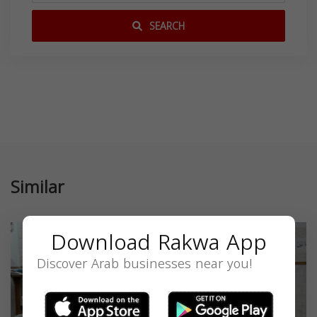
SEARCH
Similar
Download Rakwa App
Discover Arab businesses near you!