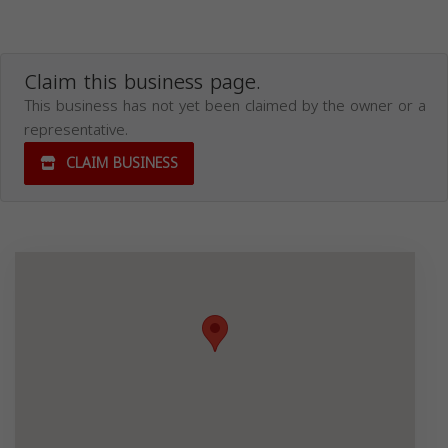
Claim this business page.
This business has not yet been claimed by the owner or a
representative.
CLAIM BUSINESS