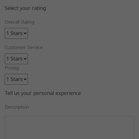
Select your rating
Overall Rating
Customer Service
Pricing
Tell us your personal experience
Description