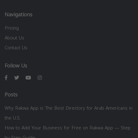
Navigations
Pricing
About Us
Contact Us
Follow Us
Posts
Why Rakwa App is The Best Directory for Arab Americans in
the U.S.
How to Add Your Business for Free on Rakwa App — Step
by Step Guide