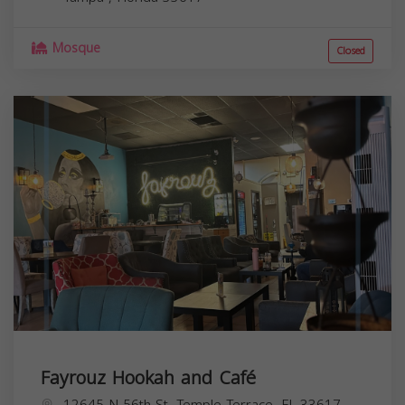
Mosque
Closed
Fayrouz Hookah and Café
12645 N 56th St, Temple Terrace, FL 33617,