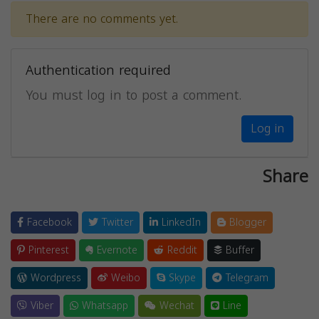
There are no comments yet.
Authentication required
You must log in to post a comment.
Log in
Share
Facebook
Twitter
LinkedIn
Blogger
Pinterest
Evernote
Reddit
Buffer
Wordpress
Weibo
Skype
Telegram
Viber
Whatsapp
Wechat
Line