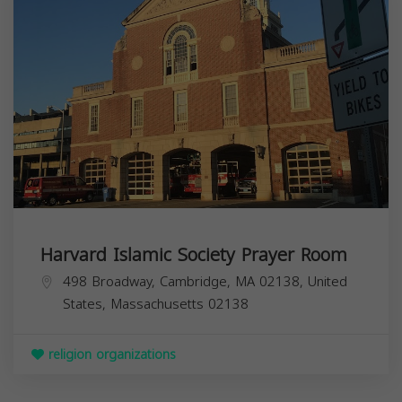
Harvard Islamic Society Prayer Room
498 Broadway, Cambridge, MA 02138, United
States,
Massachusetts
02138
religion organizations