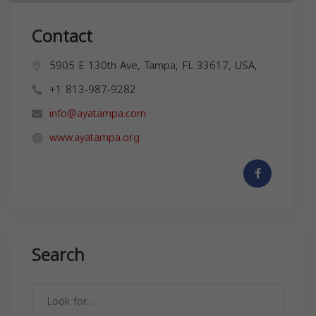
Contact
5905 E 130th Ave, Tampa, FL 33617, USA,
+1 813-987-9282
info@ayatampa.com
www.ayatampa.org
Search