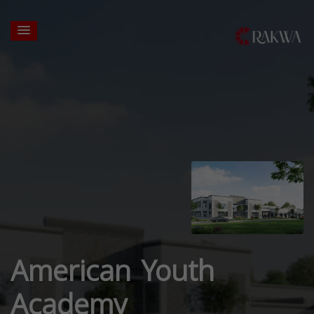
American Youth
Academy