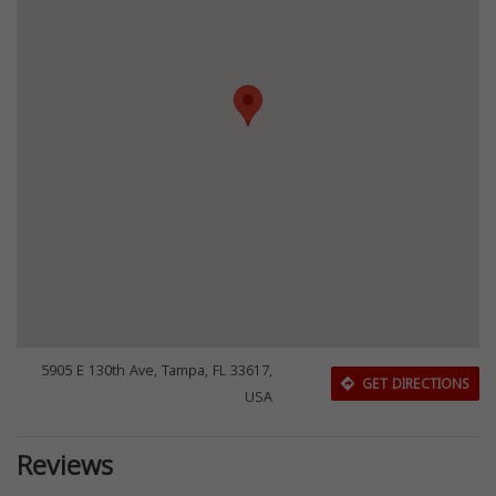
5905 E 130th Ave, Tampa, FL 33617,
GET DIRECTIONS
USA
Reviews