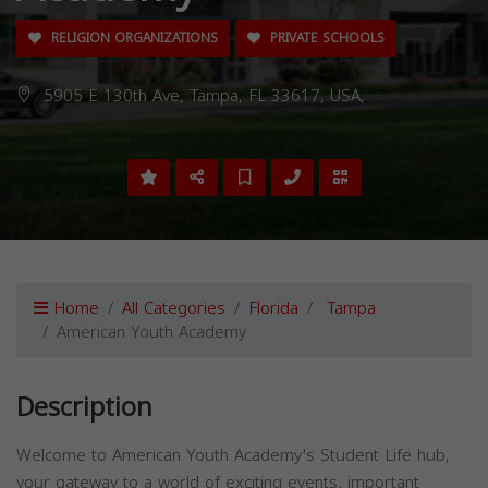
RELIGION ORGANIZATIONS
PRIVATE SCHOOLS
5905 E 130th Ave, Tampa, FL 33617, USA,
Home
All Categories
Florida
Tampa
American Youth Academy
Description
Welcome to American Youth Academy's Student Life hub,
your gateway to a world of exciting events, important