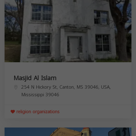
Masjid Al Islam
254 N Hickory St, Canton, MS 39046, USA,
Mississippi
39046
religion organizations