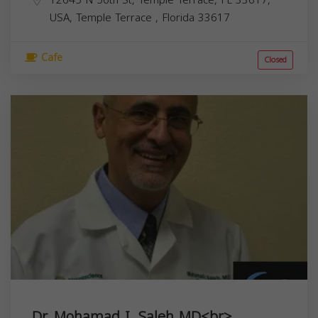
USA,
Temple Terrace
,
Florida
33617
Cafe
Closed
Dr. Mohamad I. Saleh MD<br>