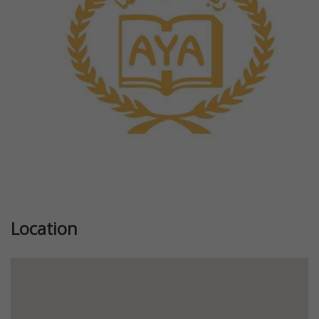
Previous
Next
Location