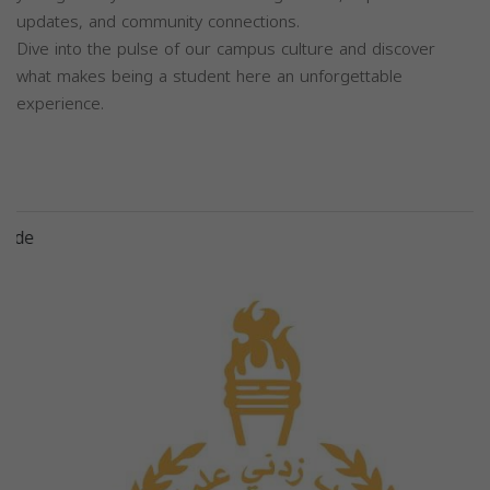
updates, and community connections.
Dive into the pulse of our campus culture and discover
what makes being a student here an unforgettable
experience.