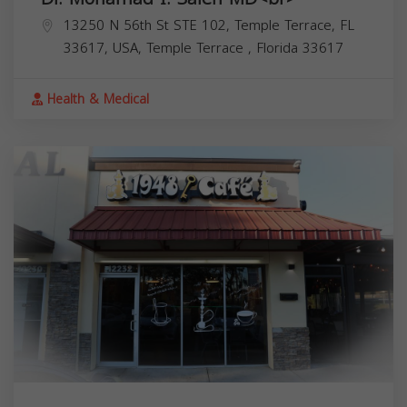
13250 N 56th St STE 102, Temple Terrace, FL
33617, USA,
Temple Terrace
,
Florida
33617
Health & Medical