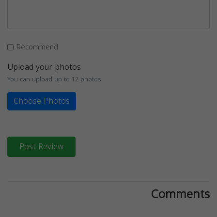
Recommend
Upload your photos
You can upload up to 12 photos
Choose Photos
Post Review
Comments