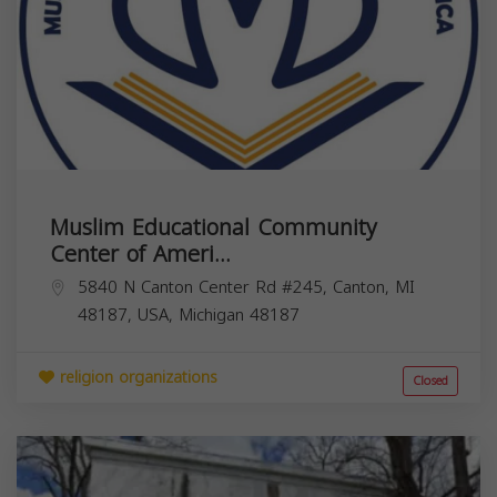
Muslim Educational Community
Center of Ameri...
5840 N Canton Center Rd #245, Canton, MI
48187, USA,
Michigan
48187
religion organizations
Closed