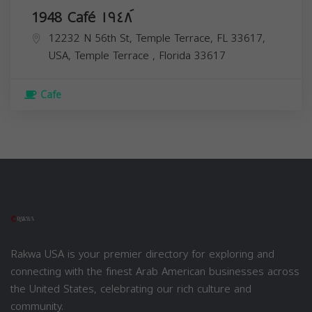
1948 Café ١٩٤٨ َ
12232 N 56th St, Temple Terrace, FL 33617,
USA,
Temple Terrace
,
Florida
33617
Cafe
Rakwa USA is your premier directory for exploring and
connecting with the finest Arab American businesses across
the United States, celebrating our rich culture and
community.