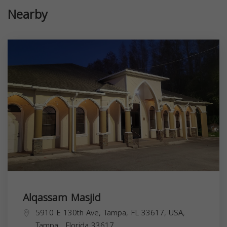
Nearby
Alqassam Masjid
5910 E 130th Ave, Tampa, FL 33617, USA,
Tampa
,
Florida
33617