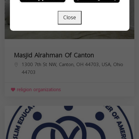
Close
Masjid Alrahman Of Canton
1300 7th St NW, Canton, OH 44703, USA,
Ohio
44703
religion organizations