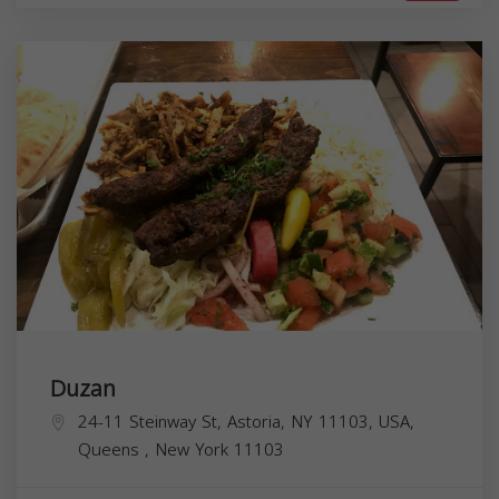
Duzan
24-11 Steinway St, Astoria, NY 11103, USA,
Queens
,
New York
11103