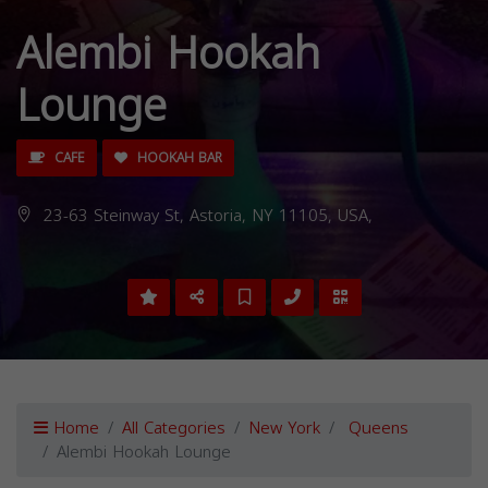
Alembi Hookah
Lounge
CAFE
HOOKAH BAR
23-63 Steinway St, Astoria, NY 11105, USA,
Home
All Categories
New York
Queens
Alembi Hookah Lounge