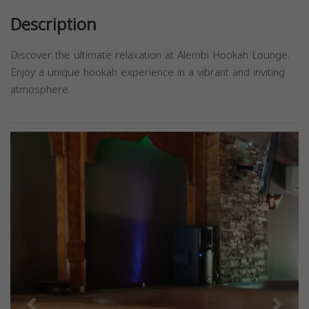
Description
Discover the ultimate relaxation at Alembi Hookah Lounge.
Enjoy a unique hookah experience in a vibrant and inviting
atmosphere.