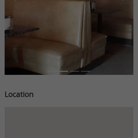
Previous
Next
Location