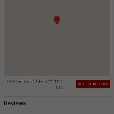
23-63 Steinway St, Astoria, NY 11105,
GET DIRECTIONS
USA
Reviews