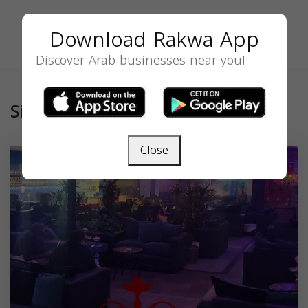
Download Rakwa App
Discover Arab businesses near you!
Similar
Close