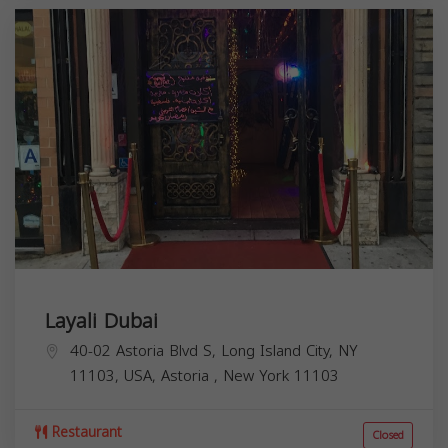
Layali Dubai
40-02 Astoria Blvd S, Long Island City, NY
11103, USA,
Astoria
,
New York
11103
Restaurant
Closed