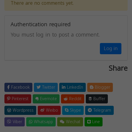
There are no comments yet.
Authentication required
You must log in to post a comment.
Log in
Share
Facebook
Twitter
LinkedIn
Blogger
Pinterest
Evernote
Reddit
Buffer
Wordpress
Weibo
Skype
Telegram
Viber
Whatsapp
Wechat
Line