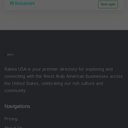
Restaurant
Now open
Rakwa USA is your premier directory for exploring and
connecting with the finest Arab American businesses across
the United States, celebrating our rich culture and
community.
Navigations
Pricing