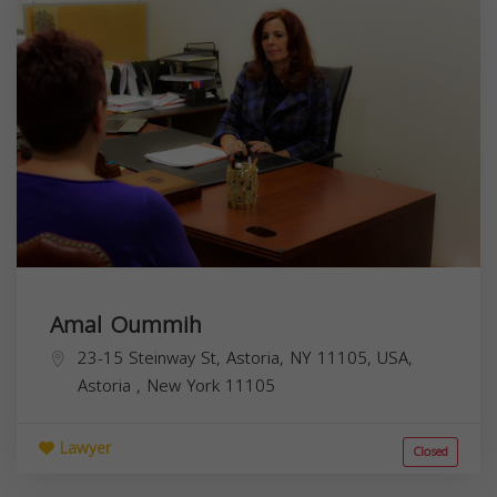
Amal Oummih
23-15 Steinway St, Astoria, NY 11105, USA,
Astoria
,
New York
11105
Lawyer
Closed