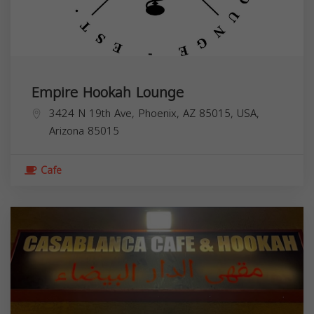
Empire Hookah Lounge
3424 N 19th Ave, Phoenix, AZ 85015, USA,
Arizona
85015
Cafe