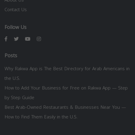
About Us
Contact Us
Follow Us
Posts
Why Rakwa App is The Best Directory for Arab Americans in
the U.S.
How to Add Your Business for Free on Rakwa App — Step
by Step Guide
Best Arab-Owned Restaurants & Businesses Near You —
How to Find Them Easily in the U.S.