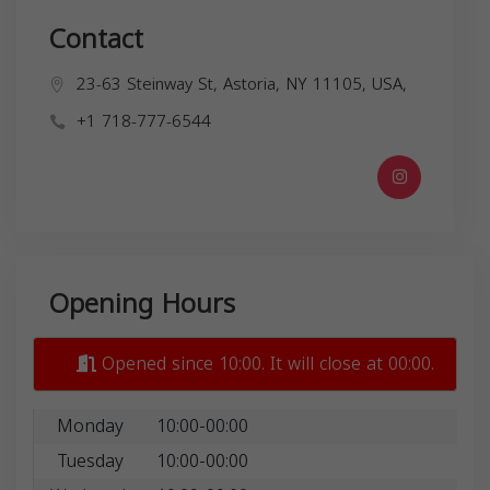
Contact
23-63 Steinway St, Astoria, NY 11105, USA,
+1 718-777-6544
Opening Hours
Opened since 10:00. It will close at 00:00.
Monday
10:00-00:00
Tuesday
10:00-00:00