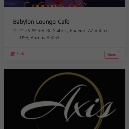
Babylon Lounge Cafe
4139 W Bell Rd Suite 1, Phoenix, AZ 85053,
USA,
Arizona
85053
Cafe
Closed