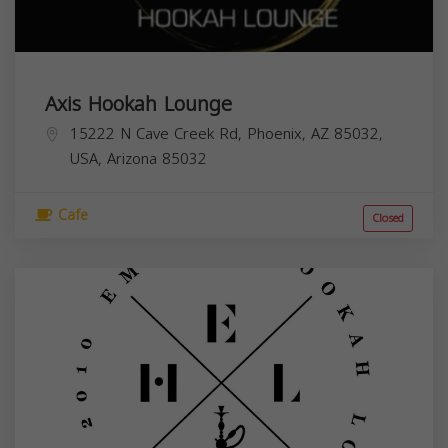
Axis Hookah Lounge
15222 N Cave Creek Rd, Phoenix, AZ 85032,
USA,
Arizona
85032
Cafe
Closed