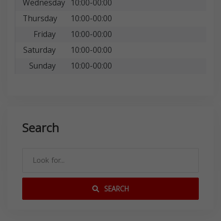
Wednesday
10:00-00:00
Thursday
10:00-00:00
Friday
10:00-00:00
Saturday
10:00-00:00
Sunday
10:00-00:00
Search
SEARCH