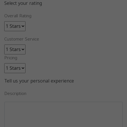
Select your rating
Overall Rating
Customer Service
Pricing
Tell us your personal experience
Description