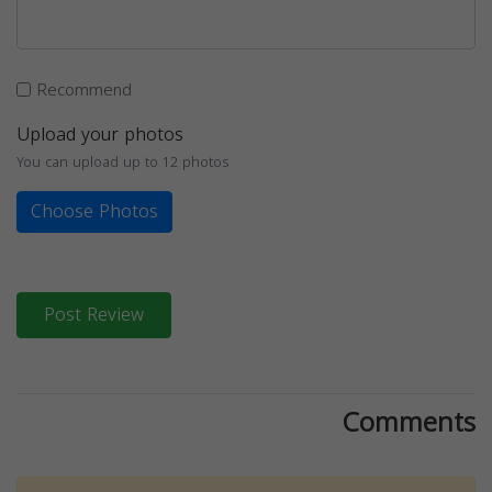
Recommend
Upload your photos
You can upload up to 12 photos
Choose Photos
Post Review
Comments