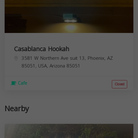
Casablanca Hookah
3581 W Northern Ave suit 13, Phoenix, AZ
85051, USA,
Arizona
85051
Cafe
Closed
Nearby