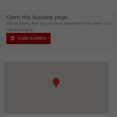
Claim this business page.
This business has not yet been claimed by the owner or a
representative.
CLAIM BUSINESS