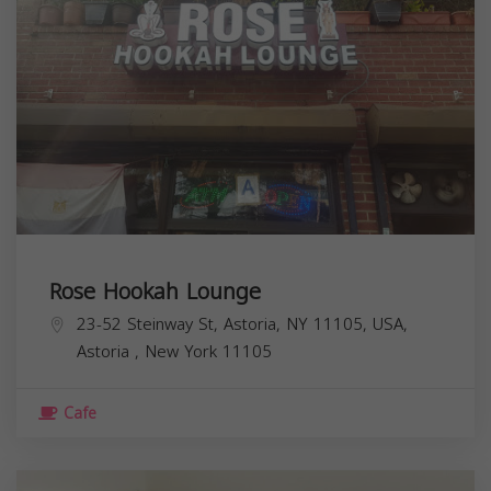
Rose Hookah Lounge
23-52 Steinway St, Astoria, NY 11105, USA,
Astoria
,
New York
11105
Cafe