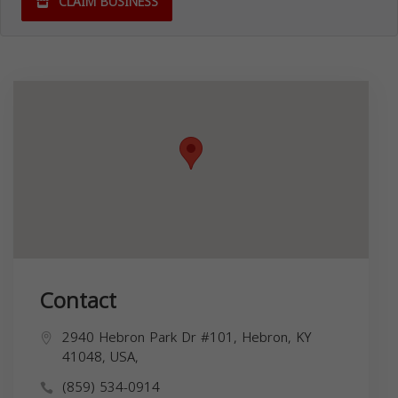
CLAIM BUSINESS
Contact
2940 Hebron Park Dr #101, Hebron, KY
41048, USA,
(859) 534-0914