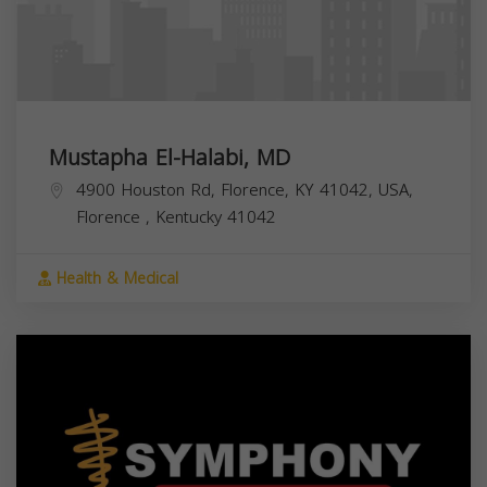
Mustapha El-Halabi, MD
4900 Houston Rd, Florence, KY 41042, USA,
Florence
,
Kentucky
41042
Health & Medical