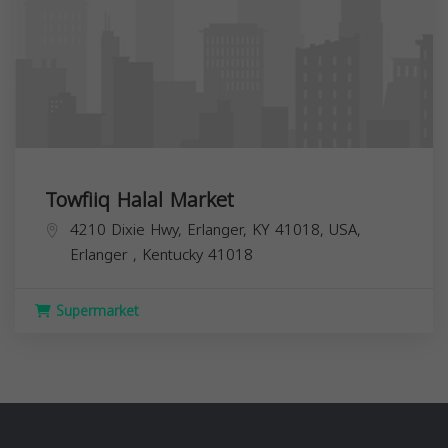
Towfiiq Halal Market
4210 Dixie Hwy, Erlanger, KY 41018, USA,
Erlanger
,
Kentucky
41018
Supermarket