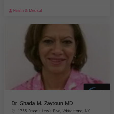
Health & Medical
Dr. Ghada M. Zaytoun MD
1755 Francis Lewis Blvd, Whitestone, NY