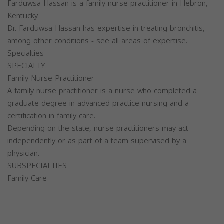
Farduwsa Hassan is a family nurse practitioner in Hebron,
Kentucky.
Dr. Farduwsa Hassan has expertise in treating bronchitis,
among other conditions - see all areas of expertise.
Specialties
SPECIALTY
Family Nurse Practitioner
A family nurse practitioner is a nurse who completed a
graduate degree in advanced practice nursing and a
certification in family care.
Depending on the state, nurse practitioners may act
independently or as part of a team supervised by a
physician.
SUBSPECIALTIES
Family Care