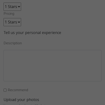
Pricing
Tell us your personal experience
Description
Recommend
Upload your photos