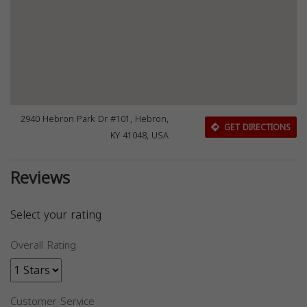
2940 Hebron Park Dr #101, Hebron,
GET DIRECTIONS
KY 41048, USA
Reviews
Select your rating
Overall Rating
Customer Service