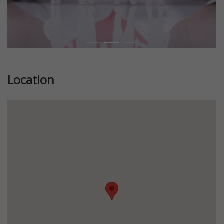
Location