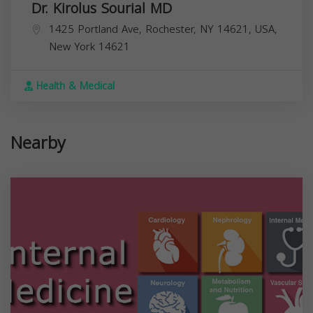
Dr. Kirolus Sourial MD
1425 Portland Ave, Rochester, NY 14621, USA,
New York
14621
Health & Medical
Nearby