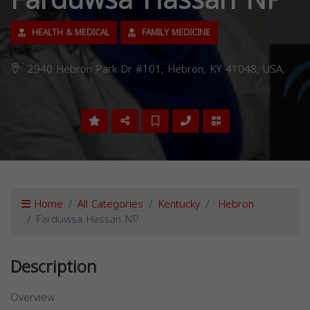
Farduwsa Hassan NP
HEALTH & MEDICAL
FAMILY MEDICINE
2940 Hebron Park Dr #101, Hebron, KY 41048, USA,
Home
All Categories
Kentucky
Hebron
Farduwsa Hassan NP
Description
Overview