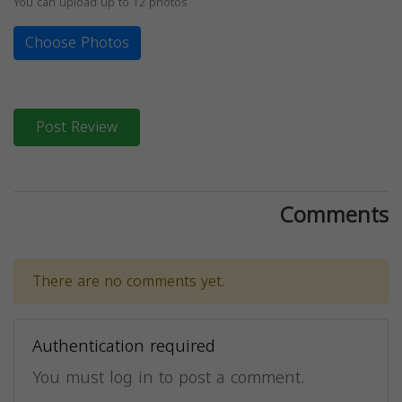
You can upload up to 12 photos
Choose Photos
Post Review
Comments
There are no comments yet.
Authentication required
You must log in to post a comment.