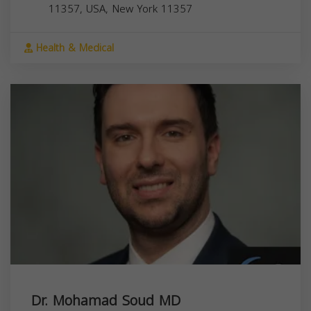
11357, USA,
New York
11357
Health & Medical
Dr. Mohamad Soud MD