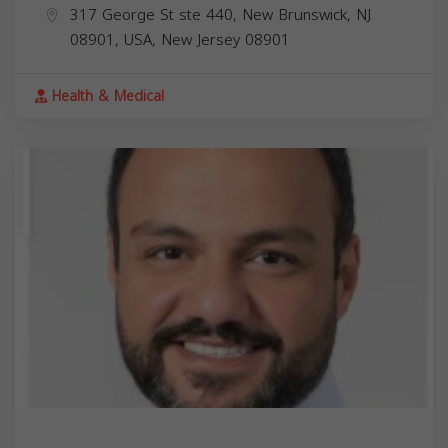
317 George St ste 440, New Brunswick, NJ
08901, USA,
New Jersey
08901
Health & Medical