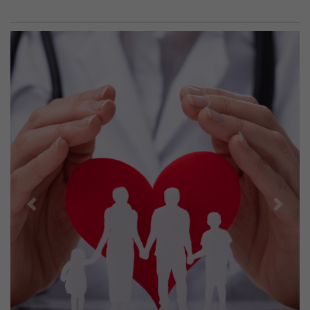
Previous
Next