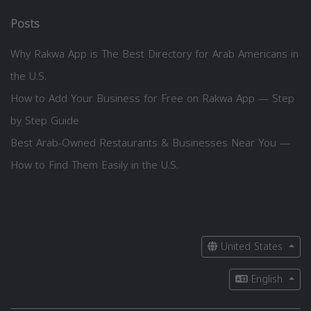
Posts
Why Rakwa App is The Best Directory for Arab Americans in
the U.S.
How to Add Your Business for Free on Rakwa App — Step
by Step Guide
Best Arab-Owned Restaurants & Businesses Near You —
How to Find Them Easily in the U.S.
United States
English