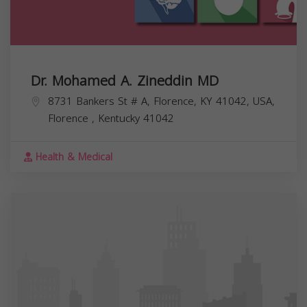
Dr. Mohamed A. Zineddin MD
8731 Bankers St # A, Florence, KY 41042, USA,
Florence
,
Kentucky
41042
Health & Medical