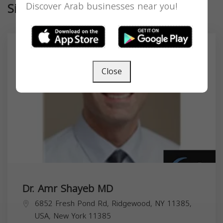
Similar
Discover Arab businesses near you!
Close
Dr. Amr Shayeb MD
6852 Fresh Pond Rd, Ridgewood, NY 11385,
USA,
New York
11385