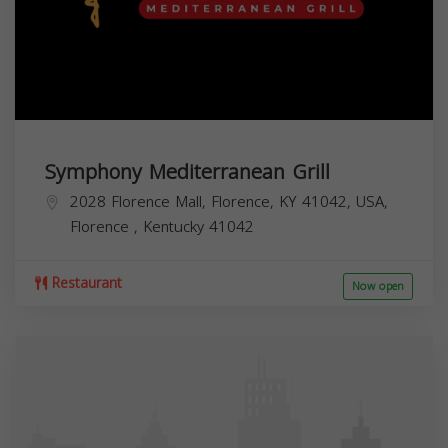
Symphony Mediterranean Grill
2028 Florence Mall, Florence, KY 41042, USA,
Florence
,
Kentucky
41042
Restaurant
Now open