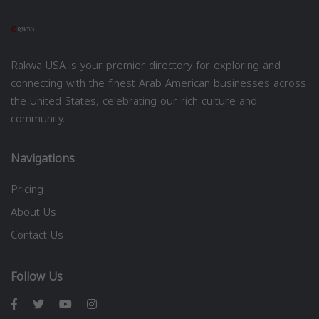
Rakwa USA is your premier directory for exploring and
connecting with the finest Arab American businesses across
the United States, celebrating our rich culture and
community.
Navigations
Pricing
About Us
Contact Us
Follow Us