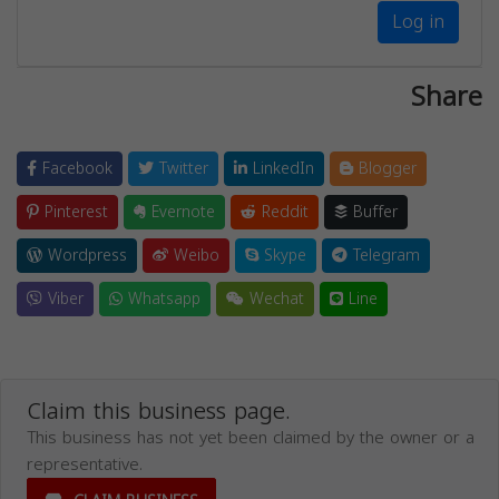
Log in
Share
Facebook
Twitter
LinkedIn
Blogger
Pinterest
Evernote
Reddit
Buffer
Wordpress
Weibo
Skype
Telegram
Viber
Whatsapp
Wechat
Line
Claim this business page.
This business has not yet been claimed by the owner or a
representative.