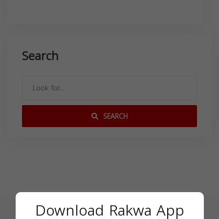
Search
SEARCH
Download Rakwa App