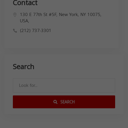
Contact
130 E 77th St #5F, New York, NY 10075,
USA,
(212) 737-3301
Search
SEARCH