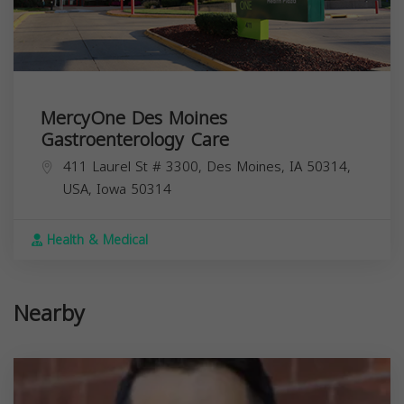
MercyOne Des Moines
Gastroenterology Care
411 Laurel St # 3300, Des Moines, IA 50314,
USA,
Iowa
50314
Health & Medical
Nearby