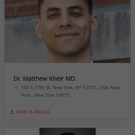
Dr. Matthew Kheir MD
100 E 77th St, New York, NY 10075, USA,
New
York
,
New York
10075
Health & Medical