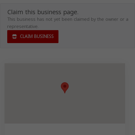
Claim this business page.
This business has not yet been claimed by the owner or a
representative.
CLAIM BUSINESS