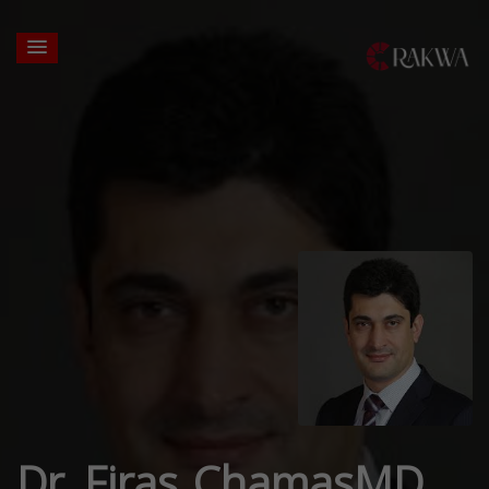
Dr. Firas ChamasMD