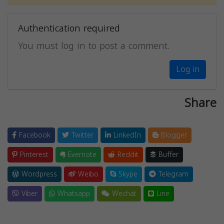
Authentication required
You must log in to post a comment.
Log in
Share
Facebook
Twitter
LinkedIn
Blogger
Pinterest
Evernote
Reddit
Buffer
Wordpress
Weibo
Skype
Telegram
Viber
Whatsapp
Wechat
Line