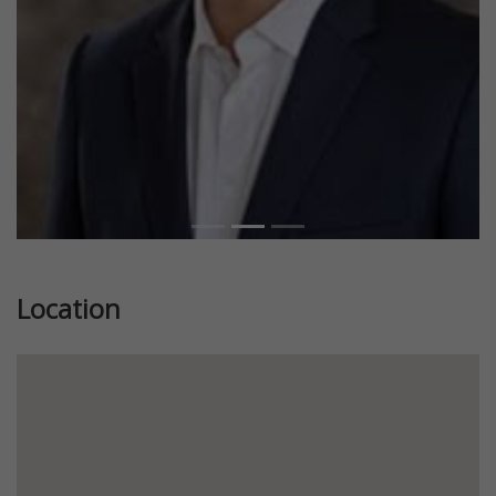
Location