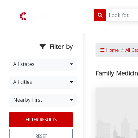
Filter by
Home
All Ca
All states
Family Medici
All cities
Nearby First
FILTER RESULTS
RESET