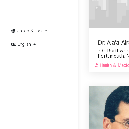
United States
Dr. Ala'a Al
English
333 Borthwick
Portsmouth, 
Health & Medic