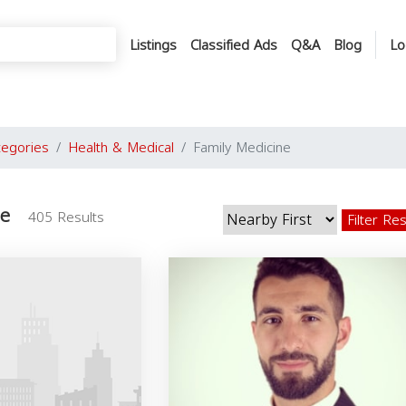
Listings
Classified Ads
Q&A
Blog
Lo
tegories
Health & Medical
Family Medicine
ne
405 Results
Filter Re