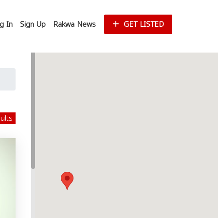
g In
Sign Up
Rakwa News
GET LISTED
sults