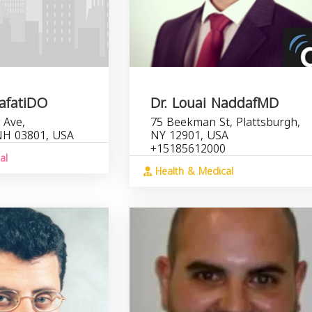
rafatiDO
Dr. Louai NaddafMD
 Ave,
75 Beekman St, Plattsburgh,
NH 03801, USA
NY 12901, USA
+15185612000
al
Health & Medical