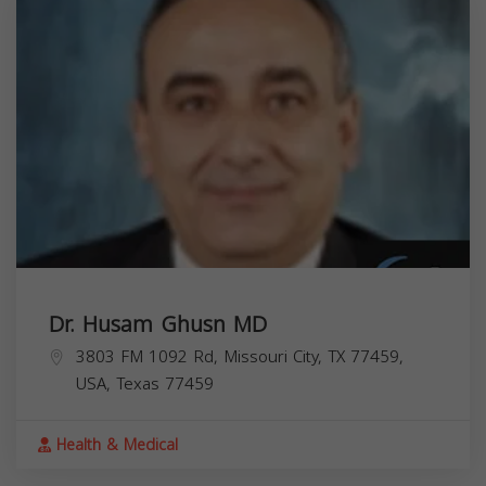
Dr. Husam Ghusn MD
3803 FM 1092 Rd, Missouri City, TX 77459,
USA,
Texas
77459
Health & Medical