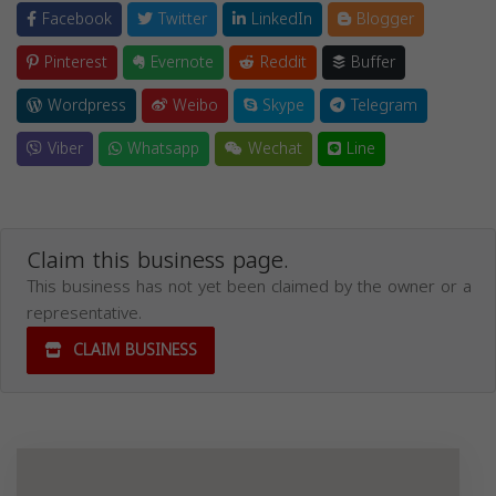
Facebook
Twitter
LinkedIn
Blogger
Pinterest
Evernote
Reddit
Buffer
Wordpress
Weibo
Skype
Telegram
Viber
Whatsapp
Wechat
Line
Claim this business page.
This business has not yet been claimed by the owner or a
representative.
CLAIM BUSINESS