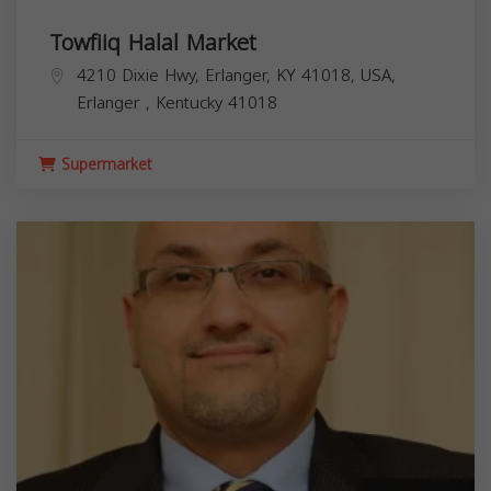
Towfiiq Halal Market
4210 Dixie Hwy, Erlanger, KY 41018, USA,
Erlanger
,
Kentucky
41018
Supermarket