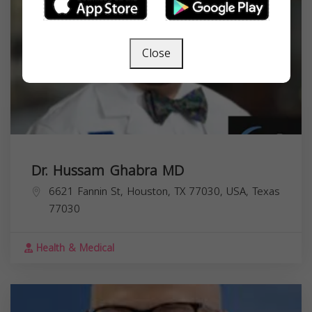
Close
Dr. Hussam Ghabra MD
6621 Fannin St, Houston, TX 77030, USA,
Texas
77030
Health & Medical