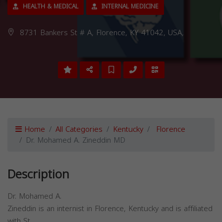
HEALTH & MEDICAL
INTERNAL MEDICINE
8731 Bankers St # A, Florence, KY 41042, USA,
Home
All Categories
Kentucky
Florence
Dr. Mohamed A. Zineddin MD
Description
Dr. Mohamed A.
Zineddin is an internist in Florence, Kentucky and is affiliated
with St.