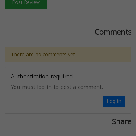
Post Review
Comments
There are no comments yet.
Authentication required
You must log in to post a comment.
Log in
Share