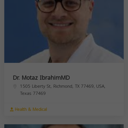
Dr. Motaz IbrahimMD
1505 Liberty St, Richmond, TX 77469, USA,
Texas
77469
Health & Medical