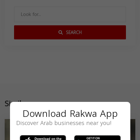
SEARCH
Similar
Download Rakwa App
Discover Arab businesses near you!