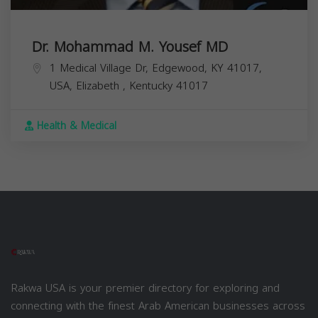
Dr. Mohammad M. Yousef MD
1 Medical Village Dr, Edgewood, KY 41017,
USA,
Elizabeth
,
Kentucky
41017
Health & Medical
Rakwa USA is your premier directory for exploring and
connecting with the finest Arab American businesses across