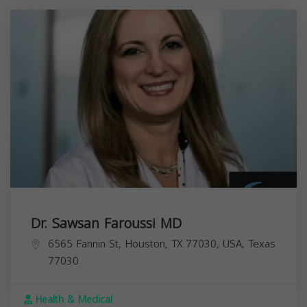
Dr. Sawsan Faroussi MD
6565 Fannin St, Houston, TX 77030, USA,
Texas
77030
Health & Medical