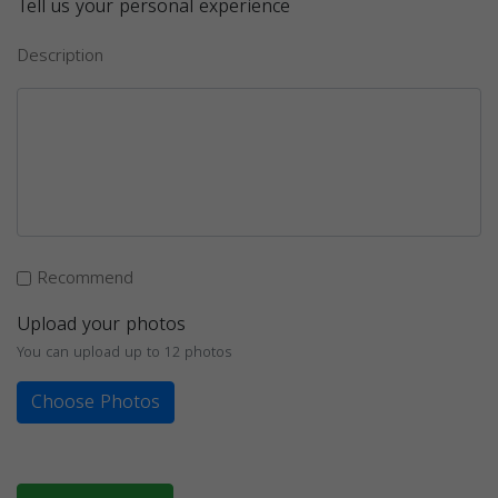
Tell us your personal experience
Description
Recommend
Upload your photos
You can upload up to 12 photos
Choose Photos