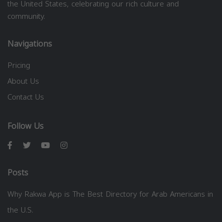
the United States, celebrating our rich culture and
community.
Navigations
Pricing
About Us
Contact Us
Follow Us
Posts
Why Rakwa App is The Best Directory for Arab Americans in
the U.S.