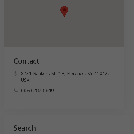
Contact
8731 Bankers St # A, Florence, KY 41042,
USA,
(859) 282-8840
Search