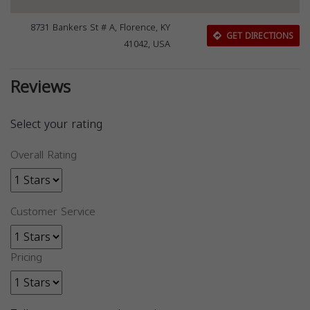
8731 Bankers St # A, Florence, KY
GET DIRECTIONS
41042, USA
Reviews
Select your rating
Overall Rating
Customer Service
Pricing