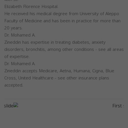
Elizabeth Florence Hospital.
He received his medical degree from University of Aleppo
Faculty of Medicine and has been in practice for more than
20 years.
Dr. Mohamed A.
Zineddin has expertise in treating diabetes, anxiety
disorders, bronchitis, among other conditions - see all areas
of expertise.
Dr. Mohamed A.
Zineddin accepts Medicare, Aetna, Humana, Cigna, Blue
Cross, United Healthcare - see other insurance plans
accepted.