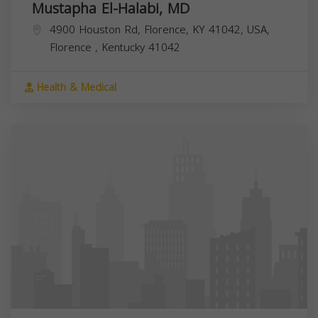
Mustapha El-Halabi, MD
4900 Houston Rd, Florence, KY 41042, USA,
Florence
,
Kentucky
41042
Health & Medical