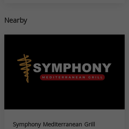
Nearby
Symphony Mediterranean Grill