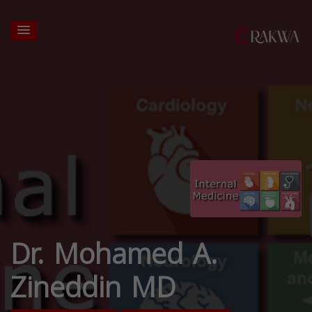
Dr. Mohamed A.
Zineddin MD