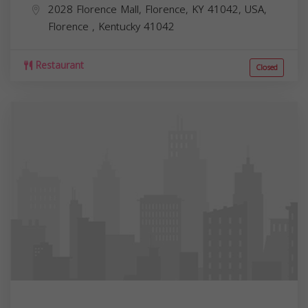
2028 Florence Mall, Florence, KY 41042, USA,
Florence
,
Kentucky
41042
Restaurant
Closed