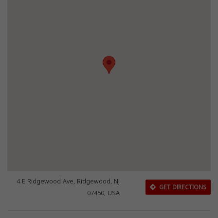
4 E Ridgewood Ave, Ridgewood, NJ
GET DIRECTIONS
07450, USA