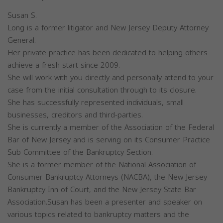
Susan S.
Long is a former litigator and New Jersey Deputy Attorney
General.
Her private practice has been dedicated to helping others
achieve a fresh start since 2009.
She will work with you directly and personally attend to your
case from the initial consultation through to its closure.
She has successfully represented individuals, small
businesses, creditors and third-parties.
She is currently a member of the Association of the Federal
Bar of New Jersey and is serving on its Consumer Practice
Sub Committee of the Bankruptcy Section.
She is a former member of the National Association of
Consumer Bankruptcy Attorneys (NACBA), the New Jersey
Bankruptcy Inn of Court, and the New Jersey State Bar
Association.Susan has been a presenter and speaker on
various topics related to bankruptcy matters and the