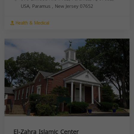
USA,
Paramus
,
New Jersey
07652
Health & Medical
El-Zahra Islamic Center