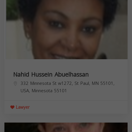
Nahid Hussein Abuelhassan
332 Minnesota St w1272, St Paul, MN 55101,
USA,
Minnesota
55101
Lawyer