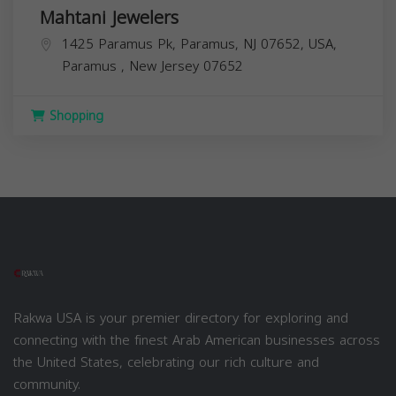
Mahtani Jewelers
1425 Paramus Pk, Paramus, NJ 07652, USA,
Paramus
,
New Jersey
07652
Shopping
Rakwa USA is your premier directory for exploring and
connecting with the finest Arab American businesses across
the United States, celebrating our rich culture and
community.