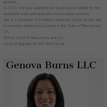
practice.
In 2019, she was awarded the Equal Justice Medal for her
continued work and dedication to pro bono services.
She is a graduate of Fordham University School of Law and
is currently admitted to practice in the State of New Jersey,
U.S.
District Court in New Jersey and U.S.
Court of Appeals for the Third Circuit.