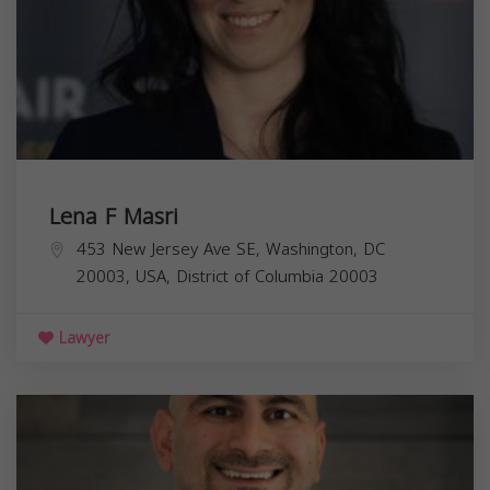
Lena F Masri
453 New Jersey Ave SE, Washington, DC
20003, USA,
District of Columbia
20003
Lawyer