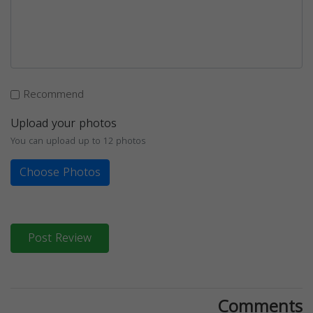
Recommend
Upload your photos
You can upload up to 12 photos
Choose Photos
Post Review
Comments