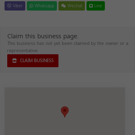
Viber
Whatsapp
Wechat
Line
Claim this business page.
This business has not yet been claimed by the owner or a
representative.
CLAIM BUSINESS