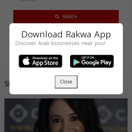
SEARCH
Download Rakwa App
Discover Arab businesses near you!
Similar
Close