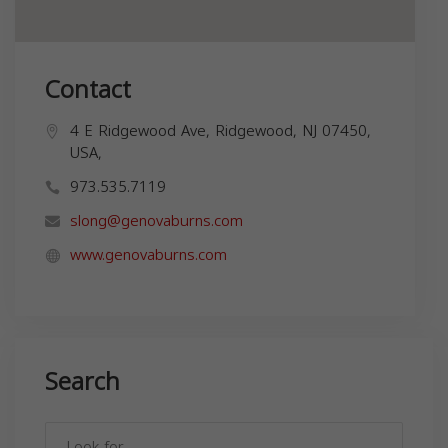
Contact
4 E Ridgewood Ave, Ridgewood, NJ 07450,
USA,
973.535.7119
slong@genovaburns.com
www.genovaburns.com
Search