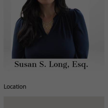
Previous
Next
Location