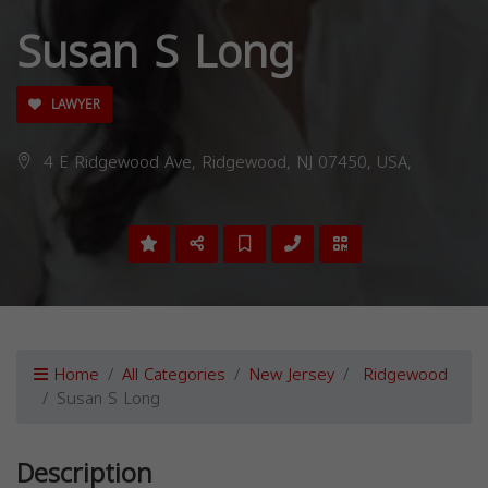
Susan S Long
LAWYER
4 E Ridgewood Ave, Ridgewood, NJ 07450, USA,
Home
All Categories
New Jersey
Ridgewood
Susan S Long
Description