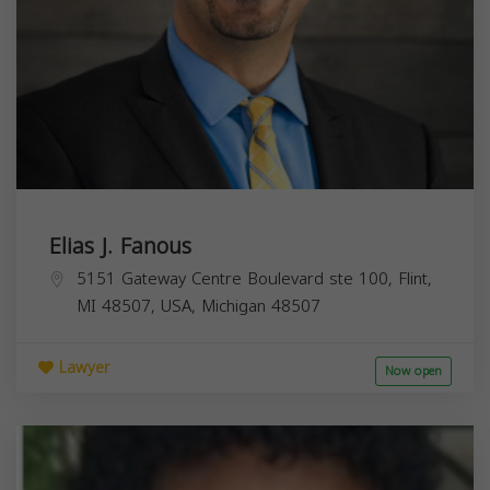
Elias J. Fanous
5151 Gateway Centre Boulevard ste 100, Flint,
MI 48507, USA,
Michigan
48507
Lawyer
Now open