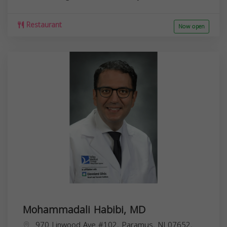
Restaurant
Now open
Mohammadali Habibi, MD
970 Linwood Ave #102, Paramus, NJ 07652,