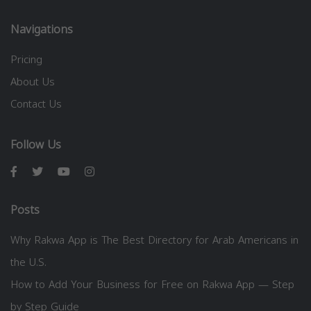
Navigations
Pricing
About Us
Contact Us
Follow Us
Posts
Why Rakwa App is The Best Directory for Arab Americans in
the U.S.
How to Add Your Business for Free on Rakwa App — Step
by Step Guide