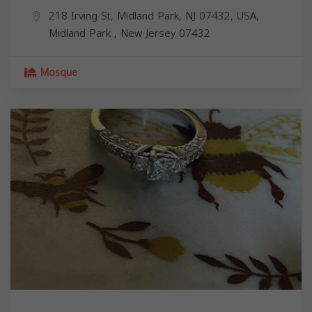
218 Irving St, Midland Park, NJ 07432, USA,
Midland Park
,
New Jersey
07432
Mosque