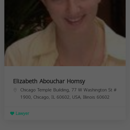
Elizabeth Abouchar Homsy
Chicago Temple Building, 77 W Washington St #
1900, Chicago, IL 60602, USA,
Illinois
60602
Lawyer