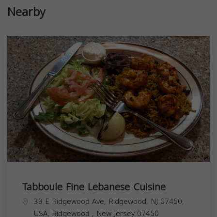
Nearby
Tabboule Fine Lebanese Cuisine
39 E Ridgewood Ave, Ridgewood, NJ 07450,
USA,
Ridgewood
,
New Jersey
07450