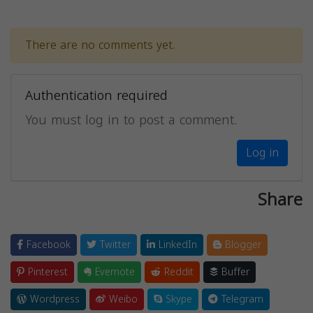
There are no comments yet.
Authentication required
You must log in to post a comment.
Log in
Share
Facebook
Twitter
LinkedIn
Blogger
Pinterest
Evernote
Reddit
Buffer
Wordpress
Weibo
Skype
Telegram