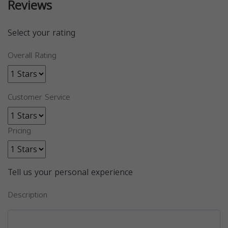
Reviews
Select your rating
Overall Rating
Customer Service
Pricing
Tell us your personal experience
Description