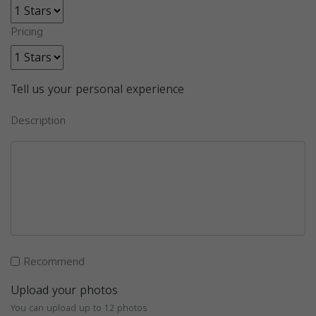
Pricing
Tell us your personal experience
Description
Recommend
Upload your photos
You can upload up to 12 photos