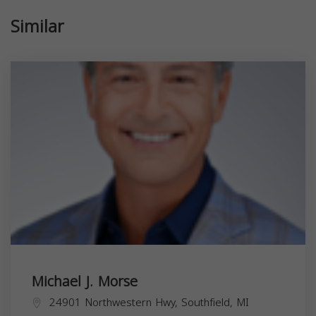
Similar
Michael J. Morse
24901 Northwestern Hwy, Southfield, MI