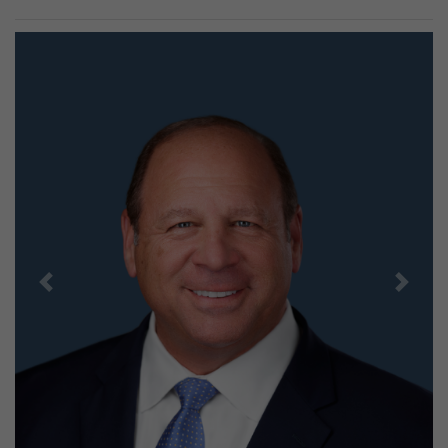
Previous
Next