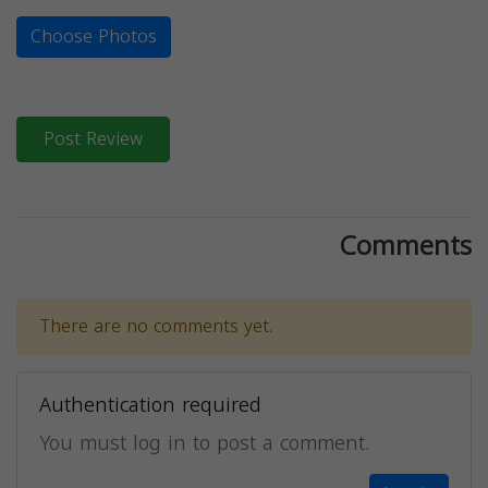
Choose Photos
Post Review
Comments
There are no comments yet.
Authentication required
You must log in to post a comment.