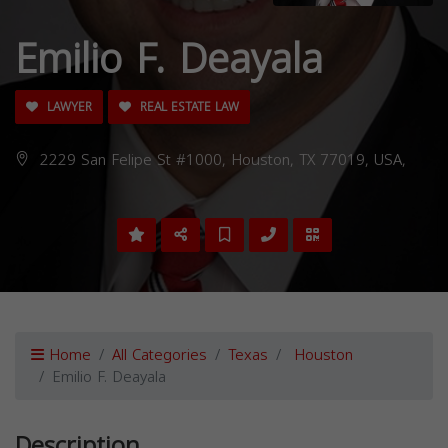
Emilio F. Deayala
LAWYER
REAL ESTATE LAW
2229 San Felipe St #1000, Houston, TX 77019, USA,
Home
All Categories
Texas
Houston
Emilio F. Deayala
Description