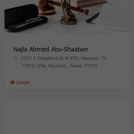
Najla Ahmed Abu-Shaaban
2323 S Shepherd Dr # 970, Houston, TX
77019, USA,
Houston
,
Texas
77019
Lawyer