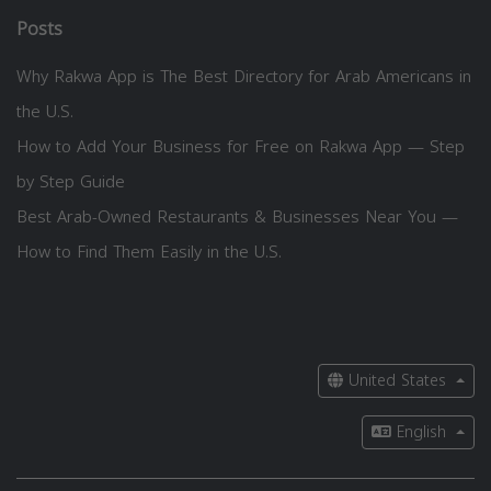
Posts
Why Rakwa App is The Best Directory for Arab Americans in
the U.S.
How to Add Your Business for Free on Rakwa App — Step
by Step Guide
Best Arab-Owned Restaurants & Businesses Near You —
How to Find Them Easily in the U.S.
United States
English