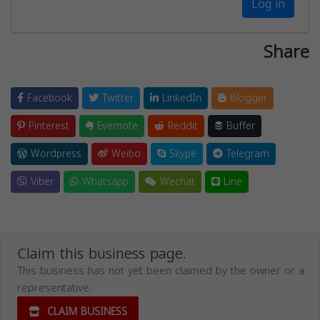
Log in
Share
Facebook
Twitter
LinkedIn
Blogger
Pinterest
Evernote
Reddit
Buffer
Wordpress
Weibo
Skype
Telegram
Viber
Whatsapp
Wechat
Line
Claim this business page.
This business has not yet been claimed by the owner or a
representative.
CLAIM BUSINESS