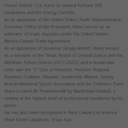
House District 133; home to several Fortune 500
companies and the Energy Corridor.
As an appointee of the United States Trade Representative,
Executive Office of the President, Mano serves as an
arbitrator of trade disputes under the United States-
Mexico-Canada Trade Agreement.
As an appointee of Governor Gregg Abbott, Mano served
as a member of the Texas Board of Criminal Justice and the
Windham School District (2017-2022), and in leadership
roles with the “C” Club of Houston, Houston Regional
Business Coalition, Hispanic Leadership Alliance, Spring
Branch-Memorial Sports Association and the Children’s Fund.
Mano is rated AV Preeminent® by Martindale-Hubbell, a
ranking at the highest level of professional excellence by his
peers.
He has also been recognized in Best Lawyers in America
(Real Estate Litigation), Texas Sup.