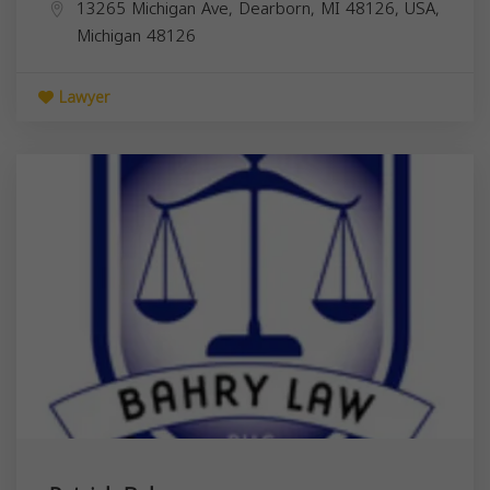
13265 Michigan Ave, Dearborn, MI 48126, USA,
Michigan
48126
Lawyer