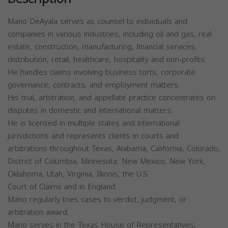
Mano DeAyala serves as counsel to individuals and
companies in various industries, including oil and gas, real
estate, construction, manufacturing, financial services,
distribution, retail, healthcare, hospitality and non-profits.
He handles claims involving business torts, corporate
governance, contracts, and employment matters.
His trial, arbitration, and appellate practice concentrates on
disputes in domestic and international matters.
He is licensed in multiple states and international
jurisdictions and represents clients in courts and
arbitrations throughout Texas, Alabama, California, Colorado,
District of Columbia, Minnesota, New Mexico, New York,
Oklahoma, Utah, Virginia, Illinois, the U.S.
Court of Claims and in England.
Mano regularly tries cases to verdict, judgment, or
arbitration award.
Mano serves in the Texas House of Representatives,