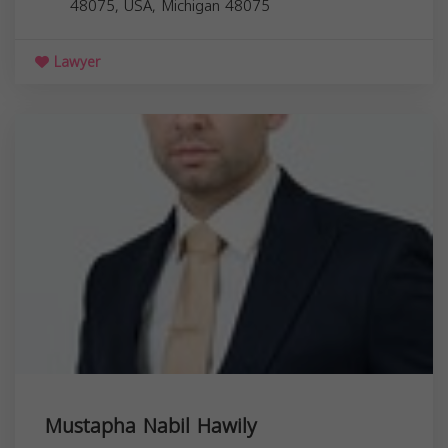
48075, USA,
Michigan
48075
Lawyer
Mustapha Nabil Hawily