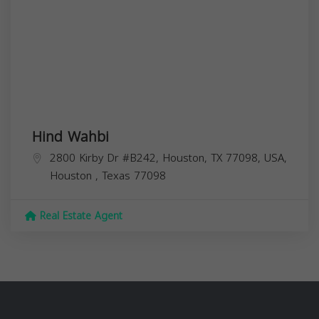
Hind Wahbi
2800 Kirby Dr #B242, Houston, TX 77098, USA,
Houston
,
Texas
77098
Real Estate Agent