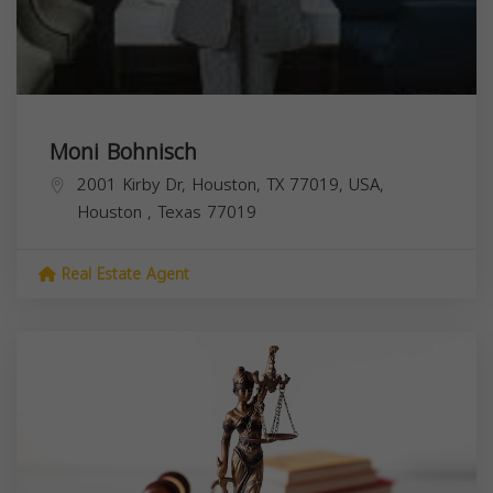
Moni Bohnisch
2001 Kirby Dr, Houston, TX 77019, USA,
Houston
,
Texas
77019
Real Estate Agent