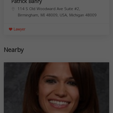
Patrick Bahry
114 S Old Woodward Ave Suite #2,
Birmingham, MI 48009, USA,
Michigan
48009
Lawyer
Nearby