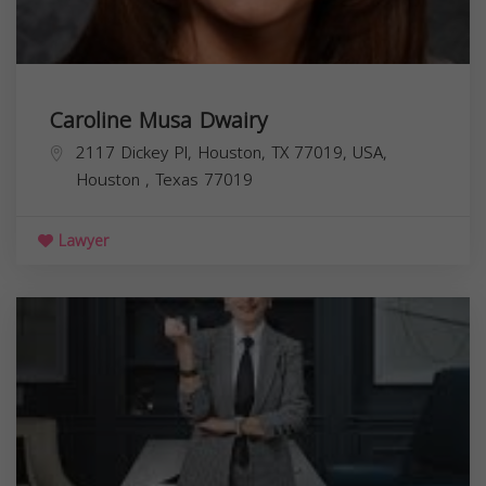
Caroline Musa Dwairy
2117 Dickey Pl, Houston, TX 77019, USA,
Houston
,
Texas
77019
Lawyer