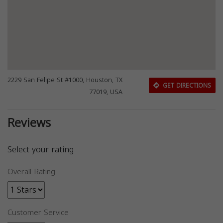
2229 San Felipe St #1000, Houston, TX
GET DIRECTIONS
77019, USA
Reviews
Select your rating
Overall Rating
Customer Service