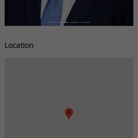
Location