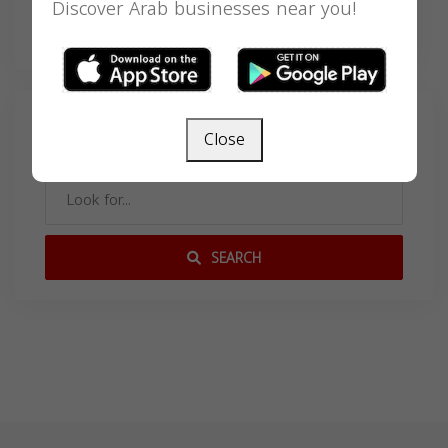
Discover Arab businesses near you!
deayala@buckkeenan.com
Search
Close
SEARCH