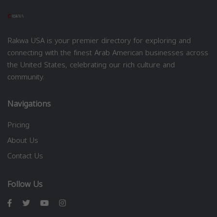
Rakwa USA is your premier directory for exploring and
connecting with the finest Arab American businesses across
the United States, celebrating our rich culture and
community.
Navigations
Pricing
About Us
Contact Us
Follow Us