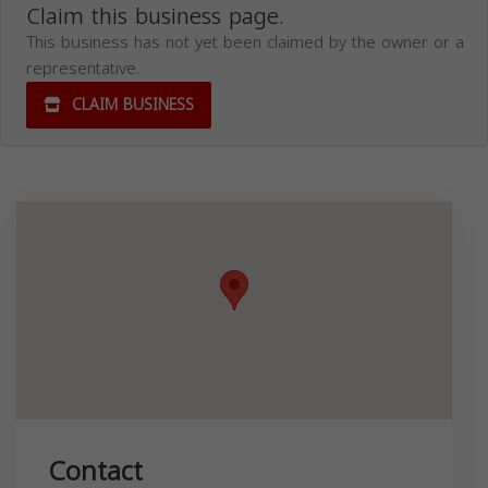
Claim this business page.
This business has not yet been claimed by the owner or a
representative.
CLAIM BUSINESS
Contact