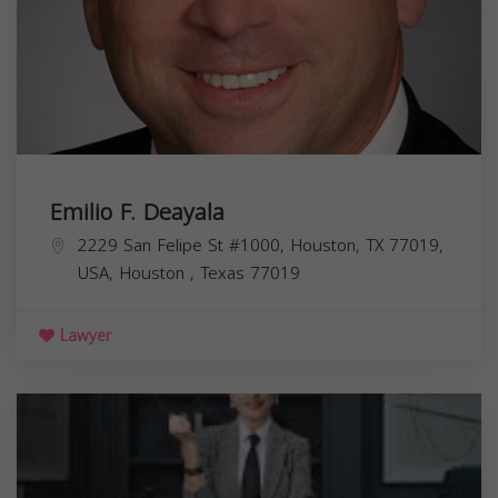
Emilio F. Deayala
2229 San Felipe St #1000, Houston, TX 77019,
USA,
Houston
,
Texas
77019
Lawyer