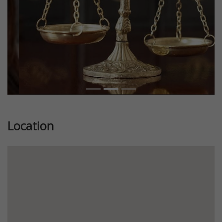
Location