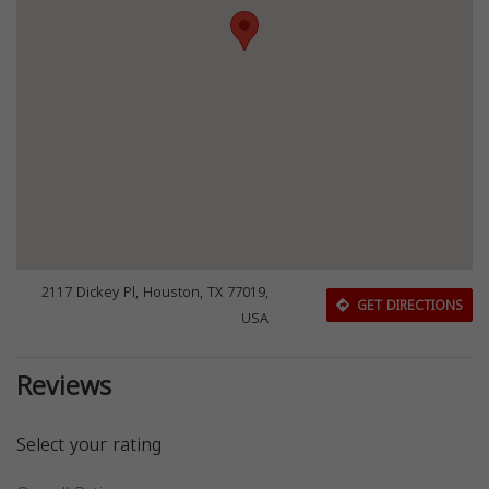
2117 Dickey Pl, Houston, TX 77019,
GET DIRECTIONS
USA
Reviews
Select your rating