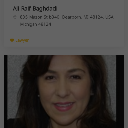
Ali Raif Baghdadi
835 Mason St b340, Dearborn, MI 48124, USA,
Michigan
48124
Lawyer