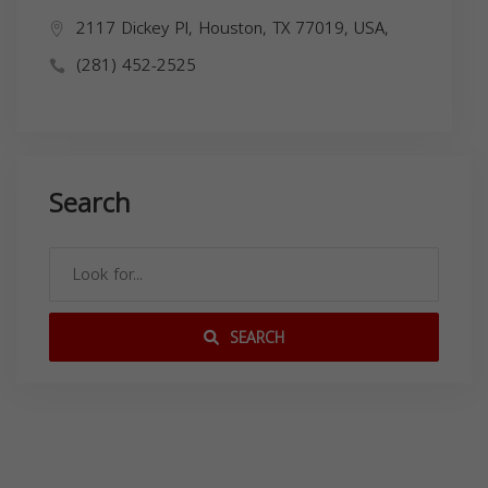
2117 Dickey Pl, Houston, TX 77019, USA,
(281) 452-2525
Search
SEARCH