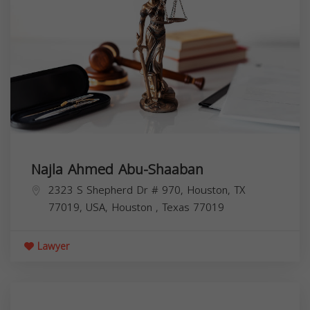
Najla Ahmed Abu-Shaaban
2323 S Shepherd Dr # 970, Houston, TX
77019, USA,
Houston
,
Texas
77019
Lawyer