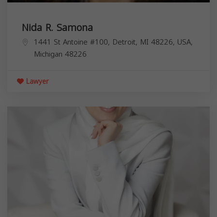
Nida R. Samona
1441 St Antoine #100, Detroit, MI 48226, USA,
Michigan
48226
Lawyer