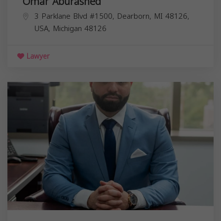
Omar Aburashed
3 Parklane Blvd #1500, Dearborn, MI 48126,
USA,
Michigan
48126
Lawyer