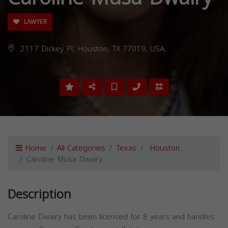
LAWYER
2117 Dickey Pl, Houston, TX 77019, USA,
Home
All Categories
Texas
Houston
Caroline Musa Dwairy
Description
Caroline Dwairy has been licensed for 8 years and handles