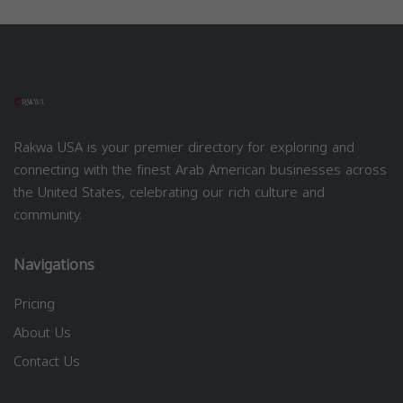
Rakwa USA is your premier directory for exploring and
connecting with the finest Arab American businesses across
the United States, celebrating our rich culture and
community.
Navigations
Pricing
About Us
Contact Us