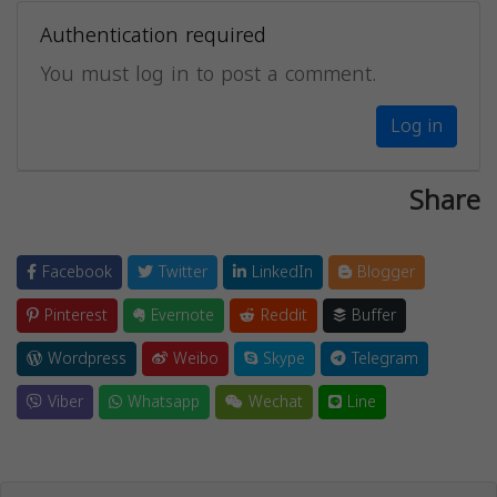
Authentication required
You must log in to post a comment.
Log in
Share
Facebook
Twitter
LinkedIn
Blogger
Pinterest
Evernote
Reddit
Buffer
Wordpress
Weibo
Skype
Telegram
Viber
Whatsapp
Wechat
Line