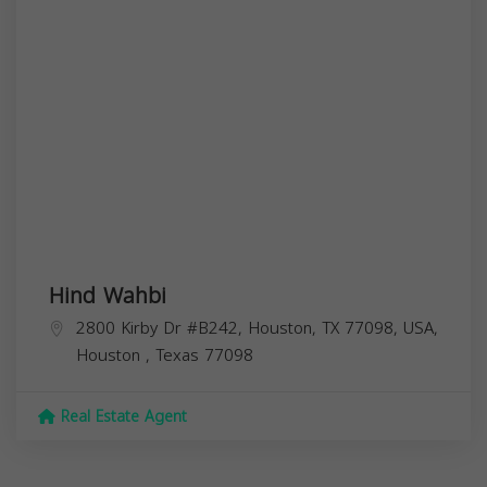
Hind Wahbi
2800 Kirby Dr #B242, Houston, TX 77098, USA,
Houston
,
Texas
77098
Real Estate Agent