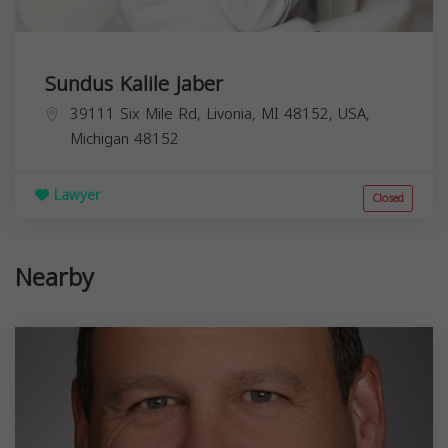
Sundus Kalile Jaber
39111 Six Mile Rd, Livonia, MI 48152, USA,
Michigan
48152
Lawyer
Closed
Nearby