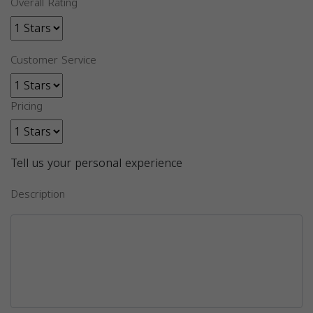
Overall Rating
Customer Service
Pricing
Tell us your personal experience
Description