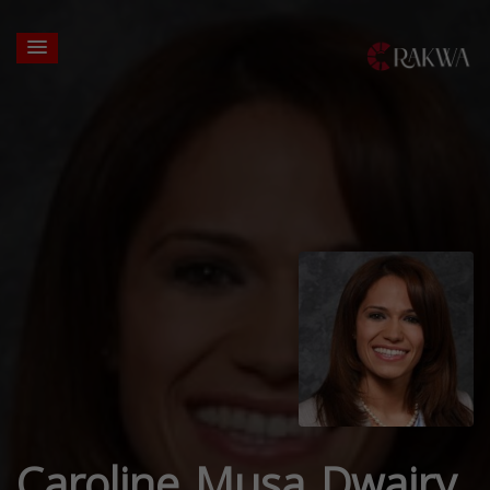
Caroline Musa Dwairy