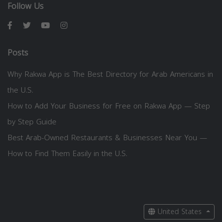
Follow Us
Posts
Why Rakwa App is The Best Directory for Arab Americans in
the U.S.
How to Add Your Business for Free on Rakwa App — Step
by Step Guide
Best Arab-Owned Restaurants & Businesses Near You —
How to Find Them Easily in the U.S.
United States