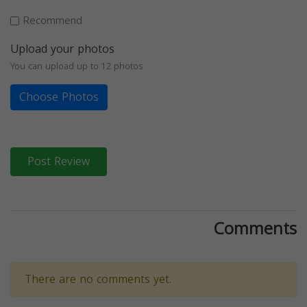
Recommend
Upload your photos
You can upload up to 12 photos
Choose Photos
Post Review
Comments
There are no comments yet.