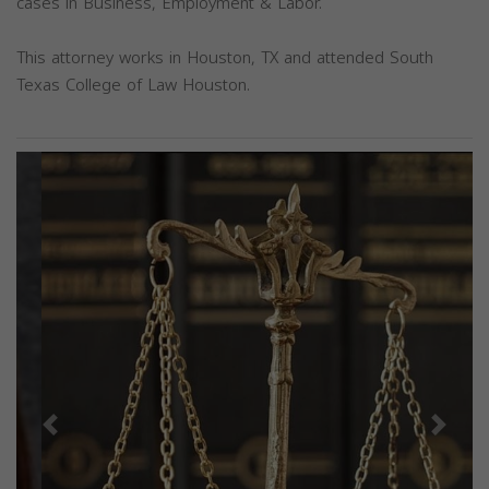
cases in Business, Employment & Labor.
This attorney works in Houston, TX and attended South
Texas College of Law Houston.
Previous
Next