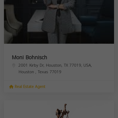
Moni Bohnisch
2001 Kirby Dr, Houston, TX 77019, USA,
Houston
,
Texas
77019
Real Estate Agent