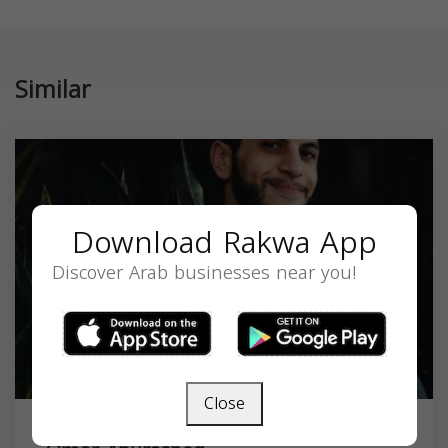
Similar
Download Rakwa App
Discover Arab businesses near you!
Close