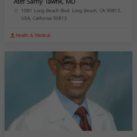
Atef Samy Tawfik, MD
1081 Long Beach Blvd, Long Beach, CA 90813,
USA,
California
90813
Health & Medical