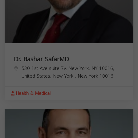
Dr. Bashar SafarMD
530 1st Ave suite 7v, New York, NY 10016,
United States,
New York
,
New York
10016
Health & Medical