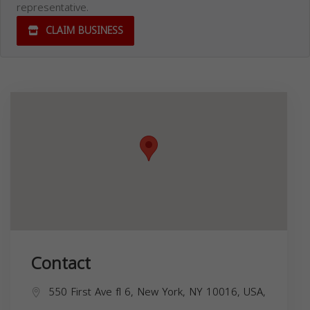
representative.
CLAIM BUSINESS
Contact
550 First Ave fl 6, New York, NY 10016, USA,