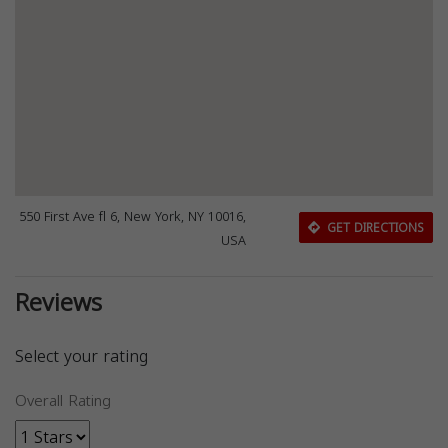
550 First Ave fl 6, New York, NY 10016,
GET DIRECTIONS
USA
Reviews
Select your rating
Overall Rating