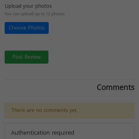
Upload your photos
You can upload up to 12 photos
Choose Photos
Post Review
Comments
There are no comments yet.
Authentication required