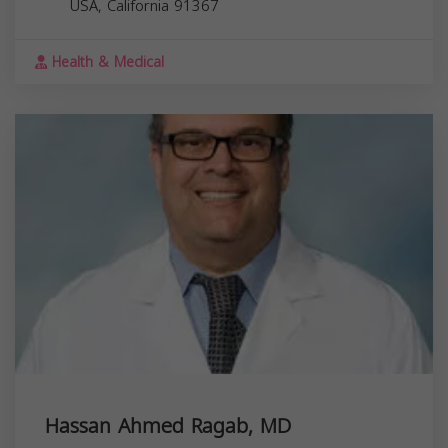
USA,
California
91367
Health & Medical
Hassan Ahmed Ragab, MD