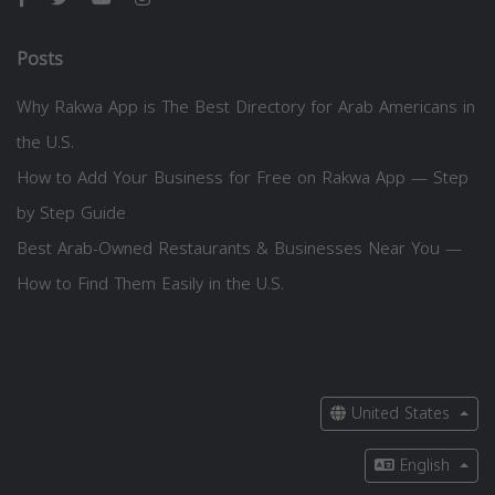
Posts
Why Rakwa App is The Best Directory for Arab Americans in
the U.S.
How to Add Your Business for Free on Rakwa App — Step
by Step Guide
Best Arab-Owned Restaurants & Businesses Near You —
How to Find Them Easily in the U.S.
United States
English