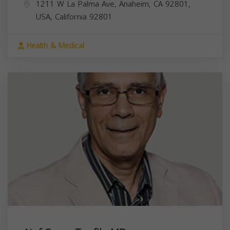
1211 W La Palma Ave, Anaheim, CA 92801,
USA,
California
92801
Health & Medical