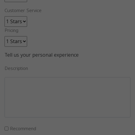
Customer Service
Pricing
Tell us your personal experience
Description
Recommend