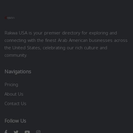
Rakwa USA is your premier directory for exploring and
connecting with the finest Arab American businesses across
the United States, celebrating our rich culture and
community.
Navigations
Pricing
About Us
Contact Us
Follow Us