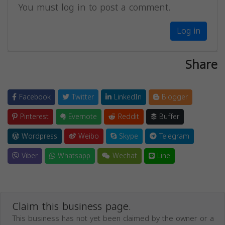
You must log in to post a comment.
Log in
Share
Facebook
Twitter
LinkedIn
Blogger
Pinterest
Evernote
Reddit
Buffer
Wordpress
Weibo
Skype
Telegram
Viber
Whatsapp
Wechat
Line
Claim this business page.
This business has not yet been claimed by the owner or a