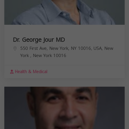
Dr. George Jour MD
550 First Ave, New York, NY 10016, USA,
New
York
,
New York
10016
Health & Medical