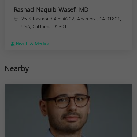
Rashad Naguib Wasef, MD
25 S Raymond Ave #202, Alhambra, CA 91801,
USA,
California
91801
Health & Medical
Nearby