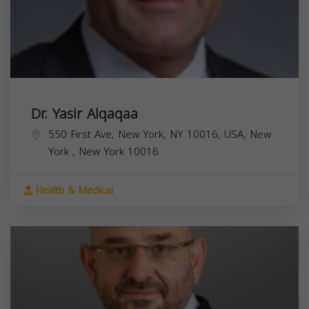
Dr. Yasir Alqaqaa
550 First Ave, New York, NY 10016, USA,
New
York
,
New York
10016
Health & Medical