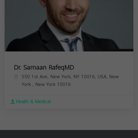
Dr. Samaan RafeqMD
550 1st Ave, New York, NY 10016, USA,
New
York
,
New York
10016
Health & Medical