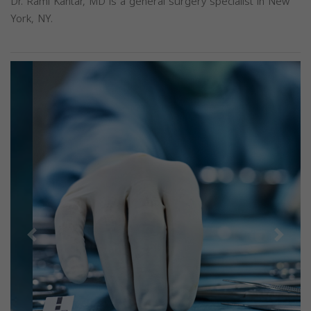
Dr. Rami Kantar, MD is a general surgery specialist in New
York, NY.
Previous
Next