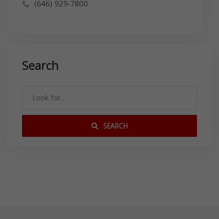
(646) 929-7800
Search
SEARCH