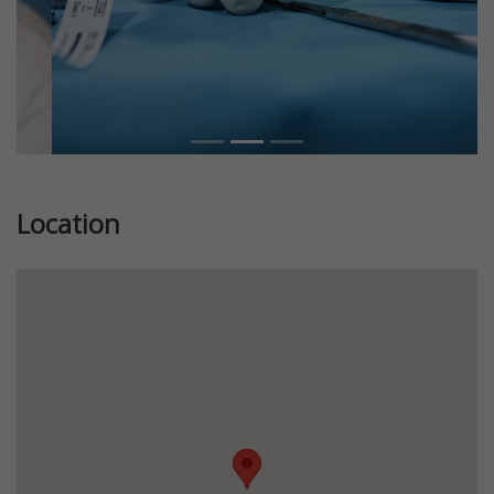
Location