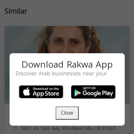
Similar
Download Rakwa App
Discover Arab businesses near you!
Close
Lina Harbee Sosoian, MD
5601 De Soto Ave, Woodland Hills, CA 91367,