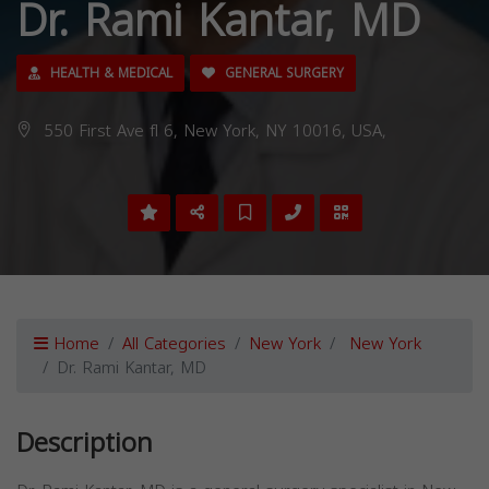
Dr. Rami Kantar, MD
HEALTH & MEDICAL
GENERAL SURGERY
550 First Ave fl 6, New York, NY 10016, USA,
Home
All Categories
New York
New York
Dr. Rami Kantar, MD
Description