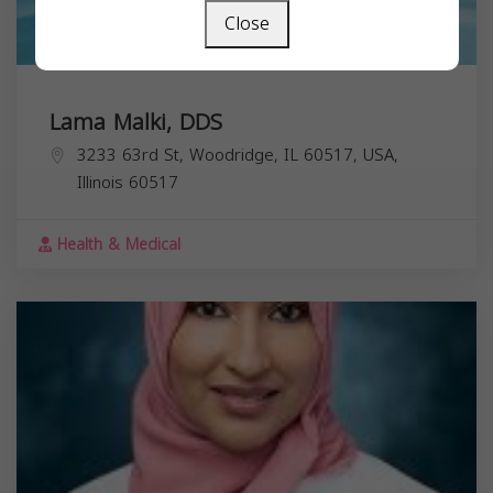
Close
Lama Malki, DDS
3233 63rd St, Woodridge, IL 60517, USA,
Illinois
60517
Health & Medical