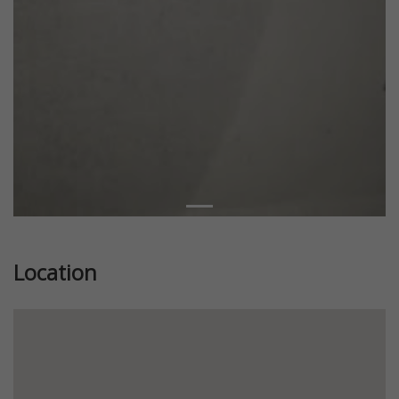
Location