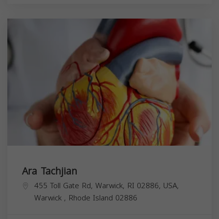
Ara Tachjian
455 Toll Gate Rd, Warwick, RI 02886, USA,
Warwick
,
Rhode Island
02886