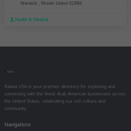
Warwick
,
Rhode Island
02886
Health & Medical
Rakwa USA is your premier directory for exploring and
connecting with the finest Arab American businesses across
the United States, celebrating our rich culture and
community.
Navigations