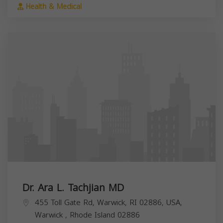
Health & Medical
Dr. Ara L. Tachjian MD
455 Toll Gate Rd, Warwick, RI 02886, USA,
Warwick
,
Rhode Island
02886