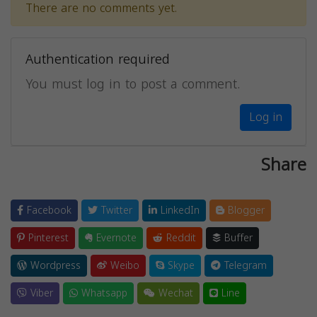
There are no comments yet.
Authentication required
You must log in to post a comment.
Log in
Share
Facebook
Twitter
LinkedIn
Blogger
Pinterest
Evernote
Reddit
Buffer
Wordpress
Weibo
Skype
Telegram
Viber
Whatsapp
Wechat
Line