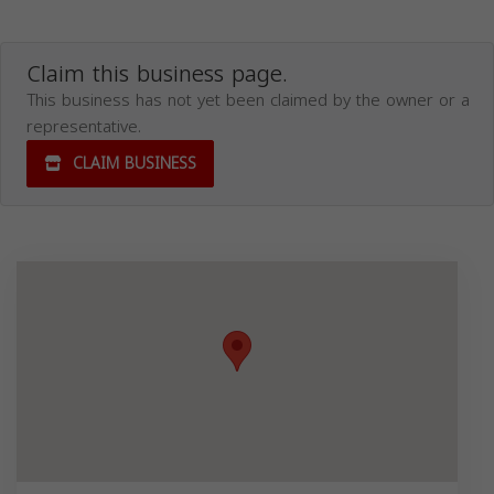
Claim this business page.
This business has not yet been claimed by the owner or a
representative.
CLAIM BUSINESS