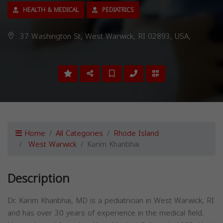
HEALTH & MEDICAL
PEDIATRICS
37 Washington St, West Warwick, RI 02893, USA,
Home
All Categories
Rhode Island
West Warwick
Karim Khanbhai
Description
Dr. Karim Khanbhai, MD is a pediatrician in West Warwick, RI
and has over 30 years of experience in the medical field.