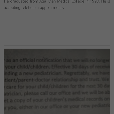
He graduated from Aga Khan Medical College in 1993. He is
accepting telehealth appointments.