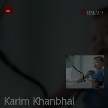
Karim Khanbhai