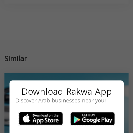
Similar
Download Rakwa App
Discover Arab businesses near you!