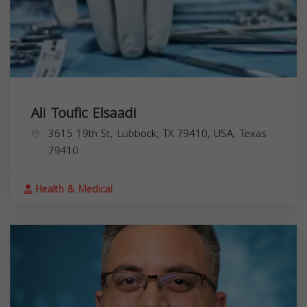
Ali Toufic Elsaadi
3615 19th St, Lubbock, TX 79410, USA,
Texas
79410
Health & Medical