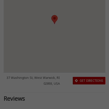
37 Washington St, West Warwick, RI
GET DIRECTIONS
02893, USA
Reviews