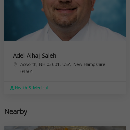
Adel Alhaj Saleh
Acworth, NH 03601, USA,
New Hampshire
03601
Health & Medical
Nearby