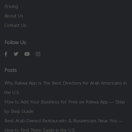
Pricing
About Us
Contact Us
Follow Us
Posts
Why Rakwa App is The Best Directory for Arab Americans in
the U.S.
How to Add Your Business for Free on Rakwa App — Step
by Step Guide
Best Arab-Owned Restaurants & Businesses Near You —
How to Find Them Easily in the U.S.