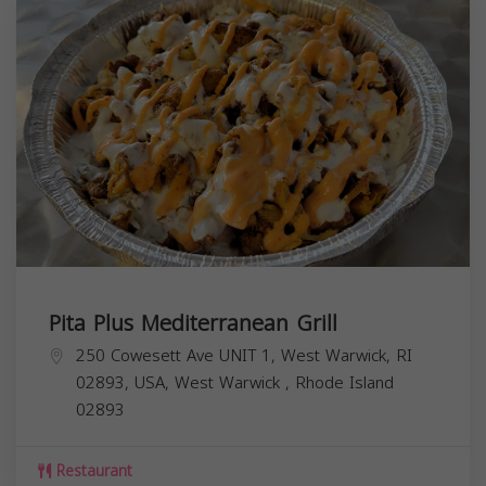
Pita Plus Mediterranean Grill
250 Cowesett Ave UNIT 1, West Warwick, RI
02893, USA,
West Warwick
,
Rhode Island
02893
Restaurant