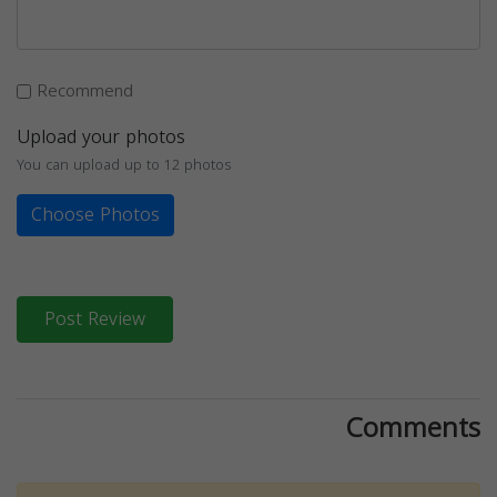
Recommend
Upload your photos
You can upload up to 12 photos
Choose Photos
Post Review
Comments