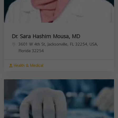
Dr. Sara Hashim Mousa, MD
3601 W 4th St, Jacksonville, FL 32254, USA,
Florida
32254
Health & Medical