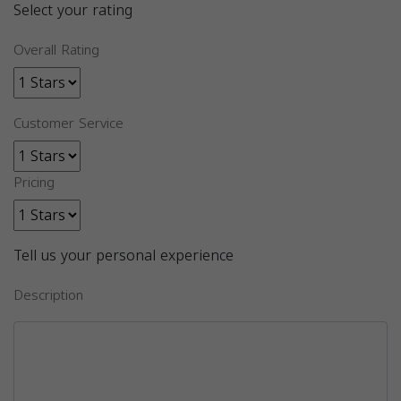
Select your rating
Overall Rating
Customer Service
Pricing
Tell us your personal experience
Description