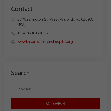
Contact
37 Washington St, West Warwick, RI 02893,
USA,
+1 401-381-0066
www.hasbrochildrenshospital.org
Search
SEARCH