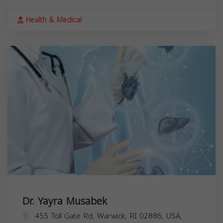
Health & Medical
Dr. Yayra Musabek
455 Toll Gate Rd, Warwick, RI 02886, USA,