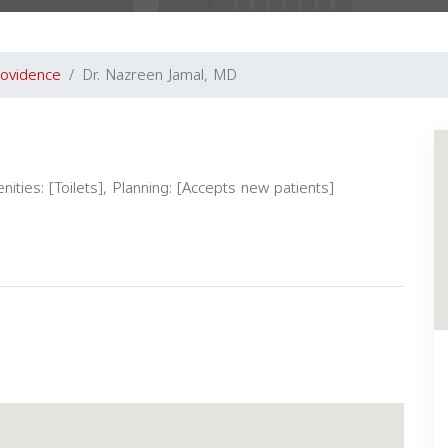
ovidence
Dr. Nazreen Jamal, MD
nities: [Toilets], Planning: [Accepts new patients]
Next