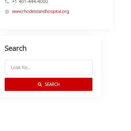
+1 401-444-4000
www.rhodeislandhospital.org
Search
SEARCH