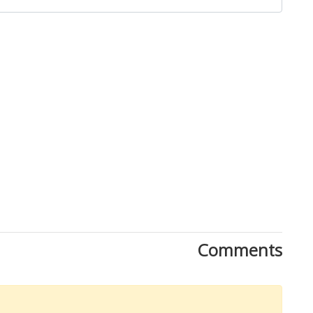
Comments
Download Rakwa App
Discover Arab businesses near you!