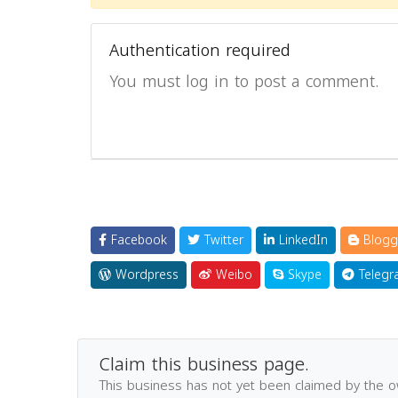
Authentication required
You must log in to post a comment.
Facebook
Twitter
LinkedIn
Blogg
Wordpress
Weibo
Skype
Telegr
Claim this business page.
This business has not yet been claimed by the 