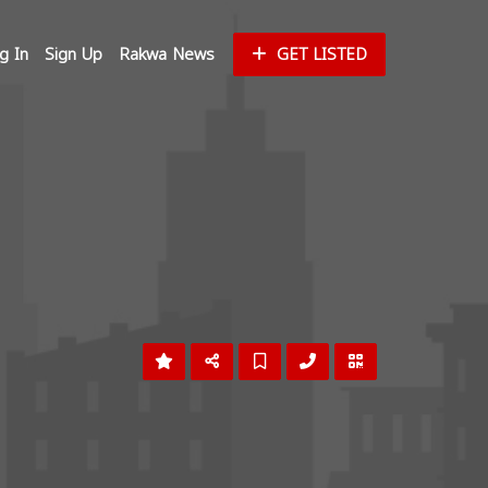
g In
Sign Up
Rakwa News
GET LISTED