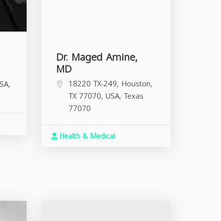
Dr. Maged Amine,
MD
18220 TX-249, Houston,
SA,
TX 77070, USA,
Texas
77070
Health & Medical