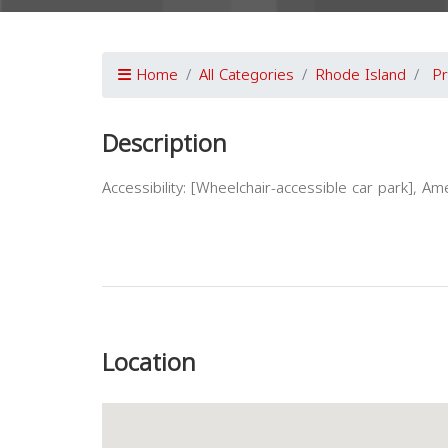
Home
All Categories
Rhode Island
Pr
Description
Accessibility: [Wheelchair-accessible car park], Ame
Previous
Location