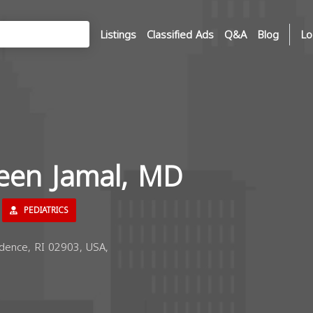
Listings
Classified Ads
Q&A
Blog
Lo
reen Jamal, MD
PEDIATRICS
dence, RI 02903, USA,