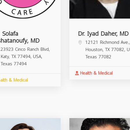
. Solafa
Dr. Iyad Daher, MD
shatanoufy, MD
12121 Richmond Ave.,
23923 Cinco Ranch Blvd,
Houston, TX 77082, U
Katy, TX 77494, USA,
Texas
77082
Texas
77494
Health & Medical
alth & Medical