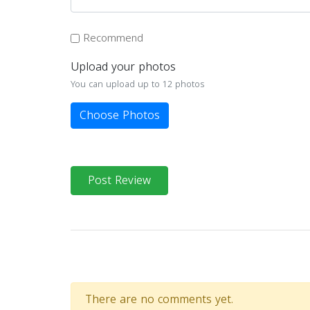
Recommend
Upload your photos
You can upload up to 12 photos
Choose Photos
Post Review
There are no comments yet.