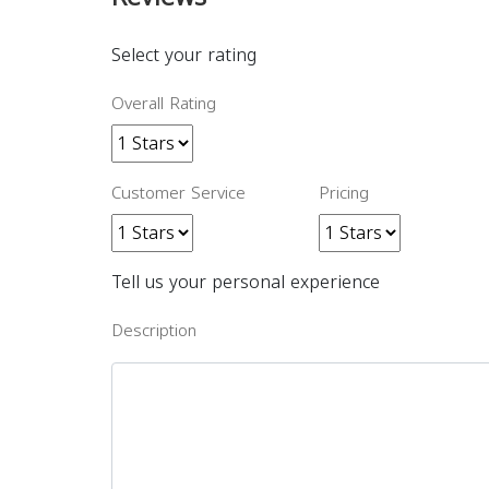
Select your rating
Overall Rating
Customer Service
Pricing
Tell us your personal experience
Description