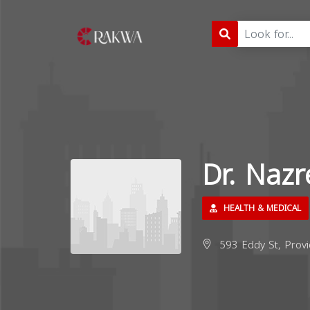
Dr. Naz
HEALTH & MEDICAL
593 Eddy St, Provi