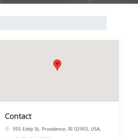
Contact
593 Eddy St, Providence, RI 02903, USA,