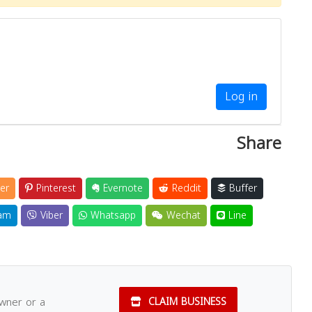
Close
Log in
Share
er
Pinterest
Evernote
Reddit
Buffer
am
Viber
Whatsapp
Wechat
Line
owner or a
CLAIM BUSINESS