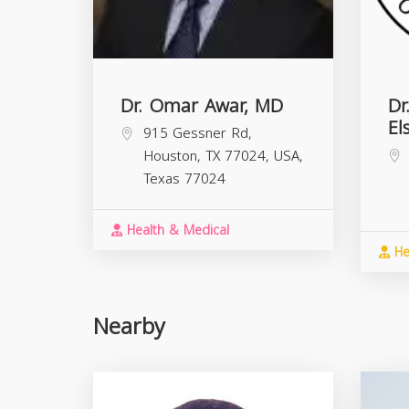
Dr. Omar Awar, MD
Dr
El
915 Gessner Rd,
Houston, TX 77024, USA,
Texas
77024
Health & Medical
He
Nearby