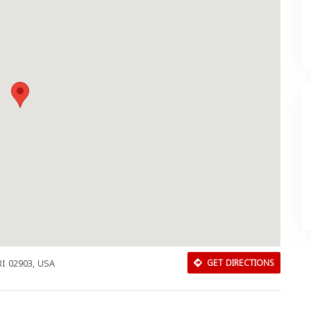
RI 02903, USA
GET DIRECTIONS