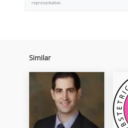
representative.
Similar