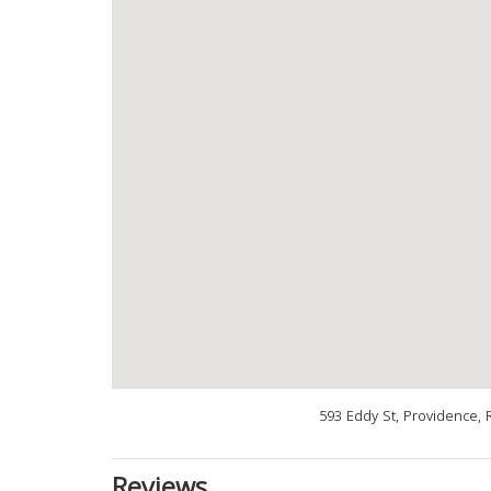
593 Eddy St, Providence, 
Reviews