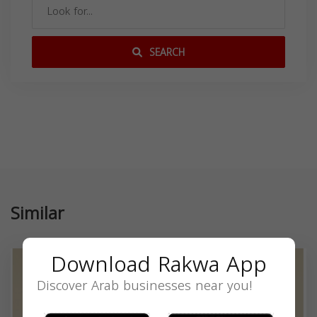
SEARCH
Similar
Download Rakwa App
Discover Arab businesses near you!