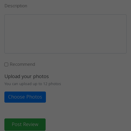
Description
Recommend
Upload your photos
You can upload up to 12 photos
Choose Photos
Post Review