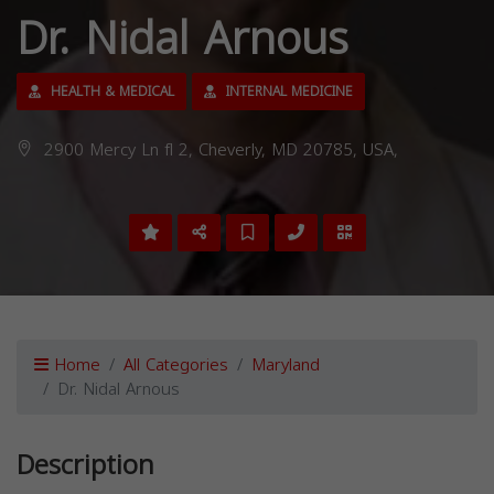
Dr. Nidal Arnous
HEALTH & MEDICAL
INTERNAL MEDICINE
2900 Mercy Ln fl 2, Cheverly, MD 20785, USA,
Home
All Categories
Maryland
Dr. Nidal Arnous
Description