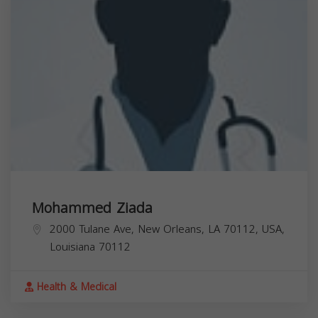
Mohammed Ziada
2000 Tulane Ave, New Orleans, LA 70112, USA,
Louisiana
70112
Health & Medical