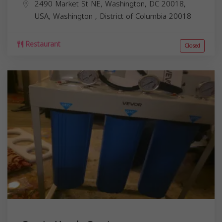
2490 Market St NE, Washington, DC 20018,
USA,
Washington
,
District of Columbia
20018
Restaurant
Closed