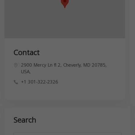
Contact
2900 Mercy Ln fl 2, Cheverly, MD 20785,
USA,
+1 301-322-2326
Search