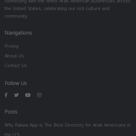
connecting with the finest Arab American businesses across
the United States, celebrating our rich culture and
community.
Navigations
Pricing
About Us
Contact Us
Follow Us
Posts
Why Rakwa App is The Best Directory for Arab Americans in
the U.S.