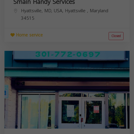
Smain Handy Services
Hyattsville, MD, USA,
Hyattsville
,
Maryland
34515
Home service
Closed