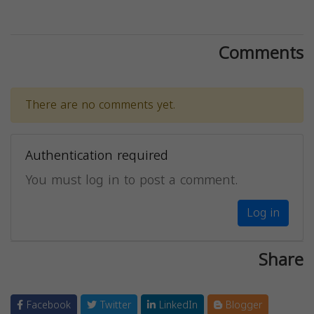
Comments
There are no comments yet.
Authentication required
You must log in to post a comment.
Log in
Share
Facebook
Twitter
LinkedIn
Blogger