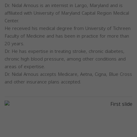
Dr. Nidal Arnous is an internist in Largo, Maryland and is
affiliated with University of Maryland Capital Region Medical
Center.
He received his medical degree from University of Tichreen
Faculty of Medicine and has been in practice for more than
20 years.
Dr. He has expertise in treating stroke, chronic diabetes,
chronic high blood pressure, among other conditions and
areas of expertise.
Dr. Nidal Arnous accepts Medicare, Aetna, Cigna, Blue Cross
and other insurance plans accepted.