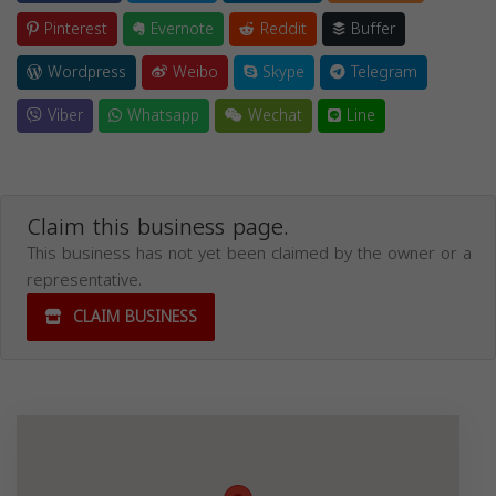
Pinterest
Evernote
Reddit
Buffer
Wordpress
Weibo
Skype
Telegram
Viber
Whatsapp
Wechat
Line
Claim this business page.
This business has not yet been claimed by the owner or a
representative.
CLAIM BUSINESS