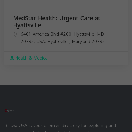
MedStar Health: Urgent Care at
Hyattsville
6401 America Blvd #200, Hyattsville, MD
20782, USA,
Hyattsville
,
Maryland
20782
Health & Medical
Rakwa USA is your premier directory for exploring and