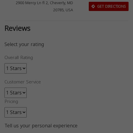
2900 Mercy Ln fl 2, Cheverly, MD
GET DIRECTIONS
20785, USA
Reviews
Select your rating
Overall Rating
Customer Service
Pricing
Tell us your personal experience