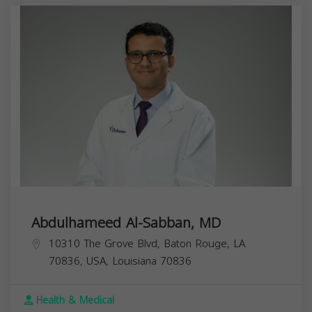
Abdulhameed Al-Sabban, MD
10310 The Grove Blvd, Baton Rouge, LA
70836, USA,
Louisiana
70836
Health & Medical