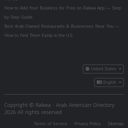
How to Add Your Business for Free on Rakwa App — Step
by Step Guide
Best Arab-Owned Restaurants & Businesses Near You —
How to Find Them Easily in the U.S.
United States
English
Copyright © Rakwa - Arab American Directory
2026 All rights reserved
Terms of Service
Privacy Policy
Sitemap