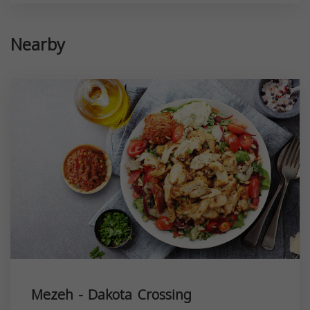
Nearby
Mezeh - Dakota Crossing