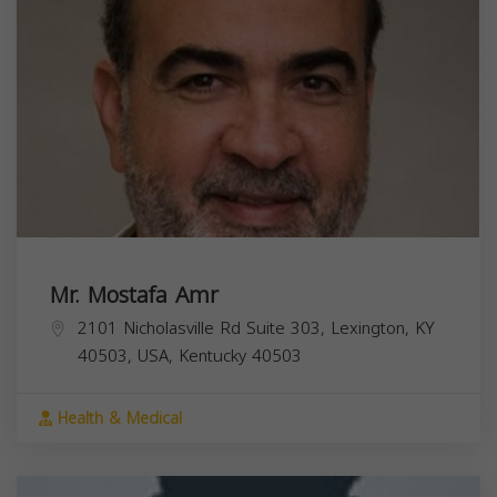
Mr. Mostafa Amr
2101 Nicholasville Rd Suite 303, Lexington, KY
40503, USA,
Kentucky
40503
Health & Medical