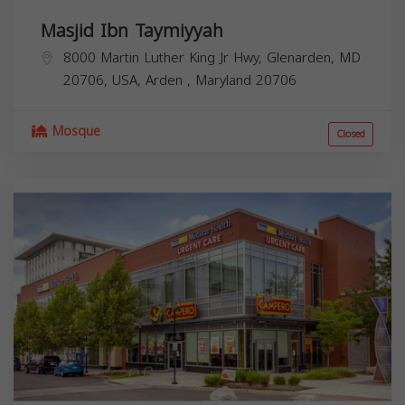
Masjid Ibn Taymiyyah
8000 Martin Luther King Jr Hwy, Glenarden, MD
20706, USA,
Arden
,
Maryland
20706
Mosque
Closed