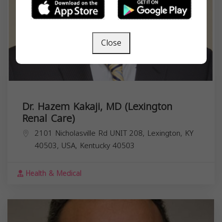
Close
Dr. Hazem Kakaji, MD (Lexington
Renal Care)
2101 Nicholasville Rd UNIT 208, Lexington, KY
40503, USA,
Kentucky
40503
Health & Medical