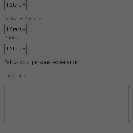
Customer Service
Pricing
Tell us your personal experience
Description