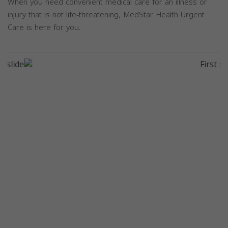
When you need convenient medical care for an illness or
injury that is not life-threatening, MedStar Health Urgent
Care is here for you.
Previous
Next