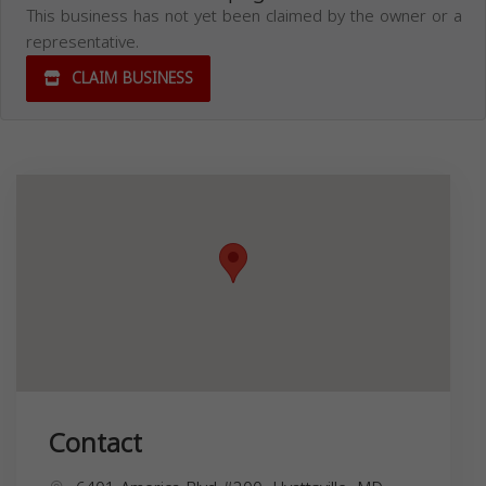
This business has not yet been claimed by the owner or a
representative.
CLAIM BUSINESS
Contact