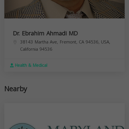
Dr. Ebrahim Ahmadi MD
38143 Martha Ave, Fremont, CA 94536, USA,
California
94536
Health & Medical
Nearby