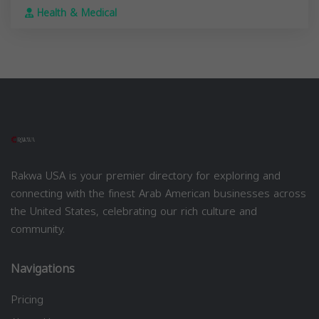
Health & Medical
Rakwa USA is your premier directory for exploring and
connecting with the finest Arab American businesses across
the United States, celebrating our rich culture and
community.
Navigations
Pricing