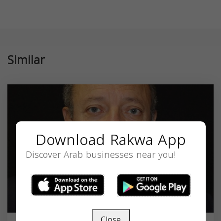
Similar
Download Rakwa App
Discover Arab businesses near you!
Close