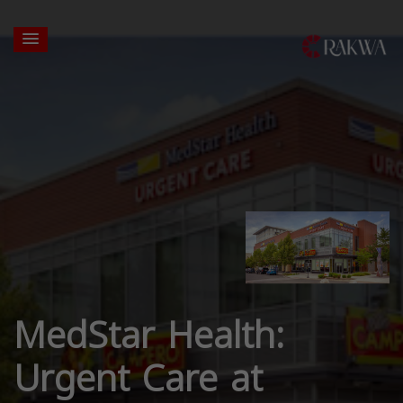
MedStar Health:
Urgent Care at