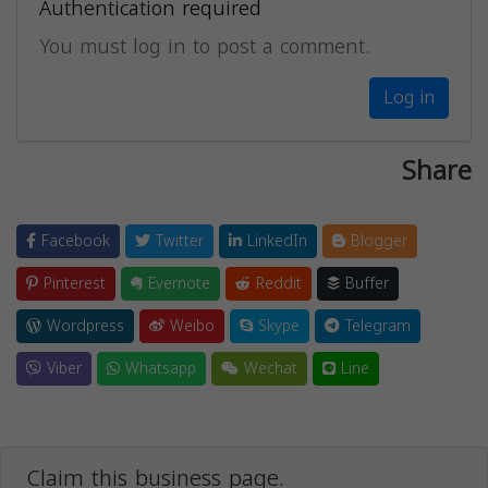
Authentication required
You must log in to post a comment.
Log in
Share
Facebook
Twitter
LinkedIn
Blogger
Pinterest
Evernote
Reddit
Buffer
Wordpress
Weibo
Skype
Telegram
Viber
Whatsapp
Wechat
Line
Claim this business page.