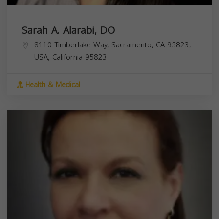
Sarah A. Alarabi, DO
8110 Timberlake Way, Sacramento, CA 95823,
USA,
California
95823
Health & Medical