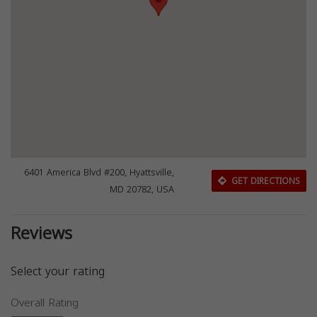
6401 America Blvd #200, Hyattsville,
GET DIRECTIONS
MD 20782, USA
Reviews
Select your rating
Overall Rating