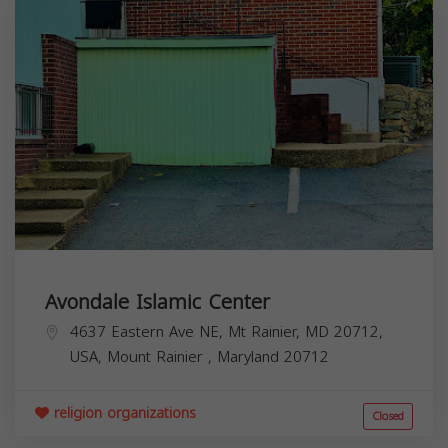
Avondale Islamic Center
4637 Eastern Ave NE, Mt Rainier, MD 20712,
USA,
Mount Rainier
,
Maryland
20712
religion organizations
Closed