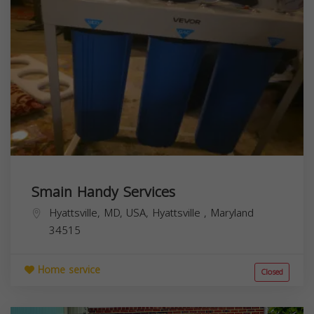
Smain Handy Services
Hyattsville, MD, USA,
Hyattsville
,
Maryland
34515
Home service
Closed