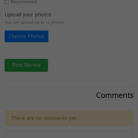
Recommend
Upload your photos
You can upload up to 12 photos
Choose Photos
Post Review
Comments
There are no comments yet.