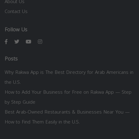
About Us
Contact Us
Follow Us
Posts
Why Rakwa App is The Best Directory for Arab Americans in
the U.S.
How to Add Your Business for Free on Rakwa App — Step
by Step Guide
Best Arab-Owned Restaurants & Businesses Near You —
How to Find Them Easily in the U.S.