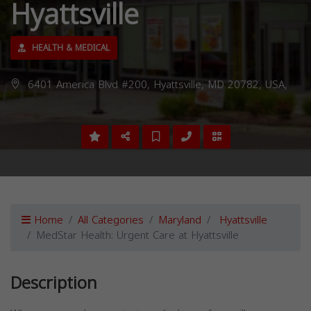
Hyattsville
HEALTH & MEDICAL
6401 America Blvd #200, Hyattsville, MD 20782, USA,
Home
All Categories
Maryland
Hyattsville
MedStar Health: Urgent Care at Hyattsville
Description