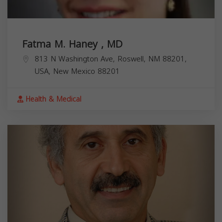
Fatma M. Haney , MD
813 N Washington Ave, Roswell, NM 88201,
USA,
New Mexico
88201
Health & Medical