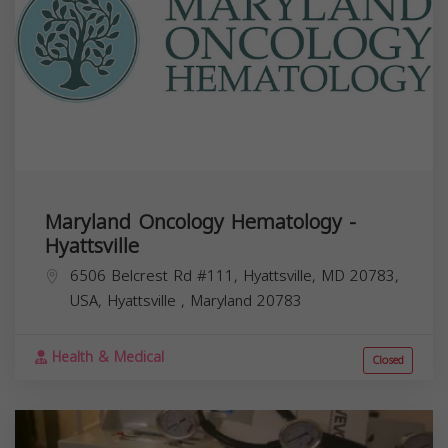
Maryland Oncology Hematology -
Hyattsville
6506 Belcrest Rd #111, Hyattsville, MD 20783,
USA,
Hyattsville
,
Maryland
20783
Health & Medical
Closed