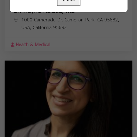
Dr. Hayne Kelada, MD
1000 Camerado Dr, Cameron Park, CA 95682,
USA,
California
95682
Health & Medical