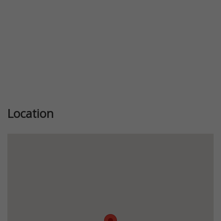
Location