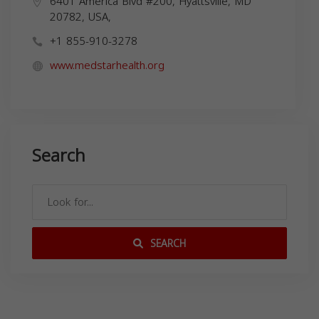
6401 America Blvd #200, Hyattsville, MD
20782, USA,
+1 855-910-3278
www.medstarhealth.org
Search
SEARCH