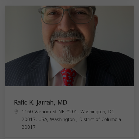
Rafic K. Jarrah, MD
1160 Varnum St NE #201, Washington, DC
20017, USA,
Washington
,
District of Columbia
20017