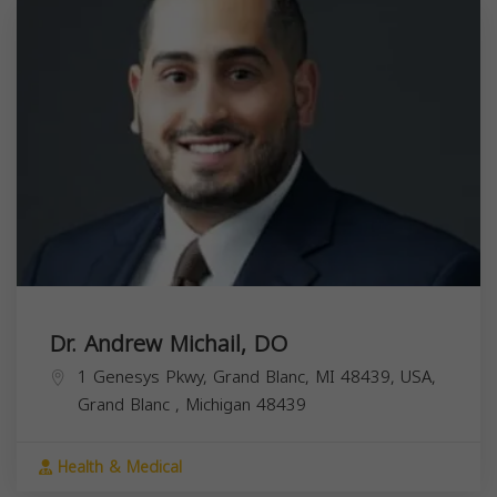
Dr. Andrew Michail, DO
1 Genesys Pkwy, Grand Blanc, MI 48439, USA,
Grand Blanc
,
Michigan
48439
Health & Medical