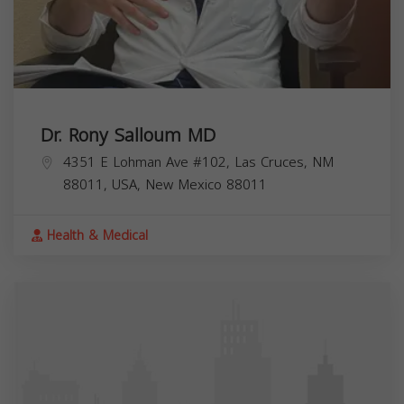
Dr. Rony Salloum MD
4351 E Lohman Ave #102, Las Cruces, NM
88011, USA,
New Mexico
88011
Health & Medical