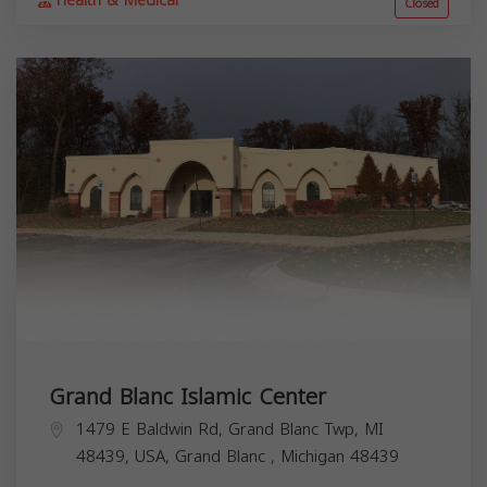
Health & Medical
Closed
Grand Blanc Islamic Center
1479 E Baldwin Rd, Grand Blanc Twp, MI
48439, USA,
Grand Blanc
,
Michigan
48439