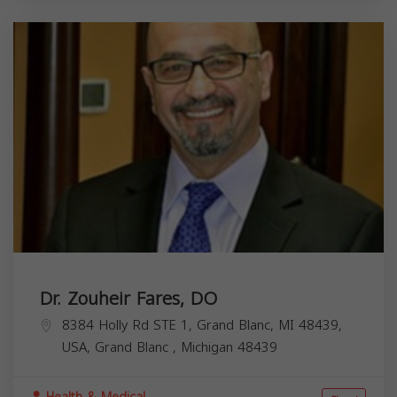
Dr. Zouheir Fares, DO
8384 Holly Rd STE 1, Grand Blanc, MI 48439,
USA,
Grand Blanc
,
Michigan
48439