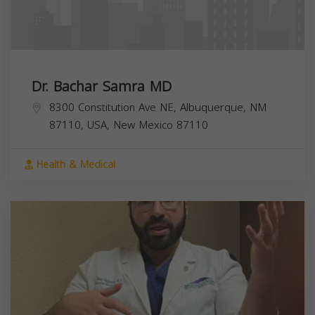
Dr. Bachar Samra MD
8300 Constitution Ave NE, Albuquerque, NM
87110, USA,
New Mexico
87110
Health & Medical