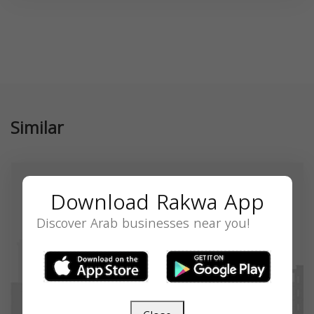
Similar
Download Rakwa App
Discover Arab businesses near you!