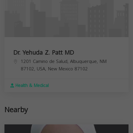
Dr. Yehuda Z. Patt MD
1201 Camino de Salud, Albuquerque, NM
87102, USA,
New Mexico
87102
Health & Medical
Nearby