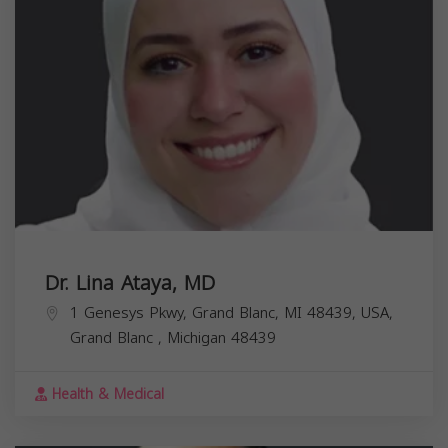
Dr. Lina Ataya, MD
1 Genesys Pkwy, Grand Blanc, MI 48439, USA,
Grand Blanc
,
Michigan
48439
Health & Medical