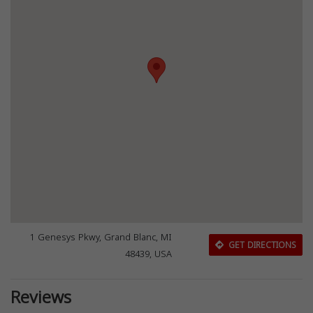
1 Genesys Pkwy, Grand Blanc, MI
GET DIRECTIONS
48439, USA
Reviews