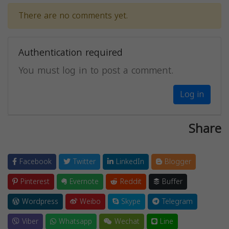
There are no comments yet.
Authentication required
You must log in to post a comment.
Log in
Share
Facebook
Twitter
LinkedIn
Blogger
Pinterest
Evernote
Reddit
Buffer
Wordpress
Weibo
Skype
Telegram
Viber
Whatsapp
Wechat
Line