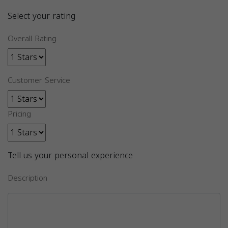
Select your rating
Overall Rating
Customer Service
Pricing
Tell us your personal experience
Description