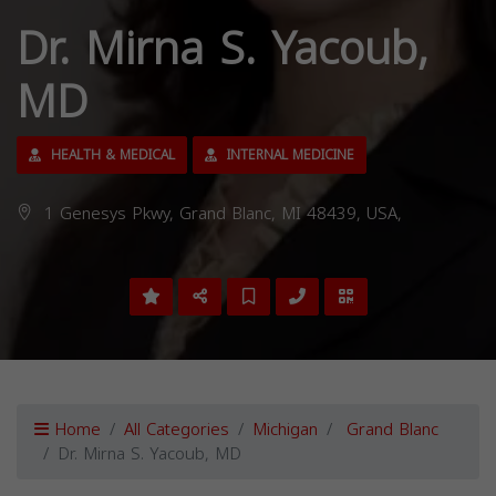
Dr. Mirna S. Yacoub,
MD
HEALTH & MEDICAL
INTERNAL MEDICINE
1 Genesys Pkwy, Grand Blanc, MI 48439, USA,
Home
All Categories
Michigan
Grand Blanc
Dr. Mirna S. Yacoub, MD