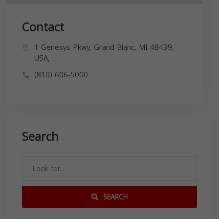
Contact
1 Genesys Pkwy, Grand Blanc, MI 48439,
USA,
(810) 606-5000
Search
SEARCH