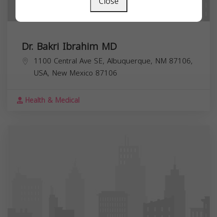
Close
Dr. Bakri Ibrahim MD
1100 Central Ave SE, Albuquerque, NM 87106,
USA,
New Mexico
87106
Health & Medical