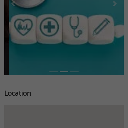
Previous
Next
Location