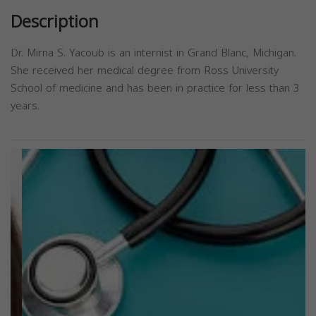
Description
Dr. Mirna S. Yacoub is an internist in Grand Blanc, Michigan.
She received her medical degree from Ross University
School of medicine and has been in practice for less than 3
years.