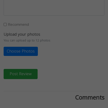
Recommend
Upload your photos
You can upload up to 12 photos
Choose Photos
Post Review
Comments