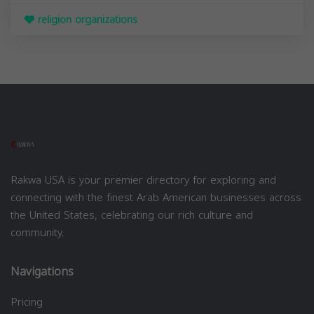
religion organizations
Rakwa USA is your premier directory for exploring and
connecting with the finest Arab American businesses across
the United States, celebrating our rich culture and
community.
Navigations
Pricing