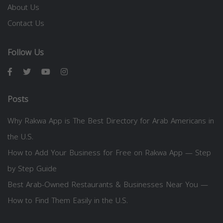
About Us
Contact Us
Follow Us
Posts
Why Rakwa App is The Best Directory for Arab Americans in
the U.S.
How to Add Your Business for Free on Rakwa App — Step
by Step Guide
Best Arab-Owned Restaurants & Businesses Near You —
How to Find Them Easily in the U.S.