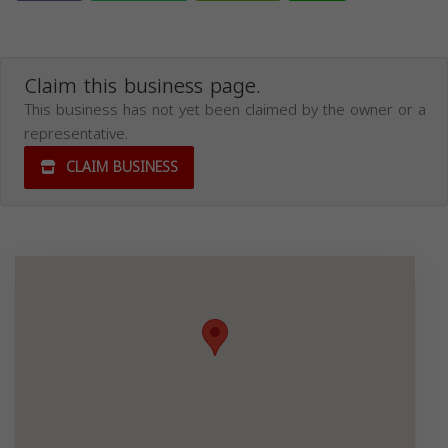
Claim this business page.
This business has not yet been claimed by the owner or a
representative.
CLAIM BUSINESS