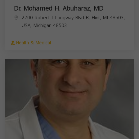
Dr. Mohamed H. Abuharaz, MD
2700 Robert T Longway Blvd B, Flint, MI 48503,
USA,
Michigan
48503
Health & Medical