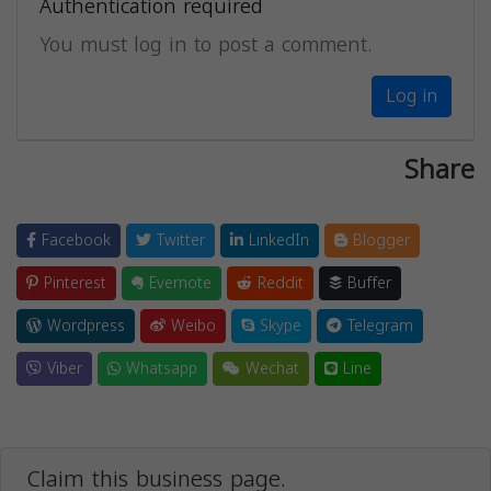
Authentication required
You must log in to post a comment.
Log in
Share
Facebook
Twitter
LinkedIn
Blogger
Pinterest
Evernote
Reddit
Buffer
Wordpress
Weibo
Skype
Telegram
Viber
Whatsapp
Wechat
Line
Claim this business page.