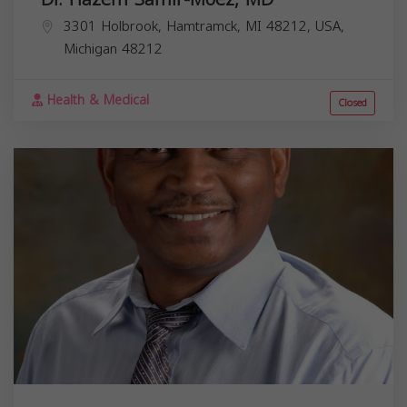
3301 Holbrook, Hamtramck, MI 48212, USA,
Michigan
48212
Health & Medical
Closed