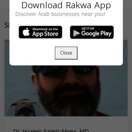
Download Rakwa App
Discover Arab businesses near you!
Similar
Close
Dr. Hazem Samir-Moez, MD