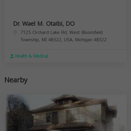
Dr. Wael M. Otaibi, DO
7125 Orchard Lake Rd, West Bloomfield
Township, MI 48322, USA,
Michigan
48322
Health & Medical
Nearby