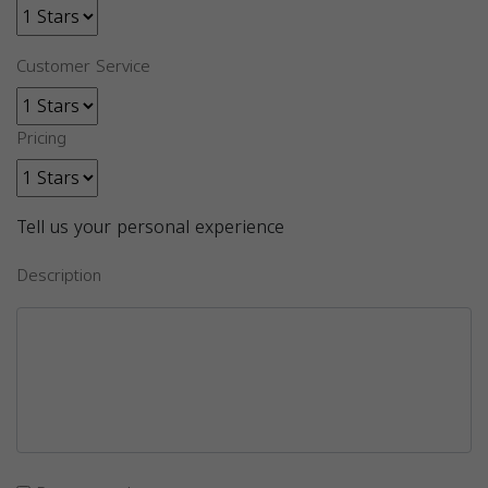
Customer Service
Pricing
Tell us your personal experience
Description