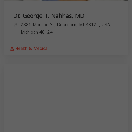
Dr. George T. Nahhas, MD
2881 Monroe St, Dearborn, MI 48124, USA,
Michigan
48124
Health & Medical