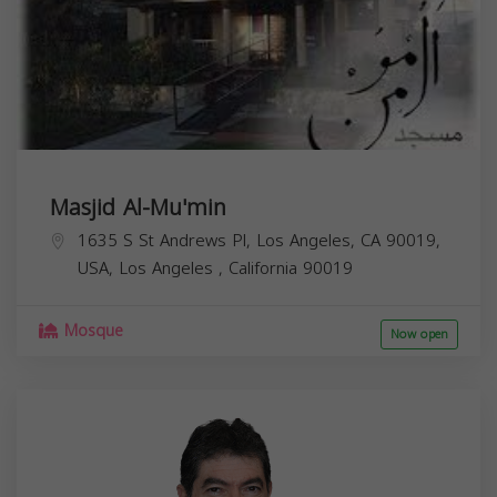
Masjid Al-Mu'min
1635 S St Andrews Pl, Los Angeles, CA 90019,
USA,
Los Angeles
,
California
90019
Mosque
Now open