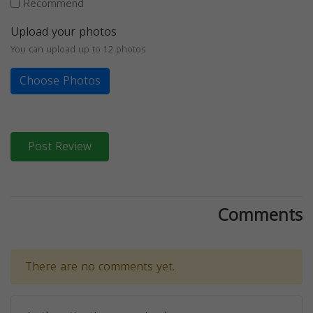
Recommend
Upload your photos
You can upload up to 12 photos
Choose Photos
Post Review
Comments
There are no comments yet.