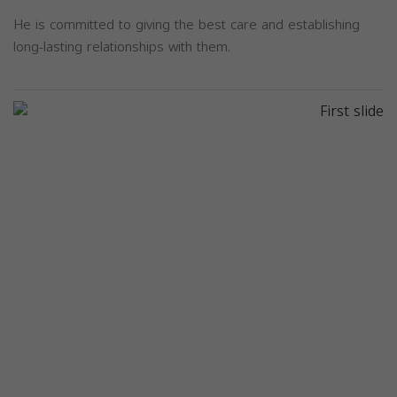
He is committed to giving the best care and establishing
long-lasting relationships with them.
Previous
Next