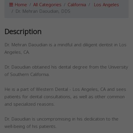
Home
All Categories
California
Los Angeles
Dr. Mehran Daoudian, DDS
Description
Dr. Mehran Daoudian is a mindful and diligent dentist in Los
Angeles, CA.
Dr. Daoudian obtained his dental degree from the University
of Southern California.
He is a part of Western Dental - Los Angeles, CA and sees
patients for dental consultations, as well as other common
and specialized reasons.
Dr. Daoudian is uncompromising in his dedication to the
well-being of his patients.