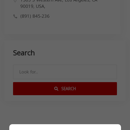
1565 S Western Ave, Los Angeles, CA
90019, USA,
(891) 845-236
Search
SEARCH