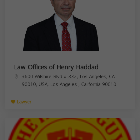
Law Offices of Henry Haddad
3600 Wilshire Blvd # 332, Los Angeles, CA
90010, USA,
Los Angeles
,
California
90010
Lawyer