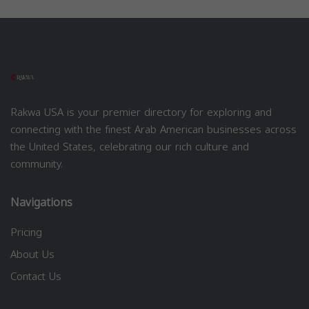
Rakwa USA is your premier directory for exploring and
connecting with the finest Arab American businesses across
the United States, celebrating our rich culture and
community.
Navigations
Pricing
About Us
Contact Us