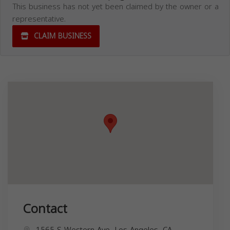
This business has not yet been claimed by the owner or a
representative.
CLAIM BUSINESS
Contact