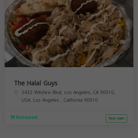
The Halal Guys
3432 Wilshire Blvd, Los Angeles, CA 90010,
USA,
Los Angeles
,
California
90010
Restaurant
Now open