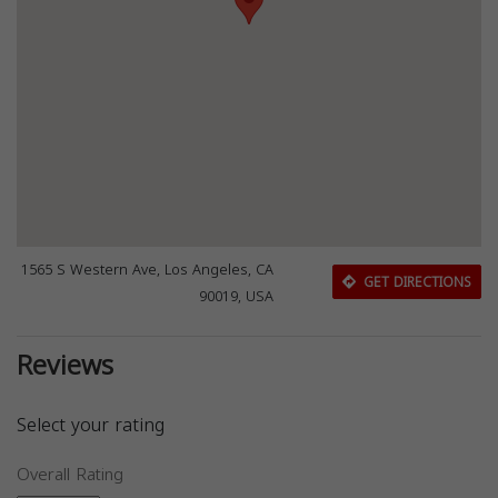
1565 S Western Ave, Los Angeles, CA
GET DIRECTIONS
90019, USA
Reviews
Select your rating
Overall Rating