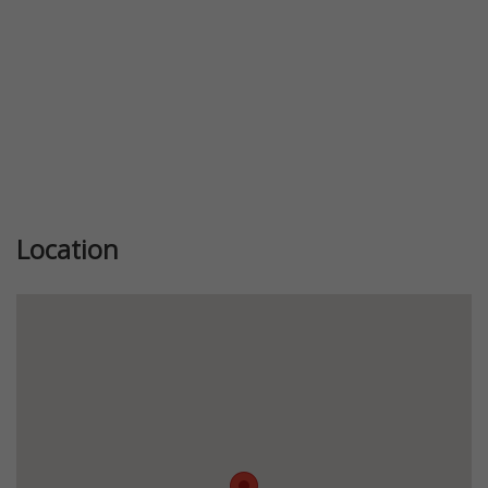
Location