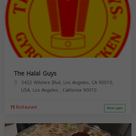
The Halal Guys
3432 Wilshire Blvd, Los Angeles, CA 90010,
USA,
Los Angeles
,
California
90010
Restaurant
Now open