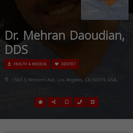
Dr. Mehran Daoudian,
DDS
HEALTH & MEDICAL
DENTIST
1565 S Western Ave, Los Angeles, CA 90019, USA,