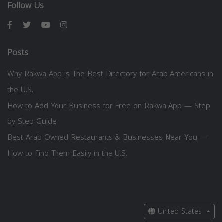
Follow Us
Posts
Why Rakwa App is The Best Directory for Arab Americans in
the U.S.
How to Add Your Business for Free on Rakwa App — Step
by Step Guide
Best Arab-Owned Restaurants & Businesses Near You —
How to Find Them Easily in the U.S.
United States