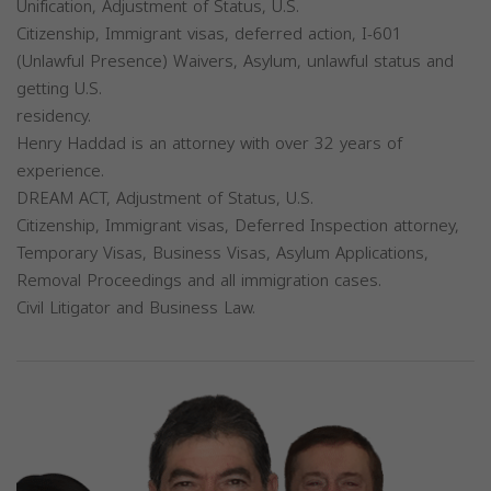
Unification, Adjustment of Status, U.S.
Citizenship, Immigrant visas, deferred action, I-601
(Unlawful Presence) Waivers, Asylum, unlawful status and
getting U.S.
residency.
Henry Haddad is an attorney with over 32 years of
experience.
DREAM ACT, Adjustment of Status, U.S.
Citizenship, Immigrant visas, Deferred Inspection attorney,
Temporary Visas, Business Visas, Asylum Applications,
Removal Proceedings and all immigration cases.
Civil Litigator and Business Law.