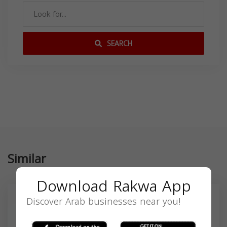
SEARCH
Similar
Download Rakwa App
Discover Arab businesses near you!