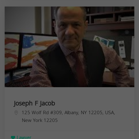
Joseph F Jacob
125 Wolf Rd #309, Albany, NY 12205, USA,
New York
12205
Lawyer