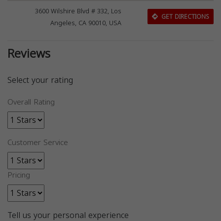
3600 Wilshire Blvd # 332, Los
GET DIRECTIONS
Angeles, CA 90010, USA
Reviews
Select your rating
Overall Rating
Customer Service
Pricing
Tell us your personal experience