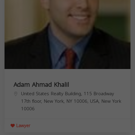
Adam Ahmad Khalil
United States Realty Building, 115 Broadway
17th floor, New York, NY 10006, USA,
New York
10006
Lawyer