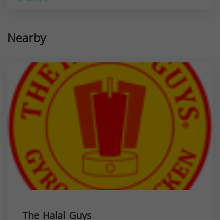
Nearby
The Halal Guys