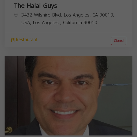
The Halal Guys
3432 Wilshire Blvd, Los Angeles, CA 90010,
USA,
Los Angeles
,
California
90010
Restaurant
Closed