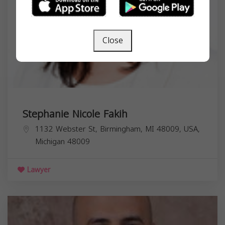
Close
Stephanie Nicole Fakih
1132 Webster St, Birmingham, MI 48009, USA,
Michigan
48009
Lawyer