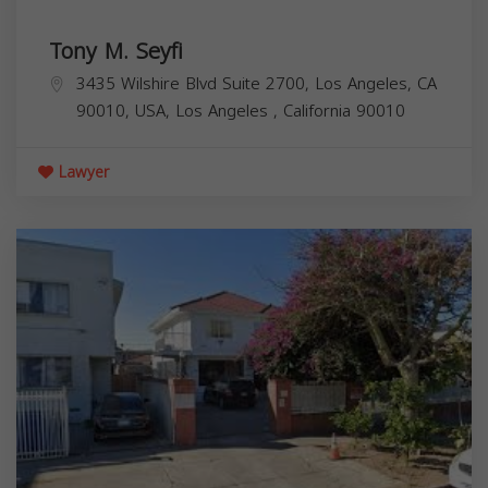
Tony M. Seyfi
3435 Wilshire Blvd Suite 2700, Los Angeles, CA
90010, USA,
Los Angeles
,
California
90010
Lawyer