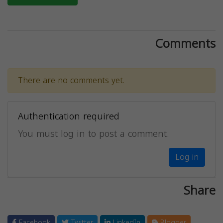
Comments
There are no comments yet.
Authentication required
You must log in to post a comment.
Log in
Share
Facebook
Twitter
LinkedIn
Blogger