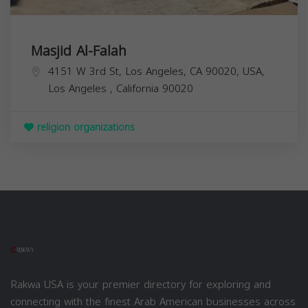
Masjid Al-Falah
4151 W 3rd St, Los Angeles, CA 90020, USA,
Los Angeles
,
California
90020
religion organizations
Rakwa USA is your premier directory for exploring and
connecting with the finest Arab American businesses across