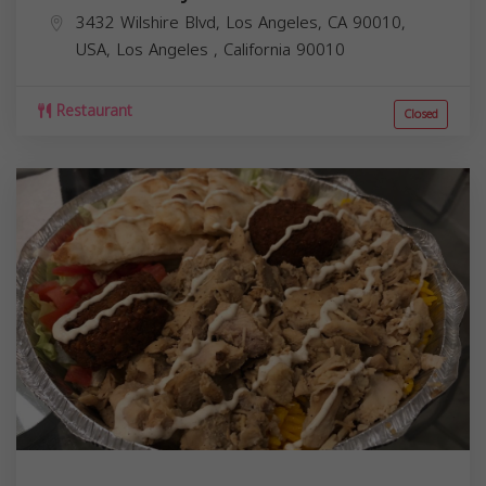
3432 Wilshire Blvd, Los Angeles, CA 90010,
USA,
Los Angeles
,
California
90010
Restaurant
Closed