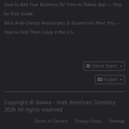
How to Add Your Business for Free on Rakwa App — Step
by Step Guide
Best Arab-Owned Restaurants & Businesses Near You —
How to Find Them Easily in the U.S.
United States
English
Copyright © Rakwa - Arab American Directory
2026 All rights reserved
Terms of Service
Privacy Policy
Sitemap