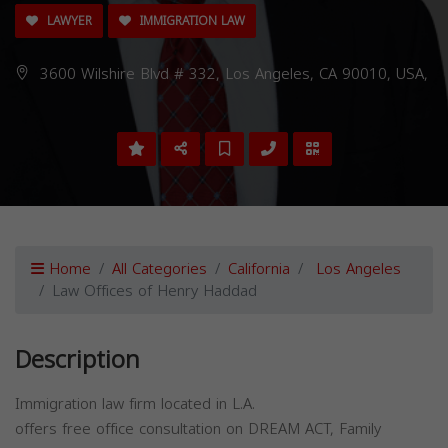
LAWYER
IMMIGRATION LAW
3600 Wilshire Blvd # 332, Los Angeles, CA 90010, USA,
Home
All Categories
California
Los Angeles
Law Offices of Henry Haddad
Description
Immigration law firm located in L.A.
offers free office consultation on DREAM ACT, Family