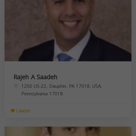
Rajeh A Saadeh
1200 US-22, Dauphin, PA 17018, USA,
Pennsylvania
17018
Lawyer