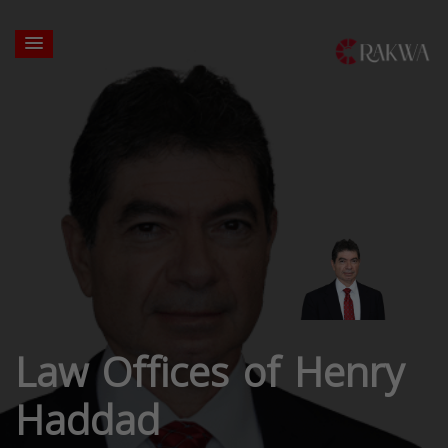
Law Offices of Henry
Haddad