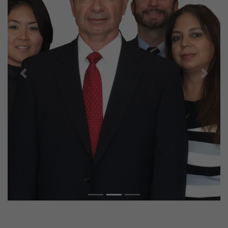
Previous
Next