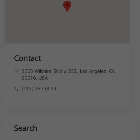
Contact
3600 Wilshire Blvd # 332, Los Angeles, CA
90010, USA,
(213) 387-0099
Search