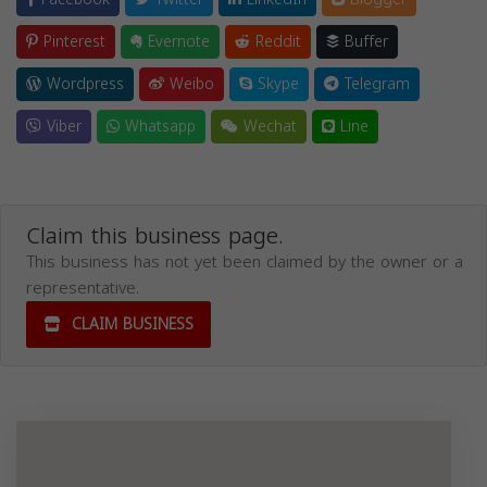
Pinterest
Evernote
Reddit
Buffer
Wordpress
Weibo
Skype
Telegram
Viber
Whatsapp
Wechat
Line
Claim this business page.
This business has not yet been claimed by the owner or a
representative.
CLAIM BUSINESS