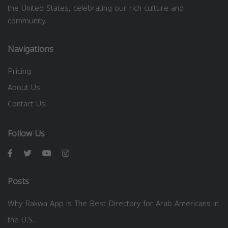
the United States, celebrating our rich culture and
community.
Navigations
Pricing
About Us
Contact Us
Follow Us
Posts
Why Rakwa App is The Best Directory for Arab Americans in
the U.S.