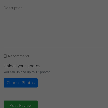
Description
Recommend
Upload your photos
You can upload up to 12 photos
Choose Photos
Post Review