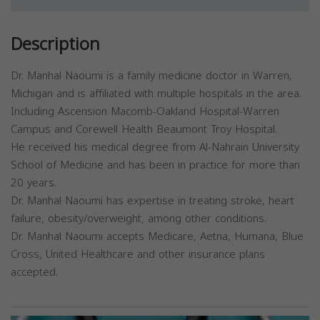
Description
Dr. Manhal Naoumi is a family medicine doctor in Warren,
Michigan and is affiliated with multiple hospitals in the area.
Including Ascension Macomb-Oakland Hospital-Warren
Campus and Corewell Health Beaumont Troy Hospital.
He received his medical degree from Al-Nahrain University
School of Medicine and has been in practice for more than
20 years.
Dr. Manhal Naoumi has expertise in treating stroke, heart
failure, obesity/overweight, among other conditions.
Dr. Manhal Naoumi accepts Medicare, Aetna, Humana, Blue
Cross, United Healthcare and other insurance plans
accepted.