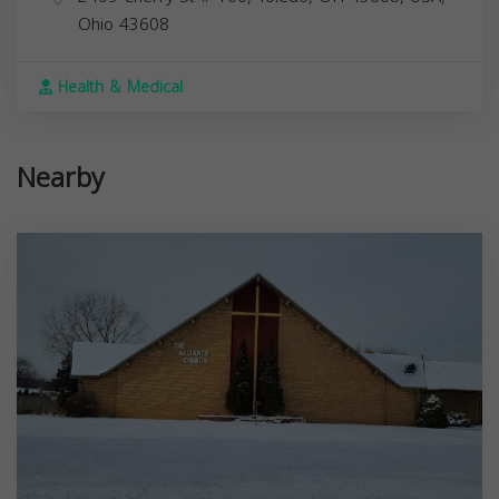
Ohio
43608
Health & Medical
Nearby