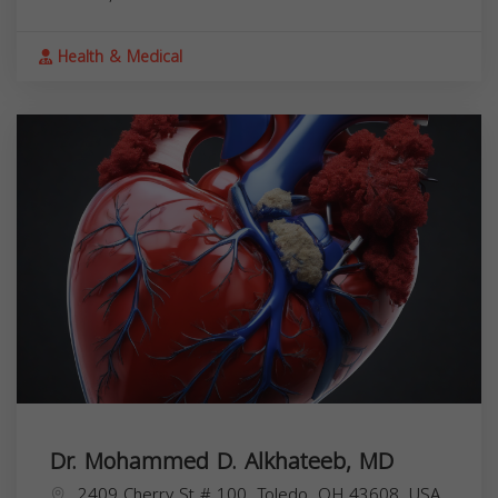
Health & Medical
Dr. Mohammed D. Alkhateeb, MD
2409 Cherry St # 100, Toledo, OH 43608, USA,