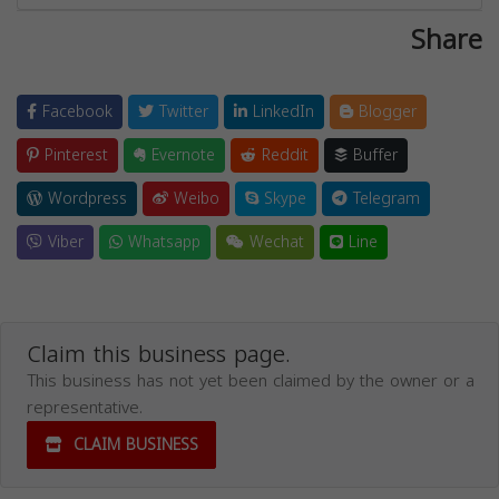
Share
Facebook
Twitter
LinkedIn
Blogger
Pinterest
Evernote
Reddit
Buffer
Wordpress
Weibo
Skype
Telegram
Viber
Whatsapp
Wechat
Line
Claim this business page.
This business has not yet been claimed by the owner or a
representative.
CLAIM BUSINESS