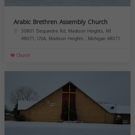
Arabic Brethren Assembly Church
30801 Dequindre Rd, Madison Heights, MI
48071, USA,
Madison Heights
,
Michigan
48071
Church