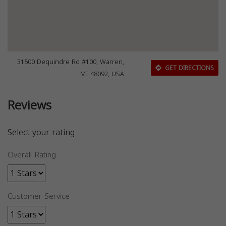
31500 Dequindre Rd #100, Warren,
GET DIRECTIONS
MI 48092, USA
Reviews
Select your rating
Overall Rating
Customer Service