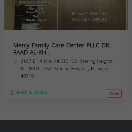
Mercy Family Care Center PLLC DR.
RAAD AL-KH...
2107 E 14 Mile Rd STE 130, Sterling Heights,
MI 48310, USA,
Sterling Heights
,
Michigan
48310
Health & Medical
Closed