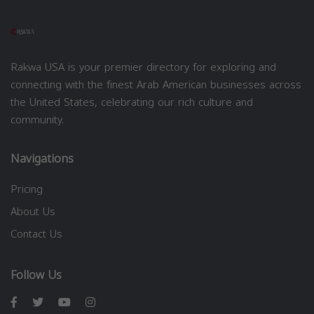
Rakwa USA is your premier directory for exploring and
connecting with the finest Arab American businesses across
the United States, celebrating our rich culture and
community.
Navigations
Pricing
About Us
Contact Us
Follow Us