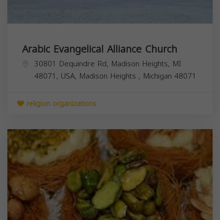
Arabic Evangelical Alliance Church
30801 Dequindre Rd, Madison Heights, MI
48071, USA,
Madison Heights
,
Michigan
48071
religion organizations