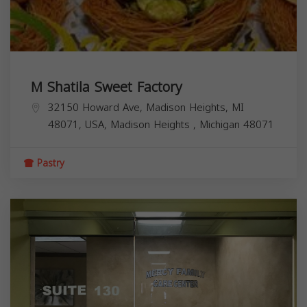
M Shatila Sweet Factory
32150 Howard Ave, Madison Heights, MI
48071, USA,
Madison Heights
,
Michigan
48071
Pastry