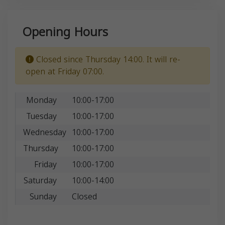
Opening Hours
Closed since Thursday 14:00. It will re-
open at Friday 07:00.
Monday
10:00-17:00
Tuesday
10:00-17:00
Wednesday
10:00-17:00
Thursday
10:00-17:00
Friday
10:00-17:00
Saturday
10:00-14:00
Sunday
Closed