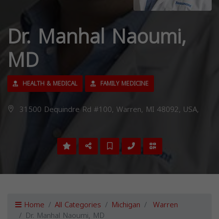
Dr. Manhal Naoumi,
MD
HEALTH & MEDICAL
FAMILY MEDICINE
31500 Dequindre Rd #100, Warren, MI 48092, USA,
Home
All Categories
Michigan
Warren
Dr. Manhal Naoumi, MD