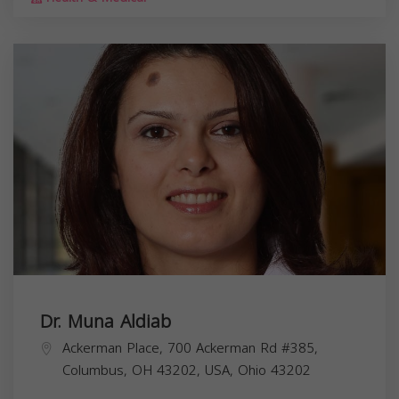
Dr. Muna Aldiab
Ackerman Place, 700 Ackerman Rd #385,
Columbus, OH 43202, USA,
Ohio
43202