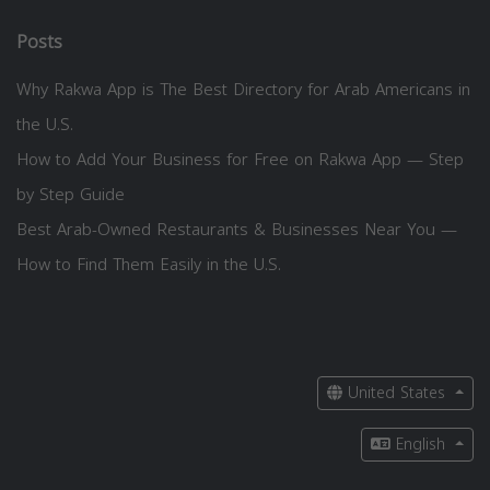
Posts
Why Rakwa App is The Best Directory for Arab Americans in
the U.S.
How to Add Your Business for Free on Rakwa App — Step
by Step Guide
Best Arab-Owned Restaurants & Businesses Near You —
How to Find Them Easily in the U.S.
United States
English