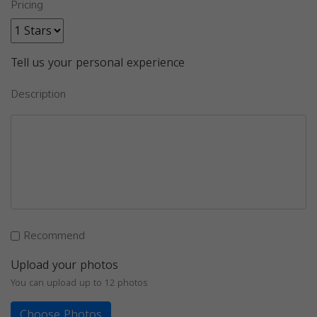
Pricing
Tell us your personal experience
Description
Recommend
Upload your photos
You can upload up to 12 photos
Choose Photos