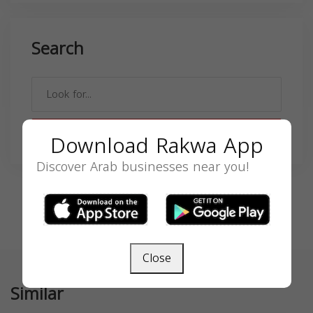
Search
SEARCH
Download Rakwa App
Discover Arab businesses near you!
Close
Similar