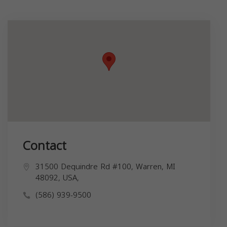
Contact
31500 Dequindre Rd #100, Warren, MI
48092, USA,
(586) 939-9500