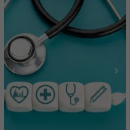
Previous
Next