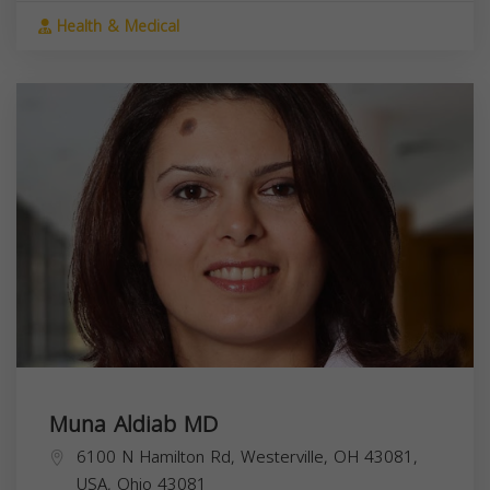
Health & Medical
Muna Aldiab MD
6100 N Hamilton Rd, Westerville, OH 43081,
USA,
Ohio
43081