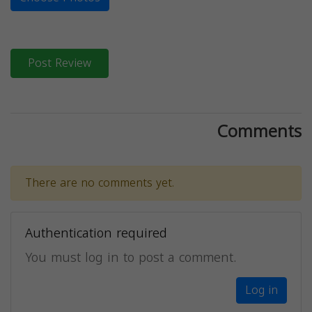
Post Review
Comments
There are no comments yet.
Authentication required
You must log in to post a comment.
Log in