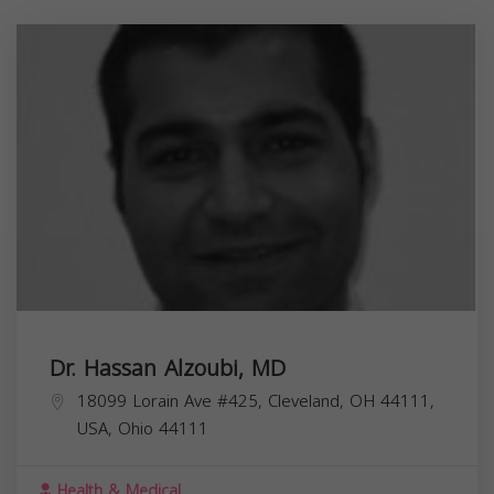
Dr. Hassan Alzoubi, MD
18099 Lorain Ave #425, Cleveland, OH 44111,
USA,
Ohio
44111
Health & Medical