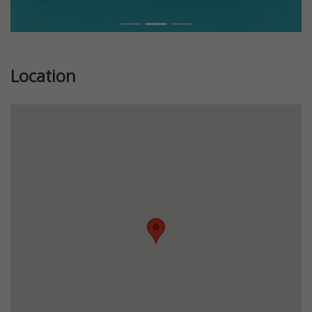
Location