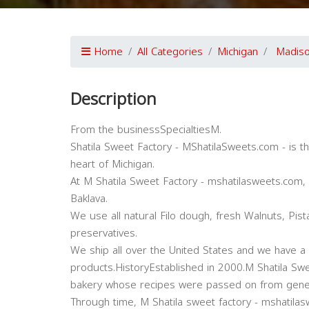
Home
All Categories
Michigan
Madiso
Description
From the businessSpecialtiesM.
Shatila Sweet Factory - MShatilaSweets.com - is t
heart of Michigan.
At M Shatila Sweet Factory - mshatilasweets.com, 
Baklava.
We use all natural Filo dough, fresh Walnuts, Pis
preservatives.
We ship all over the United States and we have a 
products.HistoryEstablished in 2000.M Shatila Swe
bakery whose recipes were passed on from gener
Through time, M Shatila sweet factory - mshatilasw