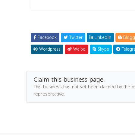
Facebook
Twitter
LinkedIn
Blogg
Wordpress
Weibo
Skype
Telegr
Claim this business page.
This business has not yet been claimed by the 
representative.