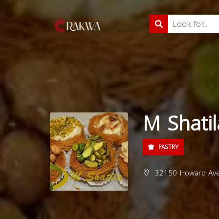
M Shatil
PASTRY
32150 Howard Ave,