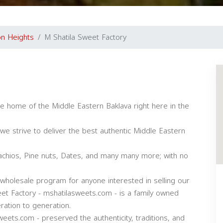
n Heights
M Shatila Sweet Factory
he home of the Middle Eastern Baklava right here in the
we strive to deliver the best authentic Middle Eastern
tachios, Pine nuts, Dates, and many many more; with no
wholesale program for anyone interested in selling our
et Factory - mshatilasweets.com - is a family owned
ation to generation.
eets.com - preserved the authenticity, traditions, and