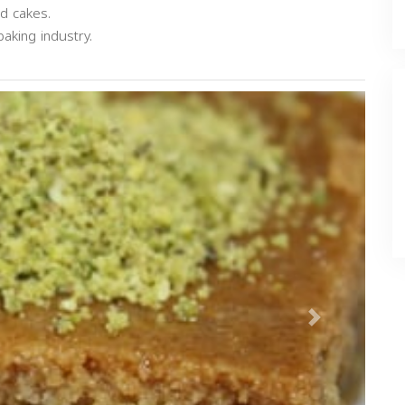
nd cakes.
aking industry.
Next