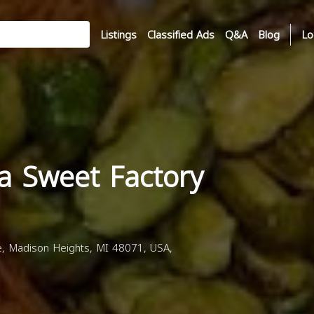
Listings
Classified Ads
Q&A
Blog
Lo
a Sweet Factory
 Madison Heights, MI 48071, USA,