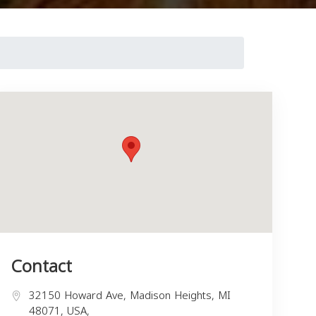
Contact
32150 Howard Ave, Madison Heights, MI
48071, USA,