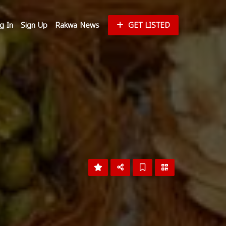
g In
Sign Up
Rakwa News
GET LISTED