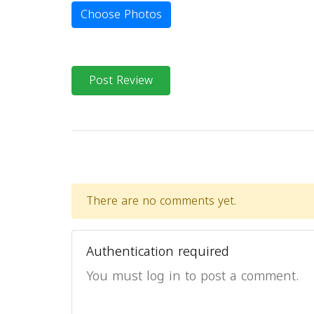
Choose Photos
Post Review
There are no comments yet.
Authentication required
You must log in to post a comment.