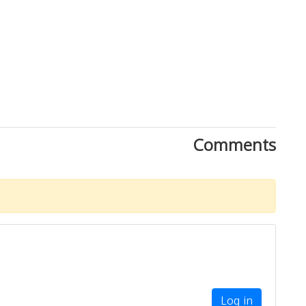
Comments
Log in