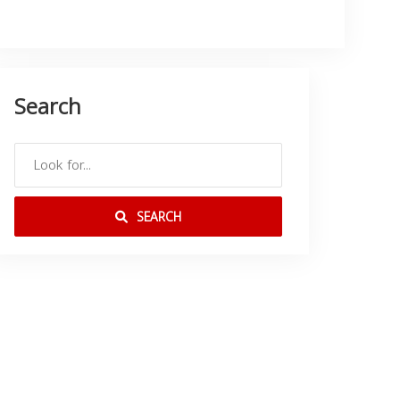
Search
SEARCH