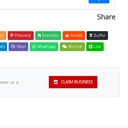
Share
er
Pinterest
Evernote
Reddit
Buffer
am
Viber
Whatsapp
Wechat
Line
owner or a
CLAIM BUSINESS