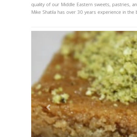
quality of our Middle Eastern sweets, pastries, a
Mike Shatila has over 30 years experience in the b
Previous