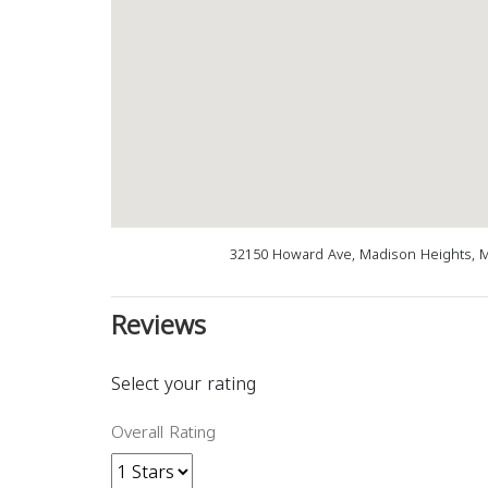
32150 Howard Ave, Madison Heights, M
Reviews
Select your rating
Overall Rating