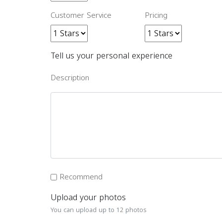
Customer Service
Pricing
Tell us your personal experience
Description
Recommend
Upload your photos
You can upload up to 12 photos