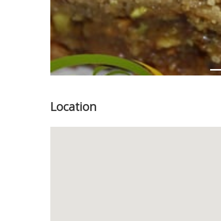
Location