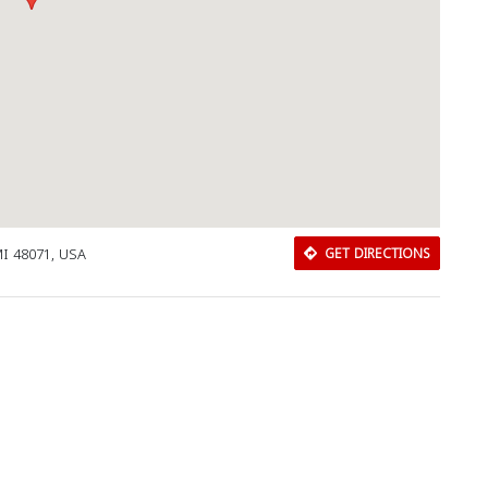
I 48071, USA
GET DIRECTIONS
Download Rakwa App
Discover Arab businesses near you!