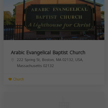
Arabic Evangelical Baptist Church
222 Spring St, Boston, MA 02132, USA,
Massachusetts
02132
Church