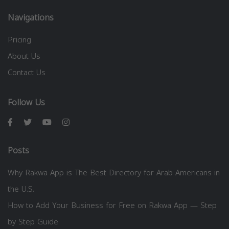
Navigations
Pricing
About Us
Contact Us
Follow Us
Posts
Why Rakwa App is The Best Directory for Arab Americans in
the U.S.
How to Add Your Business for Free on Rakwa App — Step
by Step Guide