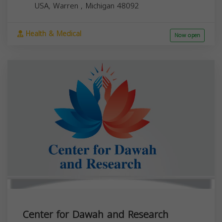
USA,
Warren
,
Michigan
48092
Health & Medical
Now open
Center for Dawah and Research