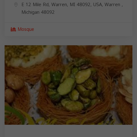
E 12 Mile Rd, Warren, MI 48092, USA,
Warren
,
Michigan
48092
Mosque