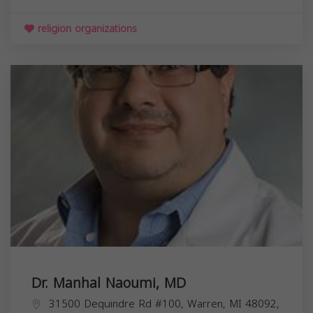
religion organizations
Dr. Manhal Naoumi, MD
31500 Dequindre Rd #100, Warren, MI 48092,