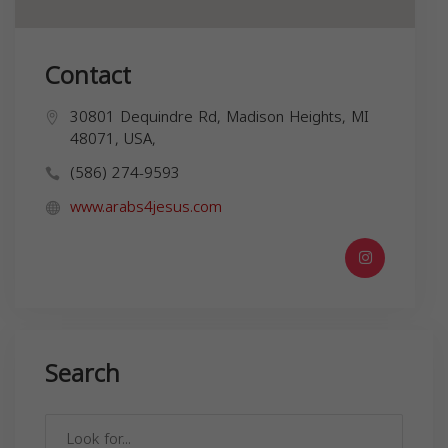
Contact
30801 Dequindre Rd, Madison Heights, MI
48071, USA,
(586) 274-9593
www.arabs4jesus.com
Search