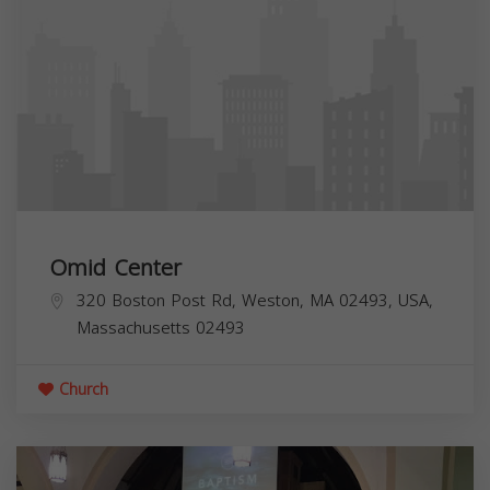
Omid Center
320 Boston Post Rd, Weston, MA 02493, USA,
Massachusetts
02493
Church