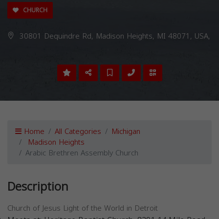
CHURCH
30801 Dequindre Rd, Madison Heights, MI 48071, USA,
Home
All Categories
Michigan
Madison Heights
Arabic Brethren Assembly Church
Description
Church of Jesus Light of the World in Detroit