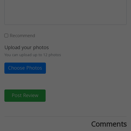
Recommend
Upload your photos
You can upload up to 12 photos
Choose Photos
Post Review
Comments