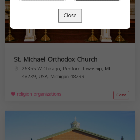
Close
St. Michael Orthodox Church
26355 W Chicago, Redford Township, MI
48239, USA,
Michigan
48239
religion organizations
Closed