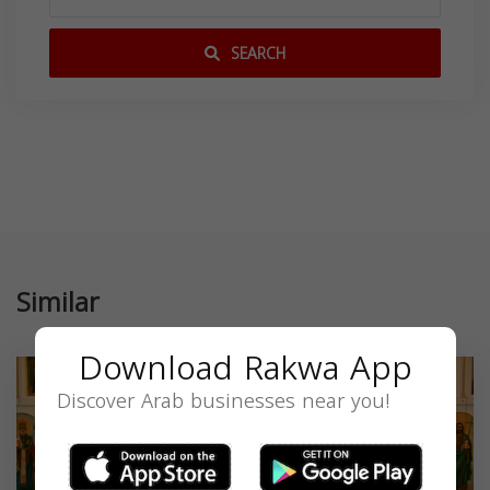
SEARCH
Similar
Download Rakwa App
Discover Arab businesses near you!