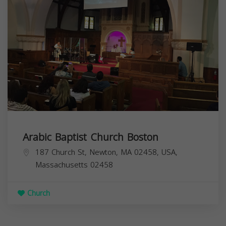
Arabic Baptist Church Boston
187 Church St, Newton, MA 02458, USA,
Massachusetts
02458
Church