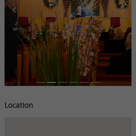
Previous
Next
Location