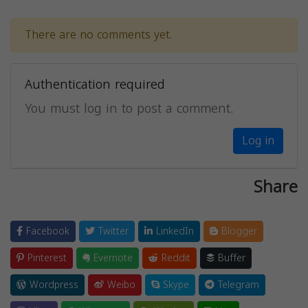
There are no comments yet.
Authentication required
You must log in to post a comment.
Log in
Share
Facebook
Twitter
LinkedIn
Blogger
Pinterest
Evernote
Reddit
Buffer
Wordpress
Weibo
Skype
Telegram