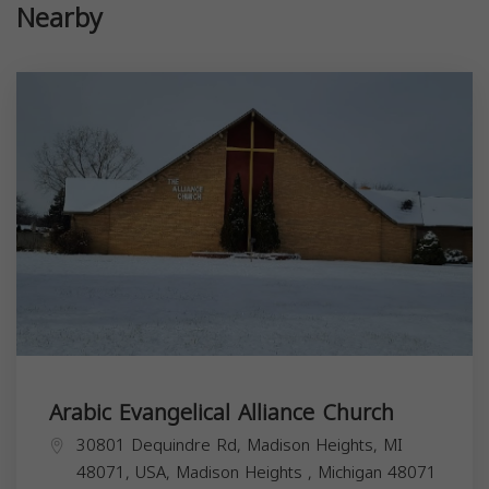
Nearby
Arabic Evangelical Alliance Church
30801 Dequindre Rd, Madison Heights, MI
48071, USA,
Madison Heights
,
Michigan
48071