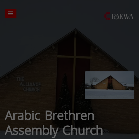
Arabic Brethren
Assembly Church