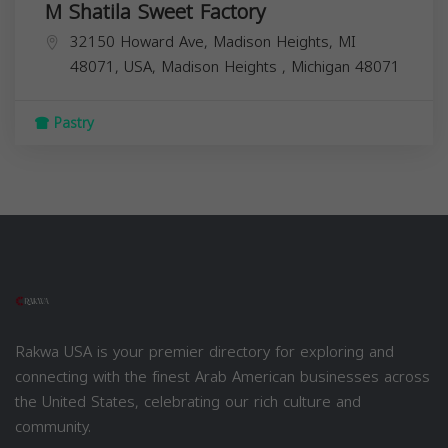
M Shatila Sweet Factory
32150 Howard Ave, Madison Heights, MI
48071, USA,
Madison Heights
,
Michigan
48071
Pastry
Rakwa USA is your premier directory for exploring and
connecting with the finest Arab American businesses across
the United States, celebrating our rich culture and
community.