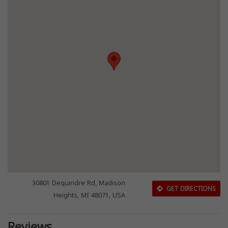
30801 Dequindre Rd, Madison
GET DIRECTIONS
Heights, MI 48071, USA
Reviews