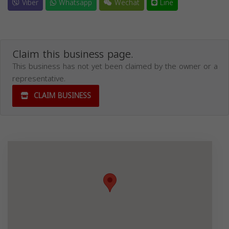
Viber
Whatsapp
Wechat
Line
Claim this business page.
This business has not yet been claimed by the owner or a
representative.
CLAIM BUSINESS