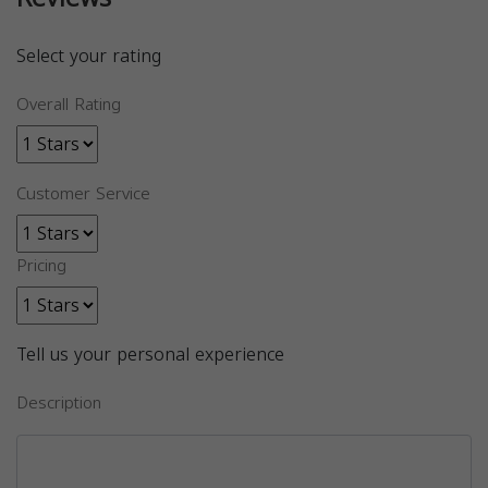
Select your rating
Overall Rating
Customer Service
Pricing
Tell us your personal experience
Description