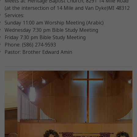
Meets at: Heritage Baptist Church, 8291 14 Mile Road
(at the intersection of 14 Mile and Van Dyke)MI 48312
Services:
Sunday 11:00 am Worship Meeting (Arabic)
Wednesday 7:30 pm Bible Study Meeting
Friday 7:30 pm Bible Study Meeting
Phone: (586) 274-9593
Pastor: Brother Edward Amin