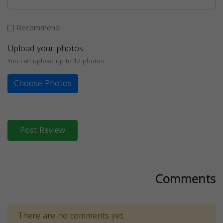
Recommend
Upload your photos
You can upload up to 12 photos
Choose Photos
Post Review
Comments
There are no comments yet.