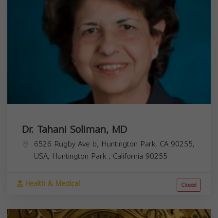
Dr. Tahani Soliman, MD
6526 Rugby Ave b, Huntington Park, CA 90255,
USA,
Huntington Park
,
California
90255
Health & Medical
Closed