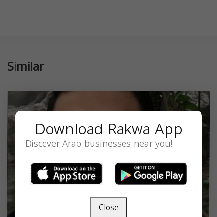
Similar
Download Rakwa App
Discover Arab businesses near you!
Close