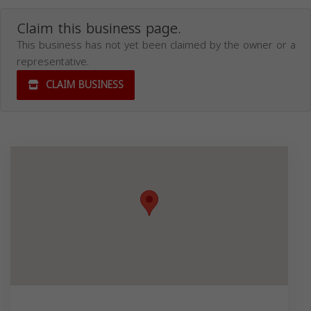
Claim this business page.
This business has not yet been claimed by the owner or a
representative.
CLAIM BUSINESS