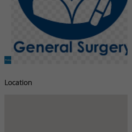
Location