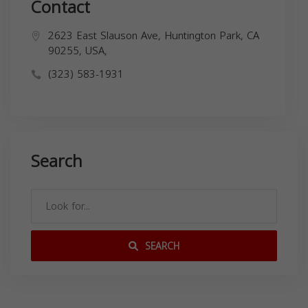
Contact
2623 East Slauson Ave, Huntington Park, CA
90255, USA,
(323) 583-1931
Search
SEARCH