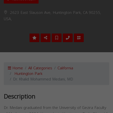
2623 East Slauson Ave, Huntington Park, CA 90255,
USA,
Home
All Categories
California
Huntington Park
Dr. Khalid Mohammed Medani, MD
Description
Dr. Medani graduated from the University of Gezira Faculty