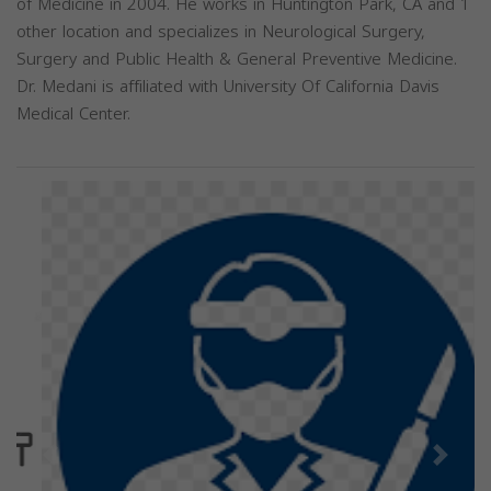
of Medicine in 2004. He works in Huntington Park, CA and 1
other location and specializes in Neurological Surgery,
Surgery and Public Health & General Preventive Medicine.
Dr. Medani is affiliated with University Of California Davis
Medical Center.
Previous
Next