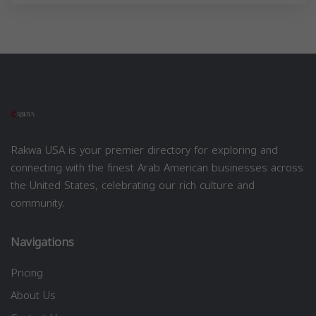
Rakwa USA is your premier directory for exploring and
connecting with the finest Arab American businesses across
the United States, celebrating our rich culture and
community.
Navigations
Pricing
About Us