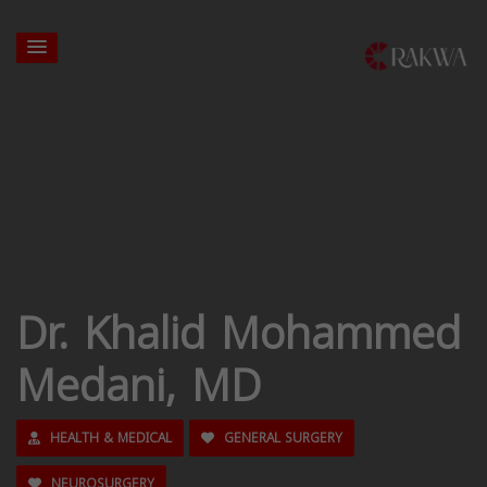
Dr. Khalid Mohammed
Medani, MD
HEALTH & MEDICAL
GENERAL SURGERY
NEUROSURGERY