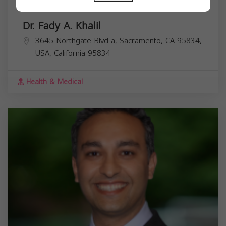
Dr. Fady A. Khalil
3645 Northgate Blvd a, Sacramento, CA 95834,
USA,
California
95834
Health & Medical