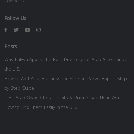
Contact Us
Follow Us
Posts
Why Rakwa App is The Best Directory for Arab Americans in
the U.S.
How to Add Your Business for Free on Rakwa App — Step
by Step Guide
Best Arab-Owned Restaurants & Businesses Near You —
How to Find Them Easily in the U.S.