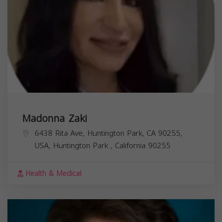
Madonna Zaki
6438 Rita Ave, Huntington Park, CA 90255,
USA,
Huntington Park
,
California
90255
Health & Medical