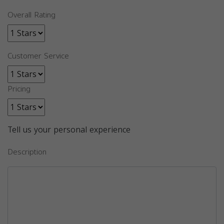
Overall Rating
Customer Service
Pricing
Tell us your personal experience
Description