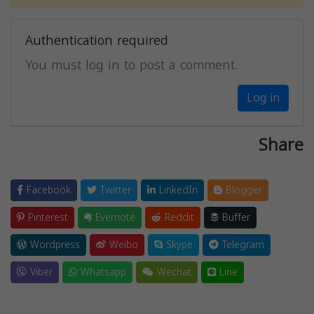
Authentication required
You must log in to post a comment.
Log in
Share
Facebook
Twitter
LinkedIn
Blogger
Pinterest
Evernote
Reddit
Buffer
Wordpress
Weibo
Skype
Telegram
Viber
Whatsapp
Wechat
Line