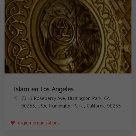
Islam en Los Angeles
7310 Roseberry Ave, Huntington Park, CA
90255, USA,
Huntington Park
,
California
90255
religion organizations