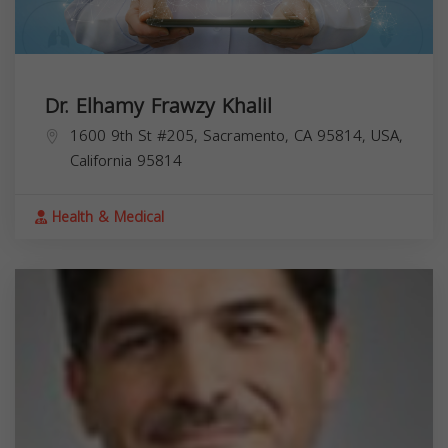
Dr. Elhamy Frawzy Khalil
1600 9th St #205, Sacramento, CA 95814, USA,
California
95814
Health & Medical