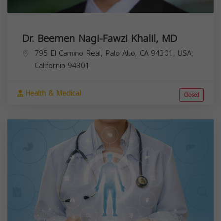
Dr. Beemen Nagi-Fawzi Khalil, MD
795 El Camino Real, Palo Alto, CA 94301, USA,
California
94301
Health & Medical
Closed