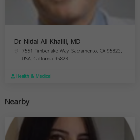
Dr. Nidal Ali Khalili, MD
7551 Timberlake Way, Sacramento, CA 95823,
USA,
California
95823
Health & Medical
Nearby