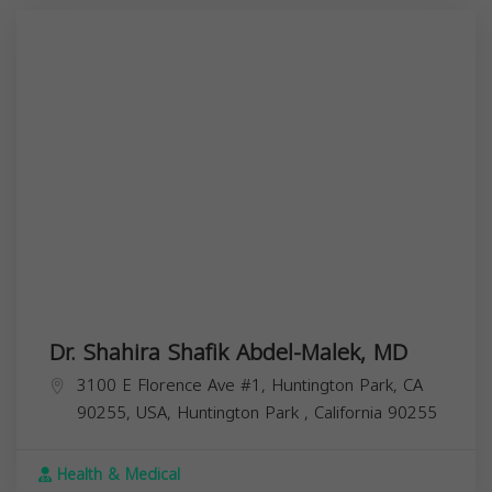
Dr. Shahira Shafik Abdel-Malek, MD
3100 E Florence Ave #1, Huntington Park, CA
90255, USA,
Huntington Park
,
California
90255
Health & Medical