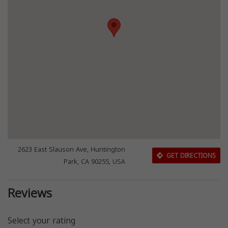
2623 East Slauson Ave, Huntington
GET DIRECTIONS
Park, CA 90255, USA
Reviews
Select your rating