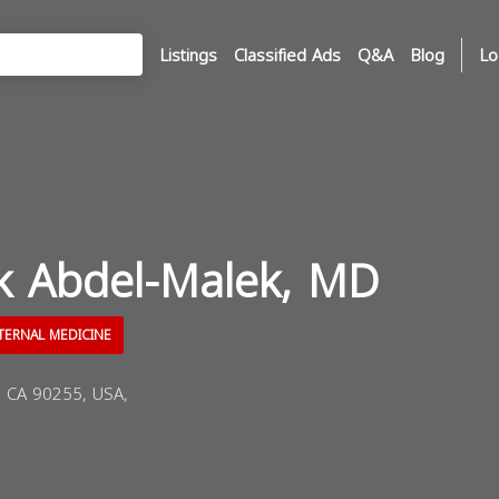
Listings
Classified Ads
Q&A
Blog
Lo
ik Abdel-Malek, MD
TERNAL MEDICINE
, CA 90255, USA,