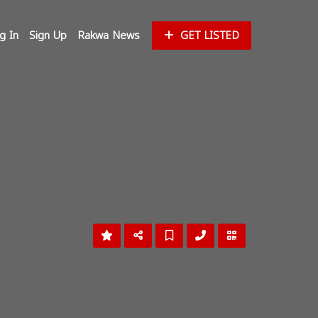
g In
Sign Up
Rakwa News
GET LISTED