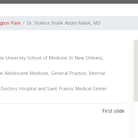
gton Park
Dr. Shahira Shafik Abdel-Malek, MD
te University School of Medicine In New Orleans,
in Adolescent Medicine, General Practice, Internal
s Doctors Hospital and Saint Francis Medical Center.