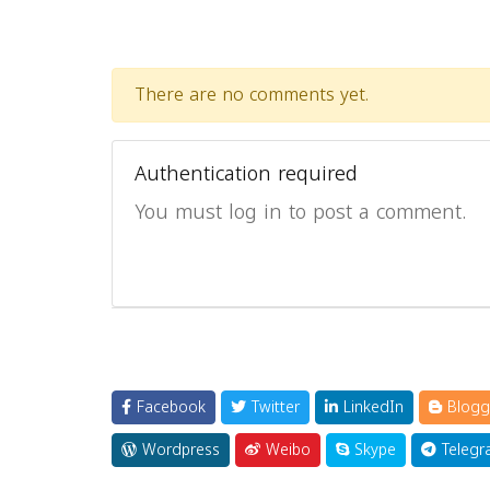
There are no comments yet.
Authentication required
You must log in to post a comment.
Facebook
Twitter
LinkedIn
Blogg
Wordpress
Weibo
Skype
Telegr