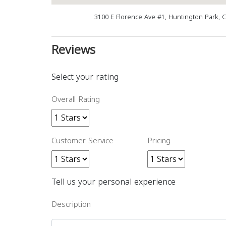
3100 E Florence Ave #1, Huntington Park, 
Reviews
Select your rating
Overall Rating
Customer Service
Pricing
Tell us your personal experience
Description