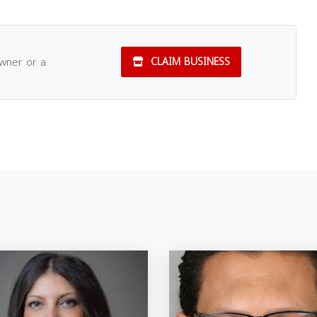
owner or a
CLAIM BUSINESS