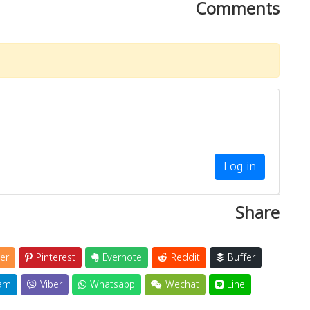
Comments
Log in
Share
er
Pinterest
Evernote
Reddit
Buffer
am
Viber
Whatsapp
Wechat
Line