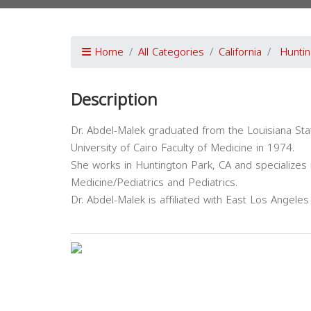
Home
All Categories
California
Huntin
Description
Dr. Abdel-Malek graduated from the Louisiana Sta
University of Cairo Faculty of Medicine in 1974.
She works in Huntington Park, CA and specializes 
Medicine/Pediatrics and Pediatrics.
Dr. Abdel-Malek is affiliated with East Los Angele