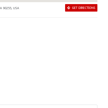
CA 90255, USA
GET DIRECTIONS
Download Rakwa App
Discover Arab businesses near you!