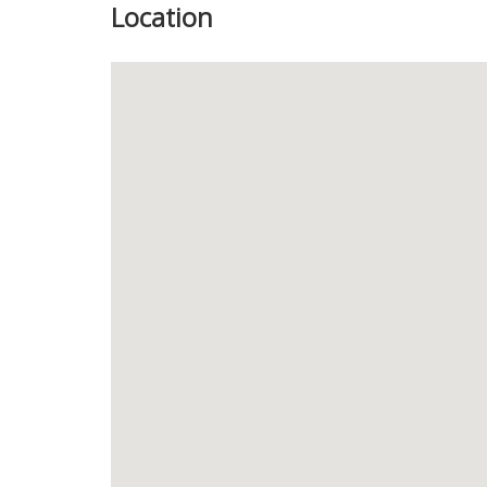
Location