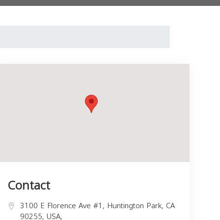
Contact
3100 E Florence Ave #1, Huntington Park, CA
90255, USA,