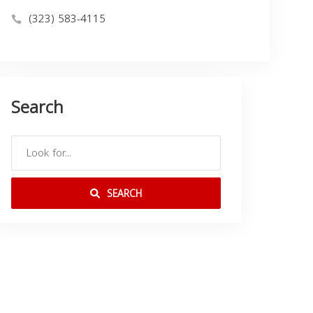
(323) 583-4115
Search
SEARCH