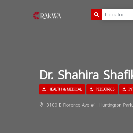
Dr. Shahira Shaf
HEALTH & MEDICAL
PEDIATRICS
IN
3100 E Florence Ave #1, Huntington Park