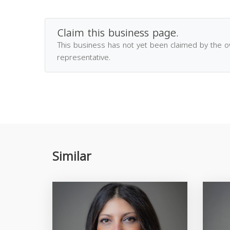
Claim this business page.
This business has not yet been claimed by the 
representative.
Similar