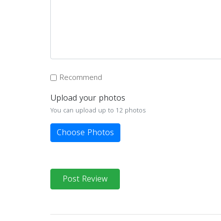
Recommend
Upload your photos
You can upload up to 12 photos
Choose Photos
Post Review