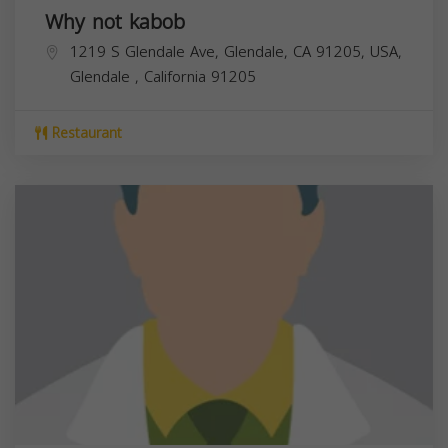
Why not kabob
1219 S Glendale Ave, Glendale, CA 91205, USA,
Glendale
,
California
91205
Restaurant