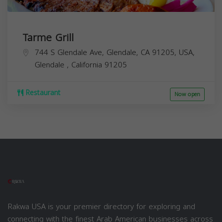
Tarme Grill
744 S Glendale Ave, Glendale, CA 91205, USA,
Glendale
,
California
91205
Restaurant
Now open
Rakwa USA is your premier directory for exploring and
connecting with the finest Arab American businesses across