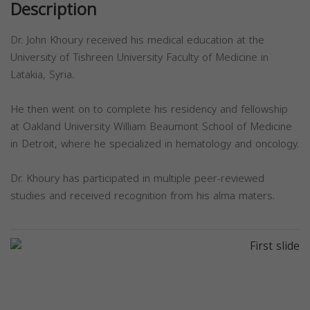
Description
Dr. John Khoury received his medical education at the
University of Tishreen University Faculty of Medicine in
Latakia, Syria.
He then went on to complete his residency and fellowship
at Oakland University William Beaumont School of Medicine
in Detroit, where he specialized in hematology and oncology.
Dr. Khoury has participated in multiple peer-reviewed
studies and received recognition from his alma maters.