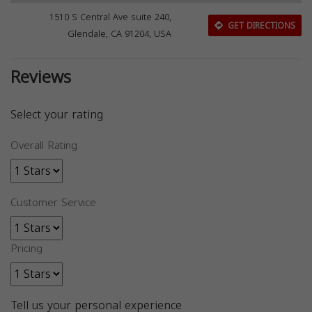
1510 S Central Ave suite 240,
GET DIRECTIONS
Glendale, CA 91204, USA
Reviews
Select your rating
Overall Rating
Customer Service
Pricing
Tell us your personal experience