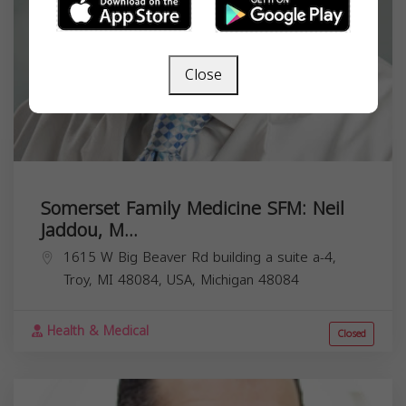
Close
Somerset Family Medicine SFM: Neil
Jaddou, M...
1615 W Big Beaver Rd building a suite a-4,
Troy, MI 48084, USA,
Michigan
48084
Health & Medical
Closed