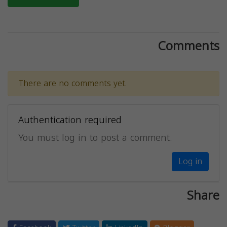
Comments
There are no comments yet.
Authentication required
You must log in to post a comment.
Log in
Share