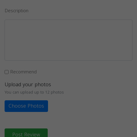
Description
Recommend
Upload your photos
You can upload up to 12 photos
Choose Photos
Post Review