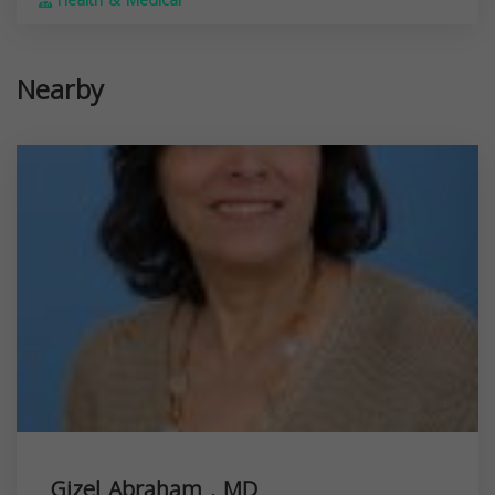
Health & Medical
Nearby
Gizel Abraham , MD