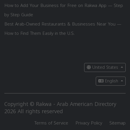
How to Add Your Business for Free on Rakwa App — Step
by Step Guide
Best Arab-Owned Restaurants & Businesses Near You —
How to Find Them Easily in the U.S.
United States
English
Copyright © Rakwa - Arab American Directory
2026 All rights reserved
Terms of Service
Privacy Policy
Sitemap