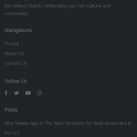
the United States, celebrating our rich culture and
community.
Navigations
Pricing
About Us
Contact Us
Follow Us
Posts
Why Rakwa App is The Best Directory for Arab Americans in
the U.S.