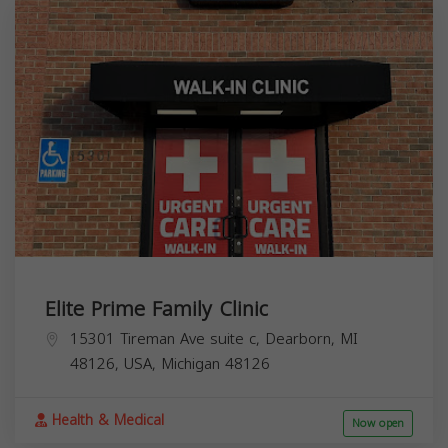
Elite Prime Family Clinic
15301 Tireman Ave suite c, Dearborn, MI
48126, USA,
Michigan
48126
Health & Medical
Now open