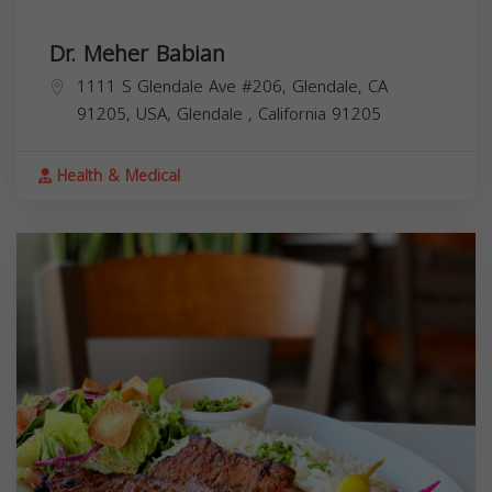
Dr. Meher Babian
1111 S Glendale Ave #206, Glendale, CA
91205, USA,
Glendale
,
California
91205
Health & Medical