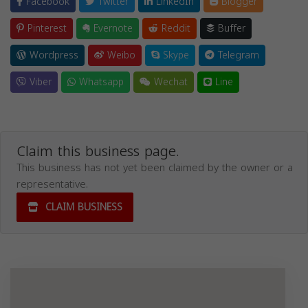
Facebook
Twitter
LinkedIn
Blogger
Pinterest
Evernote
Reddit
Buffer
Wordpress
Weibo
Skype
Telegram
Viber
Whatsapp
Wechat
Line
Claim this business page.
This business has not yet been claimed by the owner or a
representative.
CLAIM BUSINESS