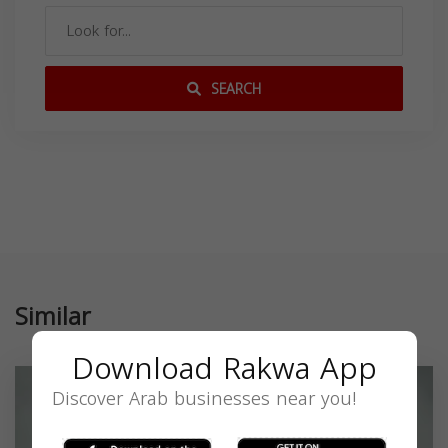
SEARCH
Similar
Download Rakwa App
Discover Arab businesses near you!