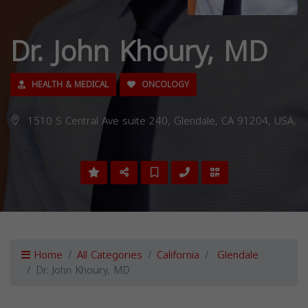
Dr. John Khoury, MD
HEALTH & MEDICAL
ONCOLOGY
1510 S Central Ave suite 240, Glendale, CA 91204, USA,
Home
All Categories
California
Glendale
Dr. John Khoury, MD