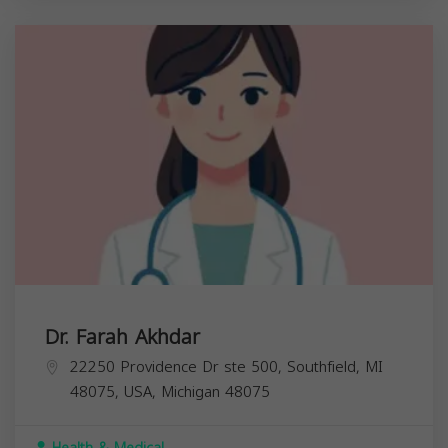
Dr. Farah Akhdar
22250 Providence Dr ste 500, Southfield, MI
48075, USA,
Michigan
48075