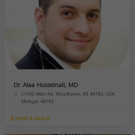
Dr. Alaa Husseinali, MD
21090 Allen Rd, Woodhaven, MI 48183, USA,
Michigan
48183
Health & Medical