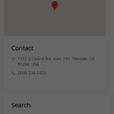
Contact
1510 S Central Ave suite 240, Glendale, CA
91204, USA,
(818) 334-5425
Search