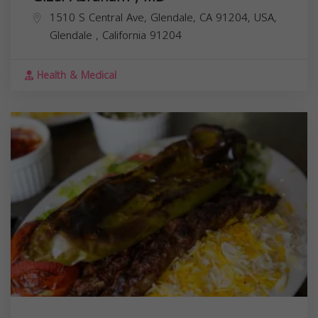
1510 S Central Ave, Glendale, CA 91204, USA,
Glendale
,
California
91204
Health & Medical