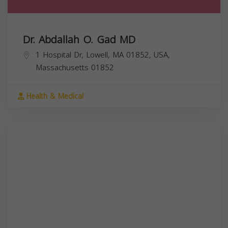
Dr. Abdallah O. Gad MD
1 Hospital Dr, Lowell, MA 01852, USA,
Massachusetts
01852
Health & Medical