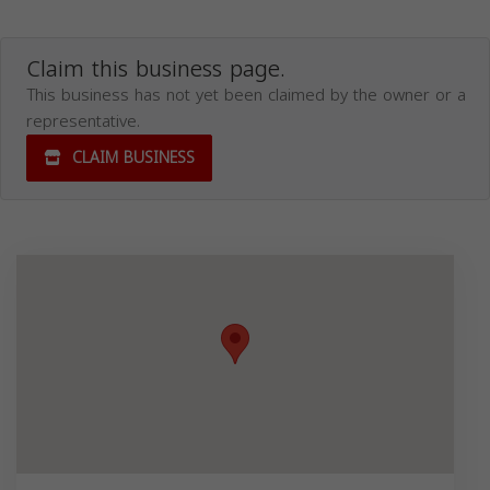
Claim this business page.
This business has not yet been claimed by the owner or a
representative.
CLAIM BUSINESS