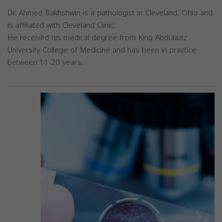
Dr. Ahmed Bakhshwin is a pathologist in Cleveland, Ohio and
is affiliated with Cleveland Clinic.
He received his medical degree from King Abdulaziz
University College of Medicine and has been in practice
between 11-20 years.
Previous
Next