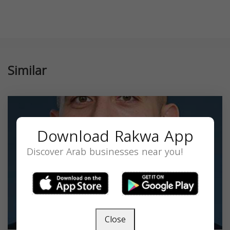
Similar
Download Rakwa App
Discover Arab businesses near you!
Close