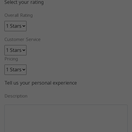
Select your rating
Overall Rating
Customer Service
Pricing
Tell us your personal experience
Description