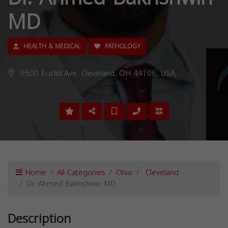
MD
HEALTH & MEDICAL
PATHOLOGY
9500 Euclid Ave, Cleveland, OH 44106, USA,
Home
All Categories
Ohio
Cleveland
Dr. Ahmed Bakhshwin MD
Description