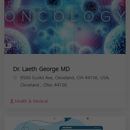
Dr. Laeth George MD
9500 Euclid Ave, Cleveland, OH 44106, USA,
Cleveland
,
Ohio
44106
Health & Medical