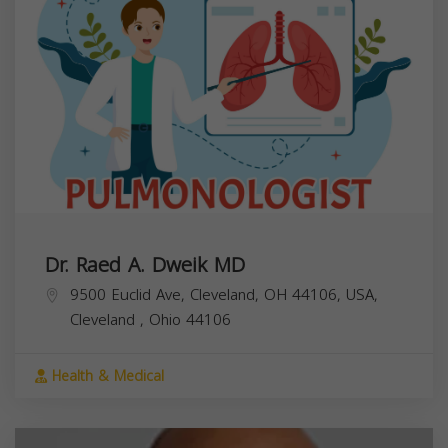
Dr. Raed A. Dweik MD
9500 Euclid Ave, Cleveland, OH 44106, USA,
Cleveland
,
Ohio
44106
Health & Medical