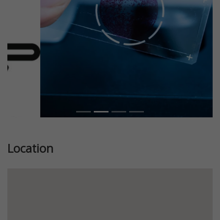
Location