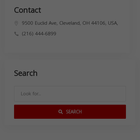
Contact
9500 Euclid Ave, Cleveland, OH 44106, USA,
(216) 444-6899
Search
SEARCH