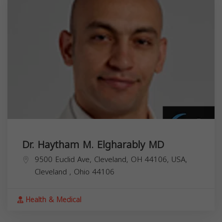
Dr. Haytham M. Elgharably MD
9500 Euclid Ave, Cleveland, OH 44106, USA,
Cleveland
,
Ohio
44106
Health & Medical