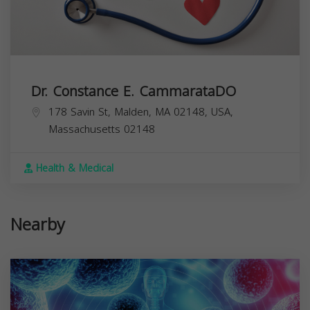
Dr. Constance E. CammarataDO
178 Savin St, Malden, MA 02148, USA,
Massachusetts
02148
Health & Medical
Nearby