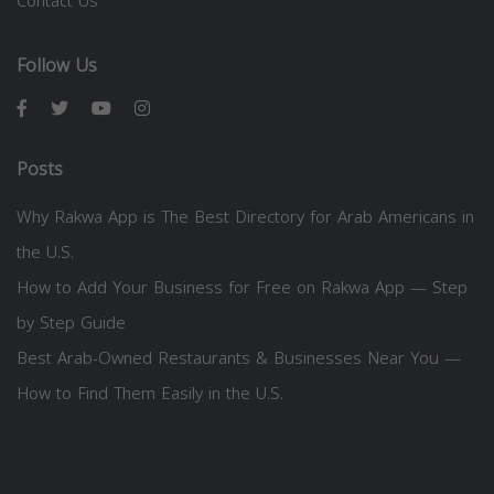
Contact Us
Follow Us
Posts
Why Rakwa App is The Best Directory for Arab Americans in
the U.S.
How to Add Your Business for Free on Rakwa App — Step
by Step Guide
Best Arab-Owned Restaurants & Businesses Near You —
How to Find Them Easily in the U.S.