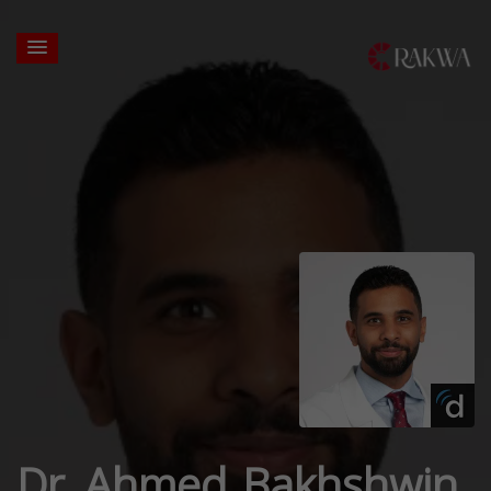
Dr. Ahmed Bakhshwin