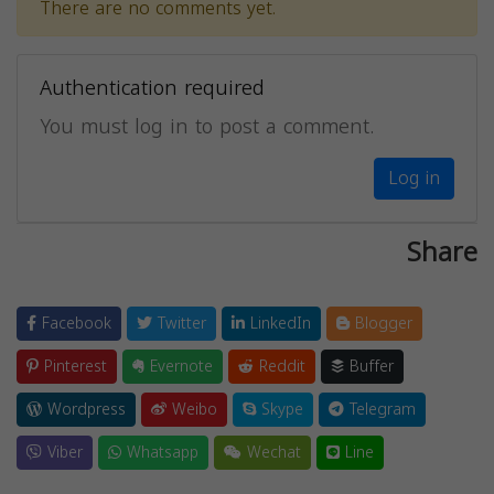
There are no comments yet.
Authentication required
You must log in to post a comment.
Log in
Share
Facebook
Twitter
LinkedIn
Blogger
Pinterest
Evernote
Reddit
Buffer
Wordpress
Weibo
Skype
Telegram
Viber
Whatsapp
Wechat
Line