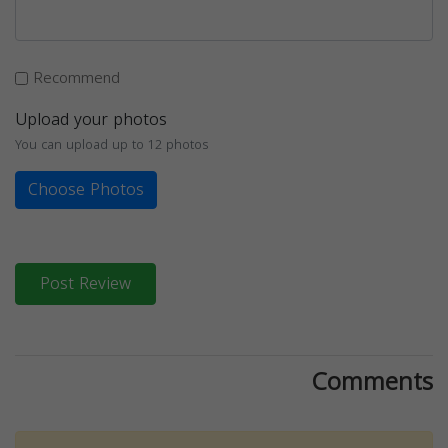
Recommend
Upload your photos
You can upload up to 12 photos
Choose Photos
Post Review
Comments