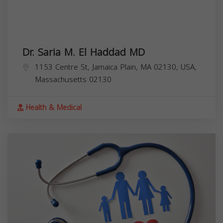
Dr. Saria M. El Haddad MD
1153 Centre St, Jamaica Plain, MA 02130, USA,
Massachusetts
02130
Health & Medical