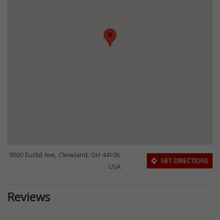
9500 Euclid Ave, Cleveland, OH 44106,
GET DIRECTIONS
USA
Reviews