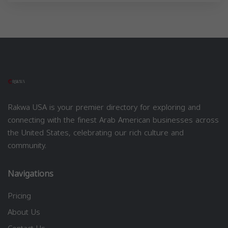
Rakwa USA is your premier directory for exploring and
connecting with the finest Arab American businesses across
the United States, celebrating our rich culture and
community.
Navigations
Pricing
About Us