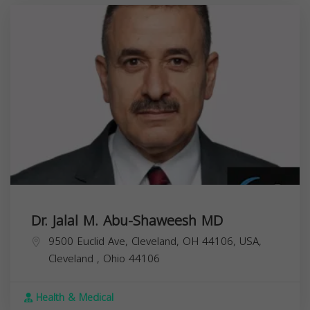
Dr. Jalal M. Abu-Shaweesh MD
9500 Euclid Ave, Cleveland, OH 44106, USA,
Cleveland
,
Ohio
44106
Health & Medical