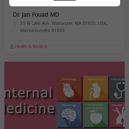
Dr. Jan Fouad MD
55 N Lake Ave, Worcester, MA 01655, USA,
Massachusetts
01655
Health & Medical