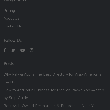
Pricing
About Us
Contact Us
Follow Us
Posts
Why Rakwa App is The Best Directory for Arab Americans in
the U.S.
How to Add Your Business for Free on Rakwa App — Step
by Step Guide
Best Arab-Owned Restaurants & Businesses Near You —