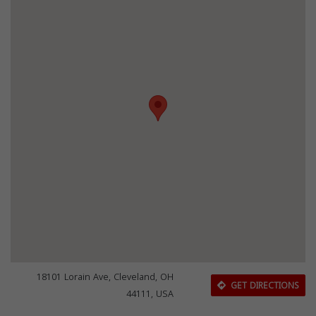
18101 Lorain Ave, Cleveland, OH
GET DIRECTIONS
44111, USA