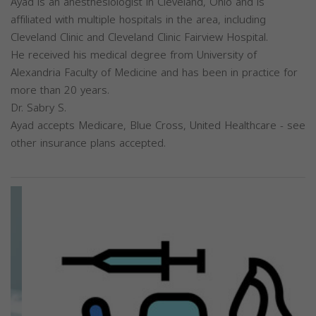
Ayad is an anesthesiologist in Cleveland, Ohio and is
affiliated with multiple hospitals in the area, including
Cleveland Clinic and Cleveland Clinic Fairview Hospital.
He received his medical degree from University of
Alexandria Faculty of Medicine and has been in practice for
more than 20 years.
Dr. Sabry S.
Ayad accepts Medicare, Blue Cross, United Healthcare - see
other insurance plans accepted.