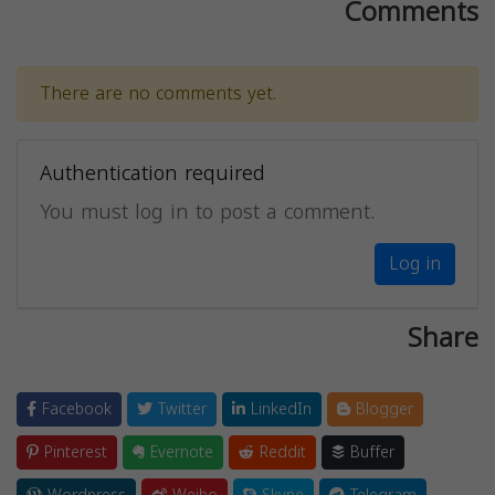
Comments
There are no comments yet.
Authentication required
You must log in to post a comment.
Log in
Share
Facebook
Twitter
LinkedIn
Blogger
Pinterest
Evernote
Reddit
Buffer