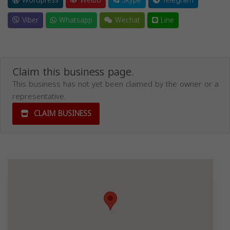
Wordpress
Weibo
Skype
Telegram
Viber
Whatsapp
Wechat
Line
Claim this business page.
This business has not yet been claimed by the owner or a
representative.
CLAIM BUSINESS