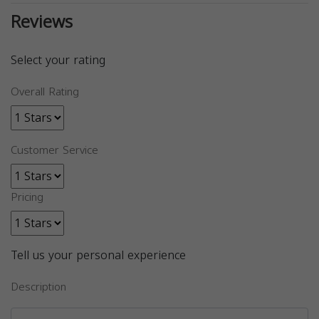
Reviews
Select your rating
Overall Rating
Customer Service
Pricing
Tell us your personal experience
Description