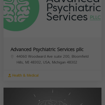
Advanced Psychiatric Services pllc
44060 Woodward Ave suite 200, Bloomfield
Hills, MI 48302, USA,
Michigan
48302
Health & Medical