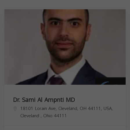
Dr. Sami Al Ampnti MD
18101 Lorain Ave, Cleveland, OH 44111, USA,
Cleveland
,
Ohio
44111