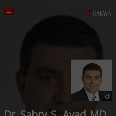
Dr. Sabry S. Ayad MD