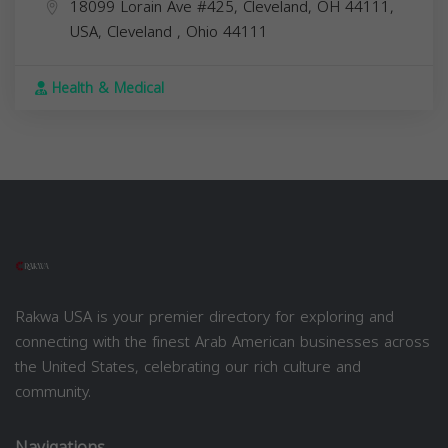
18099 Lorain Ave #425, Cleveland, OH 44111,
USA,
Cleveland
,
Ohio
44111
Health & Medical
Rakwa USA is your premier directory for exploring and
connecting with the finest Arab American businesses across
the United States, celebrating our rich culture and
community.
Navigations