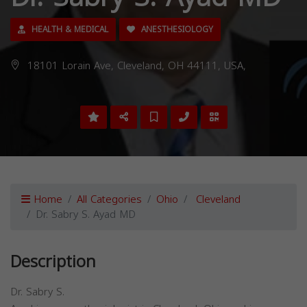
HEALTH & MEDICAL
ANESTHESIOLOGY
18101 Lorain Ave, Cleveland, OH 44111, USA,
Home
All Categories
Ohio
Cleveland
Dr. Sabry S. Ayad MD
Description
Dr. Sabry S.