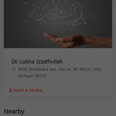
Dr. Lubna Izzathullah
8600 Woodward Ave, Detroit, MI 48202, USA,
Michigan
48202
Health & Medical
Nearby