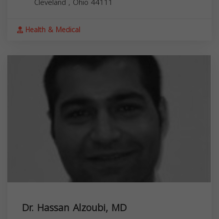
Cleveland
,
Ohio
44111
Health & Medical
Dr. Hassan Alzoubi, MD