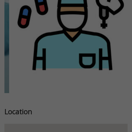
Previous
Next
Location