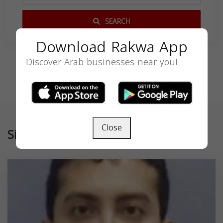
SEARCH
Download Rakwa App
Discover Arab businesses near you!
Close
Similar