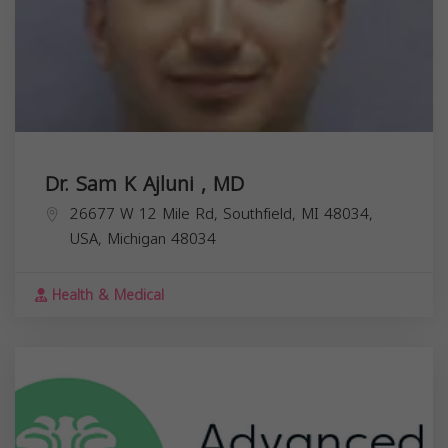
Dr. Sam K Ajluni , MD
26677 W 12 Mile Rd, Southfield, MI 48034,
USA,
Michigan
48034
Health & Medical