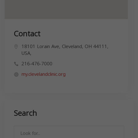
Contact
18101 Lorain Ave, Cleveland, OH 44111,
USA,
216-476-7000
my.clevelandclinic.org
Search