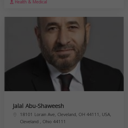
Health & Medical
Jalal Abu-Shaweesh
18101 Lorain Ave, Cleveland, OH 44111, USA,
Cleveland
,
Ohio
44111