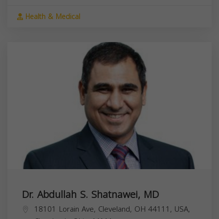
Health & Medical
Dr. Abdullah S. Shatnawei, MD
18101 Lorain Ave, Cleveland, OH 44111, USA,