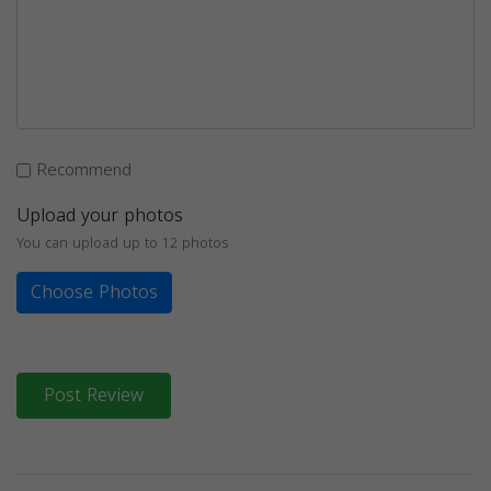
Recommend
Upload your photos
You can upload up to 12 photos
Choose Photos
Post Review