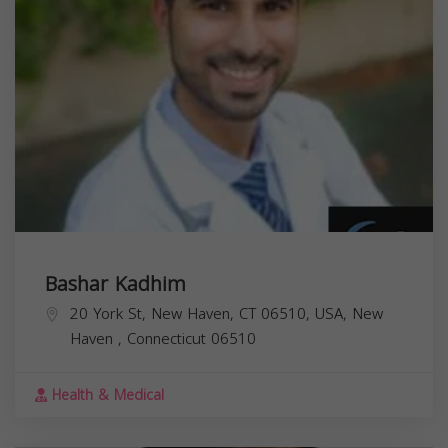
Bashar Kadhim
20 York St, New Haven, CT 06510, USA,
New
Haven
,
Connecticut
06510
Health & Medical