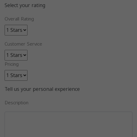
Select your rating
Overall Rating
Customer Service
Pricing
Tell us your personal experience
Description