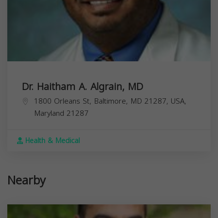
Dr. Haitham A. Algrain, MD
1800 Orleans St, Baltimore, MD 21287, USA,
Maryland
21287
Health & Medical
Nearby