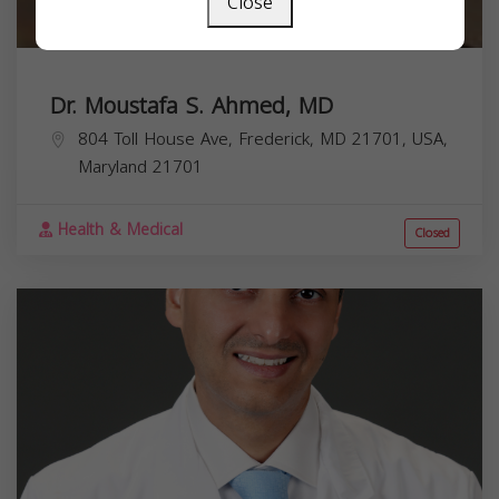
Close
Dr. Moustafa S. Ahmed, MD
804 Toll House Ave, Frederick, MD 21701, USA,
Maryland
21701
Health & Medical
Closed