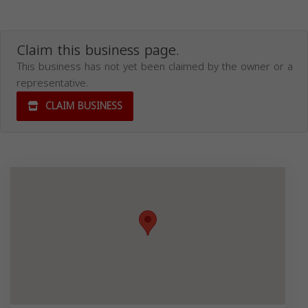
Claim this business page.
This business has not yet been claimed by the owner or a
representative.
CLAIM BUSINESS