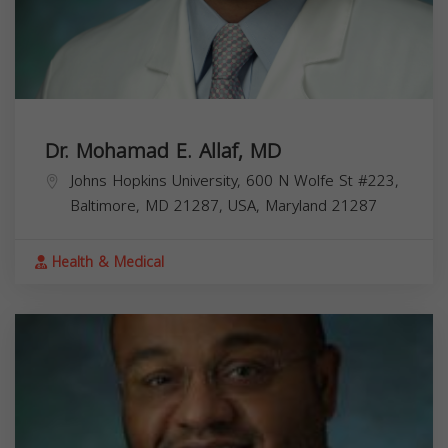
Dr. Mohamad E. Allaf, MD
Johns Hopkins University, 600 N Wolfe St #223,
Baltimore, MD 21287, USA,
Maryland
21287
Health & Medical