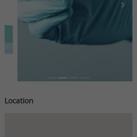
Previous
Next
Location