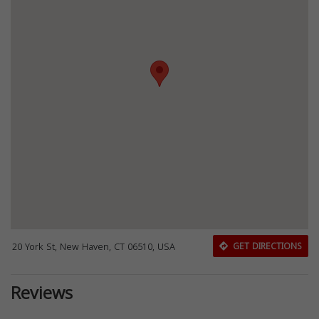
20 York St, New Haven, CT 06510, USA
GET DIRECTIONS
Reviews