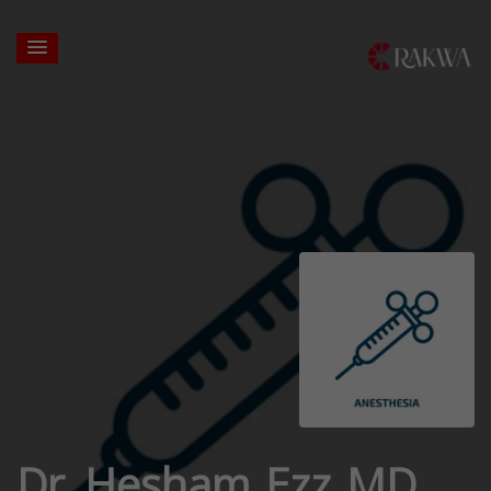
Dr. Hesham Ezz MD