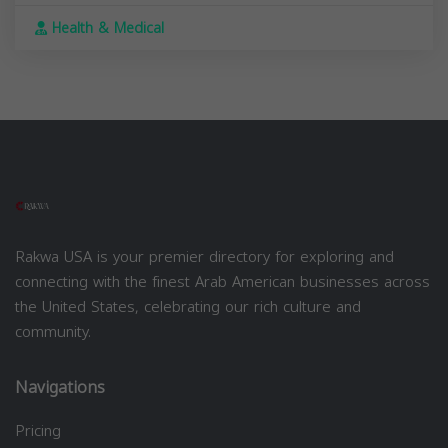
Health & Medical
Rakwa USA is your premier directory for exploring and
connecting with the finest Arab American businesses across
the United States, celebrating our rich culture and
community.
Navigations
Pricing