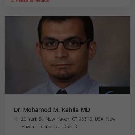
Health & Medical
Dr. Mohamed M. Kahila MD
20 York St, New Haven, CT 06510, USA,
New
Haven
,
Connecticut
06510