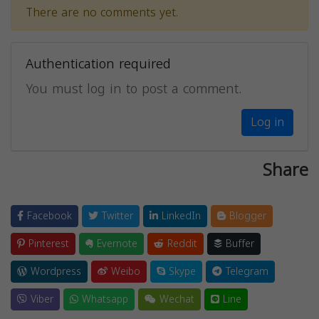
There are no comments yet.
Authentication required
You must log in to post a comment.
Log in
Share
Facebook
Twitter
LinkedIn
Blogger
Pinterest
Evernote
Reddit
Buffer
Wordpress
Weibo
Skype
Telegram
Viber
Whatsapp
Wechat
Line