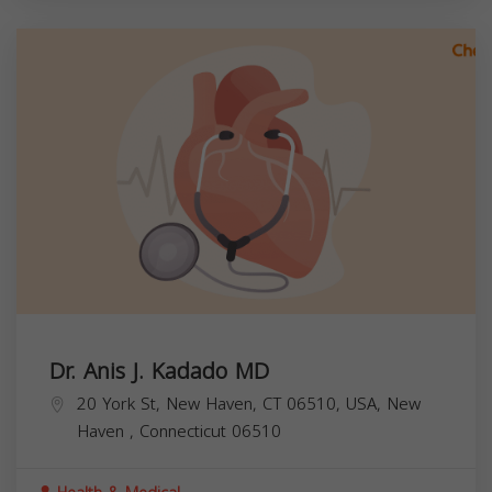
Dr. Anis J. Kadado MD
20 York St, New Haven, CT 06510, USA,
New
Haven
,
Connecticut
06510