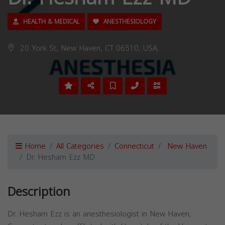
HEALTH & MEDICAL
ANESTHESIOLOGY
20 York St, New Haven, CT 06510, USA,
Home
All Categories
Connecticut
New Haven
Dr. Hesham Ezz MD
Description
Dr. Hesham Ezz is an anesthesiologist in New Haven,