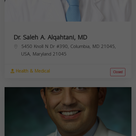
Dr. Saleh A. Alqahtani, MD
5450 Knoll N Dr #390, Columbia, MD 21045,
USA,
Maryland
21045
Health & Medical
Closed