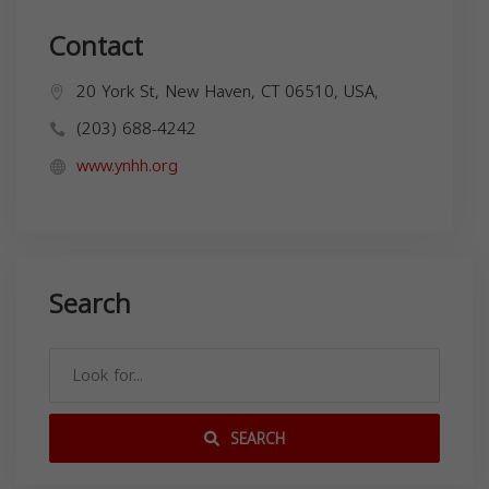
Contact
20 York St, New Haven, CT 06510, USA,
(203) 688-4242
www.ynhh.org
Search
SEARCH