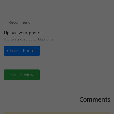
Recommend
Upload your photos
You can upload up to 12 photos
Choose Photos
Post Review
Comments