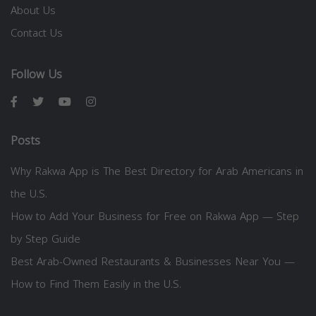
About Us
Contact Us
Follow Us
Posts
Why Rakwa App is The Best Directory for Arab Americans in
the U.S.
How to Add Your Business for Free on Rakwa App — Step
by Step Guide
Best Arab-Owned Restaurants & Businesses Near You —
How to Find Them Easily in the U.S.