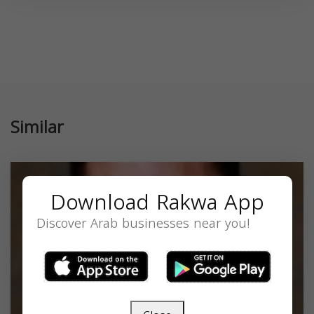
Similar
Download Rakwa App
Discover Arab businesses near you!