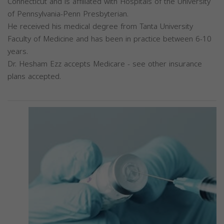
Connecticut and is affiliated with Hospitals of the University
of Pennsylvania-Penn Presbyterian.
He received his medical degree from Tanta University
Faculty of Medicine and has been in practice between 6-10
years.
Dr. Hesham Ezz accepts Medicare - see other insurance
plans accepted.