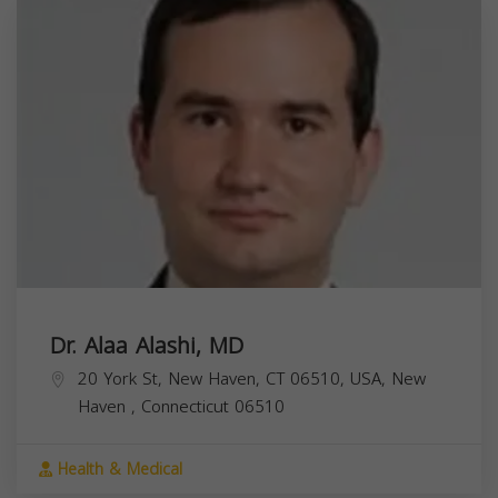
Dr. Alaa Alashi, MD
20 York St, New Haven, CT 06510, USA,
New
Haven
,
Connecticut
06510
Health & Medical