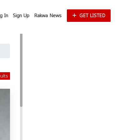
g In
Sign Up
Rakwa News
GET LISTED
sults