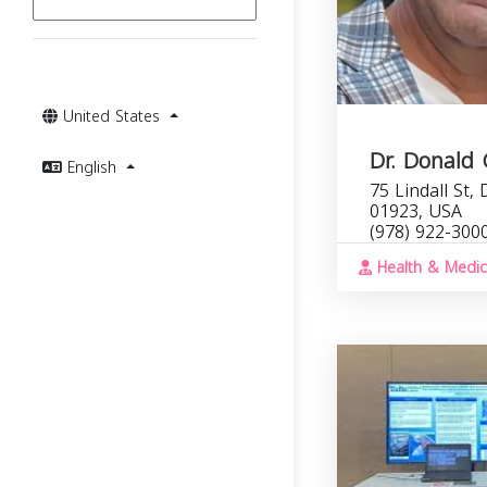
United States
Dr. Donald
English
75 Lindall St,
01923, USA
(978) 922-300
Health & Medic