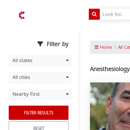
Filter by
Home
All Ca
All states
Anesthesiology
All cities
Nearby First
FILTER RESULTS
RESET