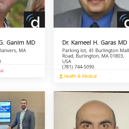
 G. Ganim MD
Dr. Kameel H. Garas MD
 Danvers, MA
Parking lot, 41 Burlington Mal
Road, Burlington, MA 01803,
0
USA
(781) 744-5090
al
Health & Medical