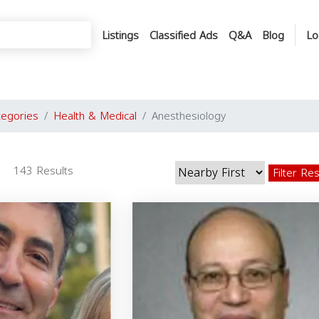
Listings
Classified Ads
Q&A
Blog
Lo
tegories
Health & Medical
Anesthesiology
143 Results
Filter Re