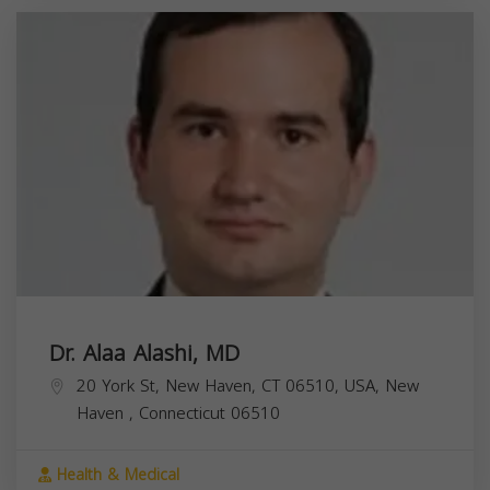
Dr. Alaa Alashi, MD
20 York St, New Haven, CT 06510, USA,
New
Haven
,
Connecticut
06510
Health & Medical