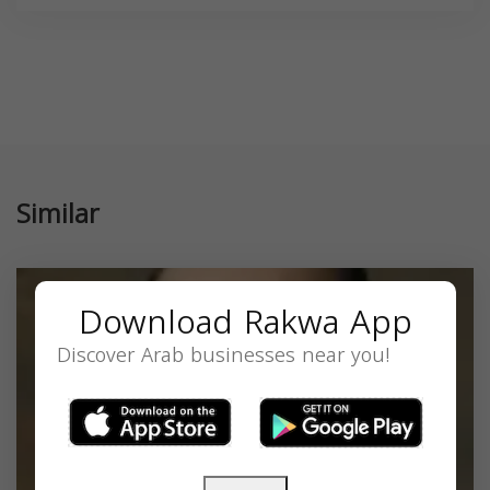
Similar
Download Rakwa App
Discover Arab businesses near you!