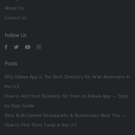
About Us
Contact Us
Follow Us
Posts
Why Rakwa App is The Best Directory for Arab Americans in
the U.S.
How to Add Your Business for Free on Rakwa App — Step
by Step Guide
Best Arab-Owned Restaurants & Businesses Near You —
How to Find Them Easily in the U.S.