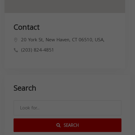
Contact
20 York St, New Haven, CT 06510, USA,
(203) 824-4851
Search
SEARCH