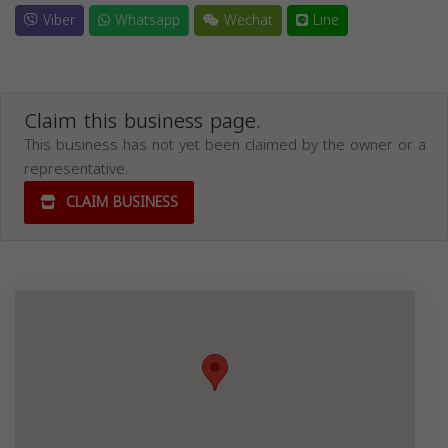
Viber
Whatsapp
Wechat
Line
Claim this business page.
This business has not yet been claimed by the owner or a
representative.
CLAIM BUSINESS