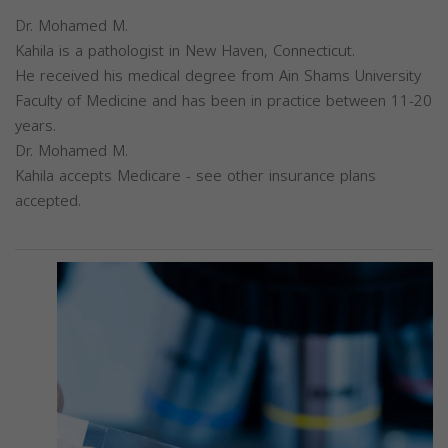
Dr. Mohamed M.
Kahila is a pathologist in New Haven, Connecticut.
He received his medical degree from Ain Shams University
Faculty of Medicine and has been in practice between 11-20
years.
Dr. Mohamed M.
Kahila accepts Medicare - see other insurance plans
accepted.