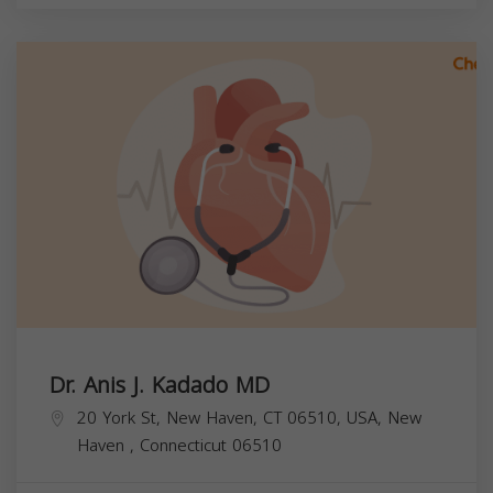
Dr. Anis J. Kadado MD
20 York St, New Haven, CT 06510, USA,
New
Haven
,
Connecticut
06510