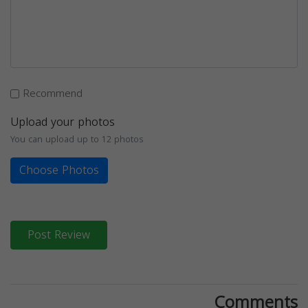
Recommend
Upload your photos
You can upload up to 12 photos
Choose Photos
Post Review
Comments