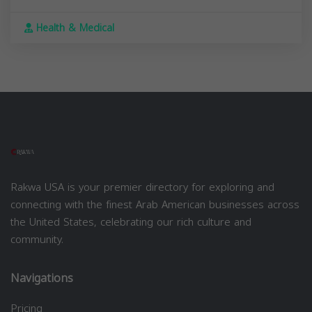
Health & Medical
Rakwa USA is your premier directory for exploring and
connecting with the finest Arab American businesses across
the United States, celebrating our rich culture and
community.
Navigations
Pricing