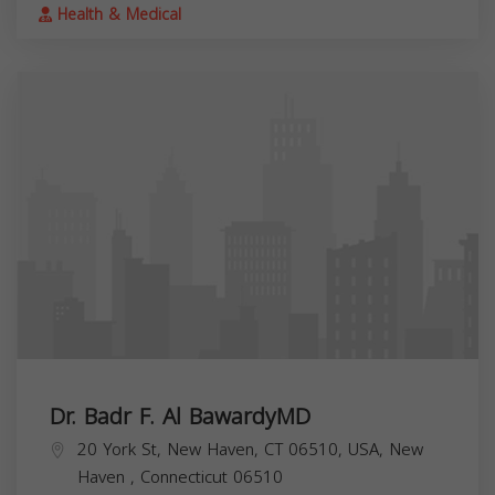
Health & Medical
Dr. Badr F. Al BawardyMD
20 York St, New Haven, CT 06510, USA,
New
Haven
,
Connecticut
06510