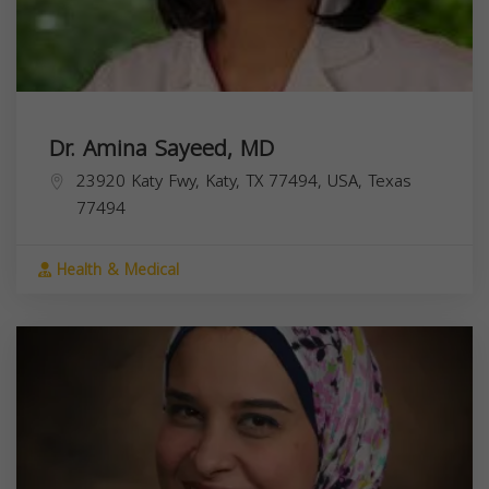
Dr. Amina Sayeed, MD
23920 Katy Fwy, Katy, TX 77494, USA,
Texas
77494
Health & Medical