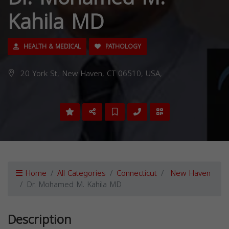
Kahila MD
HEALTH & MEDICAL
PATHOLOGY
20 York St, New Haven, CT 06510, USA,
Home
All Categories
Connecticut
New Haven
Dr. Mohamed M. Kahila MD
Description