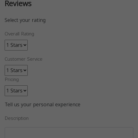
Reviews
Select your rating
Overall Rating
Customer Service
Pricing
Tell us your personal experience
Description