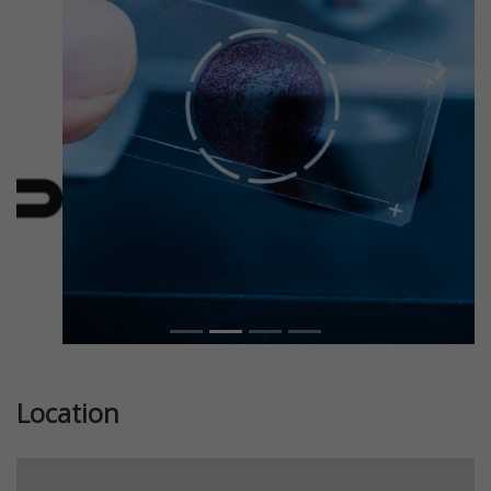
Previous
Next
Location