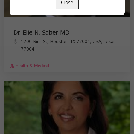
Close
Dr. Elie N. Saber MD
1200 Binz St, Houston, TX 77004, USA,
Texas
77004
Health & Medical