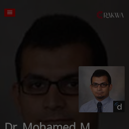
Dr. Mohamed M.