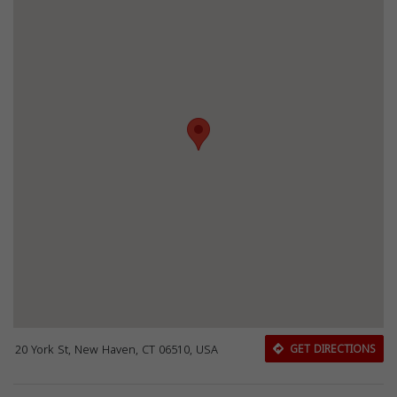
20 York St, New Haven, CT 06510, USA
GET DIRECTIONS