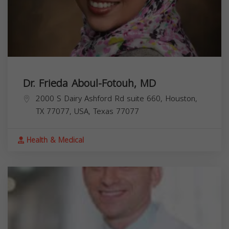
Dr. Frieda Aboul-Fotouh, MD
2000 S Dairy Ashford Rd suite 660, Houston,
TX 77077, USA,
Texas
77077
Health & Medical