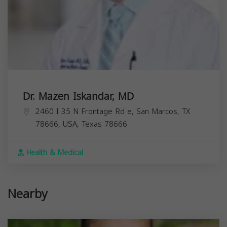
Dr. Mazen Iskandar, MD
2460 I 35 N Frontage Rd e, San Marcos, TX
78666, USA,
Texas
78666
Health & Medical
Nearby