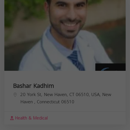
Bashar Kadhim
20 York St, New Haven, CT 06510, USA,
New
Haven
,
Connecticut
06510
Health & Medical