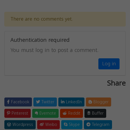
There are no comments yet.
Authentication required
You must log in to post a comment.
Log in
Share
Facebook
Twitter
LinkedIn
Blogger
Pinterest
Evernote
Reddit
Buffer
Wordpress
Weibo
Skype
Telegram