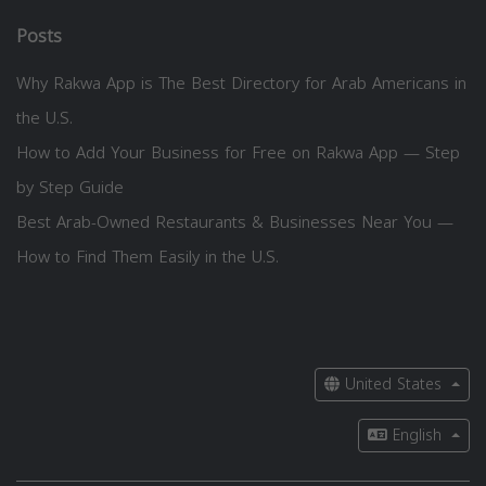
Posts
Why Rakwa App is The Best Directory for Arab Americans in
the U.S.
How to Add Your Business for Free on Rakwa App — Step
by Step Guide
Best Arab-Owned Restaurants & Businesses Near You —
How to Find Them Easily in the U.S.
United States
English