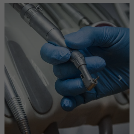
Previous
Next