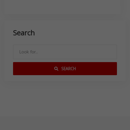
Search
SEARCH