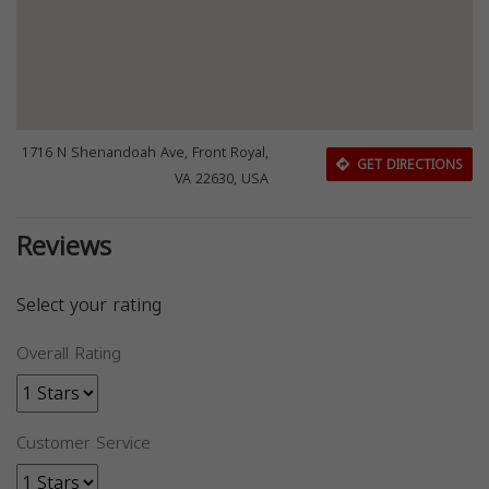
1716 N Shenandoah Ave, Front Royal,
GET DIRECTIONS
VA 22630, USA
Reviews
Select your rating
Overall Rating
Customer Service