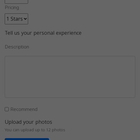
Pricing
Tell us your personal experience
Description
Recommend
Upload your photos
You can upload up to 12 photos