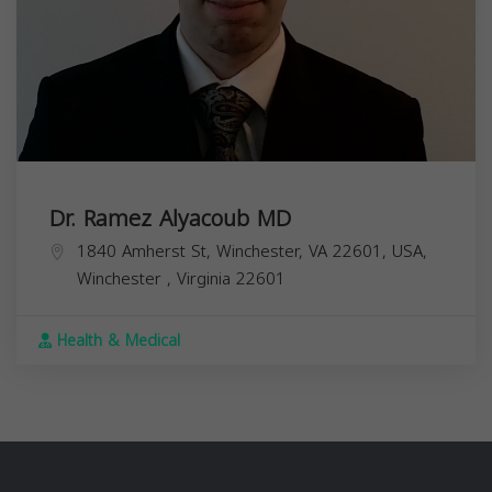
Dr. Ramez Alyacoub MD
1840 Amherst St, Winchester, VA 22601, USA,
Winchester
,
Virginia
22601
Health & Medical