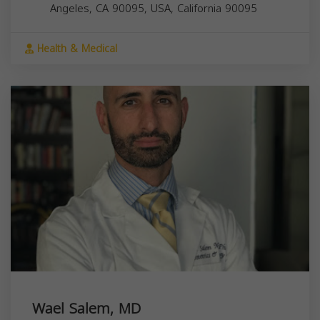
Angeles, CA 90095, USA,
California
90095
Health & Medical
Wael Salem, MD