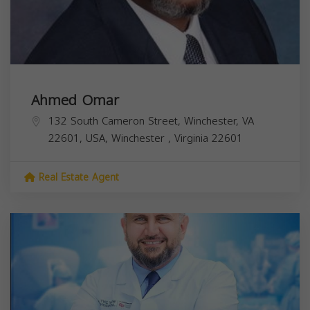
Ahmed Omar
132 South Cameron Street, Winchester, VA
22601, USA,
Winchester
,
Virginia
22601
Real Estate Agent