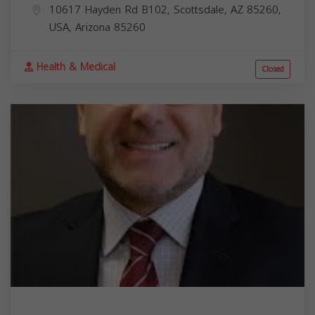
10617 Hayden Rd B102, Scottsdale, AZ 85260,
USA,
Arizona
85260
Health & Medical
Closed