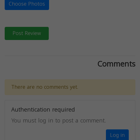
Choose Photos
Post Review
Comments
There are no comments yet.
Authentication required
You must log in to post a comment.
Log in