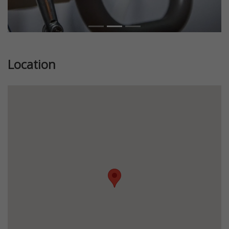
Location