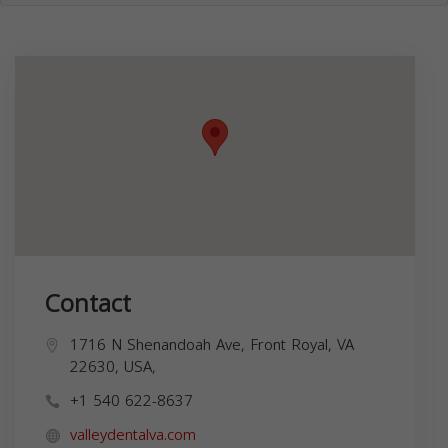
Contact
1716 N Shenandoah Ave, Front Royal, VA
22630, USA,
+1 540 622-8637
valleydentalva.com