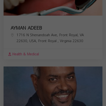
AYMAN ADEEB
1716 N Shenandoah Ave, Front Royal, VA
22630, USA,
Front Royal
,
Virginia
22630
Health & Medical