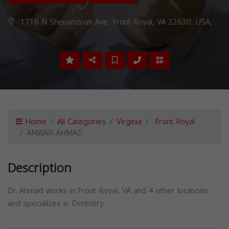
1716 N Shenandoah Ave, Front Royal, VA 22630, USA,
Home
All Categories
Virginia
Front Royal
ANWAR AHMAD
Description
Dr. Ahmad works in Front Royal, VA and 4 other locations
and specializes in Dentistry.