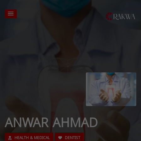
ANWAR AHMAD
HEALTH & MEDICAL
DENTIST