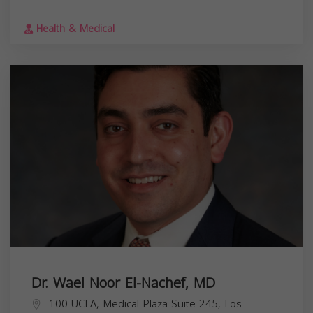
Health & Medical
Dr. Wael Noor El-Nachef, MD
100 UCLA, Medical Plaza Suite 245, Los