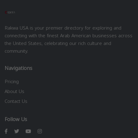
Rakwa USA is your premier directory for exploring and
connecting with the finest Arab American businesses across
the United States, celebrating our rich culture and
community.
Navigations
Pricing
About Us
Contact Us
Follow Us