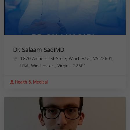
Dr. Salaam SadiMD
1870 Amherst St Ste F, Winchester, VA 22601,
USA,
Winchester
,
Virginia
22601
Health & Medical