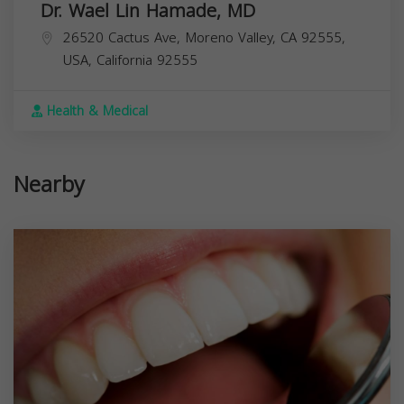
Dr. Wael Lin Hamade, MD
26520 Cactus Ave, Moreno Valley, CA 92555,
USA,
California
92555
Health & Medical
Nearby