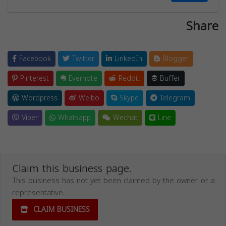
Share
Facebook
Twitter
LinkedIn
Blogger
Pinterest
Evernote
Reddit
Buffer
Wordpress
Weibo
Skype
Telegram
Viber
Whatsapp
Wechat
Line
Claim this business page.
This business has not yet been claimed by the owner or a
representative.
CLAIM BUSINESS