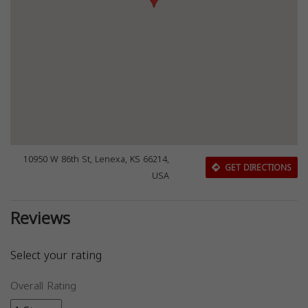
10950 W 86th St, Lenexa, KS 66214,
GET DIRECTIONS
USA
Reviews
Select your rating
Overall Rating