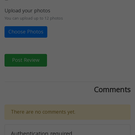
Upload your photos
You can upload up to 12 photos
Choose Photos
Post Review
Comments
There are no comments yet.
Authentication required