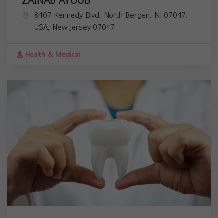
ZAINAB AYOUB
8407 Kennedy Blvd, North Bergen, NJ 07047,
USA,
New Jersey
07047
Health & Medical