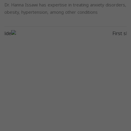
Dr. Hanna Issawi has expertise in treating anxiety disorders,
obesity, hypertension, among other conditions
Previous
Next