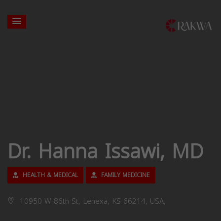
Dr. Hanna Issawi, MD
HEALTH & MEDICAL
FAMILY MEDICINE
10950 W 86th St, Lenexa, KS 66214, USA,