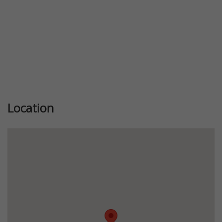
Location