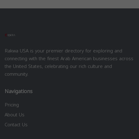
Rakwa USA is your premier directory for exploring and
connecting with the finest Arab American businesses across
the United States, celebrating our rich culture and
community.
Navigations
Pricing
About Us
Contact Us