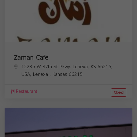
Zaman Cafe
12235 W 87th St Pkwy, Lenexa, KS 66215,
USA,
Lenexa
,
Kansas
66215
Restaurant
Closed