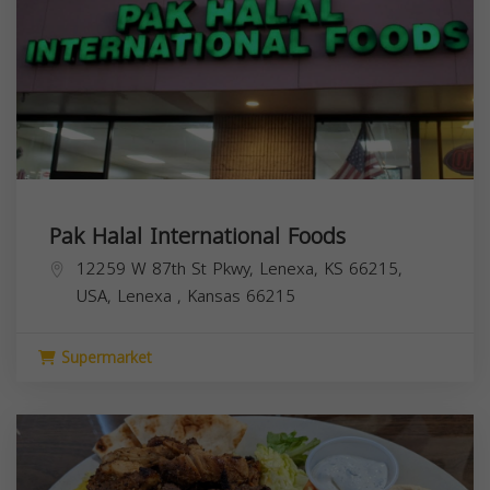
Pak Halal International Foods
12259 W 87th St Pkwy, Lenexa, KS 66215,
USA,
Lenexa
,
Kansas
66215
Supermarket