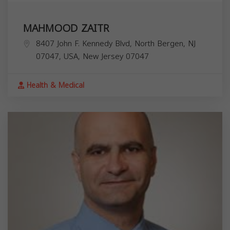
MAHMOOD ZAITR
8407 John F. Kennedy Blvd, North Bergen, NJ
07047, USA,
New Jersey
07047
Health & Medical