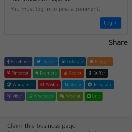
You must log in to post a comment.
Log in
Share
Facebook
Twitter
LinkedIn
Blogger
Pinterest
Evernote
Reddit
Buffer
Wordpress
Weibo
Skype
Telegram
Viber
Whatsapp
Wechat
Line
Claim this business page.