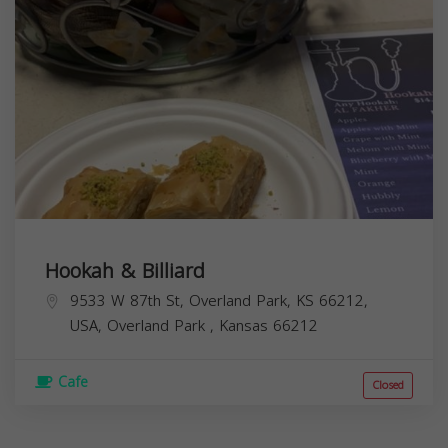
Hookah & Billiard
9533 W 87th St, Overland Park, KS 66212,
USA,
Overland Park
,
Kansas
66212
Cafe
Closed