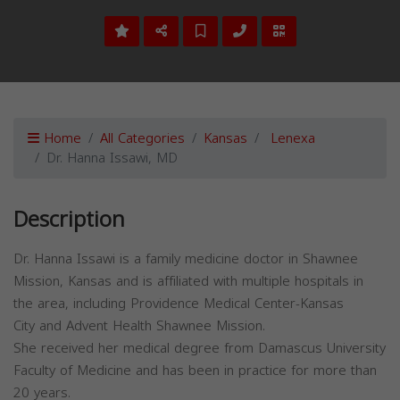
Home
All Categories
Kansas
Lenexa
Dr. Hanna Issawi, MD
Description
Dr. Hanna Issawi is a family medicine doctor in Shawnee
Mission, Kansas and is affiliated with multiple hospitals in
the area, including Providence Medical Center-Kansas
City and Advent Health Shawnee Mission.
She received her medical degree from Damascus University
Faculty of Medicine and has been in practice for more than
20 years.