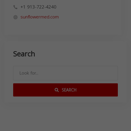
+1 913-722-4240
sunflowermed.com
Search
SEARCH