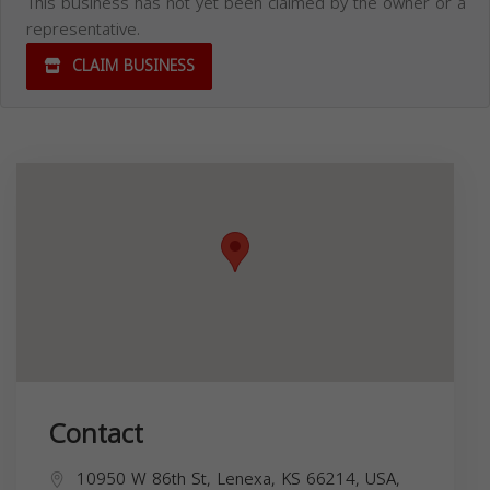
This business has not yet been claimed by the owner or a
representative.
CLAIM BUSINESS
Contact
10950 W 86th St, Lenexa, KS 66214, USA,