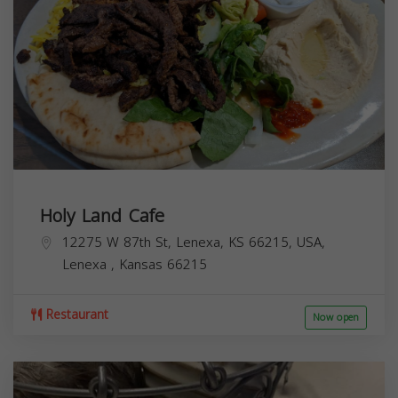
Holy Land Cafe
12275 W 87th St, Lenexa, KS 66215, USA,
Lenexa
,
Kansas
66215
Restaurant
Now open