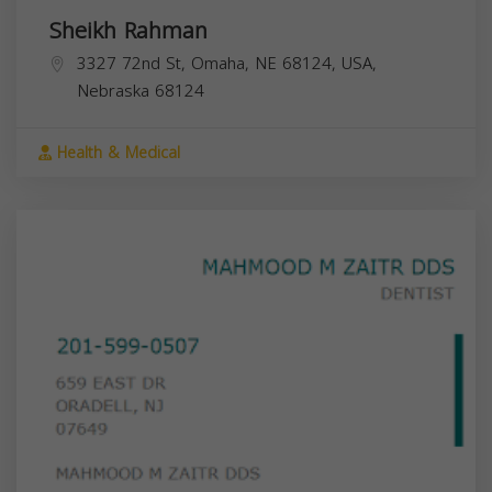
Sheikh Rahman
3327 72nd St, Omaha, NE 68124, USA,
Nebraska
68124
Health & Medical