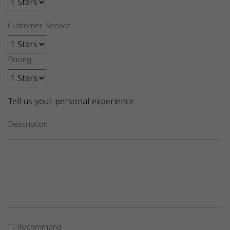
Customer Service
Pricing
Tell us your personal experience
Description
Recommend