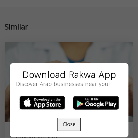
Similar
Download Rakwa App
Discover Arab businesses near you!
Close