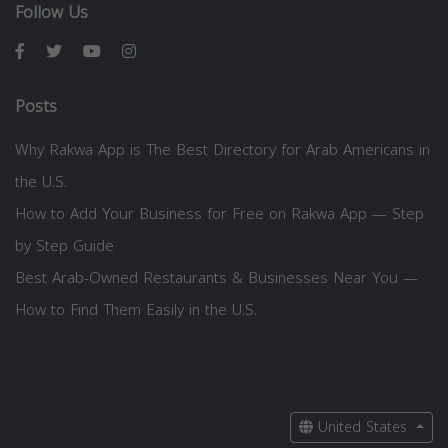
Follow Us
Posts
Why Rakwa App is The Best Directory for Arab Americans in
the U.S.
How to Add Your Business for Free on Rakwa App — Step
by Step Guide
Best Arab-Owned Restaurants & Businesses Near You —
How to Find Them Easily in the U.S.
United States