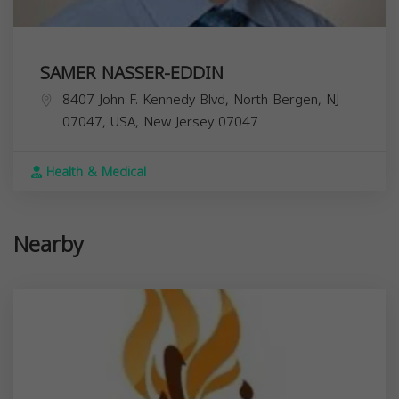
SAMER NASSER-EDDIN
8407 John F. Kennedy Blvd, North Bergen, NJ
07047, USA,
New Jersey
07047
Health & Medical
Nearby