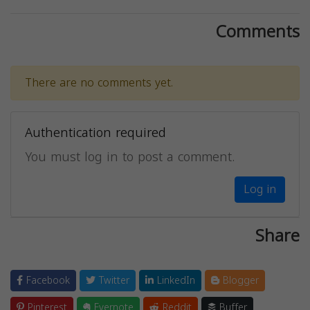
Comments
There are no comments yet.
Authentication required
You must log in to post a comment.
Log in
Share
Facebook
Twitter
LinkedIn
Blogger
Pinterest
Evernote
Reddit
Buffer