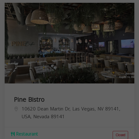
Pine Bistro
10620 Dean Martin Dr, Las Vegas, NV 89141,
USA,
Nevada
89141
Restaurant
Closed