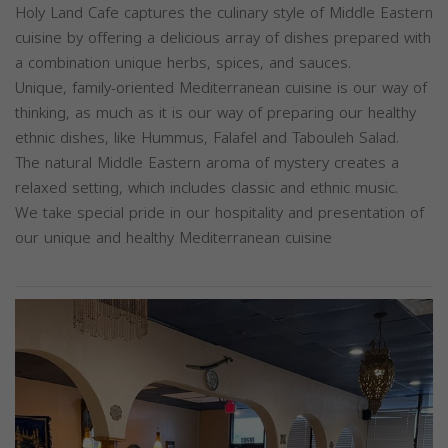
Holy Land Cafe captures the culinary style of Middle Eastern
cuisine by offering a delicious array of dishes prepared with
a combination unique herbs, spices, and sauces.
Unique, family-oriented Mediterranean cuisine is our way of
thinking, as much as it is our way of preparing our healthy
ethnic dishes, like Hummus, Falafel and Tabouleh Salad.
The natural Middle Eastern aroma of mystery creates a
relaxed setting, which includes classic and ethnic music.
We take special pride in our hospitality and presentation of
our unique and healthy Mediterranean cuisine