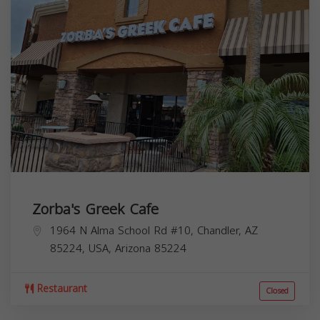
Zorba's Greek Cafe
1964 N Alma School Rd #10, Chandler, AZ
85224, USA,
Arizona
85224
Restaurant
Closed