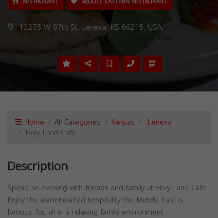
RESTAURANT
MIDDLE EASTERN RESTAURANT
12275 W 87th St, Lenexa, KS 66215, USA,
Home
All Categories
Kansas
Lenexa
Holy Land Cafe
Description
Spend an evening with friends and family at Holy Land Cafe.
Enjoy the warmhearted hospitality the Middle East is
famous for, all in a relaxing family environment.