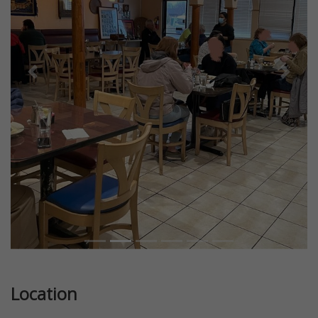
Previous
Next
Location