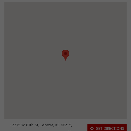
12275 W 87th St, Lenexa, KS 66215,
GET DIRECTIONS