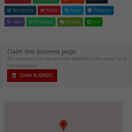
Wordpress
Weibo
Skype
Telegram
Viber
Whatsapp
Wechat
Line
Claim this business page.
This business has not yet been claimed by the owner or a
representative.
CLAIM BUSINESS