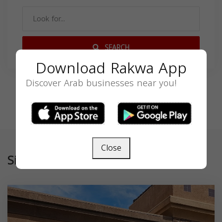
SEARCH
Download Rakwa App
Discover Arab businesses near you!
Close
Similar