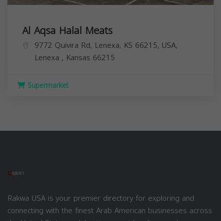
Al Aqsa Halal Meats
9772 Quivira Rd, Lenexa, KS 66215, USA,
Lenexa
,
Kansas
66215
Supermarket
Rakwa USA is your premier directory for exploring and
connecting with the finest Arab American businesses across