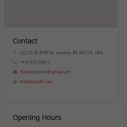
Contact
12275 W 87th St, Lenexa, KS 66215, USA,
+19133109911
Holylandcafe1@gmail.com
holylandcafe.com
Opening Hours