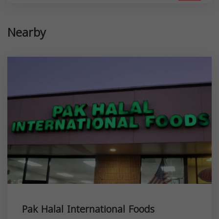
Nearby
Pak Halal International Foods