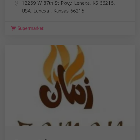
12259 W 87th St Pkwy, Lenexa, KS 66215,
USA,
Lenexa
,
Kansas
66215
Supermarket