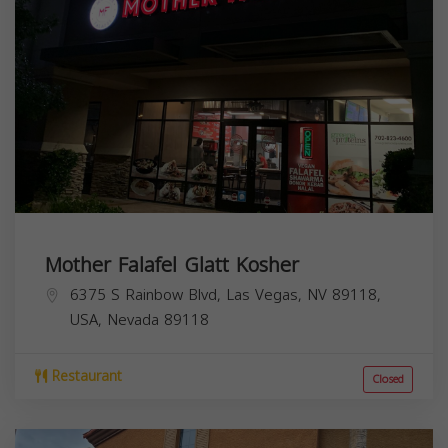
Mother Falafel Glatt Kosher
6375 S Rainbow Blvd, Las Vegas, NV 89118,
USA,
Nevada
89118
Restaurant
Closed