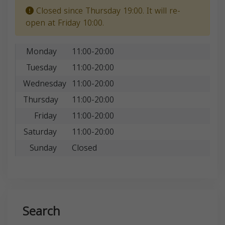
Closed since Thursday 19:00. It will re-
open at Friday 10:00.
Monday
11:00-20:00
Tuesday
11:00-20:00
Wednesday
11:00-20:00
Thursday
11:00-20:00
Friday
11:00-20:00
Saturday
11:00-20:00
Sunday
Closed
Search