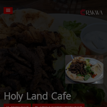
Holy Land Cafe