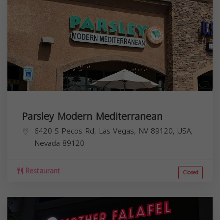
Parsley Modern Mediterranean
6420 S Pecos Rd, Las Vegas, NV 89120, USA,
Nevada
89120
Restaurant
Closed