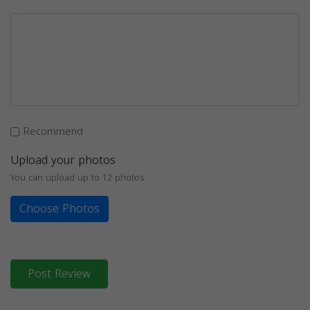
Recommend
Upload your photos
You can upload up to 12 photos
Choose Photos
Post Review