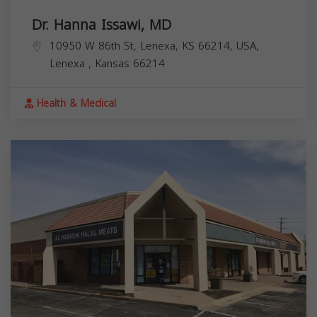
Dr. Hanna Issawi, MD
10950 W 86th St, Lenexa, KS 66214, USA,
Lenexa
,
Kansas
66214
Health & Medical