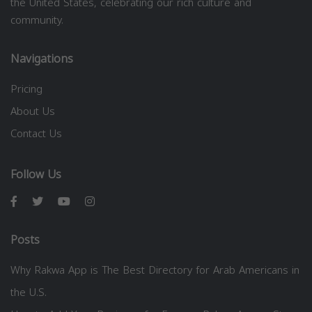
the United States, celebrating our rich culture and
community.
Navigations
Pricing
About Us
Contact Us
Follow Us
Posts
Why Rakwa App is The Best Directory for Arab Americans in
the U.S.