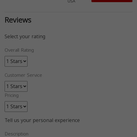
USA
Reviews
Select your rating
Overall Rating
Customer Service
Pricing
Tell us your personal experience
Description