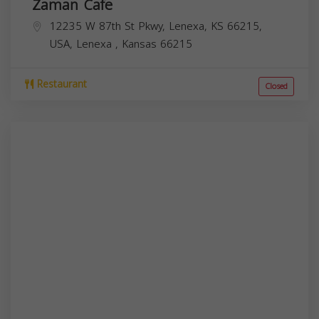
Zaman Cafe
12235 W 87th St Pkwy, Lenexa, KS 66215,
USA,
Lenexa
,
Kansas
66215
Restaurant
Closed