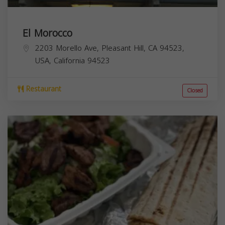
El Morocco
2203 Morello Ave, Pleasant Hill, CA 94523,
USA,
California
94523
Restaurant
Closed