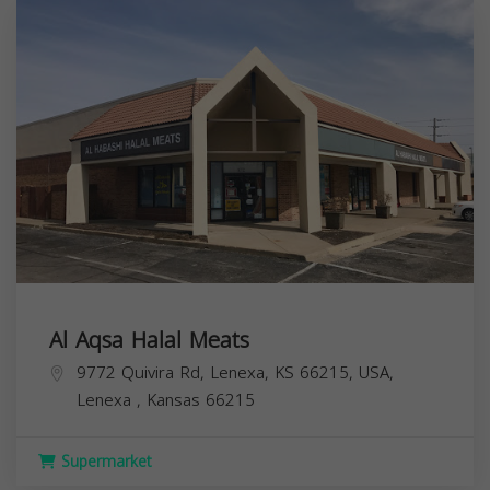
Al Aqsa Halal Meats
9772 Quivira Rd, Lenexa, KS 66215, USA,
Lenexa
,
Kansas
66215
Supermarket