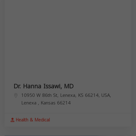
Dr. Hanna Issawi, MD
10950 W 86th St, Lenexa, KS 66214, USA,
Lenexa
,
Kansas
66214
Health & Medical