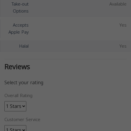
Take-out
Available
Options
Accepts
Yes
Apple Pay
Halal
Yes
Reviews
Select your rating
Overall Rating
Customer Service