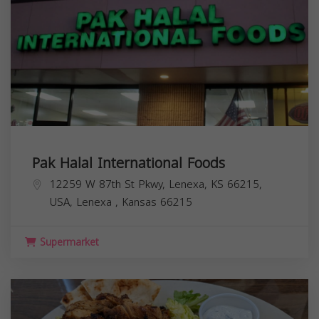
Pak Halal International Foods
12259 W 87th St Pkwy, Lenexa, KS 66215,
USA,
Lenexa
,
Kansas
66215
Supermarket