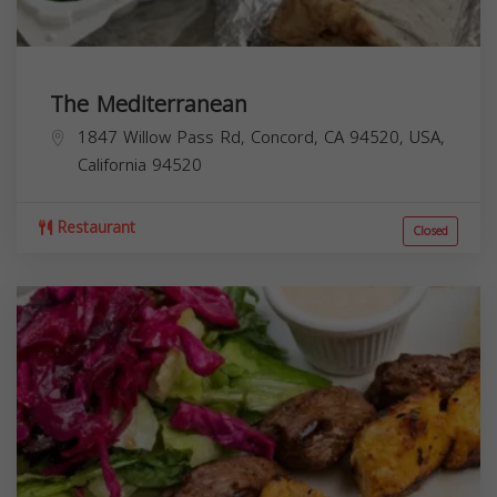
The Mediterranean
1847 Willow Pass Rd, Concord, CA 94520, USA,
California
94520
Restaurant
Closed