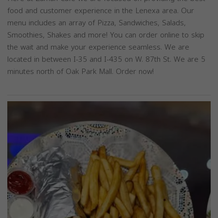
food and customer experience in the Lenexa area. Our
menu includes an array of Pizza, Sandwiches, Salads,
Smoothies, Shakes and more! You can order online to skip
the wait and make your experience seamless. We are
located in between I-35 and I-435 on W. 87th St. We are 5
minutes north of Oak Park Mall. Order now!