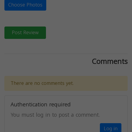
Choose Photos
Post Review
Comments
There are no comments yet.
Authentication required
You must log in to post a comment.
Log in