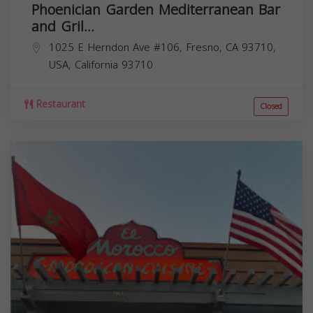
Phoenician Garden Mediterranean Bar
and Gril...
1025 E Herndon Ave #106, Fresno, CA 93710,
USA,
California
93710
Restaurant
Closed