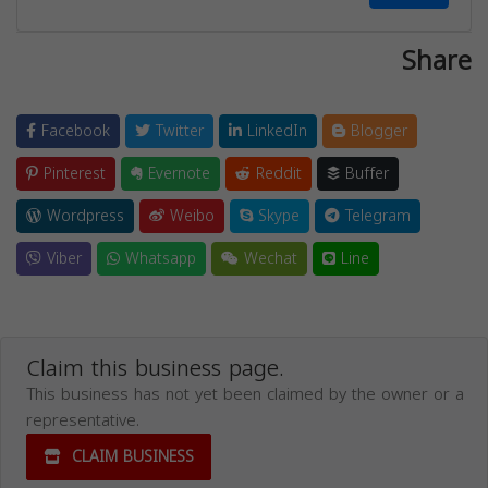
Share
Facebook
Twitter
LinkedIn
Blogger
Pinterest
Evernote
Reddit
Buffer
Wordpress
Weibo
Skype
Telegram
Viber
Whatsapp
Wechat
Line
Claim this business page.
This business has not yet been claimed by the owner or a
representative.
CLAIM BUSINESS