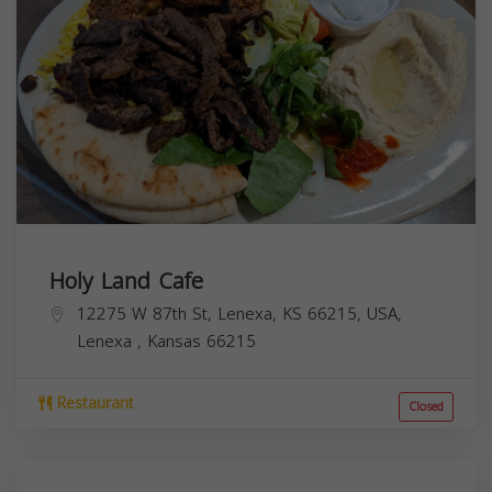
Holy Land Cafe
12275 W 87th St, Lenexa, KS 66215, USA,
Lenexa
,
Kansas
66215
Restaurant
Closed