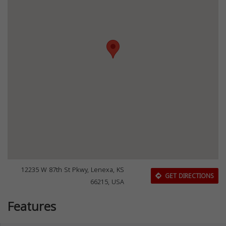
12235 W 87th St Pkwy, Lenexa, KS
GET DIRECTIONS
66215, USA
Features