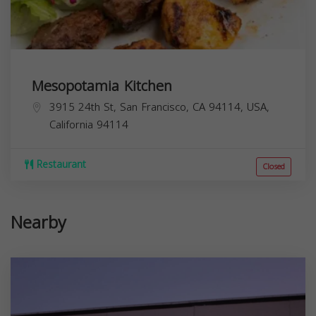
Mesopotamia Kitchen
3915 24th St, San Francisco, CA 94114, USA,
California
94114
Restaurant
Closed
Nearby