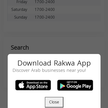
Friday
17:00-24:00
Saturday
17:00-24:00
Sunday
17:00-24:00
Search
Download Rakwa App
Discover Arab businesses near you!
SEARCH
Close