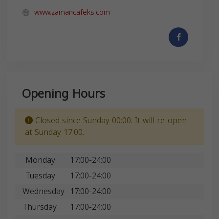
www.zamancafeks.com
Opening Hours
Closed since Sunday 00:00. It will re-open
at Sunday 17:00.
Monday
17:00-24:00
Tuesday
17:00-24:00
Wednesday
17:00-24:00
Thursday
17:00-24:00