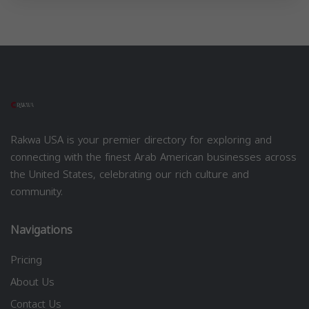
Rakwa USA is your premier directory for exploring and
connecting with the finest Arab American businesses across
the United States, celebrating our rich culture and
community.
Navigations
Pricing
About Us
Contact Us