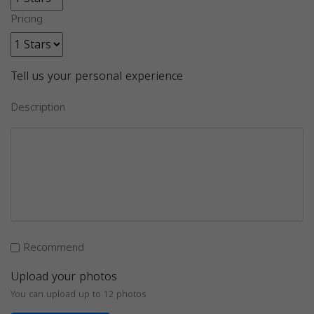
Pricing
Tell us your personal experience
Description
Recommend
Upload your photos
You can upload up to 12 photos