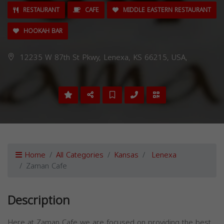
RESTAURANT
CAFE
MIDDLE EASTERN RESTAURANT
HOOKAH BAR
12235 W 87th St Pkwy, Lenexa, KS 66215, USA,
Home
All Categories
Kansas
Lenexa
Zaman Cafe
Description
Here at Zaman Cafe we are focused on providing the best