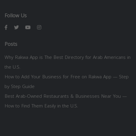
Follow Us
Posts
Why Rakwa App is The Best Directory for Arab Americans in
the U.S.
How to Add Your Business for Free on Rakwa App — Step
by Step Guide
Best Arab-Owned Restaurants & Businesses Near You —
How to Find Them Easily in the U.S.