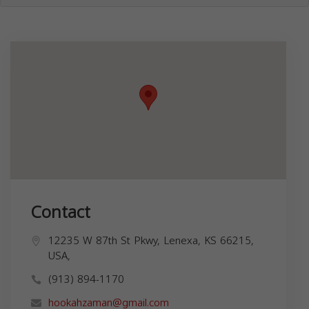
Contact
12235 W 87th St Pkwy, Lenexa, KS 66215,
USA,
(913) 894-1170
hookahzaman@gmail.com