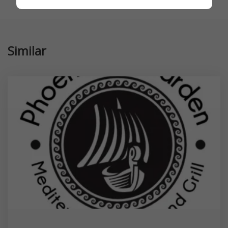
Similar