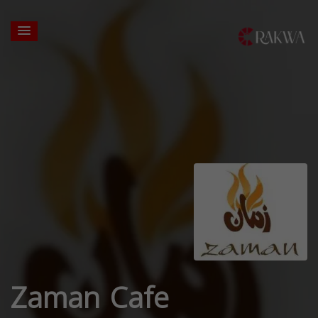
Zaman Cafe