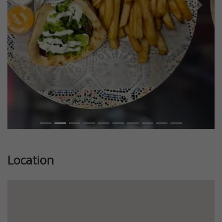
Previous
Next
Location