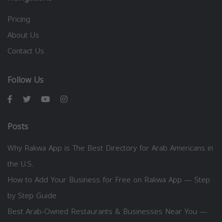
Pricing
About Us
Contact Us
Follow Us
Posts
Why Rakwa App is The Best Directory for Arab Americans in
the U.S.
How to Add Your Business for Free on Rakwa App — Step
by Step Guide
Best Arab-Owned Restaurants & Businesses Near You —