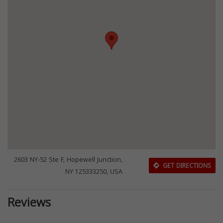
2603 NY-52 Ste F, Hopewell Junction,
GET DIRECTIONS
NY 125333250, USA
Reviews