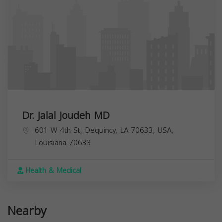
Dr. Jalal Joudeh MD
601 W 4th St, Dequincy, LA 70633, USA,
Louisiana
70633
Health & Medical
Nearby