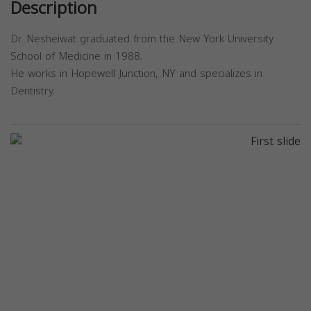
Description
Dr. Nesheiwat graduated from the New York University
School of Medicine in 1988.
He works in Hopewell Junction, NY and specializes in
Dentistry.