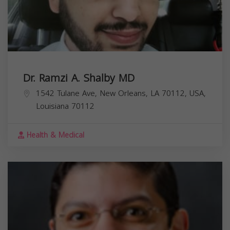
Dr. Ramzi A. Shalby MD
1542 Tulane Ave, New Orleans, LA 70112, USA,
Louisiana
70112
Health & Medical