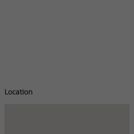
Previous
Next
Location