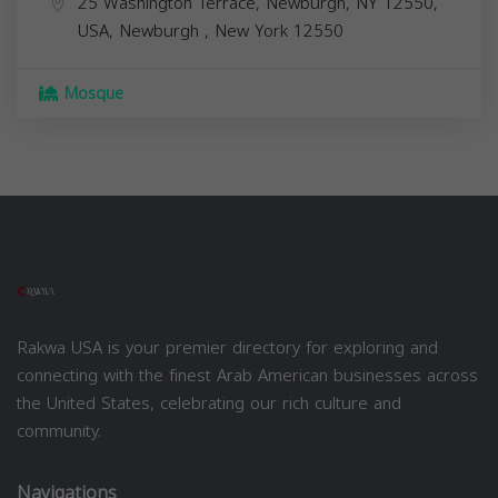
25 Washington Terrace, Newburgh, NY 12550,
USA,
Newburgh
,
New York
12550
Mosque
Rakwa USA is your premier directory for exploring and
connecting with the finest Arab American businesses across
the United States, celebrating our rich culture and
community.
Navigations