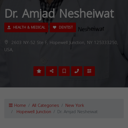
Dr. Amjad Nesheiwat
HEALTH & MEDICAL
DENTIST
2603 NY-52 Ste F, Hopewell Junction, NY 125333250,
USA,
Home
All Categories
New York
Hopewell Junction
Dr. Amjad Nesheiwat