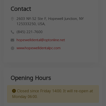
Contact
2603 NY-52 Ste F, Hopewell Junction, NY
125333250, USA,
(845) 221-7600
hopewelldental@optonline.net
www.hopewelldentalpc.com
Opening Hours
Closed since Friday 14:00. It will re-open at
Monday 06:00.