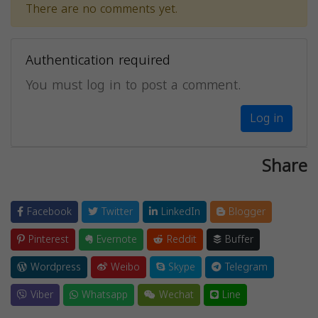
There are no comments yet.
Authentication required
You must log in to post a comment.
Log in
Share
Facebook
Twitter
LinkedIn
Blogger
Pinterest
Evernote
Reddit
Buffer
Wordpress
Weibo
Skype
Telegram
Viber
Whatsapp
Wechat
Line