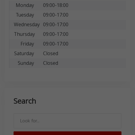
Monday
09:00-18:00
Tuesday
09:00-17:00
Wednesday
09:00-17:00
Thursday
09:00-17:00
Friday
09:00-17:00
Saturday
Closed
Sunday
Closed
Search