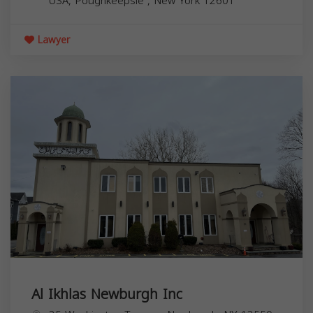
USA,
Poughkeepsie
,
New York
12601
Lawyer
Al Ikhlas Newburgh Inc