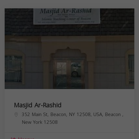
Masjid Ar-Rashid
352 Main St, Beacon, NY 12508, USA,
Beacon
,
New York
12508