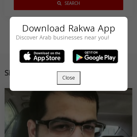
SEARCH
Download Rakwa App
Discover Arab businesses near you!
Similar
Close