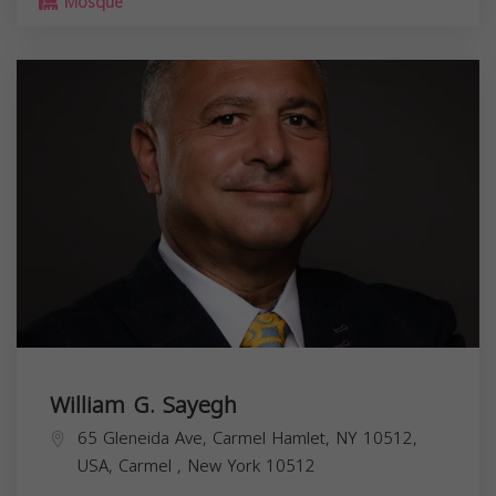
Mosque
William G. Sayegh
65 Gleneida Ave, Carmel Hamlet, NY 10512,
USA,
Carmel
,
New York
10512