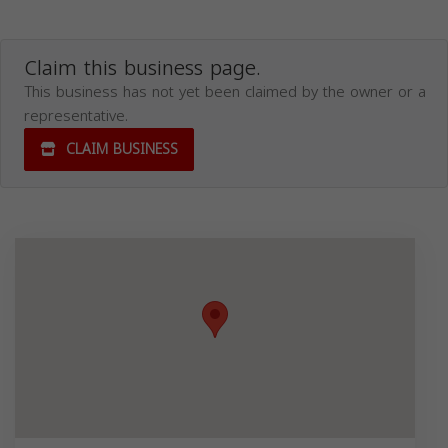
Claim this business page.
This business has not yet been claimed by the owner or a
representative.
CLAIM BUSINESS