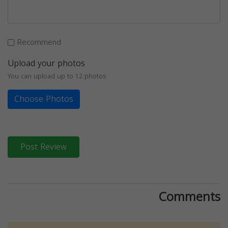
Recommend
Upload your photos
You can upload up to 12 photos
Choose Photos
Post Review
Comments