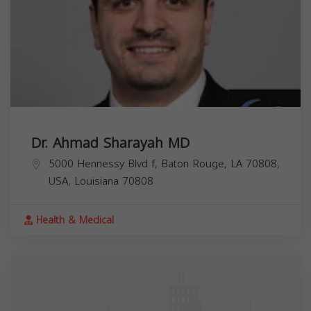
Dr. Ahmad Sharayah MD
5000 Hennessy Blvd f, Baton Rouge, LA 70808,
USA,
Louisiana
70808
Health & Medical