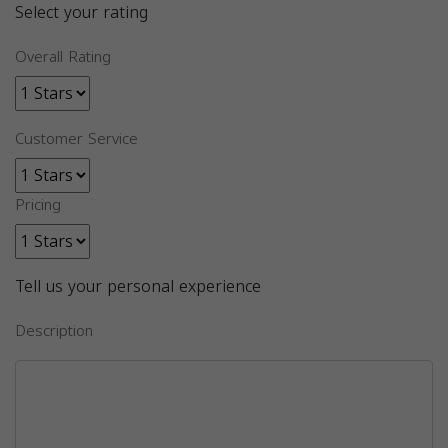
Select your rating
Overall Rating
Customer Service
Pricing
Tell us your personal experience
Description