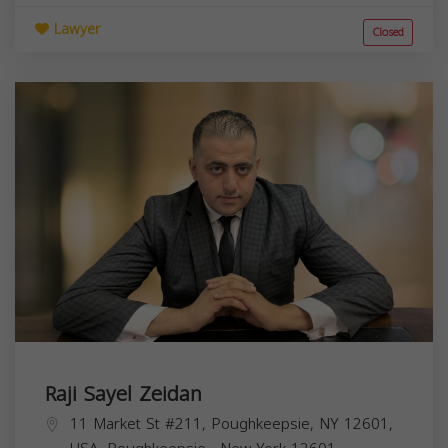
Lawyer
Closed
Raji Sayel Zeidan
11 Market St #211, Poughkeepsie, NY 12601,