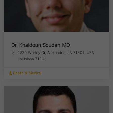
Dr. Khaldoun Soudan MD
2220 Worley Dr, Alexandria, LA 71301, USA,
Louisiana
71301
Health & Medical