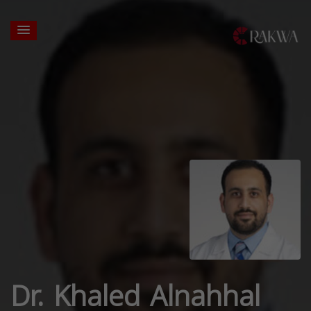
Dr. Khaled Alnahhal