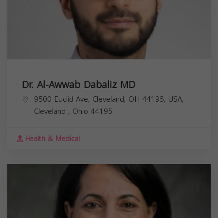
Dr. Al-Awwab Dabaliz MD
9500 Euclid Ave, Cleveland, OH 44195, USA,
Cleveland
,
Ohio
44195
Health & Medical