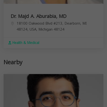
Dr. Majd A. Aburabia, MD
18100 Oakwood Blvd #213, Dearborn, MI
48124, USA,
Michigan
48124
Health & Medical
Nearby