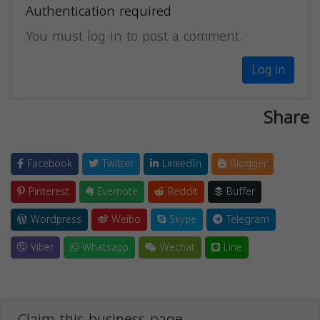
Authentication required
You must log in to post a comment.
Log in
Share
Facebook
Twitter
LinkedIn
Blogger
Pinterest
Evernote
Reddit
Buffer
Wordpress
Weibo
Skype
Telegram
Viber
Whatsapp
Wechat
Line
Claim this business page.