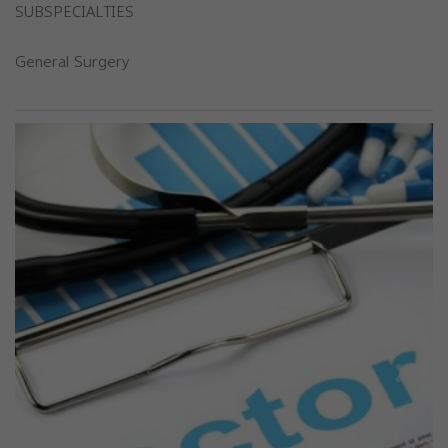
SUBSPECIALTIES
General Surgery
Previous
Next