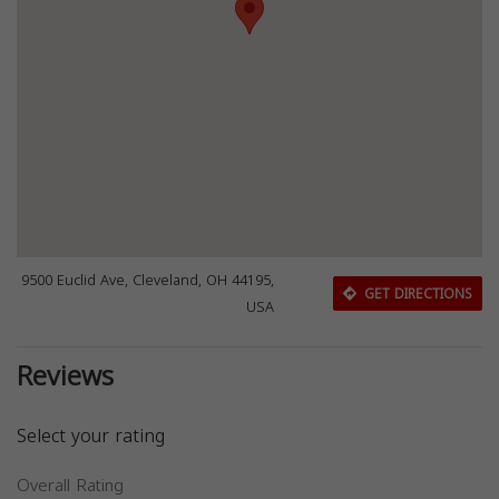
9500 Euclid Ave, Cleveland, OH 44195,
GET DIRECTIONS
USA
Reviews
Select your rating
Overall Rating