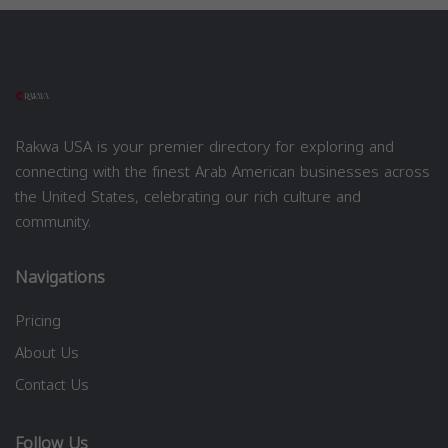
Rakwa USA is your premier directory for exploring and
connecting with the finest Arab American businesses across
the United States, celebrating our rich culture and
community.
Navigations
Pricing
About Us
Contact Us
Follow Us