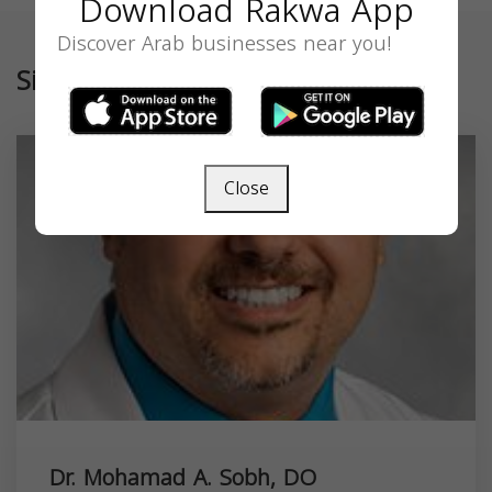
Download Rakwa App
Discover Arab businesses near you!
Similar
Close
Dr. Mohamad A. Sobh, DO