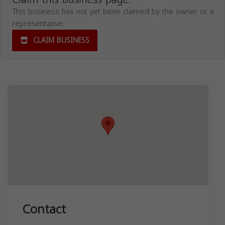
This business has not yet been claimed by the owner or a
representative.
CLAIM BUSINESS
Contact