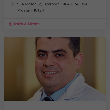
904 Mason St, Dearborn, MI 48124, USA,
Michigan
48124
Health & Medical