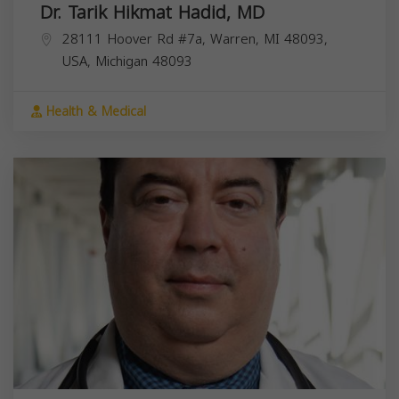
Dr. Tarik Hikmat Hadid, MD
28111 Hoover Rd #7a, Warren, MI 48093,
USA,
Michigan
48093
Health & Medical