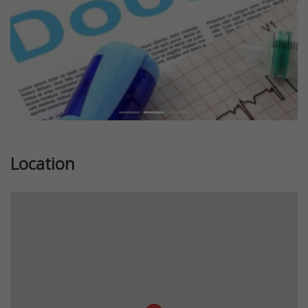
Location