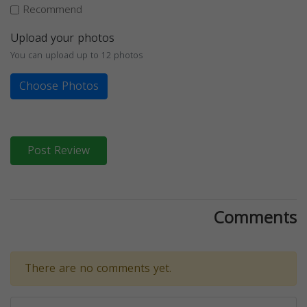
Recommend
Upload your photos
You can upload up to 12 photos
Choose Photos
Post Review
Comments
There are no comments yet.