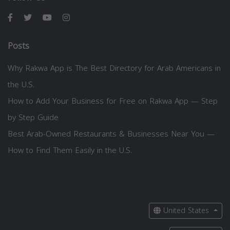
Posts
Why Rakwa App is The Best Directory for Arab Americans in
the U.S.
How to Add Your Business for Free on Rakwa App — Step
by Step Guide
Best Arab-Owned Restaurants & Businesses Near You —
How to Find Them Easily in the U.S.
United States