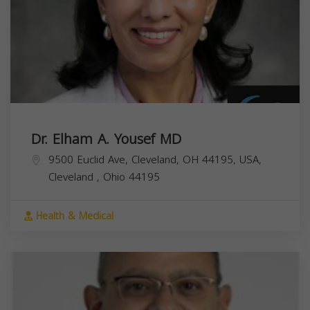
Dr. Elham A. Yousef MD
9500 Euclid Ave, Cleveland, OH 44195, USA,
Cleveland
,
Ohio
44195
Health & Medical