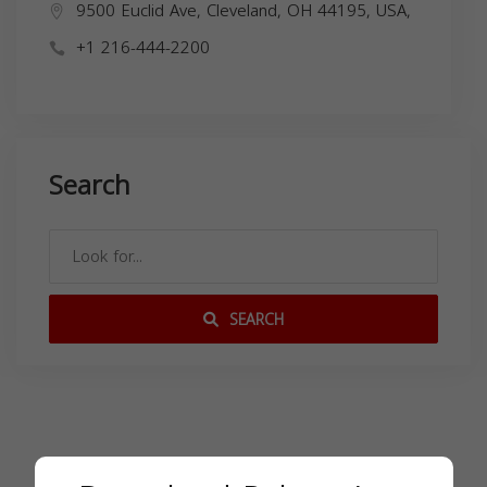
9500 Euclid Ave, Cleveland, OH 44195, USA,
+1 216-444-2200
Search
SEARCH