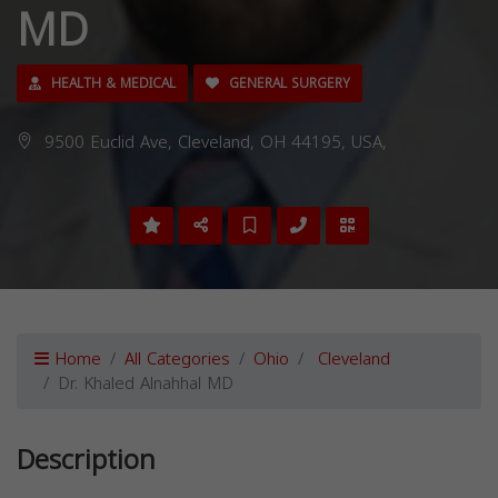
MD
HEALTH & MEDICAL
GENERAL SURGERY
9500 Euclid Ave, Cleveland, OH 44195, USA,
Home
All Categories
Ohio
Cleveland
Dr. Khaled Alnahhal MD
Description