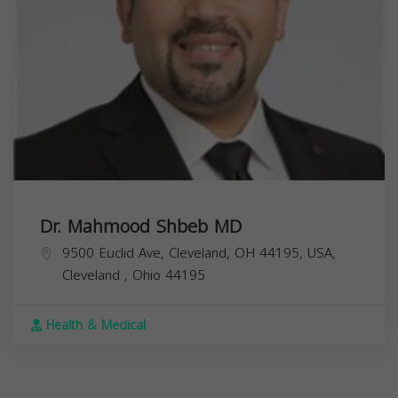
Dr. Mahmood Shbeb MD
9500 Euclid Ave, Cleveland, OH 44195, USA,
Cleveland
,
Ohio
44195
Health & Medical