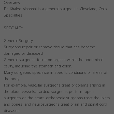
Overview
Dr. Khaled Alnahhal is a general surgeon in Cleveland, Ohio.
Specialties
SPECIALTY
General Surgery
Surgeons repair or remove tissue that has become
damaged or diseased.
General surgeons focus on organs within the abdominal
cavity, including the stomach and colon.
Many surgeons specialize in specific conditions or areas of
the body.
For example, vascular surgeons treat problems arising in
the blood vessels, cardiac surgeons perform open
surgeries on the heart, orthopedic surgeons treat the joints
and bones, and neurosurgeons treat brain and spinal cord
diseases.