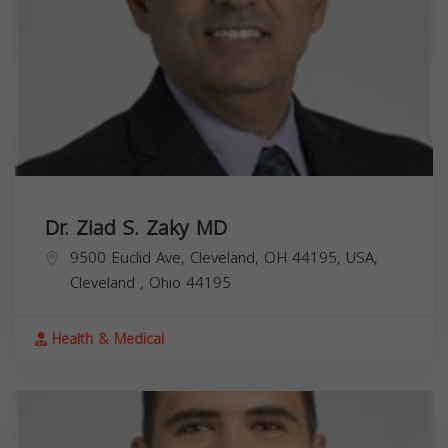
Dr. Ziad S. Zaky MD
9500 Euclid Ave, Cleveland, OH 44195, USA,
Cleveland
,
Ohio
44195
Health & Medical