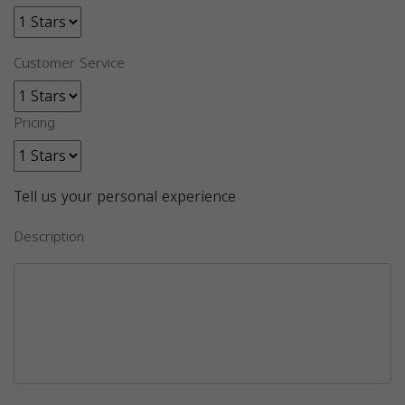
Customer Service
Pricing
Tell us your personal experience
Description