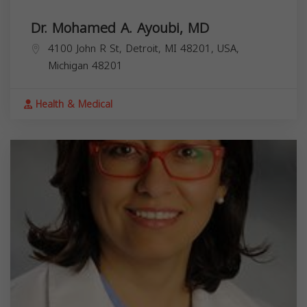
Dr. Mohamed A. Ayoubi, MD
4100 John R St, Detroit, MI 48201, USA,
Michigan
48201
Health & Medical