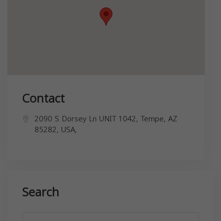
Contact
2090 S Dorsey Ln UNIT 1042, Tempe, AZ
85282, USA,
Search