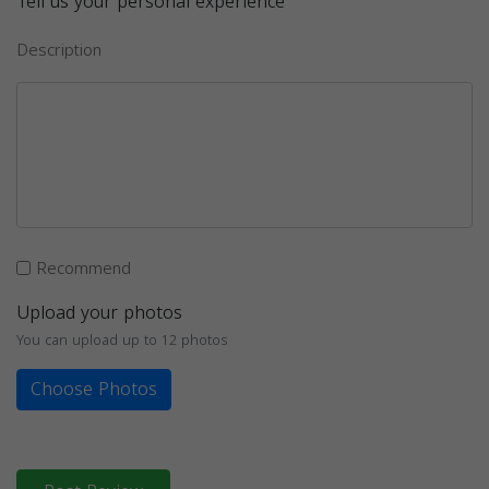
Tell us your personal experience
Description
Recommend
Upload your photos
You can upload up to 12 photos
Choose Photos