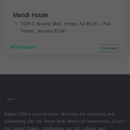
Mandi House
1639 E Apache Blvd, Tempe, AZ 85281, USA,
Tempe
,
Arizona
85281
Restaurant
Now open
Rakwa USA is your premier directory for exploring and
connecting with the finest Arab American businesses across
the United States, celebrating our rich culture and