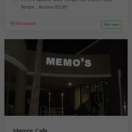
Tempe
,
Arizona
85281
Restaurant
Now open
Memos Cafe