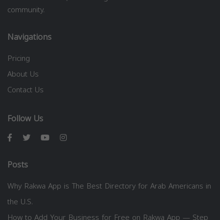
community.
Navigations
Pricing
About Us
Contact Us
Follow Us
Posts
Why Rakwa App is The Best Directory for Arab Americans in
the U.S.
How to Add Your Business for Free on Rakwa App — Step