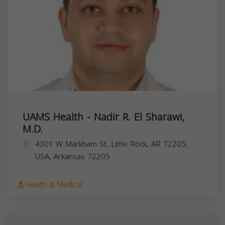
UAMS Health - Nadir R. El Sharawi,
M.D.
4301 W Markham St, Little Rock, AR 72205,
USA,
Arkansas
72205
Health & Medical