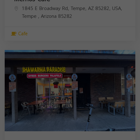
1845 E Broadway Rd, Tempe, AZ 85282, USA,
Tempe
,
Arizona
85282
Cafe