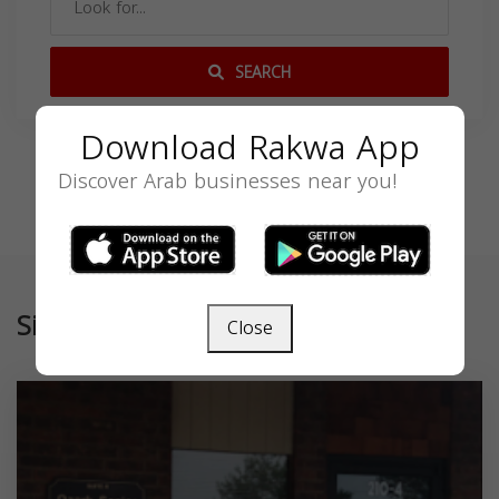
SEARCH
Download Rakwa App
Discover Arab businesses near you!
Similar
Close