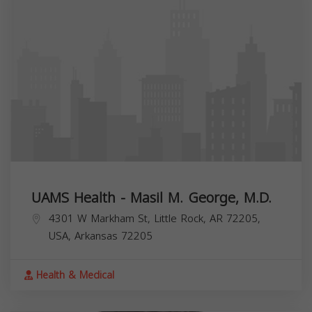
UAMS Health - Masil M. George, M.D.
4301 W Markham St, Little Rock, AR 72205,
USA,
Arkansas
72205
Health & Medical