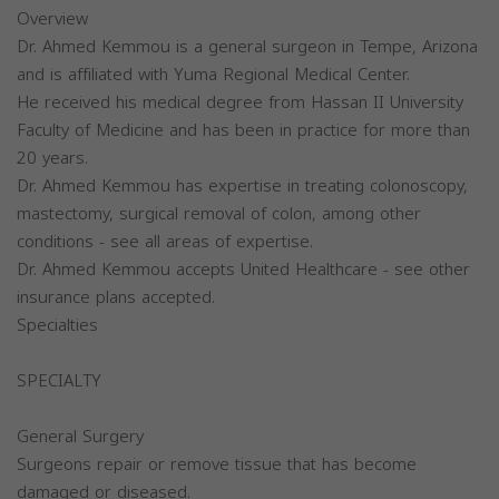
Overview
Dr. Ahmed Kemmou is a general surgeon in Tempe, Arizona
and is affiliated with Yuma Regional Medical Center.
He received his medical degree from Hassan II University
Faculty of Medicine and has been in practice for more than
20 years.
Dr. Ahmed Kemmou has expertise in treating colonoscopy,
mastectomy, surgical removal of colon, among other
conditions - see all areas of expertise.
Dr. Ahmed Kemmou accepts United Healthcare - see other
insurance plans accepted.
Specialties
SPECIALTY
General Surgery
Surgeons repair or remove tissue that has become
damaged or diseased.