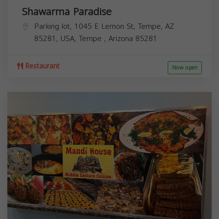
Shawarma Paradise
Parking lot, 1045 E Lemon St, Tempe, AZ
85281, USA,
Tempe
,
Arizona
85281
Restaurant
Now open