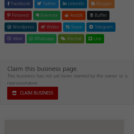
Facebook
Twitter
LinkedIn
Blogger
Pinterest
Evernote
Reddit
Buffer
Wordpress
Weibo
Skype
Telegram
Viber
Whatsapp
Wechat
Line
Claim this business page.
This business has not yet been claimed by the owner or a
representative.
CLAIM BUSINESS