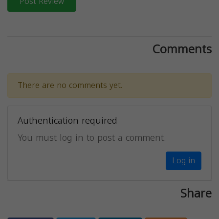
Post Review
Comments
There are no comments yet.
Authentication required
You must log in to post a comment.
Log in
Share