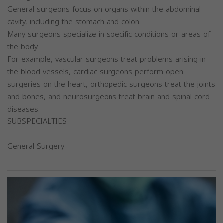
General surgeons focus on organs within the abdominal
cavity, including the stomach and colon.
Many surgeons specialize in specific conditions or areas of
the body.
For example, vascular surgeons treat problems arising in
the blood vessels, cardiac surgeons perform open
surgeries on the heart, orthopedic surgeons treat the joints
and bones, and neurosurgeons treat brain and spinal cord
diseases.
SUBSPECIALTIES
General Surgery