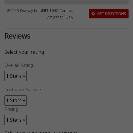
2090 S Dorsey Ln UNIT 1042, Tempe,
GET DIRECTIONS
AZ 85282, USA
Reviews
Select your rating
Overall Rating
Customer Service
Pricing