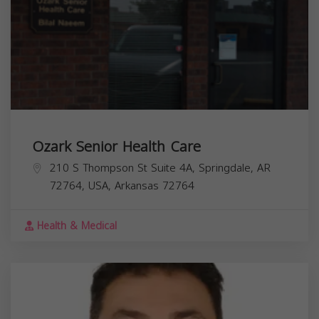
Ozark Senior Health Care
210 S Thompson St Suite 4A, Springdale, AR
72764, USA,
Arkansas
72764
Health & Medical