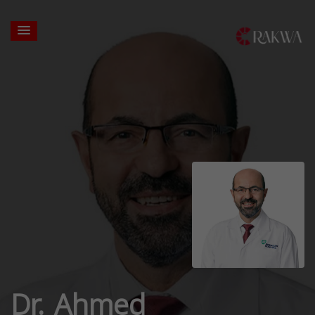
Dr. Ahmed