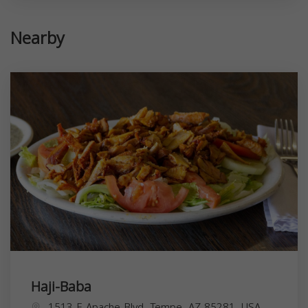
Nearby
Haji-Baba
1513 E Apache Blvd, Tempe, AZ 85281, USA,