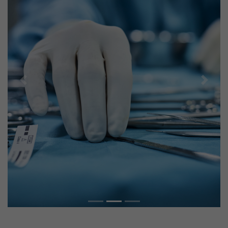
Previous
Next