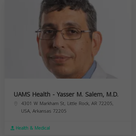
UAMS Health - Yasser M. Salem, M.D.
4301 W Markham St, Little Rock, AR 72205,
USA,
Arkansas
72205
Health & Medical