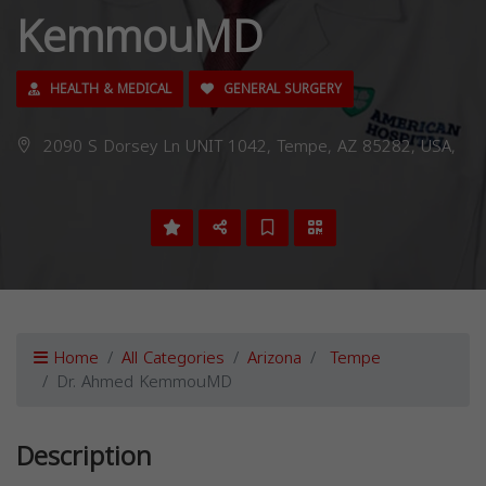
KemmouMD
HEALTH & MEDICAL
GENERAL SURGERY
2090 S Dorsey Ln UNIT 1042, Tempe, AZ 85282, USA,
Home
All Categories
Arizona
Tempe
Dr. Ahmed KemmouMD
Description