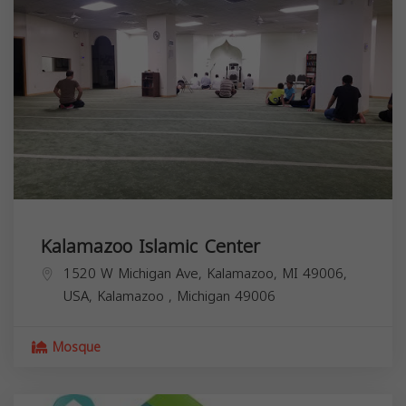
Kalamazoo Islamic Center
1520 W Michigan Ave, Kalamazoo, MI 49006,
USA,
Kalamazoo
,
Michigan
49006
Mosque