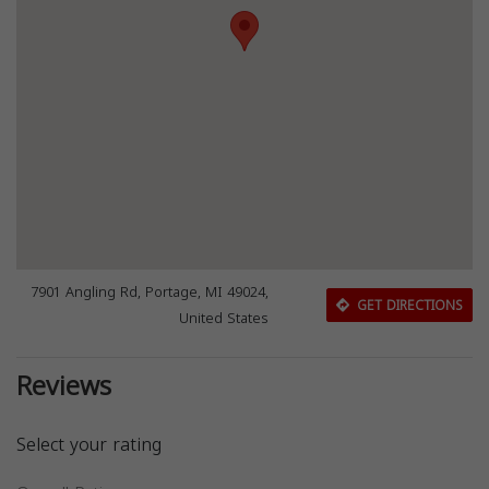
7901 Angling Rd, Portage, MI 49024,
GET DIRECTIONS
United States
Reviews
Select your rating