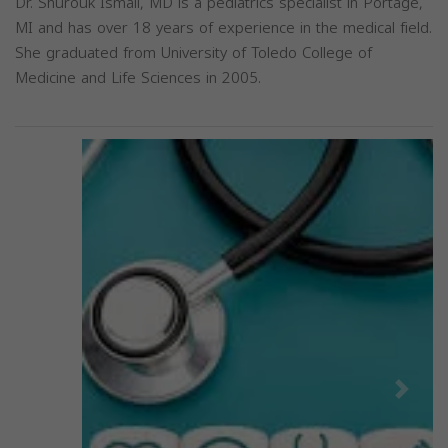
Dr. Shurouk Ismail, MD is a pediatrics specialist in Portage,
MI and has over 18 years of experience in the medical field.
She graduated from University of Toledo College of
Medicine and Life Sciences in 2005.
Previous
Next