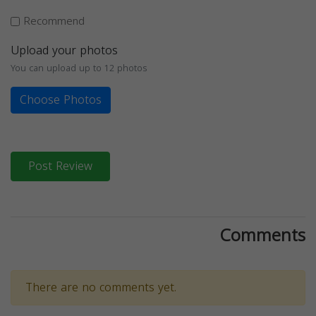
Recommend
Upload your photos
You can upload up to 12 photos
Choose Photos
Post Review
Comments
There are no comments yet.