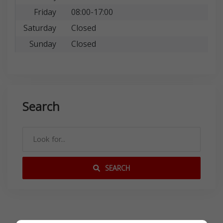
Friday
08:00-17:00
Saturday
Closed
Sunday
Closed
Search
SEARCH