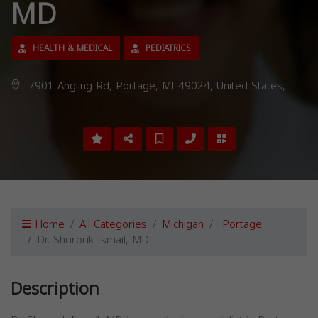
MD
HEALTH & MEDICAL
PEDIATRICS
7901 Angling Rd, Portage, MI 49024, United States,
Home
All Categories
Michigan
Portage
Dr. Shurouk Ismail, MD
Description