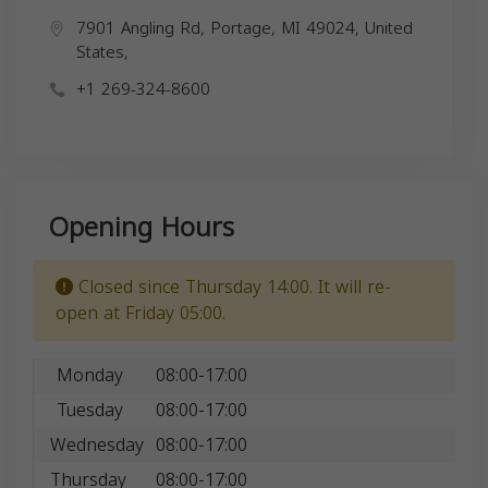
7901 Angling Rd, Portage, MI 49024, United
States,
+1 269-324-8600
Opening Hours
Closed since Thursday 14:00. It will re-
open at Friday 05:00.
Monday
08:00-17:00
Tuesday
08:00-17:00
Wednesday
08:00-17:00
Thursday
08:00-17:00