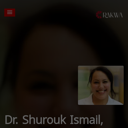
Dr. Shurouk Ismail,