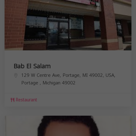
Bab El Salam
129 W Centre Ave, Portage, MI 49002, USA,
Portage
,
Michigan
49002
Restaurant