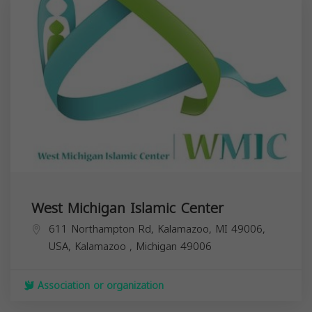
West Michigan Islamic Center
611 Northampton Rd, Kalamazoo, MI 49006,
USA,
Kalamazoo
,
Michigan
49006
Association or organization