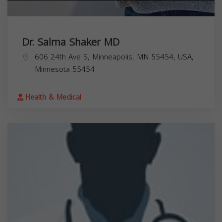
Dr. Salma Shaker MD
606 24th Ave S, Minneapolis, MN 55454, USA,
Minnesota
55454
Health & Medical