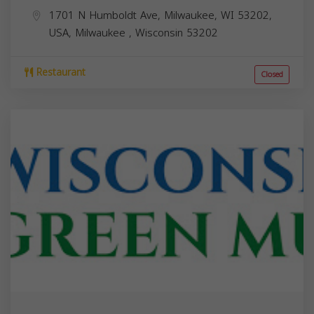
1701 N Humboldt Ave, Milwaukee, WI 53202,
USA,
Milwaukee
,
Wisconsin
53202
Restaurant
Closed