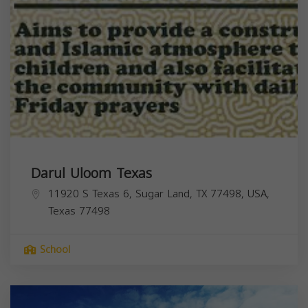
Darul Uloom Texas
11920 S Texas 6, Sugar Land, TX 77498, USA,
Texas
77498
School