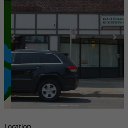
Previous
Next
Location