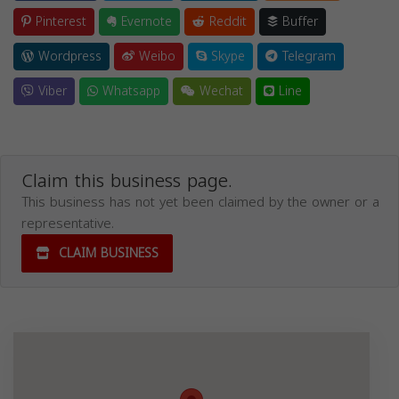
Pinterest
Evernote
Reddit
Buffer
Wordpress
Weibo
Skype
Telegram
Viber
Whatsapp
Wechat
Line
Claim this business page.
This business has not yet been claimed by the owner or a
representative.
CLAIM BUSINESS