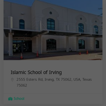
Islamic School of Irving
2555 Esters Rd, Irving, TX 75062, USA,
Texas
75062
School