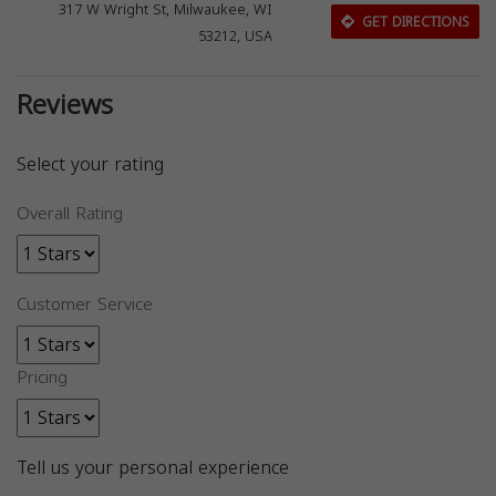
317 W Wright St, Milwaukee, WI
GET DIRECTIONS
53212, USA
Reviews
Select your rating
Overall Rating
Customer Service
Pricing
Tell us your personal experience