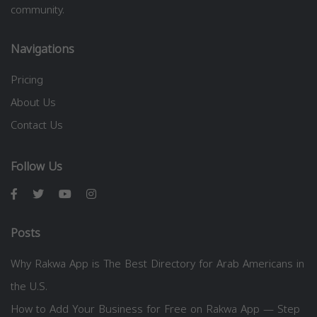
community.
Navigations
Pricing
About Us
Contact Us
Follow Us
Posts
Why Rakwa App is The Best Directory for Arab Americans in
the U.S.
How to Add Your Business for Free on Rakwa App — Step