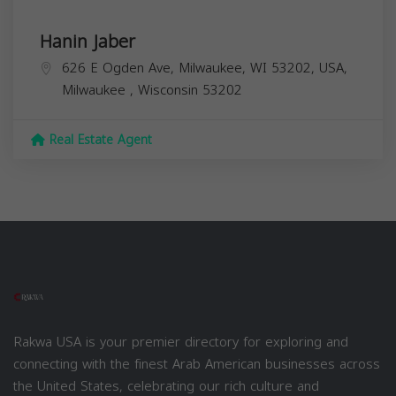
Hanin Jaber
626 E Ogden Ave, Milwaukee, WI 53202, USA,
Milwaukee
,
Wisconsin
53202
Real Estate Agent
Rakwa USA is your premier directory for exploring and
connecting with the finest Arab American businesses across
the United States, celebrating our rich culture and