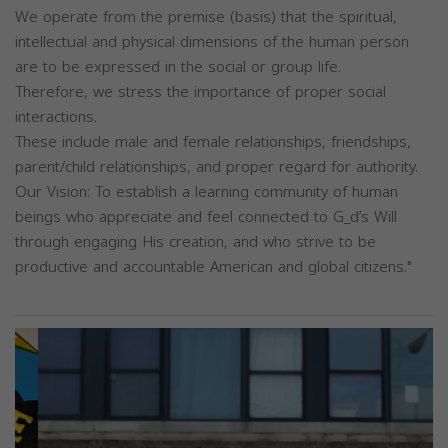
We operate from the premise (basis) that the spiritual,
intellectual and physical dimensions of the human person
are to be expressed in the social or group life.
Therefore, we stress the importance of proper social
interactions.
These include male and female relationships, friendships,
parent/child relationships, and proper regard for authority.
Our Vision: To establish a learning community of human
beings who appreciate and feel connected to G_d’s Will
through engaging His creation, and who strive to be
productive and accountable American and global citizens."