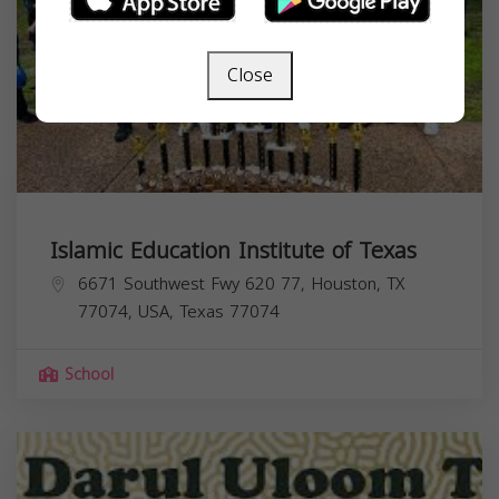
Close
Islamic Education Institute of Texas
6671 Southwest Fwy 620 77, Houston, TX
77074, USA,
Texas
77074
School