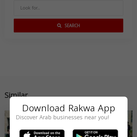
SEARCH
Similar
Download Rakwa App
Discover Arab businesses near you!