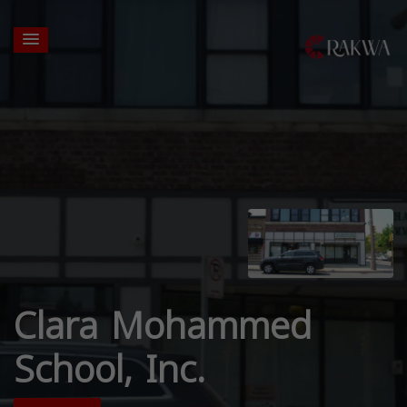
Clara Mohammed
School, Inc.