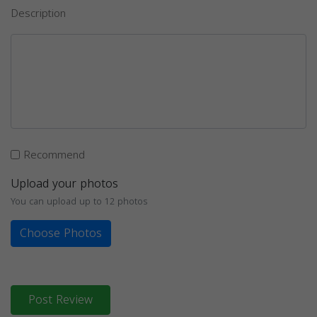
Description
Recommend
Upload your photos
You can upload up to 12 photos
Choose Photos
Post Review