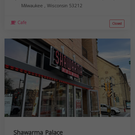
Milwaukee
,
Wisconsin
53212
Cafe
Closed
Shawarma Palace