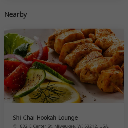
Nearby
Shi Chai Hookah Lounge
832 E Center St, Milwaukee, WI 53212, USA,