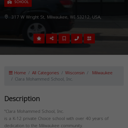
SCHOOL
317 W Wright St, Milwaukee, WI 53212, USA,
Home
All Categories
Wisconsin
Milwaukee
Clara Mohammed School, Inc.
Description
"Clara Mohammed School, Inc.
is a K-12 private Choice school with over 40 years of
dedication to the Milwaukee community.