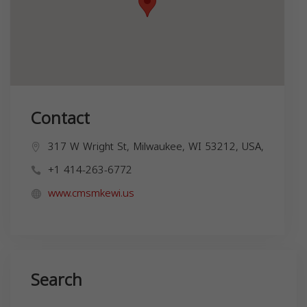
Contact
317 W Wright St, Milwaukee, WI 53212, USA,
+1 414-263-6772
www.cmsmkewi.us
Search