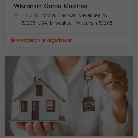
Wisconsin Green Muslims
1836 W Fond du Lac Ave, Milwaukee, WI
53205, USA,
Milwaukee
,
Wisconsin
53205
Association or organization