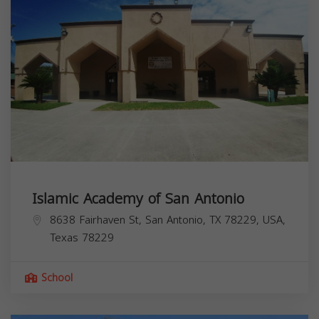
Islamic Academy of San Antonio
8638 Fairhaven St, San Antonio, TX 78229, USA,
Texas
78229
School