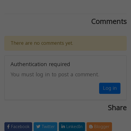
Comments
There are no comments yet.
Authentication required
You must log in to post a comment.
Log in
Share
Facebook
Twitter
LinkedIn
Blogger