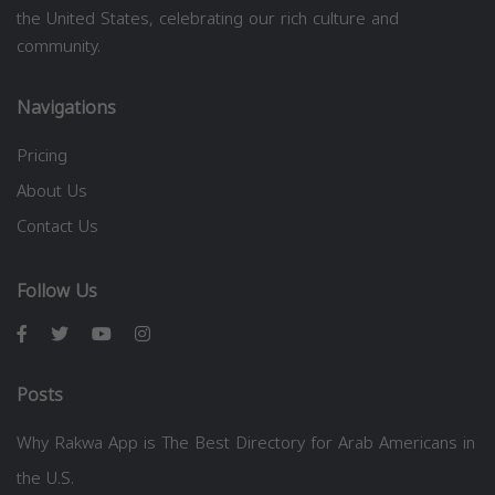
the United States, celebrating our rich culture and
community.
Navigations
Pricing
About Us
Contact Us
Follow Us
Posts
Why Rakwa App is The Best Directory for Arab Americans in
the U.S.