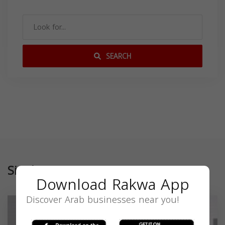
SEARCH
Similar
Download Rakwa App
Discover Arab businesses near you!