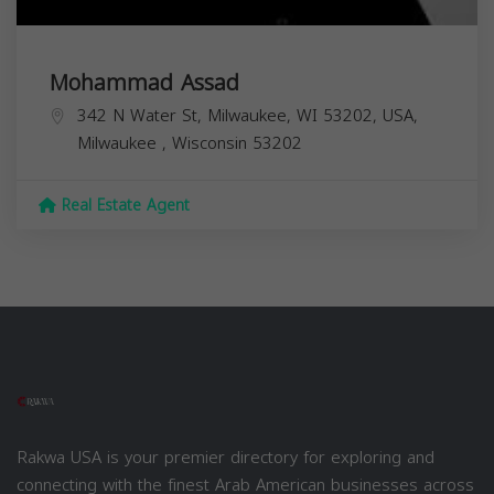
Mohammad Assad
342 N Water St, Milwaukee, WI 53202, USA,
Milwaukee
,
Wisconsin
53202
Real Estate Agent
Rakwa USA is your premier directory for exploring and
connecting with the finest Arab American businesses across