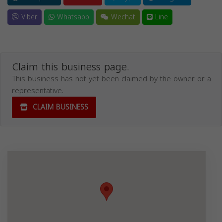
Viber
Whatsapp
Wechat
Line
Claim this business page.
This business has not yet been claimed by the owner or a
representative.
CLAIM BUSINESS