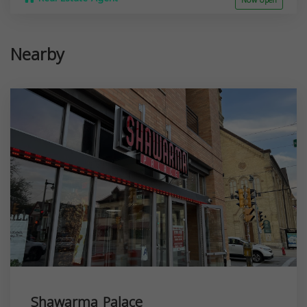
Now open
Nearby
Shawarma Palace