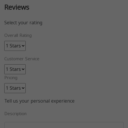
Reviews
Select your rating
Overall Rating
Customer Service
Pricing
Tell us your personal experience
Description