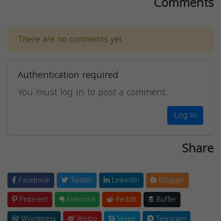
Comments
There are no comments yet.
Authentication required
You must log in to post a comment.
Log in
Share
Facebook
Twitter
LinkedIn
Blogger
Pinterest
Evernote
Reddit
Buffer
Wordpress
Weibo
Skype
Telegram