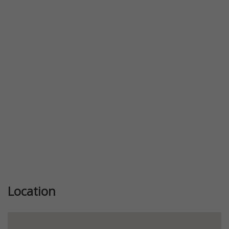
Previous
Next
Location