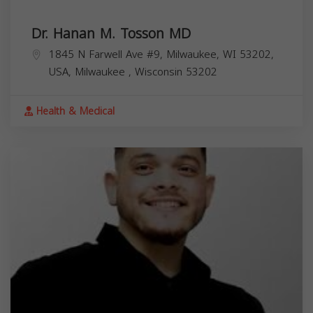
Dr. Hanan M. Tosson MD
1845 N Farwell Ave #9, Milwaukee, WI 53202,
USA,
Milwaukee
,
Wisconsin
53202
Health & Medical