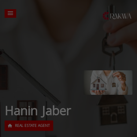
Hanin Jaber
REAL ESTATE AGENT