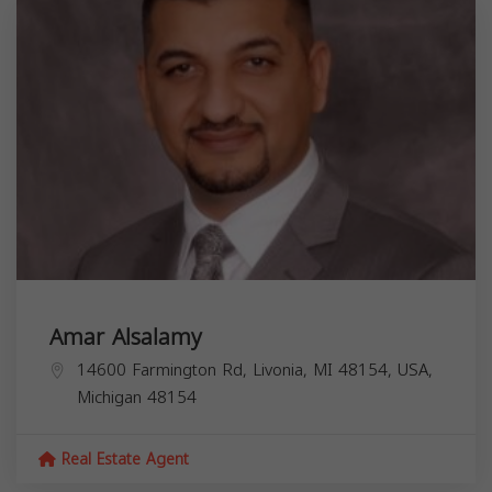
Amar Alsalamy
14600 Farmington Rd, Livonia, MI 48154, USA,
Michigan
48154
Real Estate Agent