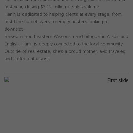
first year, closing $3.12 million in sales volume.
Hanin is dedicated to helping clients at every stage, from
first-time homebuyers to empty nesters looking to
downsize.
Raised in Southeastern Wisconsin and bilingual in Arabic and
English, Hanin is deeply connected to the local community.
Outside of real estate, she’s a proud mother, avid traveler,
and coffee enthusiast.