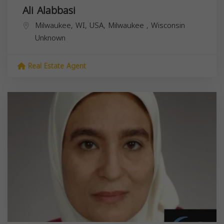
Ali Alabbasi
Milwaukee, WI, USA,
Milwaukee
,
Wisconsin
Unknown
Real Estate Agent