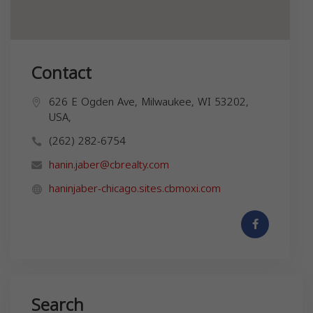
Contact
626 E Ogden Ave, Milwaukee, WI 53202,
USA,
(262) 282-6754
hanin.jaber@cbrealty.com
haninjaber-chicago.sites.cbmoxi.com
Search