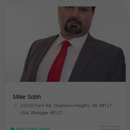
Mike Sobh
25050 Ford Rd, Dearborn Heights, MI 48127,
USA,
Michigan
48127
Real Estate Agent