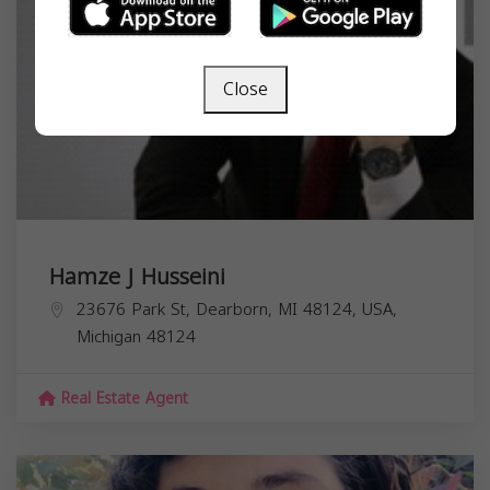
Close
Hamze J Husseini
23676 Park St, Dearborn, MI 48124, USA,
Michigan
48124
Real Estate Agent