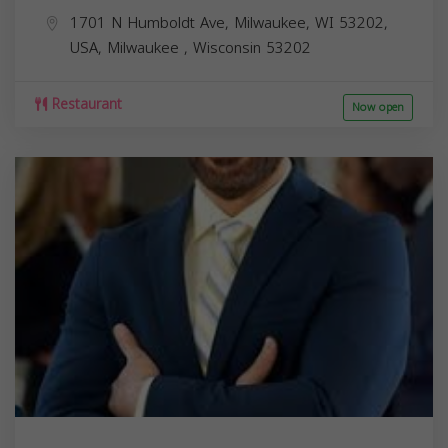
1701 N Humboldt Ave, Milwaukee, WI 53202,
USA,
Milwaukee
,
Wisconsin
53202
Restaurant
Now open