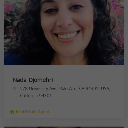
Nada Djomehri
578 University Ave, Palo Alto, CA 94301, USA,
California
94301
Real Estate Agent