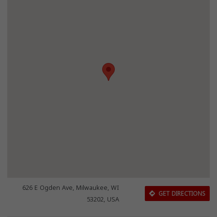
626 E Ogden Ave, Milwaukee, WI
GET DIRECTIONS
53202, USA