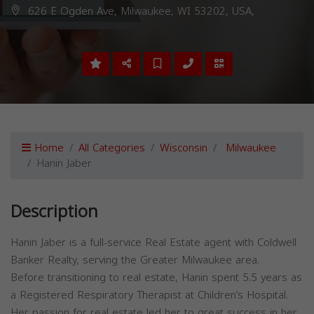
626 E Ogden Ave, Milwaukee, WI 53202, USA,
Home
All Categories
Wisconsin
Milwaukee
Hanin Jaber
Description
Hanin Jaber is a full-service Real Estate agent with Coldwell
Banker Realty, serving the Greater Milwaukee area.
Before transitioning to real estate, Hanin spent 5.5 years as
a Registered Respiratory Therapist at Children’s Hospital.
Her passion for real estate led her to great success in her