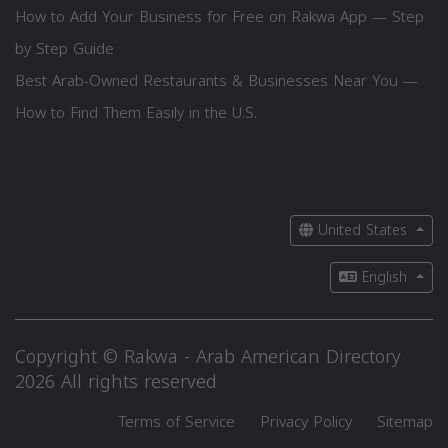
How to Add Your Business for Free on Rakwa App — Step
by Step Guide
Best Arab-Owned Restaurants & Businesses Near You —
How to Find Them Easily in the U.S.
United States
English
Copyright © Rakwa - Arab American Directory
2026 All rights reserved
Terms of Service
Privacy Policy
Sitemap