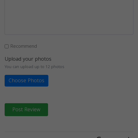
Recommend
Upload your photos
You can upload up to 12 photos
Choose Photos
Post Review