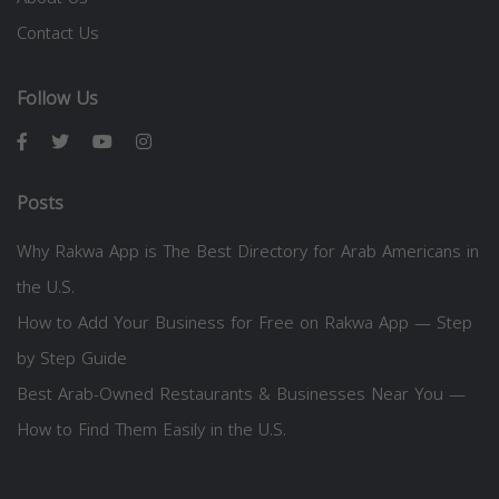
Contact Us
Follow Us
Posts
Why Rakwa App is The Best Directory for Arab Americans in
the U.S.
How to Add Your Business for Free on Rakwa App — Step
by Step Guide
Best Arab-Owned Restaurants & Businesses Near You —
How to Find Them Easily in the U.S.