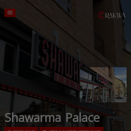
Shawarma Palace