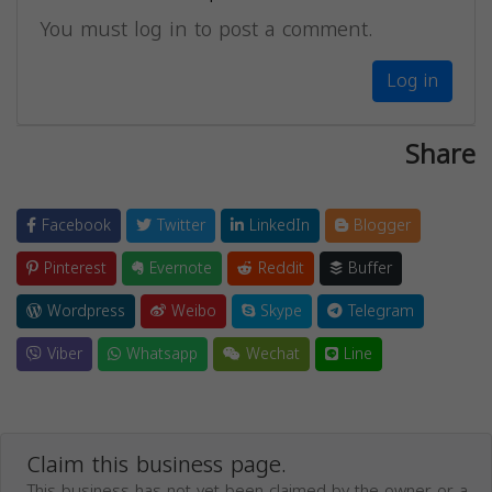
You must log in to post a comment.
Log in
Share
Facebook
Twitter
LinkedIn
Blogger
Pinterest
Evernote
Reddit
Buffer
Wordpress
Weibo
Skype
Telegram
Viber
Whatsapp
Wechat
Line
Claim this business page.
This business has not yet been claimed by the owner or a