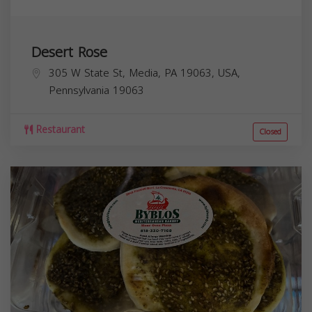
Desert Rose
305 W State St, Media, PA 19063, USA,
Pennsylvania
19063
Restaurant
Closed