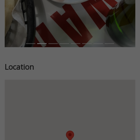
Location