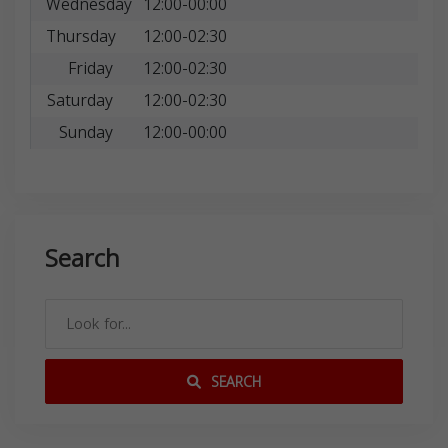
Wednesday
12:00-00:00
Thursday
12:00-02:30
Friday
12:00-02:30
Saturday
12:00-02:30
Sunday
12:00-00:00
Search
SEARCH