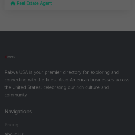
Real Estate Agent
Rakwa USA is your premier directory for exploring and
connecting with the finest Arab American businesses across
the United States, celebrating our rich culture and
community.
Navigations
Pricing
About Us