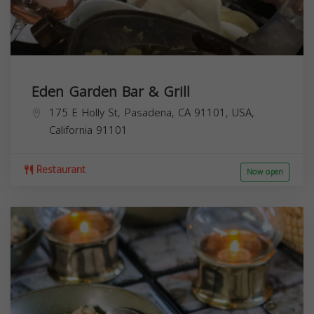
Eden Garden Bar & Grill
175 E Holly St, Pasadena, CA 91101, USA,
California
91101
Restaurant
Now open