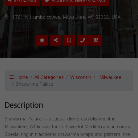
RESTAURANT
MIDDLE EASTERN RESTAURANT
1701 N Humboldt Ave, Milwaukee, WI 53202, USA,
Home
All Categories
Wisconsin
Milwaukee
Shawarma Palace
Description
Shawarma Palace is a casual dining establishment in
Milwaukee, WI known for its flavorful Mediterranean cuisine.
Specializing in traditional shawarma wraps and platters, the