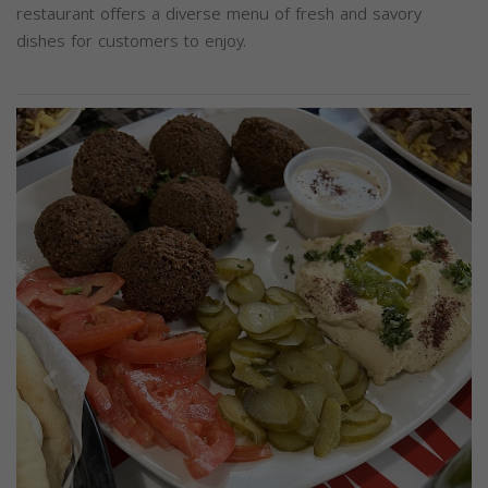
restaurant offers a diverse menu of fresh and savory
dishes for customers to enjoy.
Previous
Next