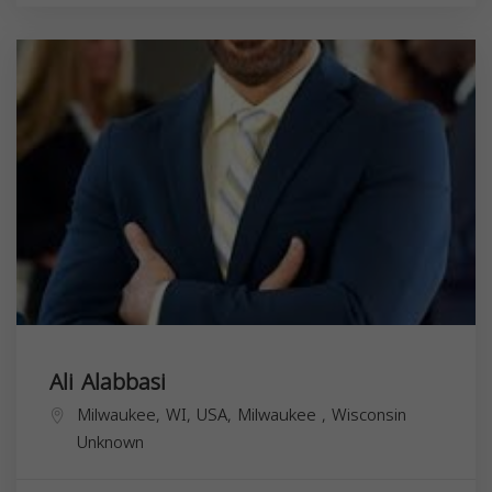
Ali Alabbasi
Milwaukee, WI, USA,
Milwaukee
,
Wisconsin
Unknown