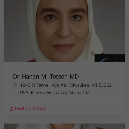
Dr. Hanan M. Tosson MD
1845 N Farwell Ave #9, Milwaukee, WI 53202,
USA,
Milwaukee
,
Wisconsin
53202
Health & Medical