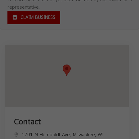
representative.
CLAIM BUSINESS
Contact
1701 N Humboldt Ave, Milwaukee, WI