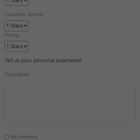
Customer Service
Pricing
Tell us your personal experience
Description
Recommend