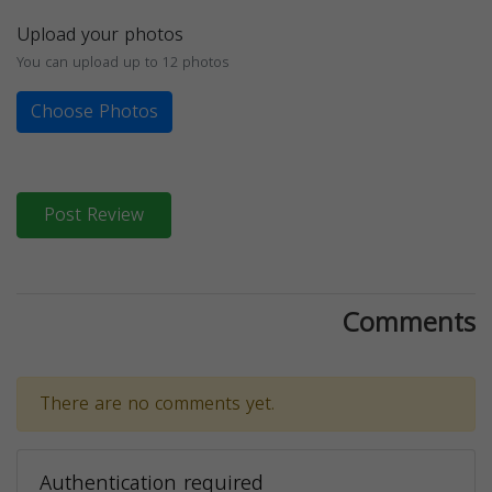
Upload your photos
You can upload up to 12 photos
Choose Photos
Post Review
Comments
There are no comments yet.
Authentication required