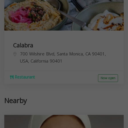
Calabra
700 Wilshire Blvd, Santa Monica, CA 90401,
USA,
California
90401
Restaurant
Now open
Nearby