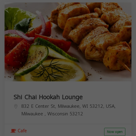
Shi Chai Hookah Lounge
832 E Center St, Milwaukee, WI 53212, USA,
Milwaukee
,
Wisconsin
53212
Cafe
Now open