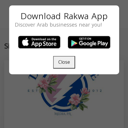
Download Rakwa App
Discover Arab businesses near you!
Similar
Close