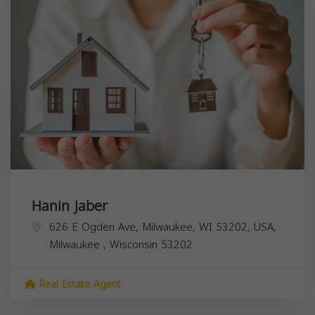
Hanin Jaber
626 E Ogden Ave, Milwaukee, WI 53202, USA,
Milwaukee
,
Wisconsin
53202
Real Estate Agent