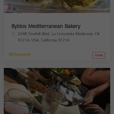
Byblos Mediterranean Bakery
2948 Foothill Blvd, La Crescenta-Montrose, CA
91214, USA,
California
91214
Restaurant
Closed