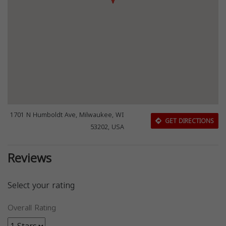
1701 N Humboldt Ave, Milwaukee, WI
GET DIRECTIONS
53202, USA
Reviews
Select your rating
Overall Rating