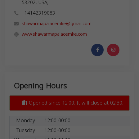
53202, USA,
+14142319083
shawarmapalacemke@gmail.com
www.shawarmapalacemke.com
Opening Hours
Opened since 12:00. It will close at 02:30.
Monday
12:00-00:00
Tuesday
12:00-00:00