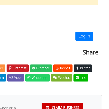
Close
Log in
Share
er
Pinterest
Evernote
Reddit
Buffer
am
Viber
Whatsapp
Wechat
Line
owner or a
CLAIM BUSINESS