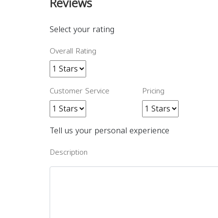
Reviews
Select your rating
Overall Rating
Customer Service
Pricing
Tell us your personal experience
Description