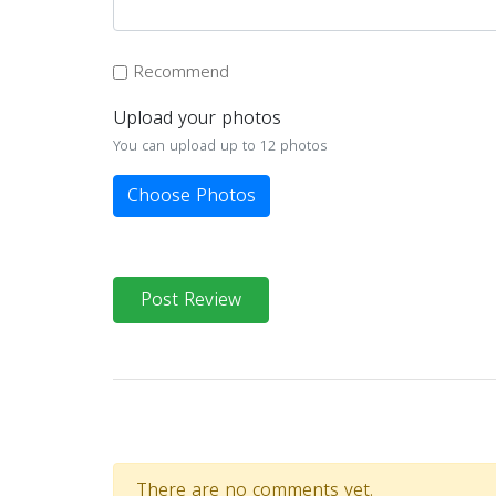
Recommend
Upload your photos
You can upload up to 12 photos
Choose Photos
Post Review
There are no comments yet.