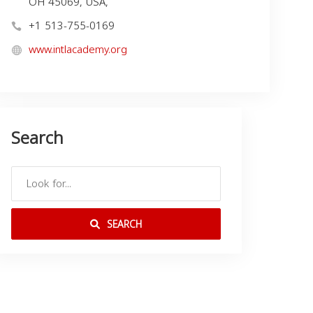
OH 45069, USA,
+1 513-755-0169
www.intlacademy.org
Search
SEARCH