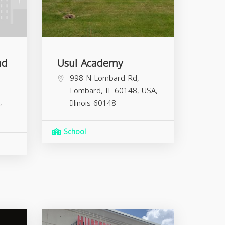
nd
Usul Academy
998 N Lombard Rd,
Lombard, IL 60148, USA,
,
Illinois
60148
School