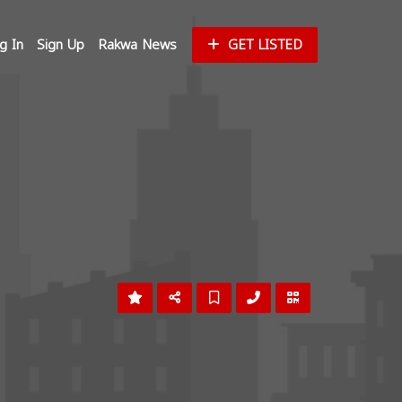
g In
Sign Up
Rakwa News
GET LISTED