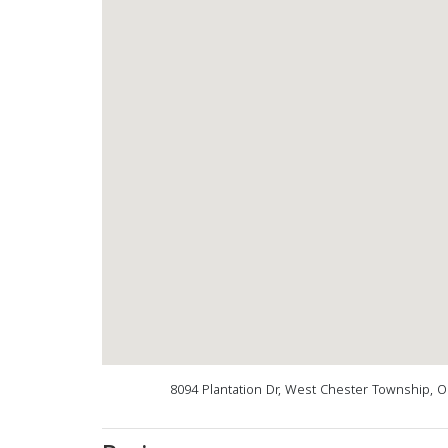
8094 Plantation Dr, West Chester Township, 