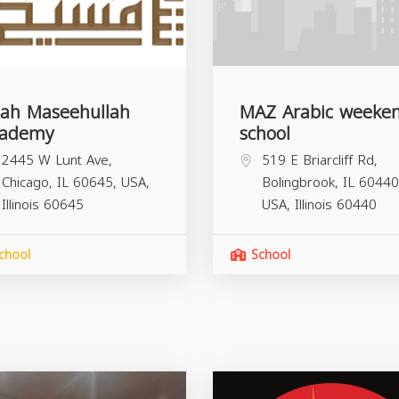
ah Maseehullah
MAZ Arabic weeke
cademy
school
2445 W Lunt Ave,
519 E Briarcliff Rd,
Chicago, IL 60645, USA,
Bolingbrook, IL 60440
Illinois
60645
USA,
Illinois
60440
chool
School