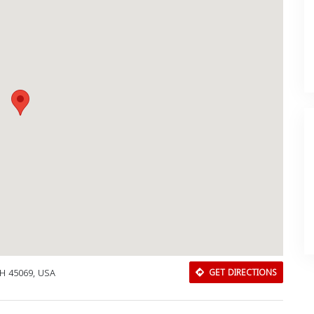
OH 45069, USA
GET DIRECTIONS