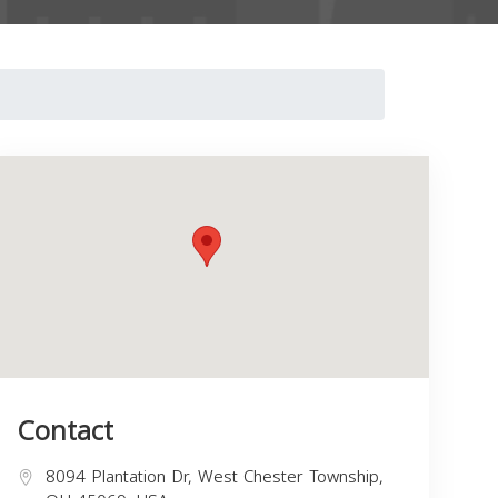
Contact
8094 Plantation Dr, West Chester Township,