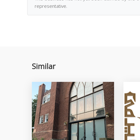
representative.
Similar