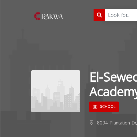
El-Sewed
Academy
SCHOOL
8094 Plantation Dr