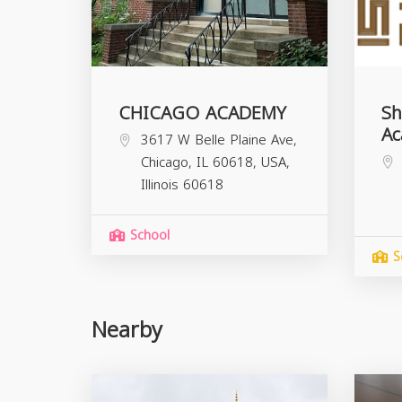
CHICAGO ACADEMY
Sh
A
3617 W Belle Plaine Ave,
Chicago, IL 60618, USA,
Illinois
60618
School
S
Nearby