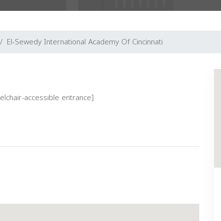
El-Sewedy International Academy Of Cincinnati
eelchair-accessible entrance]
Next