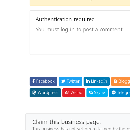
Authentication required
You must log in to post a comment.
Facebook
Twitter
LinkedIn
Blogg
Wordpress
Weibo
Skype
Telegr
Claim this business page.
This business has not yet been claimed by the 