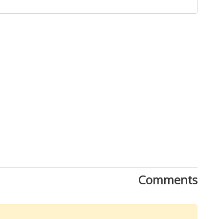
Download Rakwa App
Comments
Discover Arab businesses near you!