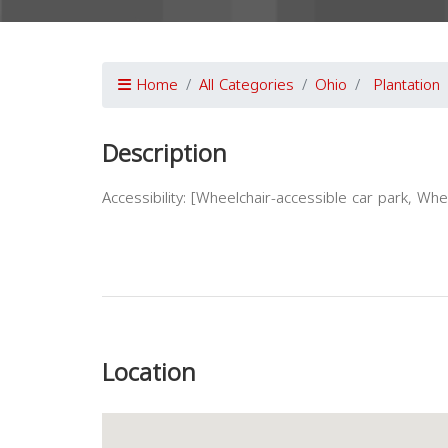
Home
All Categories
Ohio
Plantation
Description
Accessibility: [Wheelchair-accessible car park, Wh
Previous
Location