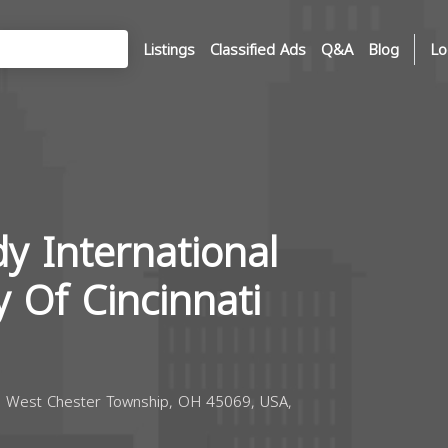
Listings
Classified Ads
Q&A
Blog
Lo
y International
 Of Cincinnati
, West Chester Township, OH 45069, USA,