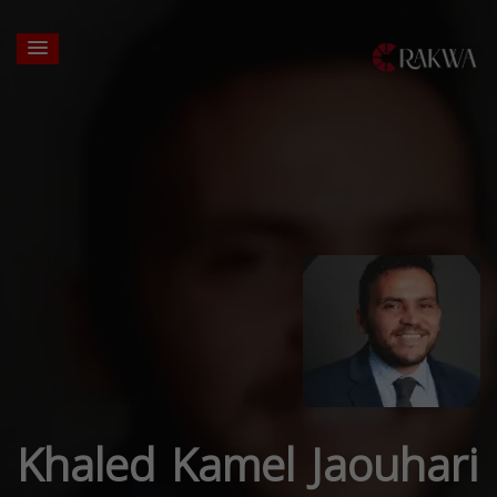
Khaled Kamel Jaouhari