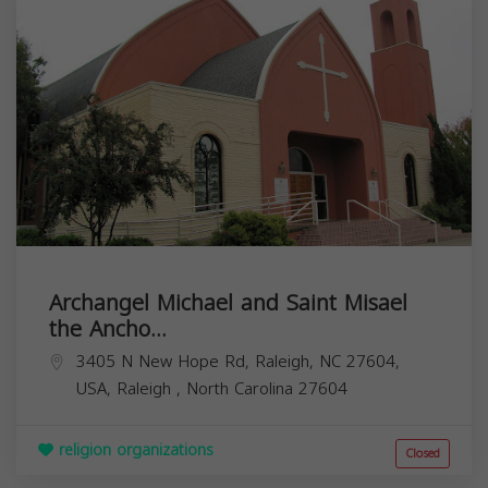
Archangel Michael and Saint Misael
the Ancho...
3405 N New Hope Rd, Raleigh, NC 27604,
USA,
Raleigh
,
North Carolina
27604
religion organizations
Closed