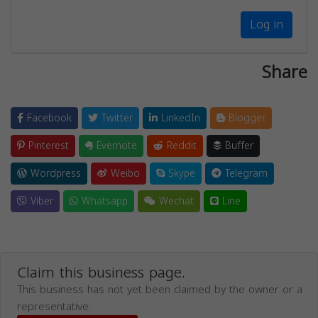
Log in
Share
Facebook
Twitter
LinkedIn
Blogger
Pinterest
Evernote
Reddit
Buffer
Wordpress
Weibo
Skype
Telegram
Viber
Whatsapp
Wechat
Line
Claim this business page.
This business has not yet been claimed by the owner or a
representative.