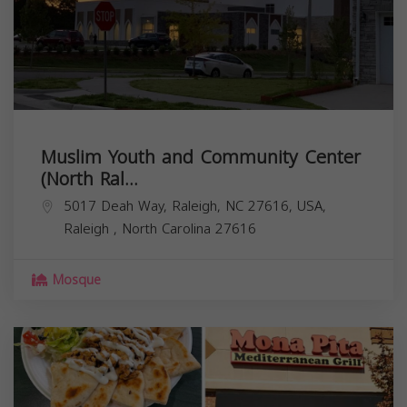
Muslim Youth and Community Center
(North Ral...
5017 Deah Way, Raleigh, NC 27616, USA,
Raleigh
,
North Carolina
27616
Mosque