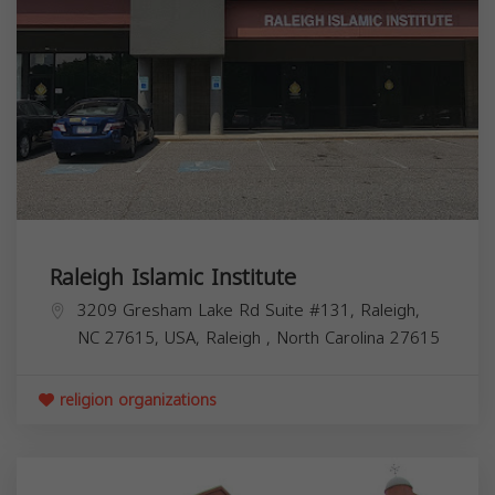
Raleigh Islamic Institute
3209 Gresham Lake Rd Suite #131, Raleigh,
NC 27615, USA,
Raleigh
,
North Carolina
27615
religion organizations