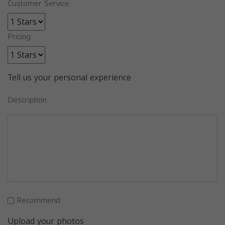
Customer Service
Pricing
Tell us your personal experience
Description
Recommend
Upload your photos