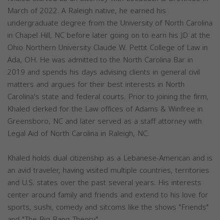
March of 2022. A Raleigh native, he earned his
undergraduate degree from the University of North Carolina
in Chapel Hill, NC before later going on to earn his JD at the
Ohio Northern University Claude W. Pettit College of Law in
Ada, OH. He was admitted to the North Carolina Bar in
2019 and spends his days advising clients in general civil
matters and argues for their best interests in North
Carolina's state and federal courts. Prior to joining the firm,
Khaled clerked for the Law offices of Adams & Winfree in
Greensboro, NC and later served as a staff attorney with
Legal Aid of North Carolina in Raleigh, NC.
Khaled holds dual citizenship as a Lebanese-American and is
an avid traveler, having visited multiple countries, territories
and U.S. states over the past several years. His interests
center around family and friends and extend to his love for
sports, sushi, comedy and sitcoms like the shows "Friends"
and "The Big Bang Theory".