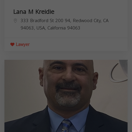
Lana M Kreidie
333 Bradford St 200 94, Redwood City, CA
94063, USA,
California
94063
Lawyer