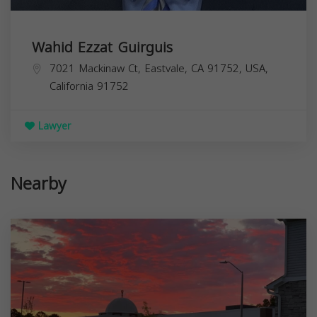
Wahid Ezzat Guirguis
7021 Mackinaw Ct, Eastvale, CA 91752, USA,
California
91752
Lawyer
Nearby