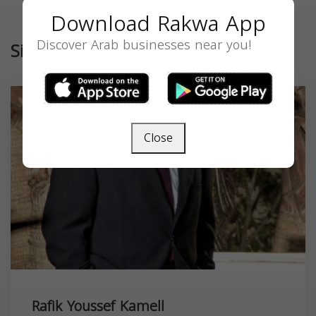
Download Rakwa App
Discover Arab businesses near you!
Similar
Close
Rafik Youssef Kamell