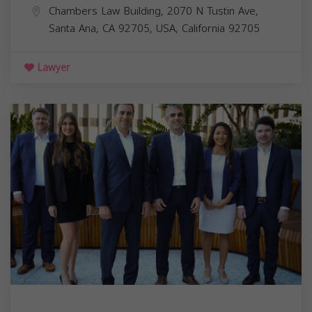
Chambers Law Building, 2070 N Tustin Ave,
Santa Ana, CA 92705, USA,
California
92705
Lawyer