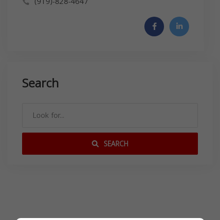
(919)-828-4647
Search
SEARCH