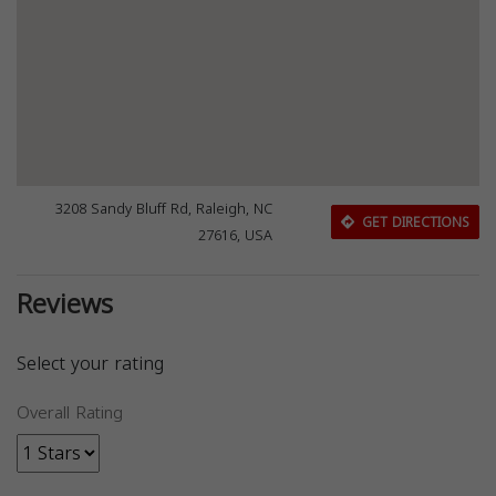
3208 Sandy Bluff Rd, Raleigh, NC
GET DIRECTIONS
27616, USA
Reviews
Select your rating
Overall Rating