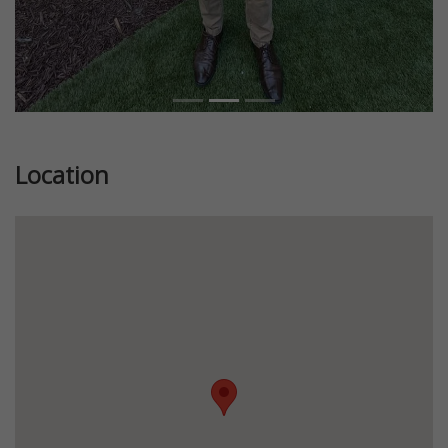
Location