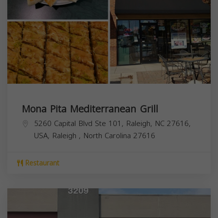
Mona Pita Mediterranean Grill
5260 Capital Blvd Ste 101, Raleigh, NC 27616,
USA,
Raleigh
,
North Carolina
27616
Restaurant