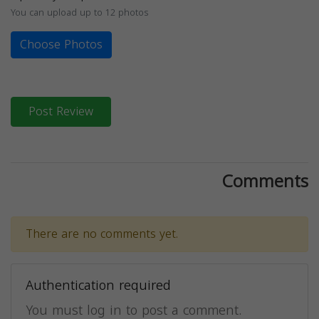
You can upload up to 12 photos
Choose Photos
Post Review
Comments
There are no comments yet.
Authentication required
You must log in to post a comment.