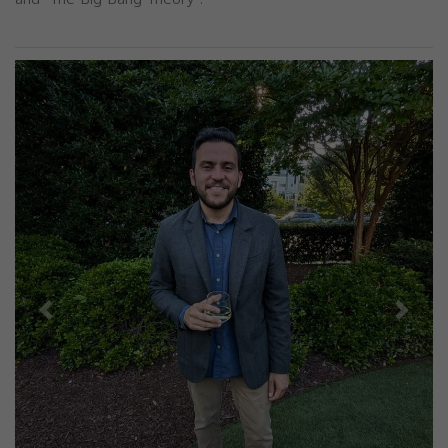
Previous
Next