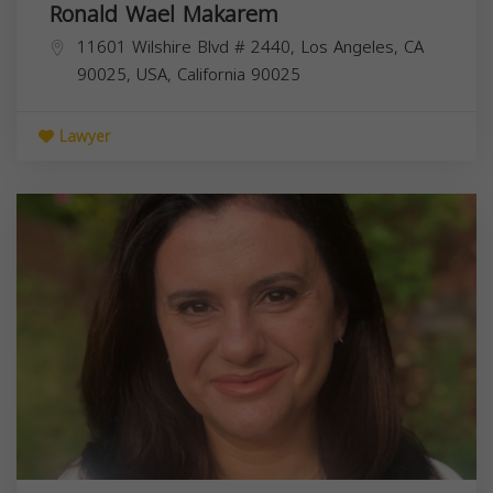
Ronald Wael Makarem
11601 Wilshire Blvd # 2440, Los Angeles, CA
90025, USA,
California
90025
Lawyer