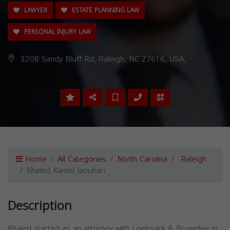
LAWYER
ESTATE PLANNING LAW
PERSONAL INJURY LAW
3208 Sandy Bluff Rd, Raleigh, NC 27616, USA,
Home
All Categories
North Carolina
Raleigh
Khaled Kamel Jaouhari
Description
Khaled started as an attorney with Loebsack & Brownlee in