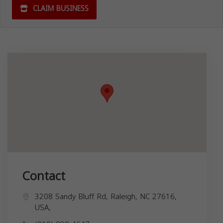
CLAIM BUSINESS
Contact
3208 Sandy Bluff Rd, Raleigh, NC 27616,
USA,