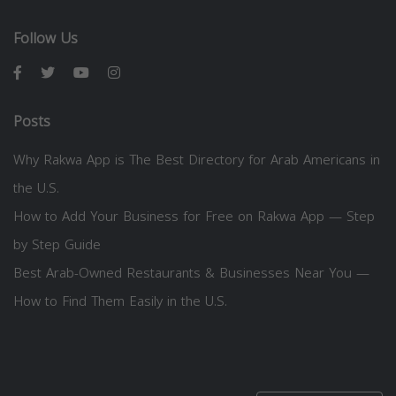
Follow Us
Posts
Why Rakwa App is The Best Directory for Arab Americans in
the U.S.
How to Add Your Business for Free on Rakwa App — Step
by Step Guide
Best Arab-Owned Restaurants & Businesses Near You —
How to Find Them Easily in the U.S.