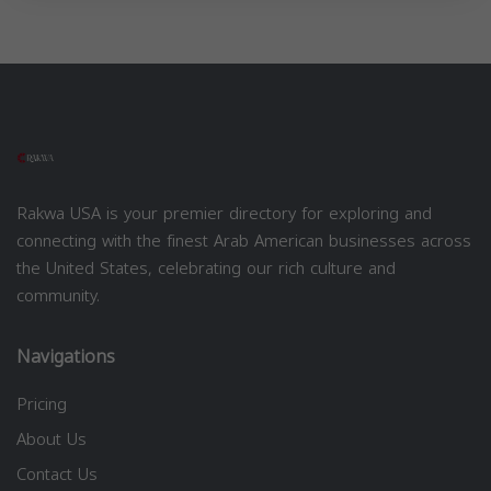
Rakwa USA is your premier directory for exploring and
connecting with the finest Arab American businesses across
the United States, celebrating our rich culture and
community.
Navigations
Pricing
About Us
Contact Us