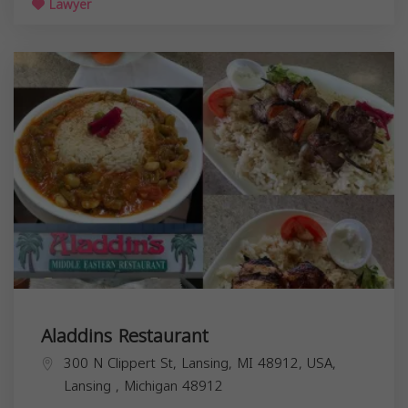
Lawyer
Aladdins Restaurant
300 N Clippert St, Lansing, MI 48912, USA,
Lansing
,
Michigan
48912