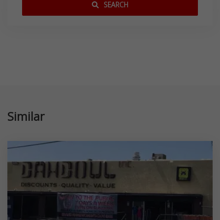
SEARCH
Similar