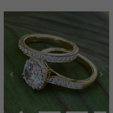
Previous
Next