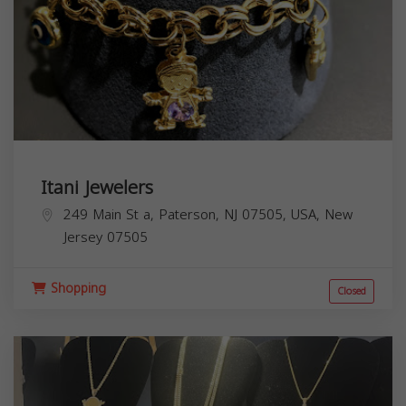
Itani Jewelers
249 Main St a, Paterson, NJ 07505, USA,
New
Jersey
07505
Shopping
Closed