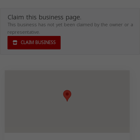
Claim this business page.
This business has not yet been claimed by the owner or a
representative.
CLAIM BUSINESS