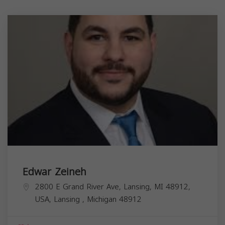
Edwar Zeineh
2800 E Grand River Ave, Lansing, MI 48912,
USA,
Lansing
,
Michigan
48912