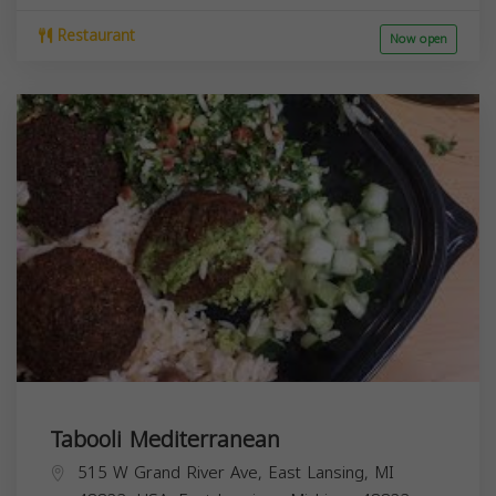
Restaurant
Now open
Tabooli Mediterranean
515 W Grand River Ave, East Lansing, MI