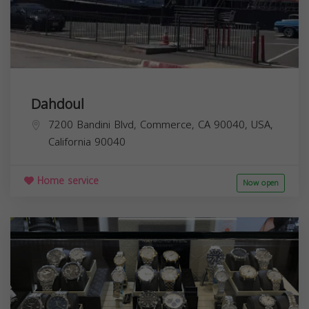
Dahdoul
7200 Bandini Blvd, Commerce, CA 90040, USA,
California
90040
Home service
Now open