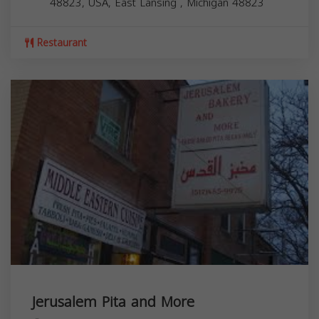
48823, USA,
East Lansing
,
Michigan
48823
Restaurant
Jerusalem Pita and More