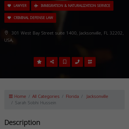
LAWYER
IMMIGRATION & NATURALIZATION SERVICE
CRIMINAL DEFENSE LAW
301 West Bay Street suite 1400, Jacksonville, FL 32202,
USA,
Home
All Categories
Florida
Jacksonville
Sarah Sobhi Hussein
Description