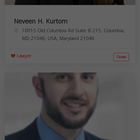
Neveen H. Kurtom
10015 Old Columbia Rd Suite B 215, Columbia,
MD 21046, USA,
Maryland
21046
Lawyer
Closed