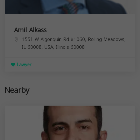
Amil Alkass
1551 W Algonquin Rd #1060, Rolling Meadows,
IL 60008, USA,
Illinois
60008
Lawyer
Nearby