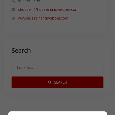
904.444.3952
shussein@husseinandwebber.com
www.husseinandwebber.com
Search
SEARCH