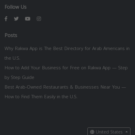
Follow Us
Posts
Why Rakwa App is The Best Directory for Arab Americans in
the U.S.
How to Add Your Business for Free on Rakwa App — Step
by Step Guide
Best Arab-Owned Restaurants & Businesses Near You —
How to Find Them Easily in the U.S.
United States