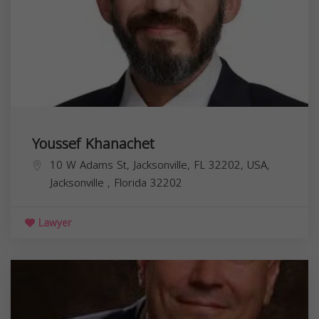
Youssef Khanachet
10 W Adams St, Jacksonville, FL 32202, USA,
Jacksonville
,
Florida
32202
Lawyer