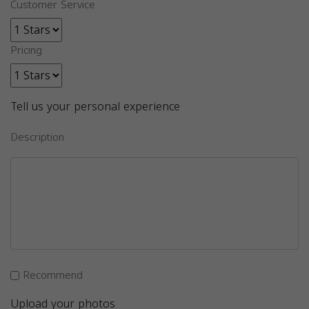
Customer Service
Pricing
Tell us your personal experience
Description
Recommend
Upload your photos