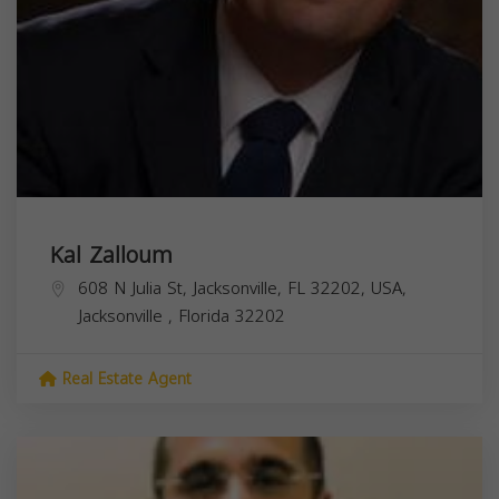
Kal Zalloum
608 N Julia St, Jacksonville, FL 32202, USA,
Jacksonville
,
Florida
32202
Real Estate Agent