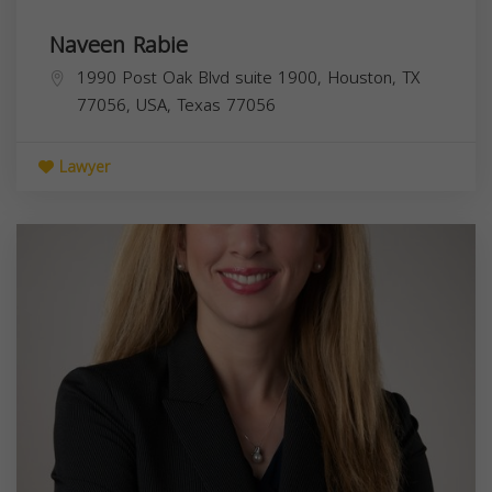
Naveen Rabie
1990 Post Oak Blvd suite 1900, Houston, TX
77056, USA,
Texas
77056
Lawyer