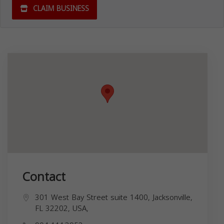
CLAIM BUSINESS
Contact
301 West Bay Street suite 1400, Jacksonville,
FL 32202, USA,