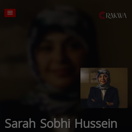
Sarah Sobhi Hussein