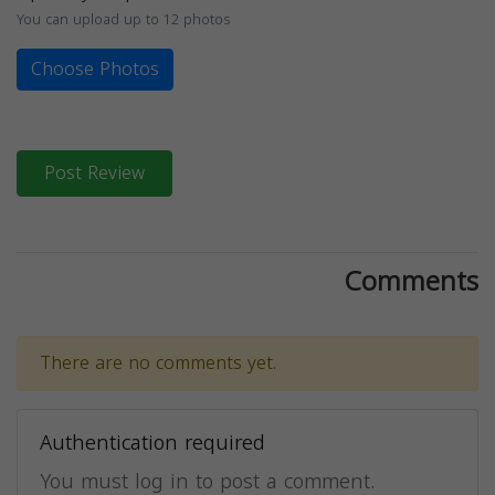
You can upload up to 12 photos
Choose Photos
Post Review
Comments
There are no comments yet.
Authentication required
You must log in to post a comment.