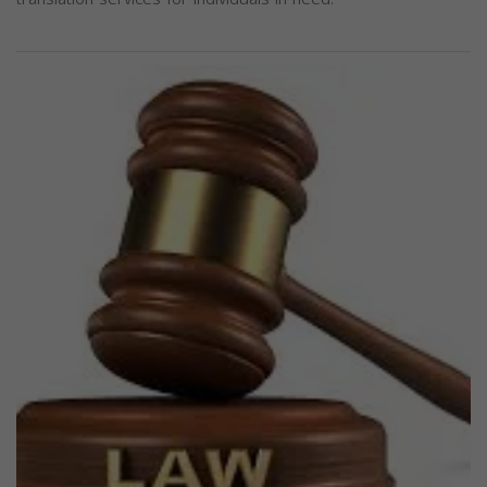
Previous
Next