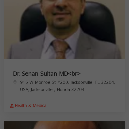
Dr. Senan Sultan MD<br>
915 W Monroe St #200, Jacksonville, FL 32204,
USA,
Jacksonville
,
Florida
32204
Health & Medical