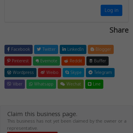
Log in
Share
Facebook
Twitter
LinkedIn
Blogger
Pinterest
Evernote
Reddit
Buffer
Wordpress
Weibo
Skype
Telegram
Viber
Whatsapp
Wechat
Line
Claim this business page.
This business has not yet been claimed by the owner or a
representative.