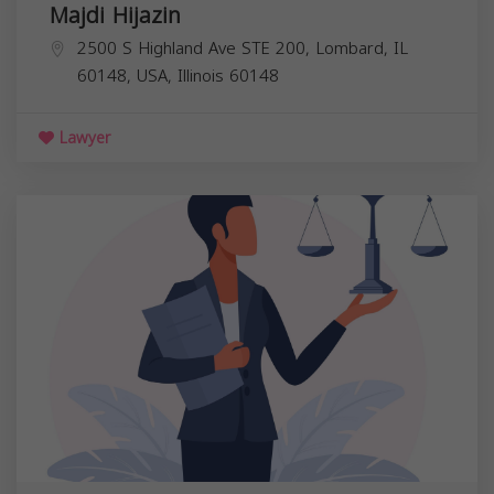
Majdi Hijazin
2500 S Highland Ave STE 200, Lombard, IL
60148, USA,
Illinois
60148
Lawyer