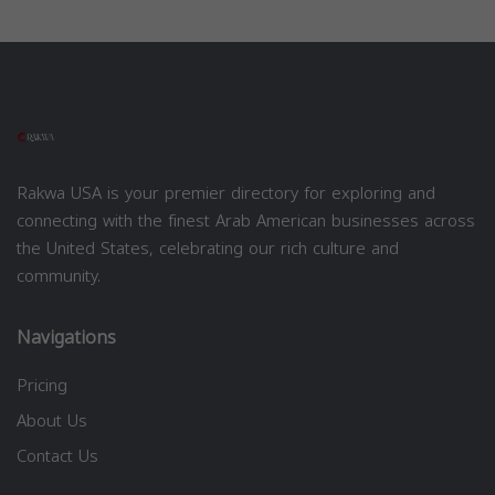
Rakwa USA is your premier directory for exploring and
connecting with the finest Arab American businesses across
the United States, celebrating our rich culture and
community.
Navigations
Pricing
About Us
Contact Us