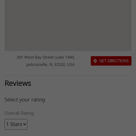
301 West Bay Street suite 1400,
GET DIRECTIONS
Jacksonville, FL 32202, USA
Reviews
Select your rating
Overall Rating