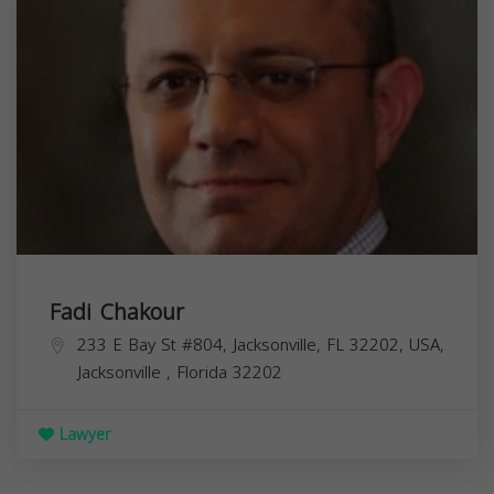
Fadi Chakour
233 E Bay St #804, Jacksonville, FL 32202, USA,
Jacksonville
,
Florida
32202
Lawyer