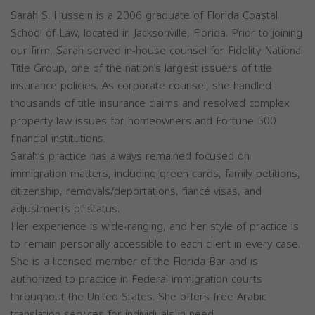
Sarah S. Hussein is a 2006 graduate of Florida Coastal
School of Law, located in Jacksonville, Florida. Prior to joining
our firm, Sarah served in-house counsel for Fidelity National
Title Group, one of the nation’s largest issuers of title
insurance policies. As corporate counsel, she handled
thousands of title insurance claims and resolved complex
property law issues for homeowners and Fortune 500
financial institutions.
Sarah’s practice has always remained focused on
immigration matters, including green cards, family petitions,
citizenship, removals/deportations, fiancé visas, and
adjustments of status.
Her experience is wide-ranging, and her style of practice is
to remain personally accessible to each client in every case.
She is a licensed member of the Florida Bar and is
authorized to practice in Federal immigration courts
throughout the United States. She offers free Arabic
translation services for individuals in need.