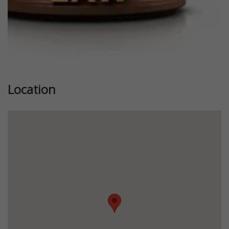
Location