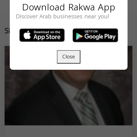
Download Rakwa App
Discover Arab businesses near you!
Similar
Close