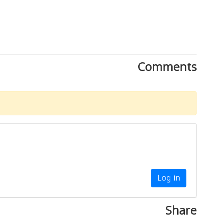
Comments
Log in
Share