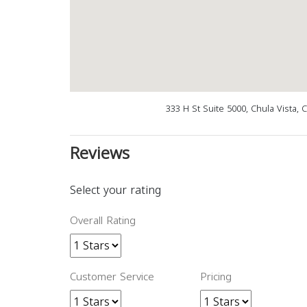
333 H St Suite 5000, Chula Vista,
Reviews
Select your rating
Overall Rating
Customer Service
Pricing