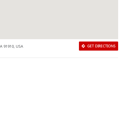
 CA 91910, USA
GET DIRECTIONS
Download Rakwa App
Discover Arab businesses near you!