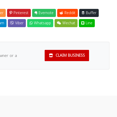
er
Pinterest
Evernote
Reddit
Buffer
am
Viber
Whatsapp
Wechat
Line
owner or a
CLAIM BUSINESS