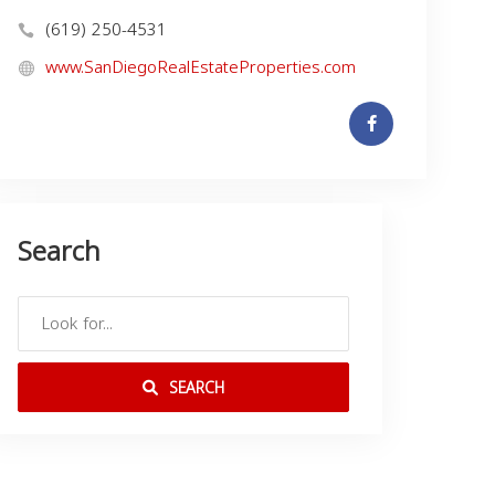
(619) 250-4531
www.SanDiegoRealEstateProperties.com
Search
SEARCH