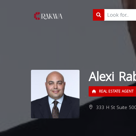
Alexi Ra
REAL ESTATE AGENT
333 H St Suite 500