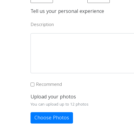
Tell us your personal experience
Description
Recommend
Upload your photos
You can upload up to 12 photos
Choose Photos