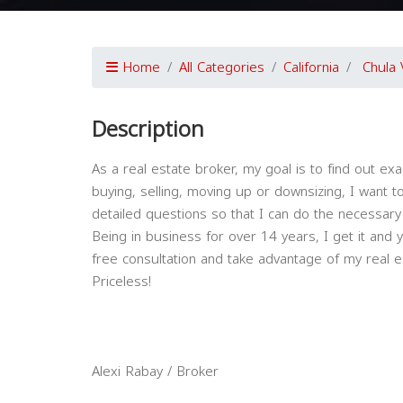
Home
All Categories
California
Chula 
Description
As a real estate broker, my goal is to find out exa
buying, selling, moving up or downsizing, I want t
detailed questions so that I can do the necessary
Being in business for over 14 years, I get it and 
free consultation and take advantage of my real e
Priceless!
Alexi Rabay / Broker