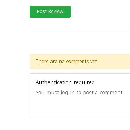
Post Review
There are no comments yet.
Authentication required
You must log in to post a comment.