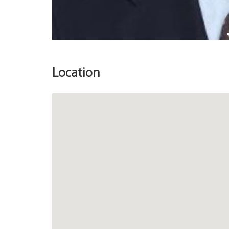
Location