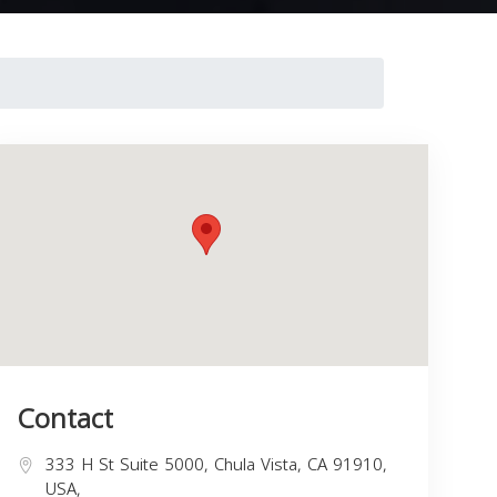
Contact
333 H St Suite 5000, Chula Vista, CA 91910,
USA,