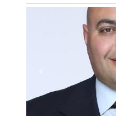
Previous