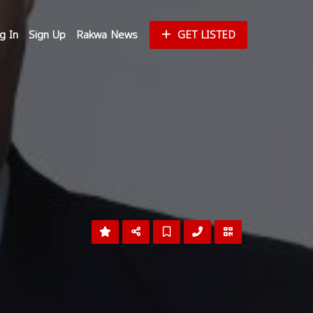
g In
Sign Up
Rakwa News
GET LISTED