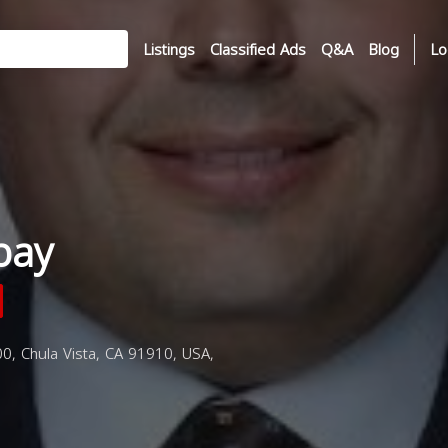
Listings
Classified Ads
Q&A
Blog
Lo
bay
0, Chula Vista, CA 91910, USA,