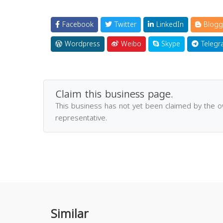
Facebook
Twitter
LinkedIn
Blogg
Wordpress
Weibo
Skype
Telegr
Claim this business page.
This business has not yet been claimed by the 
representative.
Similar