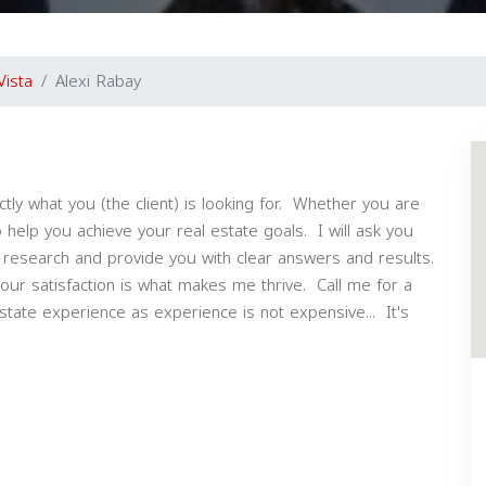
Vista
Alexi Rabay
ctly what you (the client) is looking for. Whether you are
o help you achieve your real estate goals. I will ask you
 research and provide you with clear answers and results.
your satisfaction is what makes me thrive. Call me for a
state experience as experience is not expensive... It's