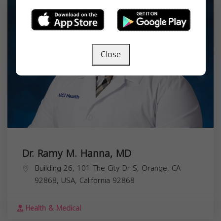
Close
Dr. Ramy M. Hanna, MD
Building 26, 101 The City Dr S, Orange, CA
92868, USA,
California
92868
Health & Medical