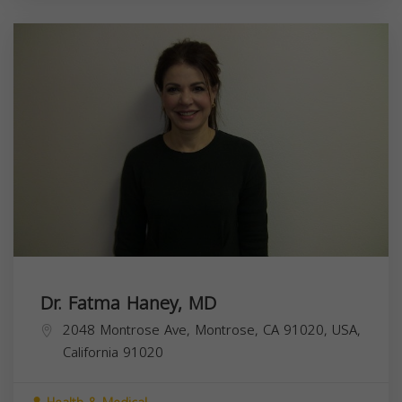
Dr. Fatma Haney, MD
2048 Montrose Ave, Montrose, CA 91020, USA,
California
91020