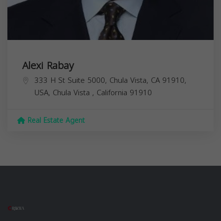
Alexi Rabay
333 H St Suite 5000, Chula Vista, CA 91910,
USA,
Chula Vista
,
California
91910
Real Estate Agent