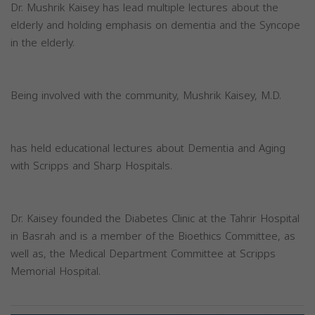
Dr. Mushrik Kaisey has lead multiple lectures about the
elderly and holding emphasis on dementia and the Syncope
in the elderly.
Being involved with the community, Mushrik Kaisey, M.D.
has held educational lectures about Dementia and Aging
with Scripps and Sharp Hospitals.
Dr. Kaisey founded the Diabetes Clinic at the Tahrir Hospital
in Basrah and is a member of the Bioethics Committee, as
well as, the Medical Department Committee at Scripps
Memorial Hospital.