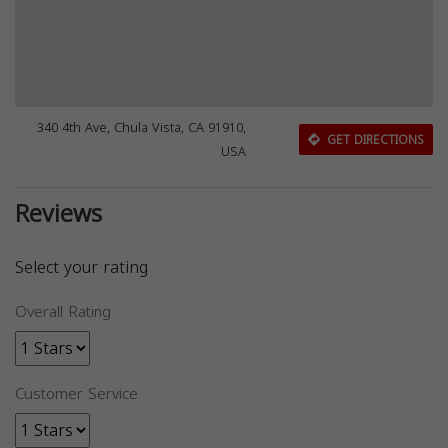
340 4th Ave, Chula Vista, CA 91910,
GET DIRECTIONS
USA
Reviews
Select your rating
Overall Rating
Customer Service