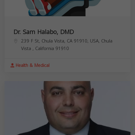
Dr. Sam Halabo, DMD
239 F St, Chula Vista, CA 91910, USA,
Chula
Vista
,
California
91910
Health & Medical