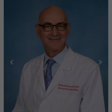
Previous
Next