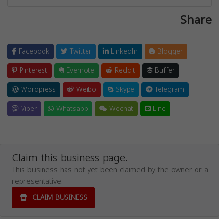
Share
Facebook
Twitter
LinkedIn
Blogger
Pinterest
Evernote
Reddit
Buffer
Wordpress
Weibo
Skype
Telegram
Viber
Whatsapp
Wechat
Line
Claim this business page.
This business has not yet been claimed by the owner or a
representative.
CLAIM BUSINESS