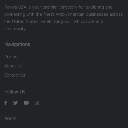
Rakwa USA is your premier directory for exploring and
connecting with the finest Arab American businesses across
the United States, celebrating our rich culture and
community.
Navigations
Pricing
About Us
Contact Us
Follow Us
Posts