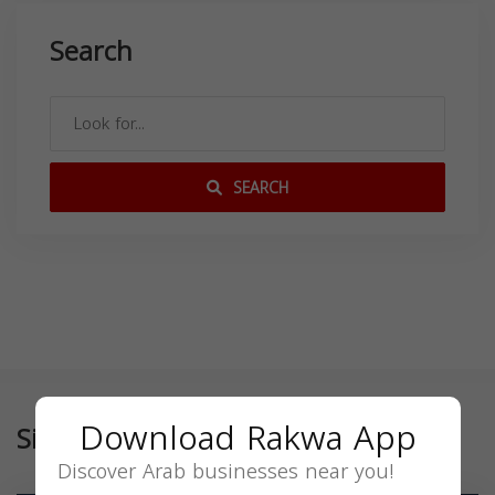
Search
SEARCH
Download Rakwa App
Similar
Discover Arab businesses near you!