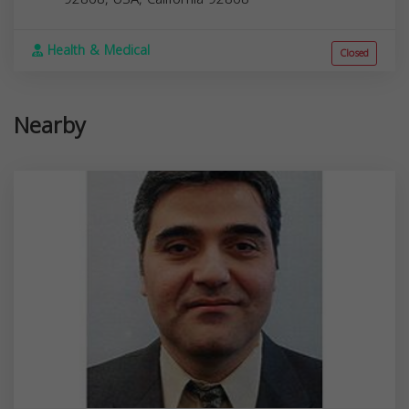
Health & Medical
Closed
Nearby