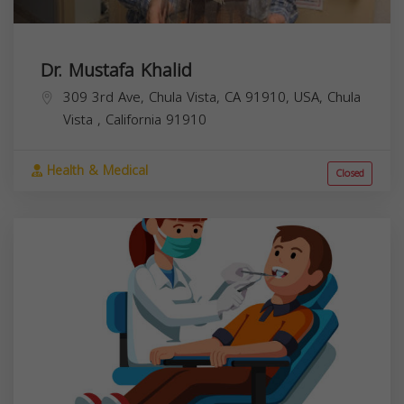
Dr. Mustafa Khalid
309 3rd Ave, Chula Vista, CA 91910, USA,
Chula
Vista
,
California
91910
Health & Medical
Closed