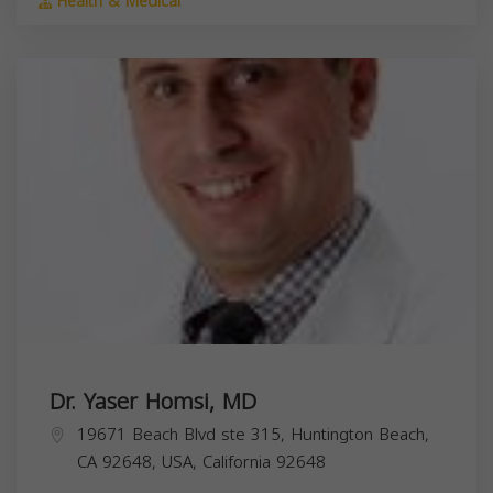
Health & Medical
Dr. Yaser Homsi, MD
19671 Beach Blvd ste 315, Huntington Beach,
CA 92648, USA,
California
92648