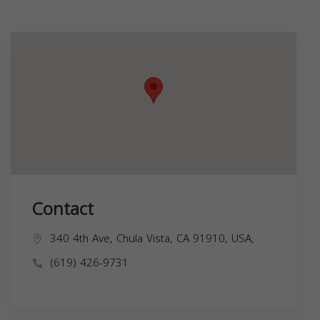
Contact
340 4th Ave, Chula Vista, CA 91910, USA,
(619) 426-9731