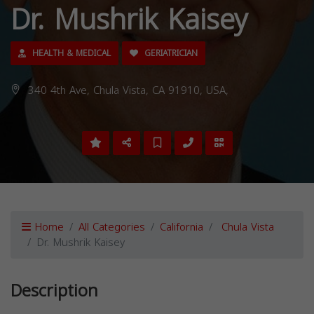
Dr. Mushrik Kaisey
HEALTH & MEDICAL
GERIATRICIAN
340 4th Ave, Chula Vista, CA 91910, USA,
Home
All Categories
California
Chula Vista
Dr. Mushrik Kaisey
Description