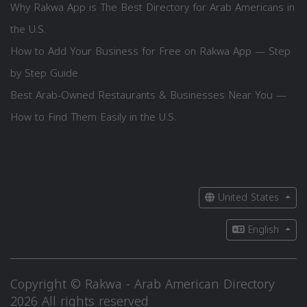
Why Rakwa App is The Best Directory for Arab Americans in
the U.S.
How to Add Your Business for Free on Rakwa App — Step
by Step Guide
Best Arab-Owned Restaurants & Businesses Near You —
How to Find Them Easily in the U.S.
United States
English
Copyright © Rakwa - Arab American Directory
2026 All rights reserved