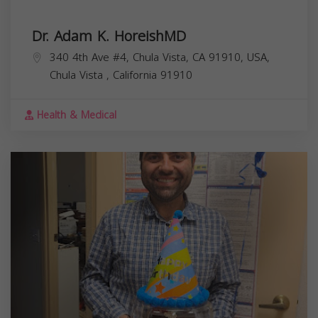
Dr. Adam K. HoreishMD
340 4th Ave #4, Chula Vista, CA 91910, USA,
Chula Vista
,
California
91910
Health & Medical