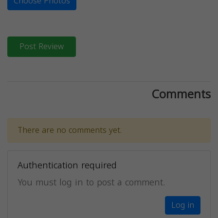
Choose Photos
Post Review
Comments
There are no comments yet.
Authentication required
You must log in to post a comment.
Log in