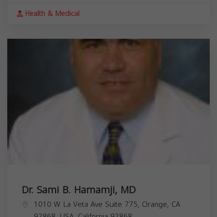
Health & Medical
Dr. Sami B. Hamamji, MD
1010 W La Veta Ave Suite 775, Orange, CA
92868, USA,
California
92868