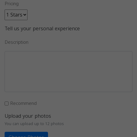
Pricing
Tell us your personal experience
Description
Recommend
Upload your photos
You can upload up to 12 photos