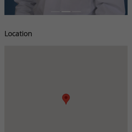
Location