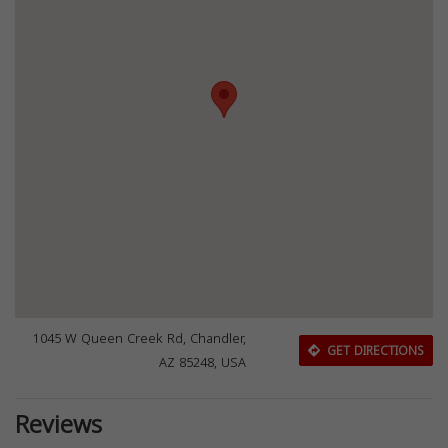
1045 W Queen Creek Rd, Chandler,
GET DIRECTIONS
AZ 85248, USA
Reviews