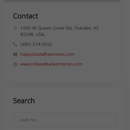
Contact
1045 W Queen Creek Rd, Chandler, AZ
85248, USA,
(480) 374-0552
happy.basla@azmoves.com
www.coldwellbankerhomes.com
Search