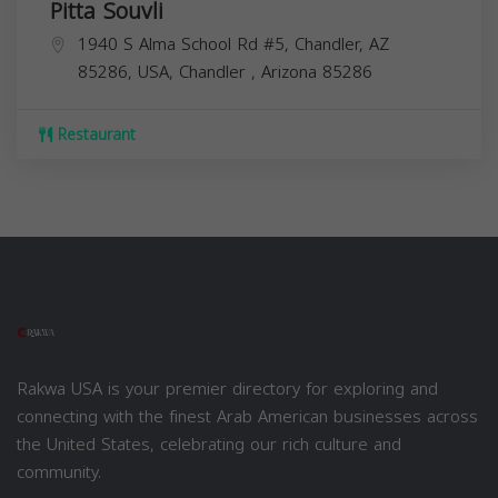
Pitta Souvli
1940 S Alma School Rd #5, Chandler, AZ
85286, USA,
Chandler
,
Arizona
85286
Restaurant
Rakwa USA is your premier directory for exploring and
connecting with the finest Arab American businesses across
the United States, celebrating our rich culture and
community.