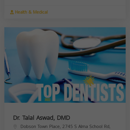
Health & Medical
Dr. Talal Aswad, DMD
Dobson Town Place, 2745 S Alma School Rd,