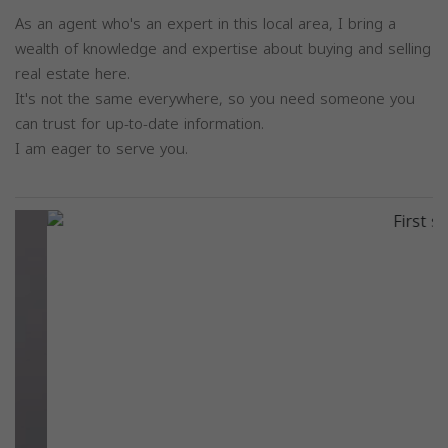
As an agent who's an expert in this local area, I bring a
wealth of knowledge and expertise about buying and selling
real estate here.
It's not the same everywhere, so you need someone you
can trust for up-to-date information.
I am eager to serve you.