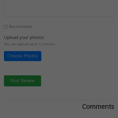
Recommend
Upload your photos
You can upload up to 12 photos
Choose Photos
Post Review
Comments