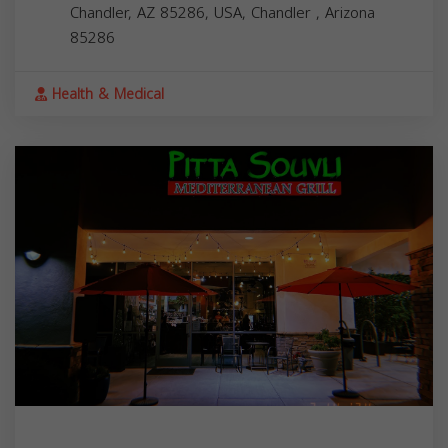
Chandler, AZ 85286, USA,
Chandler
,
Arizona
85286
Health & Medical