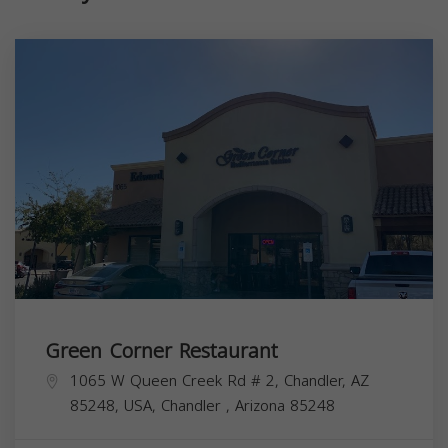
Green Corner Restaurant
1065 W Queen Creek Rd # 2, Chandler, AZ
85248, USA,
Chandler
,
Arizona
85248