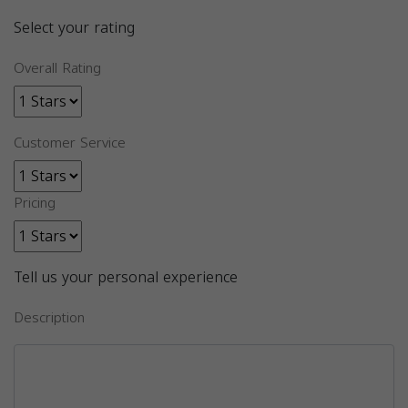
Select your rating
Overall Rating
Customer Service
Pricing
Tell us your personal experience
Description