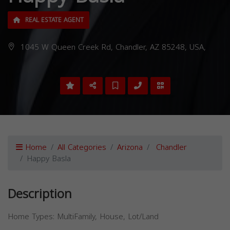
REAL ESTATE AGENT
1045 W Queen Creek Rd, Chandler, AZ 85248, USA,
Home
All Categories
Arizona
Chandler
Happy Basla
Description
Home Types: MultiFamily, House, Lot/Land