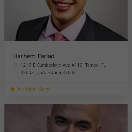
Hachem Fariad
1216 E Cumberland Ave #119, Tampa, FL
33602, USA,
Florida
33602
Real Estate Agent