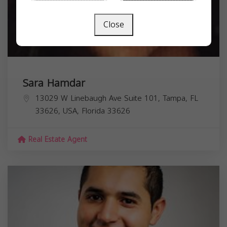
Close
Sara Hamdar
13029 W Linebaugh Ave Suite 101, Tampa, FL
33626, USA,
Florida
33626
Real Estate Agent