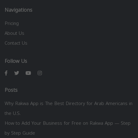
Navigations
Pricing
About Us
Contact Us
Follow Us
Posts
Why Rakwa App is The Best Directory for Arab Americans in
the U.S.
How to Add Your Business for Free on Rakwa App — Step
by Step Guide