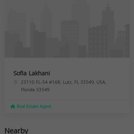
Sofia Lakhani
23110 FL-54 #168, Lutz, FL 33549, USA,
Florida
33549
Real Estate Agent
Nearby