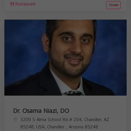
Restaurant
Closed
Dr. Osama Niazi, DO
3200 S Alma School Rd # 204, Chandler, AZ
85248, USA,
Chandler
,
Arizona
85248