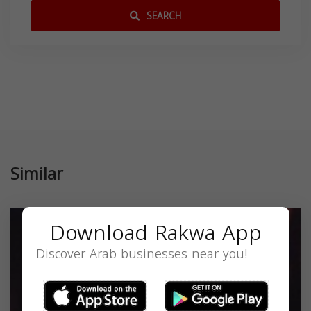
SEARCH
Similar
Download Rakwa App
Discover Arab businesses near you!