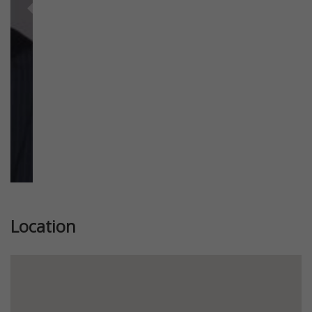
Previous
Next
Location