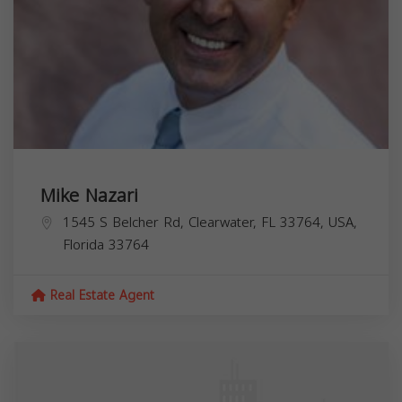
Mike Nazari
1545 S Belcher Rd, Clearwater, FL 33764, USA,
Florida
33764
Real Estate Agent