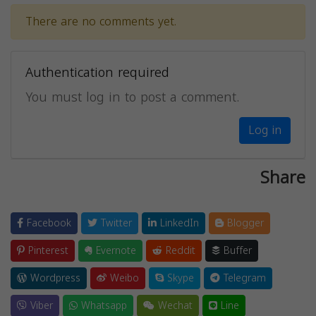
There are no comments yet.
Authentication required
You must log in to post a comment.
Log in
Share
Facebook
Twitter
LinkedIn
Blogger
Pinterest
Evernote
Reddit
Buffer
Wordpress
Weibo
Skype
Telegram
Viber
Whatsapp
Wechat
Line