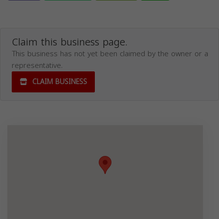
Claim this business page.
This business has not yet been claimed by the owner or a
representative.
CLAIM BUSINESS