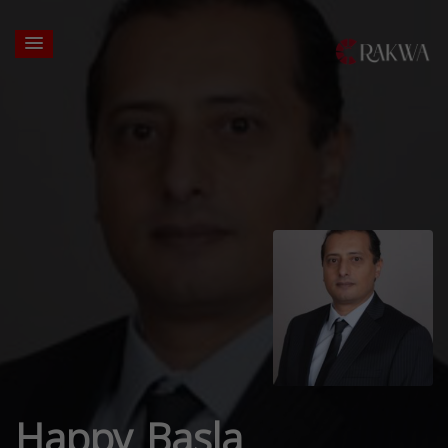
Happy Basla