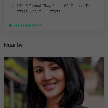
24445 Tomball Pkwy Suite 100, Tomball, TX
77375, USA,
Texas
77375
Real Estate Agent
Nearby