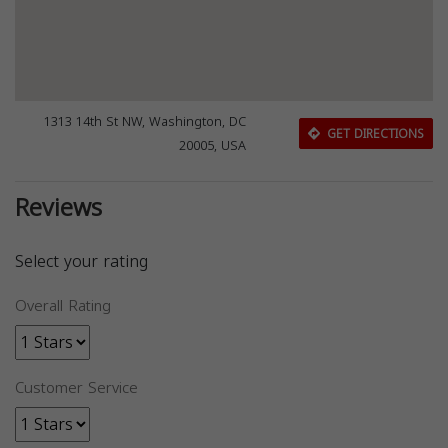
1313 14th St NW, Washington, DC
GET DIRECTIONS
20005, USA
Reviews
Select your rating
Overall Rating
Customer Service