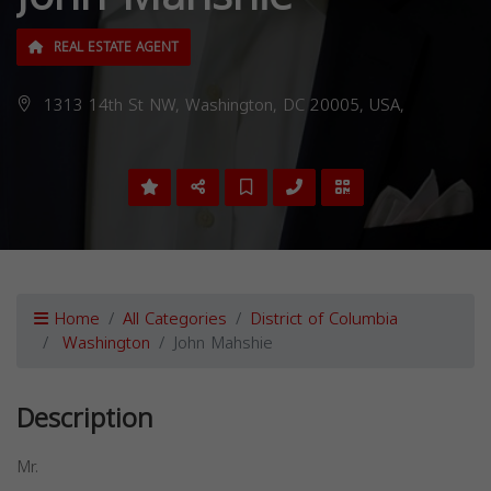
REAL ESTATE AGENT
1313 14th St NW, Washington, DC 20005, USA,
Home
All Categories
District of Columbia
Washington
John Mahshie
Description
Mr.