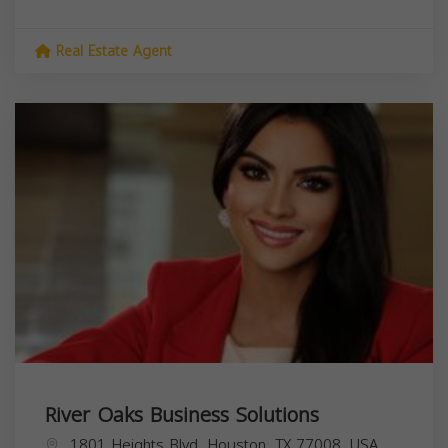
Real Estate Agent
River Oaks Business Solutions
1801 Heights Blvd, Houston, TX 77008, USA,