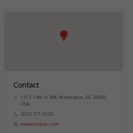
Contact
1313 14th St NW, Washington, DC 20005,
USA,
(202) 271-3132
www.compass.com