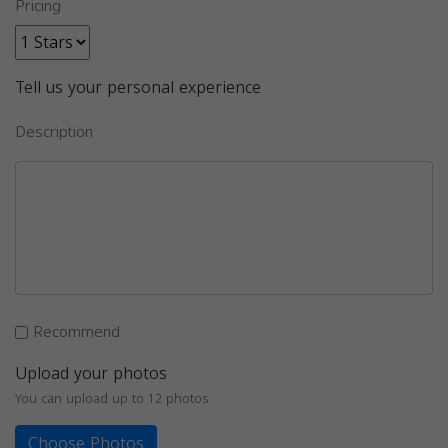
Pricing
Tell us your personal experience
Description
Recommend
Upload your photos
You can upload up to 12 photos
Choose Photos