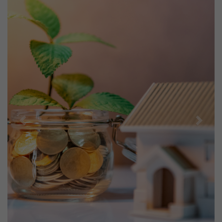
Previous
Next