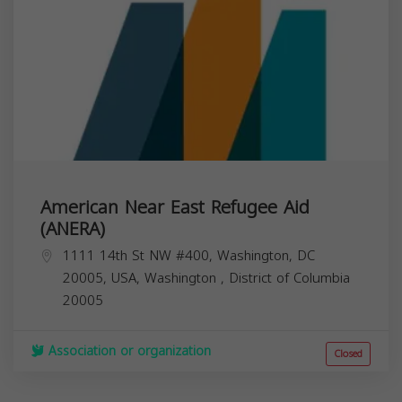
American Near East Refugee Aid
(ANERA)
1111 14th St NW #400, Washington, DC
20005, USA,
Washington
,
District of Columbia
20005
Association or organization
Closed