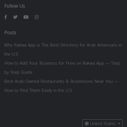
Follow Us
Posts
Why Rakwa App is The Best Directory for Arab Americans in
the U.S.
How to Add Your Business for Free on Rakwa App — Step
by Step Guide
Best Arab-Owned Restaurants & Businesses Near You —
How to Find Them Easily in the U.S.
United States