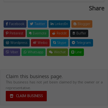
Share
Facebook
Twitter
LinkedIn
Blogger
Pinterest
Evernote
Reddit
Buffer
Wordpress
Weibo
Skype
Telegram
Viber
Whatsapp
Wechat
Line
Claim this business page.
This business has not yet been claimed by the owner or a
representative.
CLAIM BUSINESS