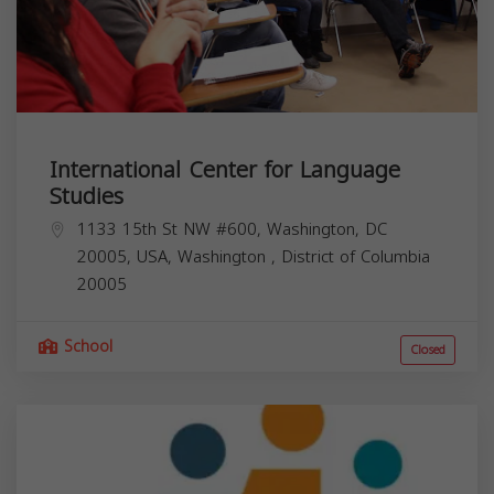
International Center for Language
Studies
1133 15th St NW #600, Washington, DC
20005, USA,
Washington
,
District of Columbia
20005
School
Closed