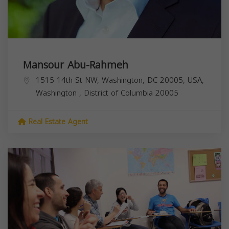
Mansour Abu-Rahmeh
1515 14th St NW, Washington, DC 20005, USA,
Washington
,
District of Columbia
20005
Real Estate Agent