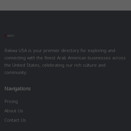
Rakwa USA is your premier directory for exploring and
connecting with the finest Arab American businesses across
the United States, celebrating our rich culture and
community.
Navigations
Pricing
About Us
Contact Us