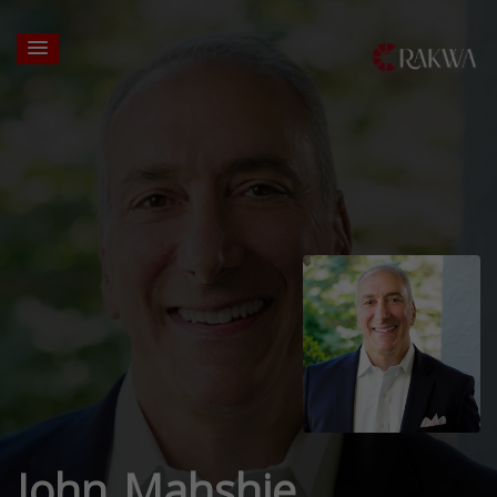
John Mahshie