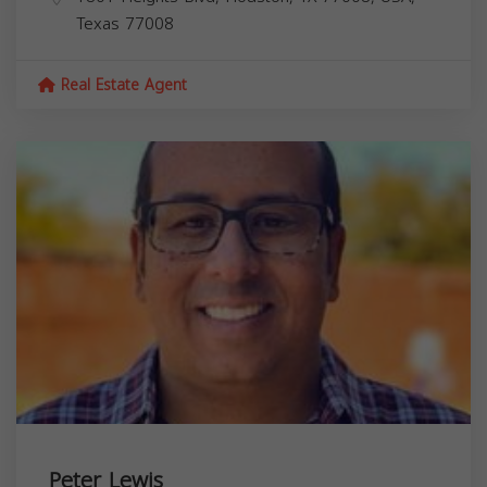
Texas
77008
Real Estate Agent
Peter Lewis