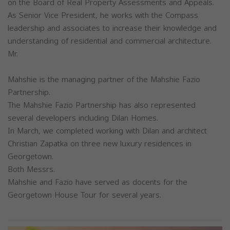
on the Board of Real Property Assessments and Appeals.
As Senior Vice President, he works with the Compass
leadership and associates to increase their knowledge and
understanding of residential and commercial architecture.
Mr.
Mahshie is the managing partner of the Mahshie Fazio
Partnership.
The Mahshie Fazio Partnership has also represented
several developers including Dilan Homes.
In March, we completed working with Dilan and architect
Christian Zapatka on three new luxury residences in
Georgetown.
Both Messrs.
Mahshie and Fazio have served as docents for the
Georgetown House Tour for several years.