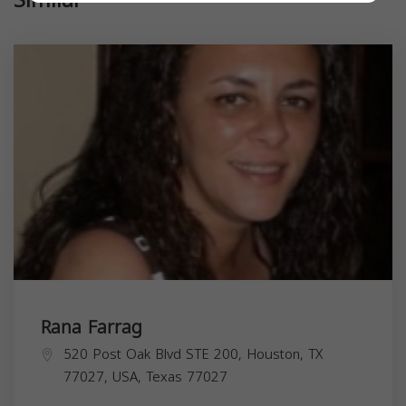
Rana Farrag
520 Post Oak Blvd STE 200, Houston, TX
77027, USA,
Texas
77027