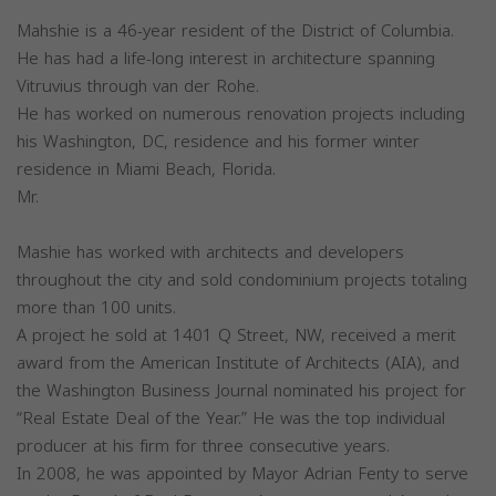
Mahshie is a 46-year resident of the District of Columbia.
He has had a life-long interest in architecture spanning
Vitruvius through van der Rohe.
He has worked on numerous renovation projects including
his Washington, DC, residence and his former winter
residence in Miami Beach, Florida.
Mr.
Mashie has worked with architects and developers
throughout the city and sold condominium projects totaling
more than 100 units.
A project he sold at 1401 Q Street, NW, received a merit
award from the American Institute of Architects (AIA), and
the Washington Business Journal nominated his project for
“Real Estate Deal of the Year.” He was the top individual
producer at his firm for three consecutive years.
In 2008, he was appointed by Mayor Adrian Fenty to serve