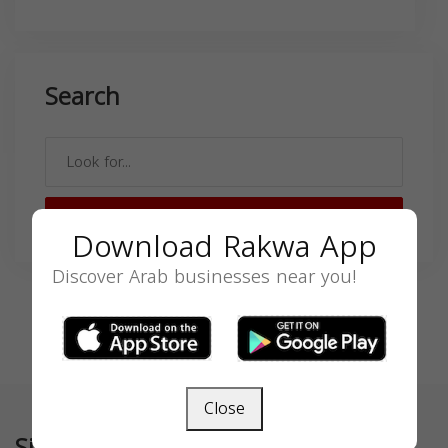
Search
SEARCH
Download Rakwa App
Discover Arab businesses near you!
Close
Similar