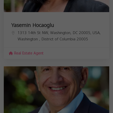
Yasemin Hocaoglu
1313 14th St NW, Washington, DC 20005, USA,
Washington
,
District of Columbia
20005
Real Estate Agent