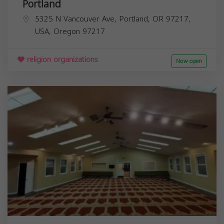
Portland
5325 N Vancouver Ave, Portland, OR 97217,
USA,
Oregon
97217
religion organizations
Now open