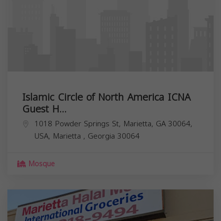
Islamic Circle of North America ICNA
Guest H...
1018 Powder Springs St, Marietta, GA 30064,
USA,
Marietta
,
Georgia
30064
Mosque