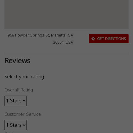
968 Powder Springs St, Marietta, GA
GET DIRECTIONS
30064, USA
Reviews
Select your rating
Overall Rating
Customer Service