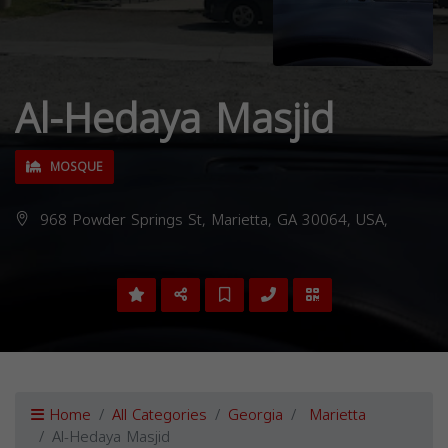
Al-Hedaya Masjid
MOSQUE
968 Powder Springs St, Marietta, GA 30064, USA,
Home
All Categories
Georgia
Marietta
Al-Hedaya Masjid