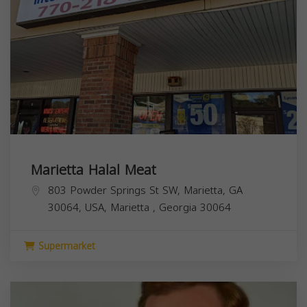
Marietta Halal Meat
803 Powder Springs St SW, Marietta, GA
30064, USA,
Marietta
,
Georgia
30064
Supermarket