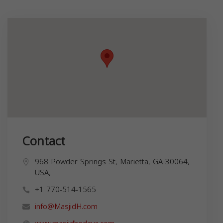
Contact
968 Powder Springs St, Marietta, GA 30064,
USA,
+1 770-514-1565
info@MasjidH.com