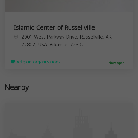
Islamic Center of Russellville
2001 West Parkway Drive, Russellville, AR
72802, USA,
Arkansas
72802
religion organizations
Now open
Nearby