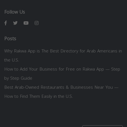
Follow Us
Posts
Why Rakwa App is The Best Directory for Arab Americans in
the U.S.
How to Add Your Business for Free on Rakwa App — Step
by Step Guide
Best Arab-Owned Restaurants & Businesses Near You —
How to Find Them Easily in the U.S.