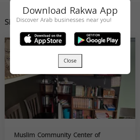
Download Rakwa App
Discover Arab businesses near you!
Similar
Close
Muslim Community Center of