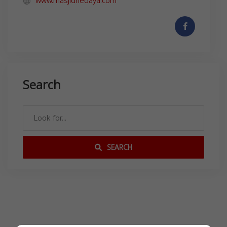
www.masjidhedaya.com
Search
SEARCH