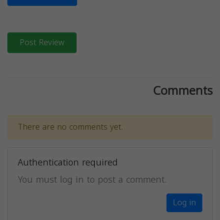
Post Review
Comments
There are no comments yet.
Authentication required
You must log in to post a comment.
Log in