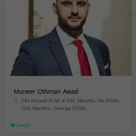
Muneer Othman Awad
244 Roswell St NE # 500, Marietta, GA 30060,
USA,
Marietta
,
Georgia
30060
Lawyer