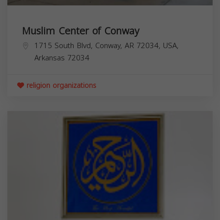
Muslim Center of Conway
1715 South Blvd, Conway, AR 72034, USA,
Arkansas
72034
religion organizations