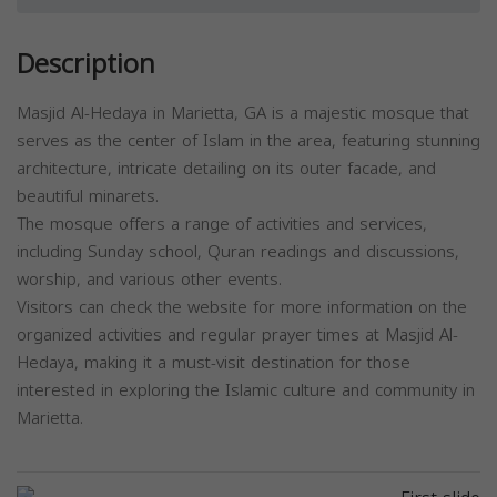
Description
Masjid Al-Hedaya in Marietta, GA is a majestic mosque that
serves as the center of Islam in the area, featuring stunning
architecture, intricate detailing on its outer facade, and
beautiful minarets.
The mosque offers a range of activities and services,
including Sunday school, Quran readings and discussions,
worship, and various other events.
Visitors can check the website for more information on the
organized activities and regular prayer times at Masjid Al-
Hedaya, making it a must-visit destination for those
interested in exploring the Islamic culture and community in
Marietta.