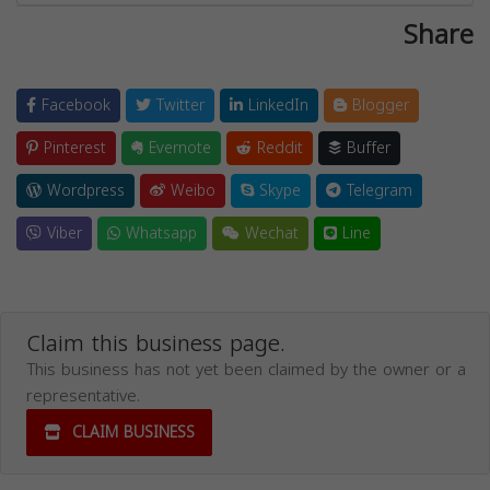
Share
Facebook
Twitter
LinkedIn
Blogger
Pinterest
Evernote
Reddit
Buffer
Wordpress
Weibo
Skype
Telegram
Viber
Whatsapp
Wechat
Line
Claim this business page.
This business has not yet been claimed by the owner or a
representative.
CLAIM BUSINESS