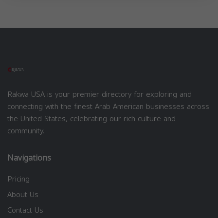
Rakwa USA is your premier directory for exploring and
connecting with the finest Arab American businesses across
the United States, celebrating our rich culture and
community.
Navigations
Pricing
About Us
Contact Us