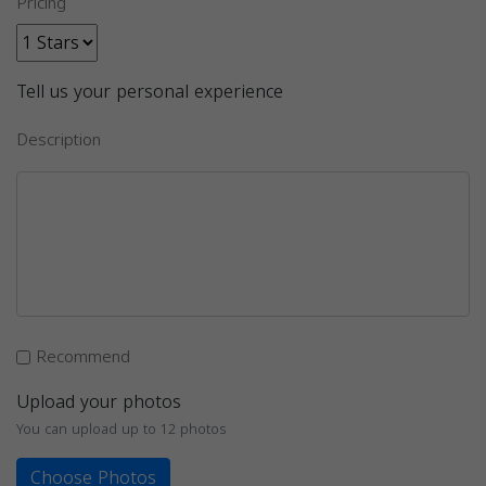
Pricing
Tell us your personal experience
Description
Recommend
Upload your photos
You can upload up to 12 photos
Choose Photos