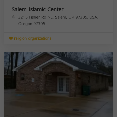
Salem Islamic Center
3215 Fisher Rd NE, Salem, OR 97305, USA,
Oregon
97305
religion organizations