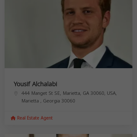
Yousif Alchalabi
444 Manget St SE, Marietta, GA 30060, USA,
Marietta
,
Georgia
30060
Real Estate Agent