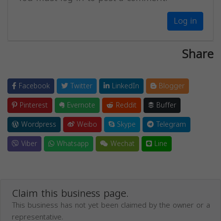
Log in
Share
Facebook
Twitter
LinkedIn
Blogger
Pinterest
Evernote
Reddit
Buffer
Wordpress
Weibo
Skype
Telegram
Viber
Whatsapp
Wechat
Line
Claim this business page.
This business has not yet been claimed by the owner or a
representative.