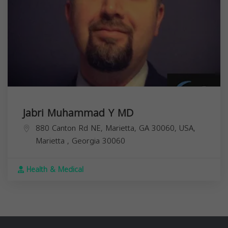
Jabri Muhammad Y MD
880 Canton Rd NE, Marietta, GA 30060, USA,
Marietta
,
Georgia
30060
Health & Medical