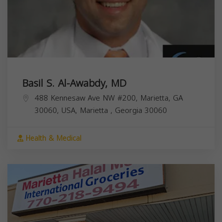
Basil S. Al-Awabdy, MD
488 Kennesaw Ave NW #200, Marietta, GA
30060, USA,
Marietta
,
Georgia
30060
Health & Medical