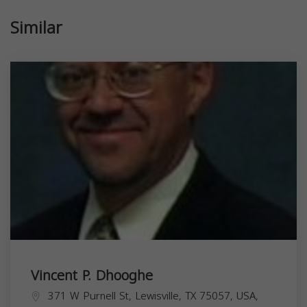
Similar
Vincent P. Dhooghe
371 W Purnell St, Lewisville, TX 75057, USA,