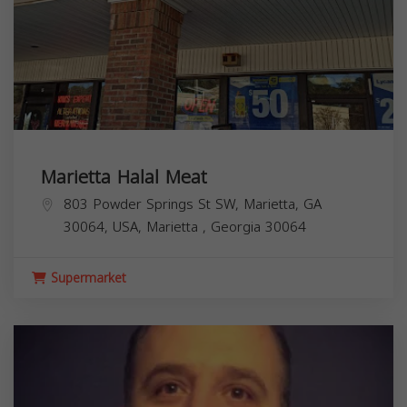
Marietta Halal Meat
803 Powder Springs St SW, Marietta, GA
30064, USA,
Marietta
,
Georgia
30064
Supermarket