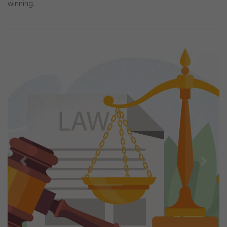
winning.
Previous
Next