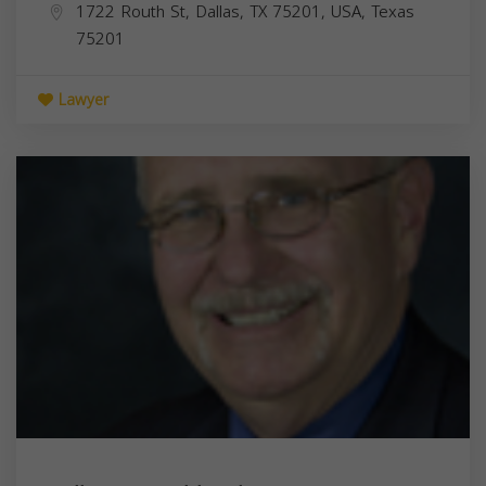
1722 Routh St, Dallas, TX 75201, USA,
Texas
75201
Lawyer