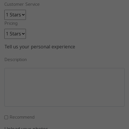
Customer Service
Pricing
Tell us your personal experience
Description
Recommend