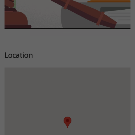
Location