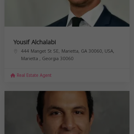
Yousif Alchalabi
444 Manget St SE, Marietta, GA 30060, USA,
Marietta
,
Georgia
30060
Real Estate Agent