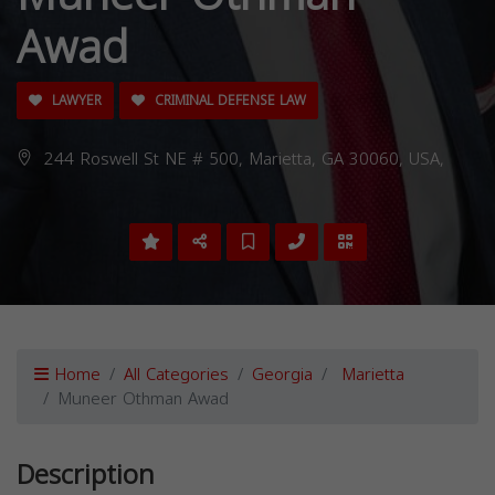
Awad
LAWYER
CRIMINAL DEFENSE LAW
244 Roswell St NE # 500, Marietta, GA 30060, USA,
Home
All Categories
Georgia
Marietta
Muneer Othman Awad
Description