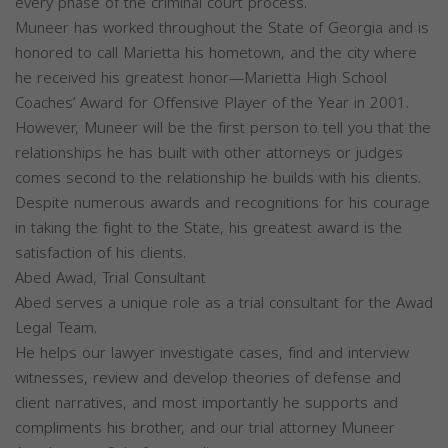
every phase of the criminal court process.
Muneer has worked throughout the State of Georgia and is
honored to call Marietta his hometown, and the city where
he received his greatest honor—Marietta High School
Coaches’ Award for Offensive Player of the Year in 2001.
However, Muneer will be the first person to tell you that the
relationships he has built with other attorneys or judges
comes second to the relationship he builds with his clients.
Despite numerous awards and recognitions for his courage
in taking the fight to the State, his greatest award is the
satisfaction of his clients.
Abed Awad, Trial Consultant
Abed serves a unique role as a trial consultant for the Awad
Legal Team.
He helps our lawyer investigate cases, find and interview
witnesses, review and develop theories of defense and
client narratives, and most importantly he supports and
compliments his brother, and our trial attorney Muneer