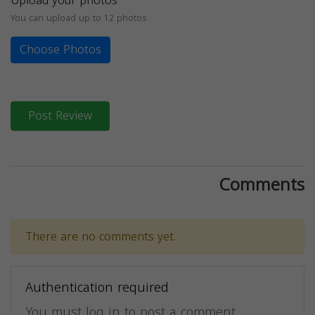
Upload your photos
You can upload up to 12 photos
Choose Photos
Post Review
Comments
There are no comments yet.
Authentication required
You must log in to post a comment.