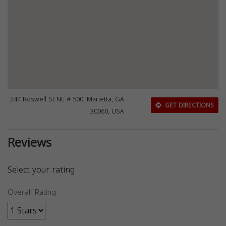
244 Roswell St NE # 500, Marietta, GA
GET DIRECTIONS
30060, USA
Reviews
Select your rating
Overall Rating