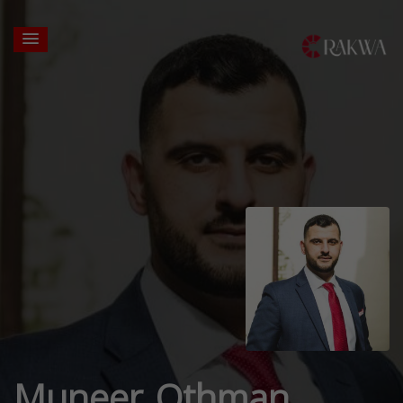
Muneer Othman