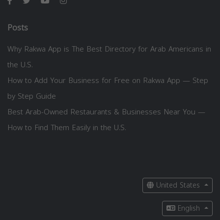
Posts
Why Rakwa App is The Best Directory for Arab Americans in
the U.S.
How to Add Your Business for Free on Rakwa App — Step
by Step Guide
Best Arab-Owned Restaurants & Businesses Near You —
How to Find Them Easily in the U.S.
United States
English