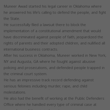
Muneer Awad started his legal career in Oklahoma where
he answered his life’s calling to defend the people, and fight
the State.
He successfully filed a lawsuit there to block the
implementation of a constitutional amendment that would
have discriminated against people of faith, jeopardized the
rights of parents and their adopted children, and nullified all
international business contracts.
After his success in Oklahoma, Muneer worked in New York,
NY and Augusta, GA where he fought against abusive
policing and prosecutions, and defended people trapped in
the criminal court system.
He has an impressive track record defending against
serious felonies including murder, rape, and child
molestations.
He also had the benefit of working at the Public Defenders
Office where he handled every type of criminal case at