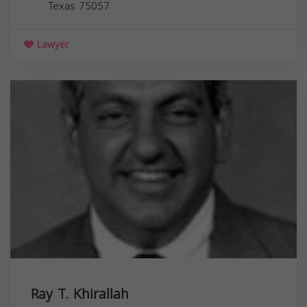
Texas
75057
Lawyer
Ray T. Khirallah