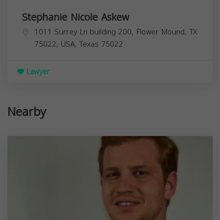
Stephanie Nicole Askew
1011 Surrey Ln building 200, Flower Mound, TX
75022, USA,
Texas
75022
Lawyer
Nearby