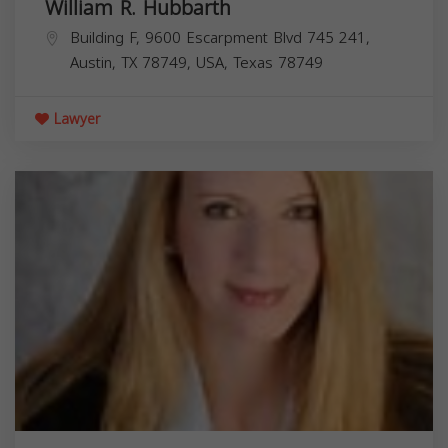
William R. Hubbarth
Building F, 9600 Escarpment Blvd 745 241,
Austin, TX 78749, USA,
Texas
78749
Lawyer