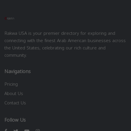
Rakwa USA is your premier directory for exploring and
connecting with the finest Arab American businesses across
the United States, celebrating our rich culture and
community.
Navigations
Pricing
About Us
Contact Us
Follow Us