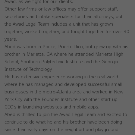
Awad, as we fight for our clients.
Other law firms or law offices may offer support staff,
secretaries and intake specialists for their attorneys, but
the Awad Legal Team includes a unit that has grown
together, worked together, and fought together for over 30
years.
Abed was born in Ponce, Puerto Rico, but grew up with his
brother in Marietta, GA where he attended Marietta High
School, Southern Polytechnic Institute and the Georgia
Institute of Technology.
He has extensive experience working in the real world
where he has managed and developed successful small
businesses in the metro-Atlanta area and worked in New
York City with the Founder Institute and other start-up
CEO’s in launching websites and mobile apps.
Abed is thrilled to join the Awad Legal Team and excited to
continue to do what he and his brother have been doing
since their early days on the neighborhood playground–