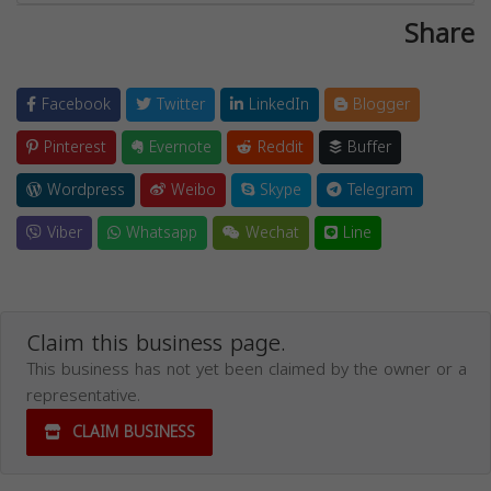
Share
Facebook
Twitter
LinkedIn
Blogger
Pinterest
Evernote
Reddit
Buffer
Wordpress
Weibo
Skype
Telegram
Viber
Whatsapp
Wechat
Line
Claim this business page.
This business has not yet been claimed by the owner or a
representative.
CLAIM BUSINESS