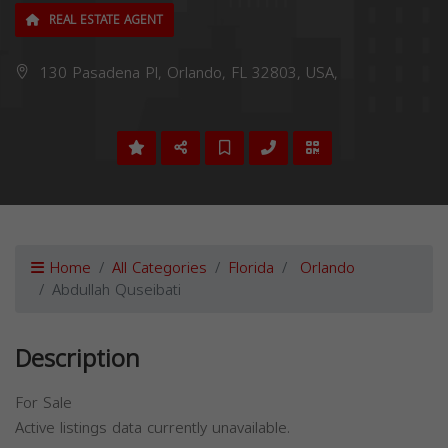
REAL ESTATE AGENT
130 Pasadena Pl, Orlando, FL 32803, USA,
Home
All Categories
Florida
Orlando
Abdullah Quseibati
Description
For Sale
Active listings data currently unavailable.