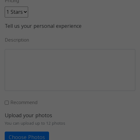
Pricing
Tell us your personal experience
Description
Recommend
Upload your photos
You can upload up to 12 photos
Choose Photos