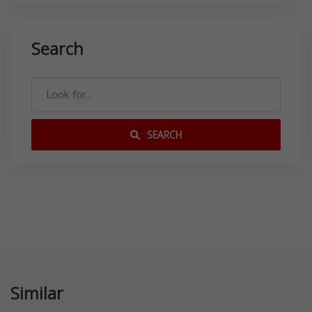
Search
SEARCH
Similar