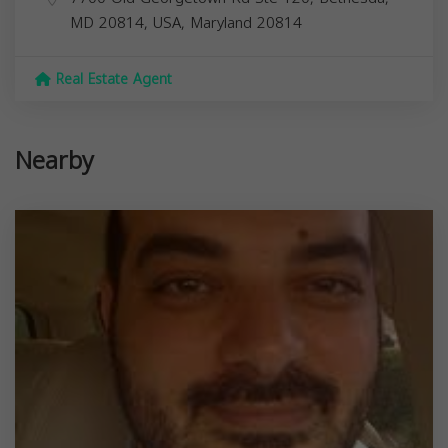
MD 20814, USA,
Maryland
20814
Real Estate Agent
Nearby