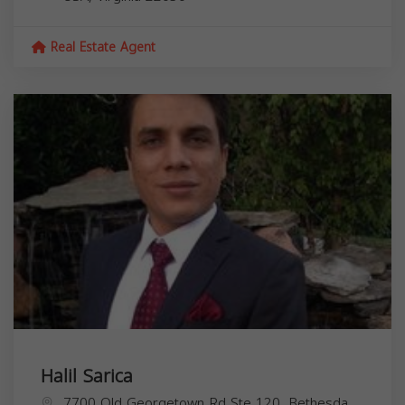
Real Estate Agent
Halil Sarica
7700 Old Georgetown Rd Ste 120, Bethesda,