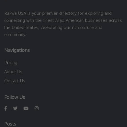
Rakwa USA is your premier directory for exploring and
connecting with the finest Arab American businesses across
the United States, celebrating our rich culture and
community.
Navigations
Pricing
About Us
Contact Us
Follow Us
Posts