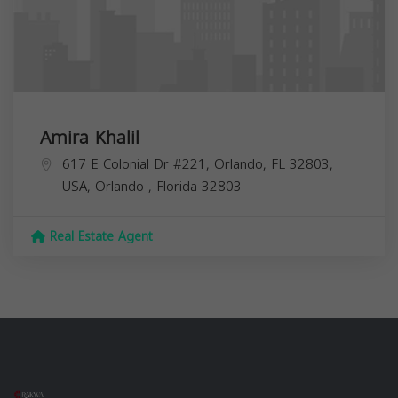
Amira Khalil
617 E Colonial Dr #221, Orlando, FL 32803,
USA,
Orlando
,
Florida
32803
Real Estate Agent