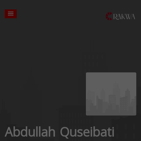
Abdullah Quseibati