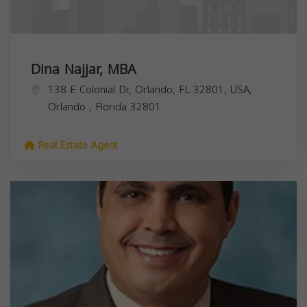
Dina Najjar, MBA
138 E Colonial Dr, Orlando, FL 32801, USA,
Orlando
,
Florida
32801
Real Estate Agent