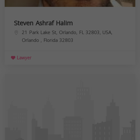
Steven Ashraf Halim
21 Park Lake St, Orlando, FL 32803, USA,
Orlando
,
Florida
32803
Lawyer