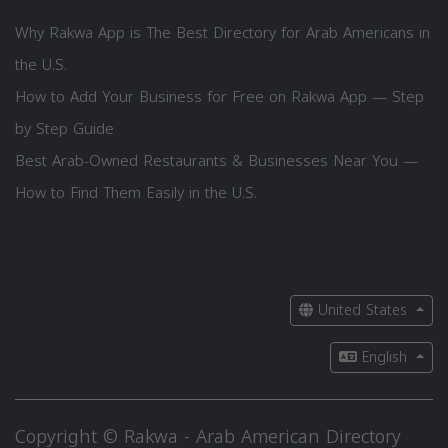
Why Rakwa App is The Best Directory for Arab Americans in
the U.S.
How to Add Your Business for Free on Rakwa App — Step
by Step Guide
Best Arab-Owned Restaurants & Businesses Near You —
How to Find Them Easily in the U.S.
United States
English
Copyright © Rakwa - Arab American Directory