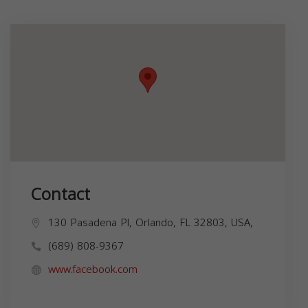
Contact
130 Pasadena Pl, Orlando, FL 32803, USA,
(689) 808-9367
www.facebook.com