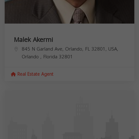
Malek Akermi
845 N Garland Ave, Orlando, FL 32801, USA,
Orlando
,
Florida
32801
Real Estate Agent