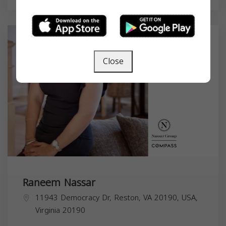
Close
Raneem Nassar
11943 Democracy Dr, Reston, VA 20190, USA,
Virginia
20190