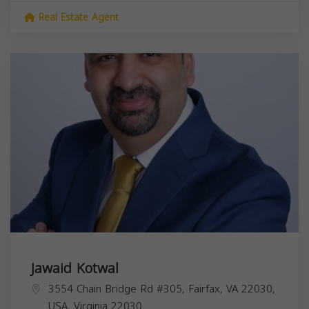
Real Estate Agent
Jawaid Kotwal
3554 Chain Bridge Rd #305, Fairfax, VA 22030,
USA,
Virginia
22030