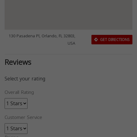
130 Pasadena Pl, Orlando, FL 32803,
GET DIRECTIONS
USA
Reviews
Select your rating
Overall Rating
Customer Service