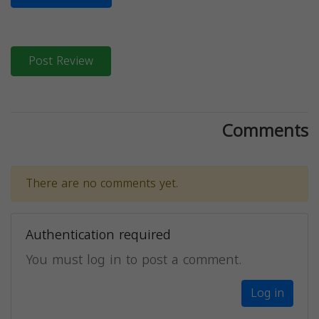
Post Review
Comments
There are no comments yet.
Authentication required
You must log in to post a comment.
Log in